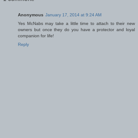
Anonymous
January 17, 2014 at 9:24 AM
Yes McNabs may take a little time to attach to their new
owners but once they do you have a protector and loyal
companion for life!
Reply