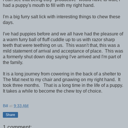
had a puppy's mouth to fill with my right hand.
I'm a big furry salt lick with interesting things to chew these
days.
I've had puppies before and we all have had the pleasure of
a warm furry ball of fluff cuddle up to us with razor sharp
teeth that were teething on us. This wasn't that, this was a
mild statement of arrival and acceptance of place. This was
a formerly shut down dog saying I've arrived and I'm part of
the family.
It is a long journey from cowering in the back of a shelter to
The Mat next to my chair and gnawing on my right hand. It
took three months. That is a long time in the life of a puppy.
It takes a while to become the chew toy of choice.
Bill
at
9:33 AM
Share
1 comment: