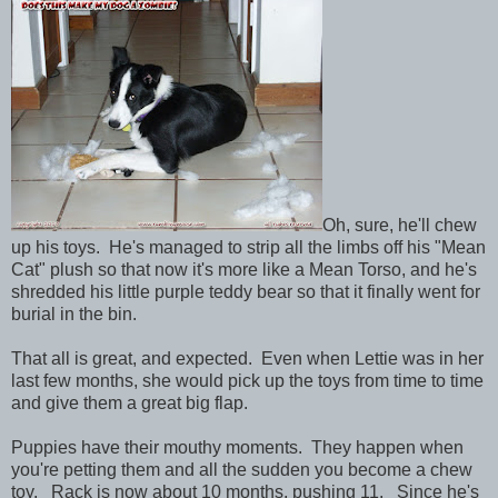
Oh, sure, he'll chew
up his toys. He's managed to strip all the limbs off his "Mean
Cat" plush so that now it's more like a Mean Torso, and he's
shredded his little purple teddy bear so that it finally went for
burial in the bin.
That all is great, and expected. Even when Lettie was in her
last few months, she would pick up the toys from time to time
and give them a great big flap.
Puppies have their mouthy moments. They happen when
you're petting them and all the sudden you become a chew
toy. Rack is now about 10 months, pushing 11. Since he's