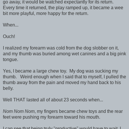
go away, it would be watched expectantly for its return.
Every time it returned, the play ramped up, it became a wee
bit more playful, more happy for the return.
When...
Ouch!
I realized my forearm was cold from the dog slobber on it,
and my thumb was buried among wet canines and a big pink
tongue.
Yes, I became a large chew toy. My dog was sucking my
thumb. Weird enough when I said that to myself, I pulled the
thumb away from the pain and moved my hand back to his
belly.
Well THAT lasted all of about 23 seconds when...
Nom Nom Nom
, my fingers became chew toys and the rear
feet were pushing my forearm toward his mouth.
I can see that being truly "productive" would have to wait, I