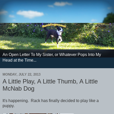
An Open Letter To My Sister, or Whatever Pops Into My
Head at the Time...
MONDAY, JULY 22, 2013
A Little Play, A Little Thumb, A Little
McNab Dog
It's happening. Rack has finally decided to play like a
puppy.