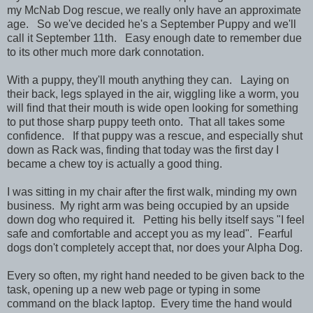
my McNab Dog rescue, we really only have an approximate
age. So we've decided he's a September Puppy and we'll
call it September 11th. Easy enough date to remember due
to its other much more dark connotation.
With a puppy, they'll mouth anything they can. Laying on
their back, legs splayed in the air, wiggling like a worm, you
will find that their mouth is wide open looking for something
to put those sharp puppy teeth onto. That all takes some
confidence. If that puppy was a rescue, and especially shut
down as Rack was, finding that today was the first day I
became a chew toy is actually a good thing.
I was sitting in my chair after the first walk, minding my own
business. My right arm was being occupied by an upside
down dog who required it. Petting his belly itself says "I feel
safe and comfortable and accept you as my lead". Fearful
dogs don't completely accept that, nor does your Alpha Dog.
Every so often, my right hand needed to be given back to the
task, opening up a new web page or typing in some
command on the black laptop. Every time the hand would