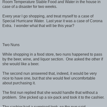
Room Temperature Stable Food and Water in the house in
case of a disaster for two weeks.
Every year I go shopping, and treat myself to a case of
Special Hurricane Water. Last year it was a case of Corona
Extra. I wonder what that will be this year?
Two Nuns
While shopping in a food store, two nuns happened to pass
by the beer, wine, and liquor section. One asked the other if
she would like a beer.
The second nun answered that, indeed, it would be very
nice to have one, but that she would feel uncomfortable
about purchasing it.
The first nun replied that she would handle that without a
problem. She picked up a six-pack and took it to the cashier.
The cashier had a surprised look, so the nun said,