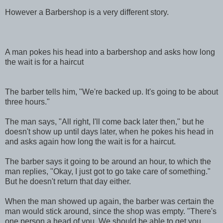
However a Barbershop is a very different story.
A man pokes his head into a barbershop and asks how long
the wait is for a haircut
The barber tells him, "We're backed up. It's going to be about
three hours."
The man says, "All right, I'll come back later then," but he
doesn't show up until days later, when he pokes his head in
and asks again how long the wait is for a haircut.
The barber says it going to be around an hour, to which the
man replies, "Okay, I just got to go take care of something."
But he doesn't return that day either.
When the man showed up again, the barber was certain the
man would stick around, since the shop was empty. "There's
one person a head of you. We should be able to get you