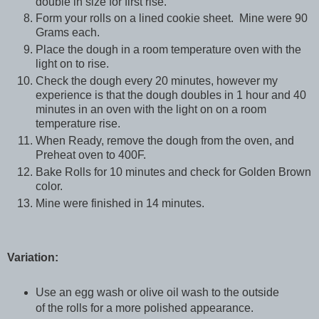
double in size for first rise.
Form your rolls on a lined cookie sheet. Mine were 90
Grams each.
Place the dough in a room temperature oven with the
light on to rise.
Check the dough every 20 minutes, however my
experience is that the dough doubles in 1 hour and 40
minutes in an oven with the light on on a room
temperature rise.
When Ready, remove the dough from the oven, and
Preheat oven to 400F.
Bake Rolls for 10 minutes and check for Golden Brown
color.
Mine were finished in 14 minutes.
Variation:
Use an egg wash or olive oil wash to the outside
of the rolls for a more polished appearance.