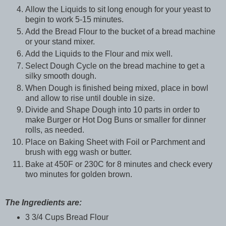
Allow the Liquids to sit long enough for your yeast to
begin to work 5-15 minutes.
Add the Bread Flour to the bucket of a bread machine
or your stand mixer.
Add the Liquids to the Flour and mix well.
Select Dough Cycle on the bread machine to get a
silky smooth dough.
When Dough is finished being mixed, place in bowl
and allow to rise until double in size.
Divide and Shape Dough into 10 parts in order to
make Burger or Hot Dog Buns or smaller for dinner
rolls, as needed.
Place on Baking Sheet with Foil or Parchment and
brush with egg wash or butter.
Bake at 450F or 230C for 8 minutes and check every
two minutes for golden brown.
The Ingredients are:
3 3/4 Cups Bread Flour