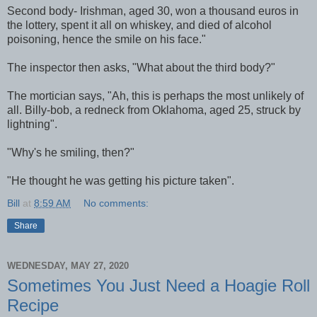
Second body- Irishman, aged 30, won a thousand euros in
the lottery, spent it all on whiskey, and died of alcohol
poisoning, hence the smile on his face."
The inspector then asks, "What about the third body?"
The mortician says, "Ah, this is perhaps the most unlikely of
all. Billy-bob, a redneck from Oklahoma, aged 25, struck by
lightning".
"Why's he smiling, then?"
"He thought he was getting his picture taken".
Bill
at
8:59 AM
No comments:
Share
WEDNESDAY, MAY 27, 2020
Sometimes You Just Need a Hoagie Roll
Recipe