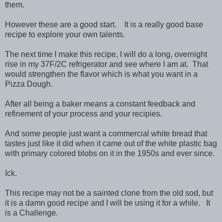
them.
However these are a good start. It is a really good base
recipe to explore your own talents.
The next time I make this recipe, I will do a long, overnight
rise in my 37F/2C refrigerator and see where I am at. That
would strengthen the flavor which is what you want in a
Pizza Dough.
After all being a baker means a constant feedback and
refinement of your process and your recipies.
And some people just want a commercial white bread that
tastes just like it did when it came out of the white plastic bag
with primary colored blobs on it in the 1950s and ever since.
Ick.
This recipe may not be a sainted clone from the old sod, but
it is a damn good recipe and I will be using it for a while. It
is a Challenge.