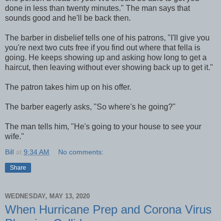
done in less than twenty minutes." The man says that
sounds good and he'll be back then.
The barber in disbelief tells one of his patrons, "I'll give you
you're next two cuts free if you find out where that fella is
going. He keeps showing up and asking how long to get a
haircut, then leaving without ever showing back up to get it."
The patron takes him up on his offer.
The barber eagerly asks, "So where's he going?"
The man tells him, "He's going to your house to see your
wife."
Bill
at
9:34 AM
No comments:
Share
WEDNESDAY, MAY 13, 2020
When Hurricane Prep and Corona Virus