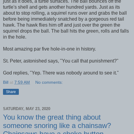
just as it does, a turtle surfaces. The ball bounces off the
turtle's shell and gets another hundred yards. Just as its
about to stop rolling, a squirrel runs over and grabs the ball
before being immediately snatched by a gorgeous red tail
hawk. The hawk flies him off and just over the green the
squirrel drops the ball. The ball hits the green, rolls and falls
in the hole.
Most amazing par five hole-in-one in history.
St. Peter, astonished says, "You call that punishment?"
God replies, "Yep. There was nobody around to see it."
Bill
at
7:59 AM
No comments:
Share
SATURDAY, MAY 23, 2020
You know the great thing about
someone snoring like a chainsaw?
Chainsaws have a choke button.