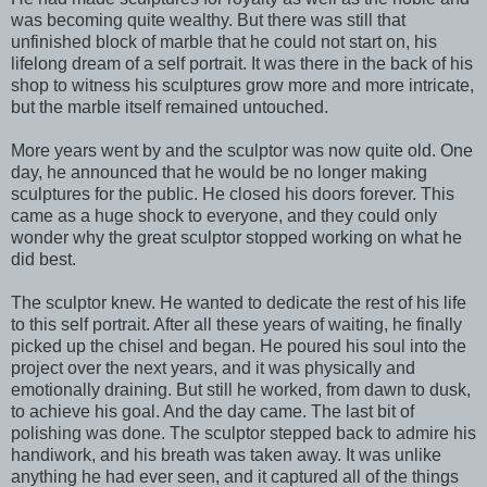
was becoming quite wealthy. But there was still that
unfinished block of marble that he could not start on, his
lifelong dream of a self portrait. It was there in the back of his
shop to witness his sculptures grow more and more intricate,
but the marble itself remained untouched.
More years went by and the sculptor was now quite old. One
day, he announced that he would be no longer making
sculptures for the public. He closed his doors forever. This
came as a huge shock to everyone, and they could only
wonder why the great sculptor stopped working on what he
did best.
The sculptor knew. He wanted to dedicate the rest of his life
to this self portrait. After all these years of waiting, he finally
picked up the chisel and began. He poured his soul into the
project over the next years, and it was physically and
emotionally draining. But still he worked, from dawn to dusk,
to achieve his goal. And the day came. The last bit of
polishing was done. The sculptor stepped back to admire his
handiwork, and his breath was taken away. It was unlike
anything he had ever seen, and it captured all of the things