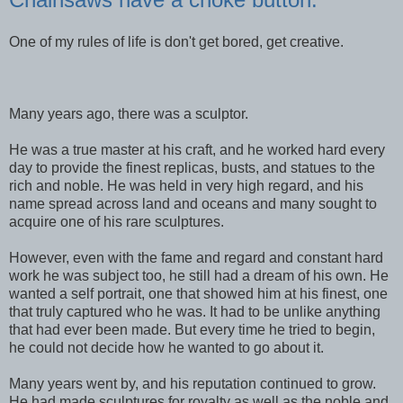
One of my rules of life is don't get bored, get creative.
Many years ago, there was a sculptor.
He was a true master at his craft, and he worked hard every
day to provide the finest replicas, busts, and statues to the
rich and noble. He was held in very high regard, and his
name spread across land and oceans and many sought to
acquire one of his rare sculptures.
However, even with the fame and regard and constant hard
work he was subject too, he still had a dream of his own. He
wanted a self portrait, one that showed him at his finest, one
that truly captured who he was. It had to be unlike anything
that had ever been made. But every time he tried to begin,
he could not decide how he wanted to go about it.
Many years went by, and his reputation continued to grow.
He had made sculptures for royalty as well as the noble and