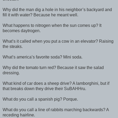
Why did the man dig a hole in his neighbor’s backyard and
fill it with water? Because he meant well.
What happens to nitrogen when the sun comes up? It
becomes daytrogen.
What’s it called when you put a cow in an elevator? Raising
the steaks.
What’s america’s favorite soda? Mini soda.
Why did the tomato turn red? Because it saw the salad
dressing.
What kind of car does a sheep drive? A lamborghini, but if
that breaks down they drive their SuBAHHru.
What do you call a spanish pig? Porque.
What do you call a line of rabbits marching backwards? A
receding hairline.