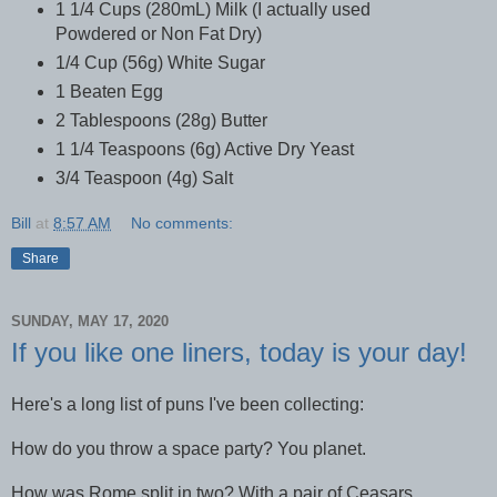
1 1/4 Cups (280mL) Milk (I actually used
Powdered or Non Fat Dry)
1/4 Cup (56g) White Sugar
1 Beaten Egg
2 Tablespoons (28g) Butter
1 1/4 Teaspoons (6g) Active Dry Yeast
3/4 Teaspoon (4g) Salt
Bill
at
8:57 AM
No comments:
Share
SUNDAY, MAY 17, 2020
If you like one liners, today is your day!
Here's a long list of puns I've been collecting:
How do you throw a space party? You planet.
How was Rome split in two? With a pair of Ceasars.