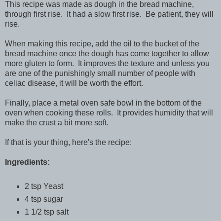
This recipe was made as dough in the bread machine,
through first rise. It had a slow first rise. Be patient, they will
rise.
When making this recipe, add the oil to the bucket of the
bread machine once the dough has come together to allow
more gluten to form. It improves the texture and unless you
are one of the punishingly small number of people with
celiac disease, it will be worth the effort.
Finally, place a metal oven safe bowl in the bottom of the
oven when cooking these rolls. It provides humidity that will
make the crust a bit more soft.
If that is your thing, here's the recipe:
Ingredients:
2 tsp Yeast
4 tsp sugar
1 1/2 tsp salt