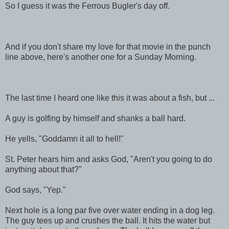
So I guess it was the Ferrous Bugler's day off.
And if you don't share my love for that movie in the punch
line above, here's another one for a Sunday Morning.
The last time I heard one like this it was about a fish, but ...
A guy is golfing by himself and shanks a ball hard.
He yells, "Goddamn it all to hell!"
St. Peter hears him and asks God, "Aren't you going to do
anything about that?"
God says, "Yep."
Next hole is a long par five over water ending in a dog leg.
The guy tees up and crushes the ball. It hits the water but