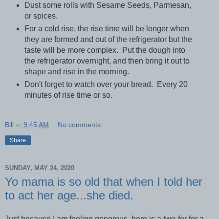
Dust some rolls with Sesame Seeds, Parmesan,
or spices.
For a cold rise, the rise time will be longer when
they are formed and out of the refrigerator but the
taste will be more complex. Put the dough into
the refrigerator overnight, and then bring it out to
shape and rise in the morning.
Don't forget to watch over your bread. Every 20
minutes of rise time or so.
Bill
at
9:45 AM
No comments:
Share
SUNDAY, MAY 24, 2020
Yo mama is so old that when I told her
to act her age...she died.
Just because I am feeling generous, here is a two-fer for a