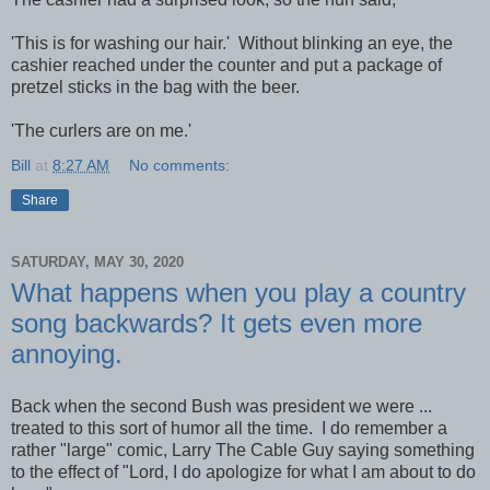
'This is for washing our hair.' Without blinking an eye, the
cashier reached under the counter and put a package of
pretzel sticks in the bag with the beer.
'The curlers are on me.'
Bill
at
8:27 AM
No comments:
Share
SATURDAY, MAY 30, 2020
What happens when you play a country
song backwards? It gets even more
annoying.
Back when the second Bush was president we were ...
treated to this sort of humor all the time. I do remember a
rather "large" comic, Larry The Cable Guy saying something
to the effect of "Lord, I do apologize for what I am about to do