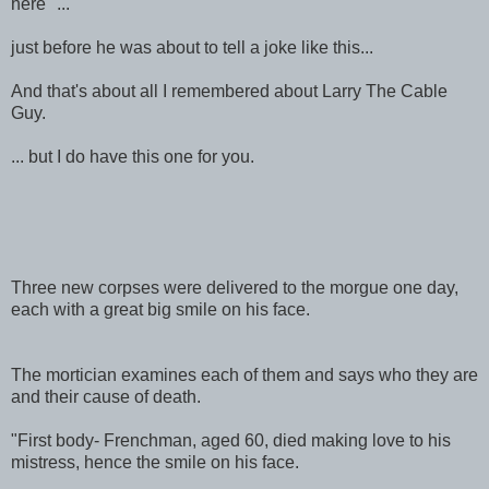
here" ...
just before he was about to tell a joke like this...
And that's about all I remembered about Larry The Cable
Guy.
... but I do have this one for you.
Three new corpses were delivered to the morgue one day,
each with a great big smile on his face.
The mortician examines each of them and says who they are
and their cause of death.
"First body- Frenchman, aged 60, died making love to his
mistress, hence the smile on his face.