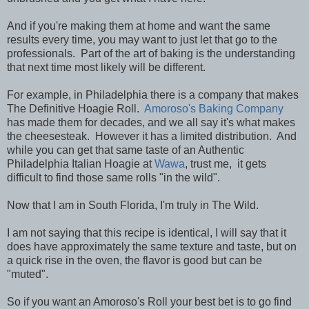
And if you're making them at home and want the same
results every time, you may want to just let that go to the
professionals. Part of the art of baking is the understanding
that next time most likely will be different.
For example, in Philadelphia there is a company that makes
The Definitive Hoagie Roll.
Amoroso's Baking Company
has made them for decades, and we all say it's what makes
the cheesesteak. However it has a limited distribution. And
while you can get that same taste of an Authentic
Philadelphia Italian Hoagie at
Wawa
, trust me, it gets
difficult to find those same rolls "in the wild".
Now that I am in South Florida, I'm truly in The Wild.
I am not saying that this recipe is identical, I will say that it
does have approximately the same texture and taste, but on
a quick rise in the oven, the flavor is good but can be
"muted".
So if you want an Amoroso's Roll your best bet is to go find