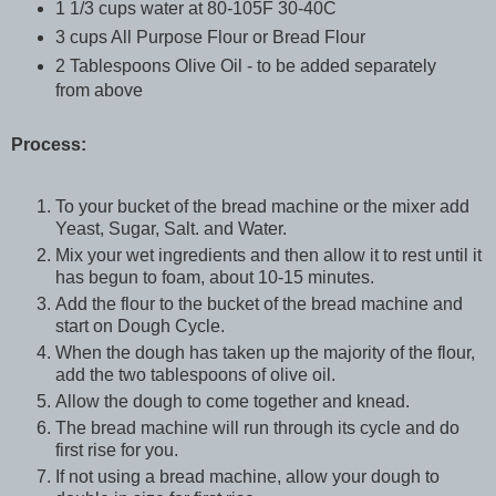
1 1/3 cups water at 80-105F 30-40C
3 cups All Purpose Flour or Bread Flour
2 Tablespoons Olive Oil - to be added separately
from above
Process:
To your bucket of the bread machine or the mixer add
Yeast, Sugar, Salt. and Water.
Mix your wet ingredients and then allow it to rest until it
has begun to foam, about 10-15 minutes.
Add the flour to the bucket of the bread machine and
start on Dough Cycle.
When the dough has taken up the majority of the flour,
add the two tablespoons of olive oil.
Allow the dough to come together and knead.
The bread machine will run through its cycle and do
first rise for you.
If not using a bread machine, allow your dough to