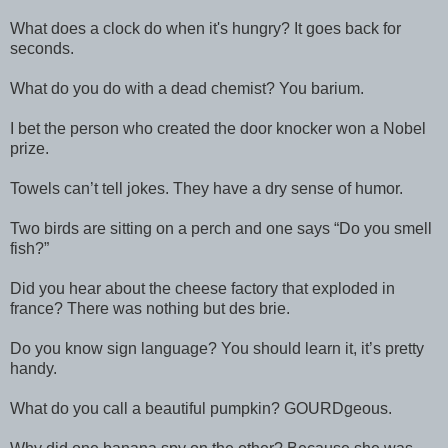
What does a clock do when it's hungry? It goes back for
seconds.
What do you do with a dead chemist? You barium.
I bet the person who created the door knocker won a Nobel
prize.
Towels can’t tell jokes. They have a dry sense of humor.
Two birds are sitting on a perch and one says “Do you smell
fish?”
Did you hear about the cheese factory that exploded in
france? There was nothing but des brie.
Do you know sign language? You should learn it, it’s pretty
handy.
What do you call a beautiful pumpkin? GOURDgeous.