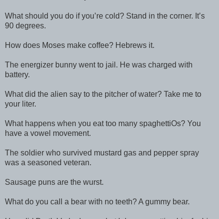
What should you do if you’re cold? Stand in the corner. It’s
90 degrees.
How does Moses make coffee? Hebrews it.
The energizer bunny went to jail. He was charged with
battery.
What did the alien say to the pitcher of water? Take me to
your liter.
What happens when you eat too many spaghettiOs? You
have a vowel movement.
The soldier who survived mustard gas and pepper spray
was a seasoned veteran.
Sausage puns are the wurst.
What do you call a bear with no teeth? A gummy bear.