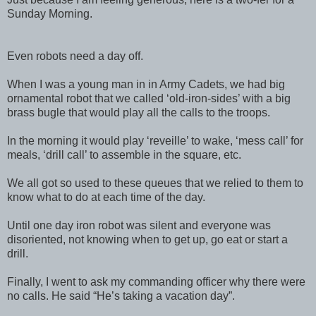
Sunday Morning.
Even robots need a day off.
When I was a young man in in Army Cadets, we had big
ornamental robot that we called ‘old-iron-sides’ with a big
brass bugle that would play all the calls to the troops.
In the morning it would play ‘reveille’ to wake, ‘mess call’ for
meals, ‘drill call’ to assemble in the square, etc.
We all got so used to these queues that we relied to them to
know what to do at each time of the day.
Until one day iron robot was silent and everyone was
disoriented, not knowing when to get up, go eat or start a
drill.
Finally, I went to ask my commanding officer why there were
no calls. He said “He’s taking a vacation day”.