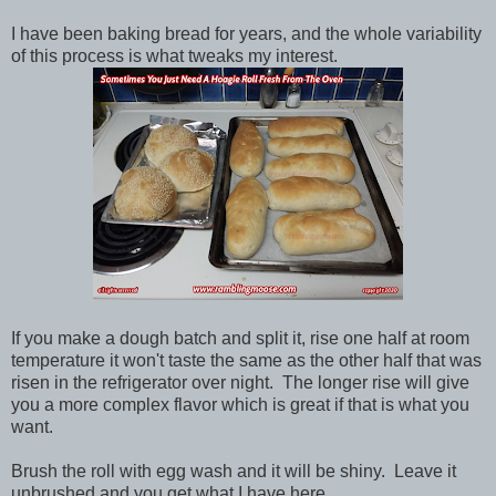
I have been baking bread for years, and the whole variability
of this process is what tweaks my interest.
If you make a dough batch and split it, rise one half at room
temperature it won't taste the same as the other half that was
risen in the refrigerator over night. The longer rise will give
you a more complex flavor which is great if that is what you
want.
Brush the roll with egg wash and it will be shiny. Leave it
unbrushed and you get what I have here.