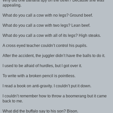
Why did one banana spy on the other? Because she was
appealing.
What do you call a cow with no legs? Ground beef.
What do you call a cow with two legs? Lean beef.
What do you call a cow with all of its legs? High steaks.
A cross eyed teacher couldn’t control his pupils.
After the accident, the juggler didn’t have the balls to do it.
I used to be afraid of hurdles, but I got over it.
To write with a broken pencil is pointless.
I read a book on anti-gravity. I couldn’t put it down.
I couldn’t remember how to throw a boomerang but it came
back to me.
What did the buffalo say to his son? Bison.