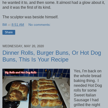
he wanted it to, and then some. It almost had a glow about it,
and it was the first of its kind.
The sculptor was beside himself.
Bill
at
8:51 AM
No comments:
Share
WEDNESDAY, MAY 20, 2020
Dinner Rolls, Burger Buns, Or Hot Dog
Buns, This Is Your Recipe
Yes, I'm back on
the whole bread
baking thing. I
needed Hot Dog
rolls for some
Sweet Italian
Sausage I had
grilled the night