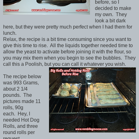
before, so I
decided to make
my own. They
look a bit dark
here, but they were pretty much perfect when I had them for
lunch.
Relax, the recipe is a bit time consuming since you want to
give this time to rise. All the liquids together needed time to
allow the yeast to activate before joining it with the flour, so
you may mix them when you begin to see the bubbles. They
call this a Poolish, but you can call it whatever you wish.
The recipe below
was 993 Grams,
about 2 1/4
pounds. The
pictures made 11
rolls, 90g
each. Hey, I
needed Hot Dog
Rolls, and three
round rolls per
request.