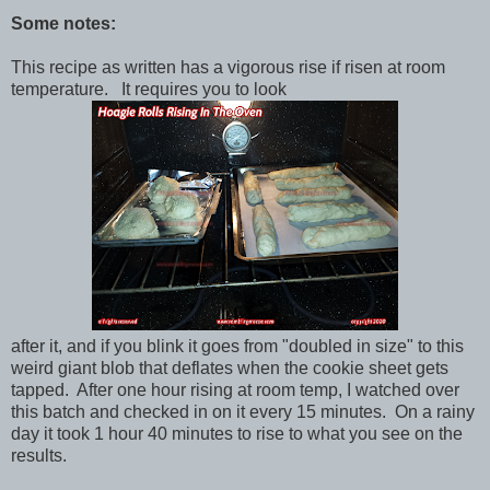
Some notes:
This recipe as written has a vigorous rise if risen at room
temperature. It requires you to look
after it, and if you blink it goes from "doubled in size" to this
weird giant blob that deflates when the cookie sheet gets
tapped. After one hour rising at room temp, I watched over
this batch and checked in on it every 15 minutes. On a rainy
day it took 1 hour 40 minutes to rise to what you see on the
results.