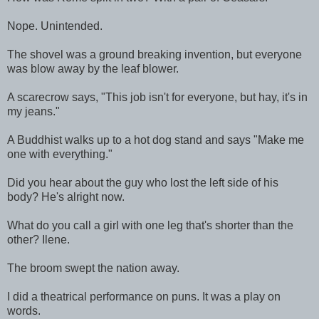
Nope. Unintended.
The shovel was a ground breaking invention, but everyone
was blow away by the leaf blower.
A scarecrow says, "This job isn't for everyone, but hay, it's in
my jeans."
A Buddhist walks up to a hot dog stand and says "Make me
one with everything."
Did you hear about the guy who lost the left side of his
body? He's alright now.
What do you call a girl with one leg that's shorter than the
other? Ilene.
The broom swept the nation away.
I did a theatrical performance on puns. It was a play on
words.