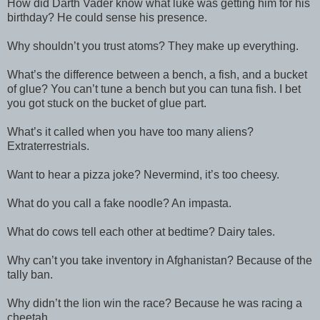
How did Darth Vader know what luke was getting him for his
birthday? He could sense his presence.
Why shouldn’t you trust atoms? They make up everything.
What’s the difference between a bench, a fish, and a bucket
of glue? You can’t tune a bench but you can tuna fish. I bet
you got stuck on the bucket of glue part.
What’s it called when you have too many aliens?
Extraterrestrials.
Want to hear a pizza joke? Nevermind, it’s too cheesy.
What do you call a fake noodle? An impasta.
What do cows tell each other at bedtime? Dairy tales.
Why can’t you take inventory in Afghanistan? Because of the
tally ban.
Why didn’t the lion win the race? Because he was racing a
cheetah.