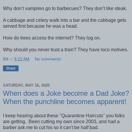
Why don’t vampires go to barbecues? They don’t like steak.
A cabbage and celery walk into a bar and the cabbage gets
served first because he was a head.
How do trees access the internet? They log on.
Why should you never trust a train? They have loco motives.
Bill
at
9:22 AM
No comments:
Share
SATURDAY, MAY 16, 2020
When does a Joke become a Dad Joke?
When the punchline becomes apparent!
I keep hearing about these "Quarantine Haircuts" you folks
are getting. Been cutting my own since 2003, and had a
barber ask me to cut his so it can't be half bad.