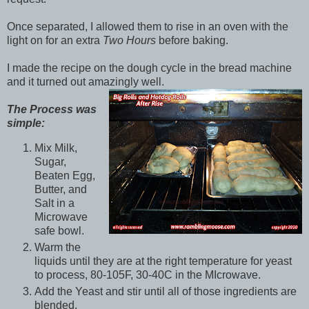
Once separated, I allowed them to rise in an oven with the
light on for an extra
Two Hours
before baking.
I made the recipe on the dough cycle in the bread machine
and it turned out amazingly well.
The Process was
simple:
Mix Milk,
Sugar,
Beaten Egg,
Butter, and
Salt in a
Microwave
safe bowl.
Warm the
liquids until they are at the right temperature for yeast
to process, 80-105F, 30-40C in the MIcrowave.
Add the Yeast and stir until all of those ingredients are
blended.