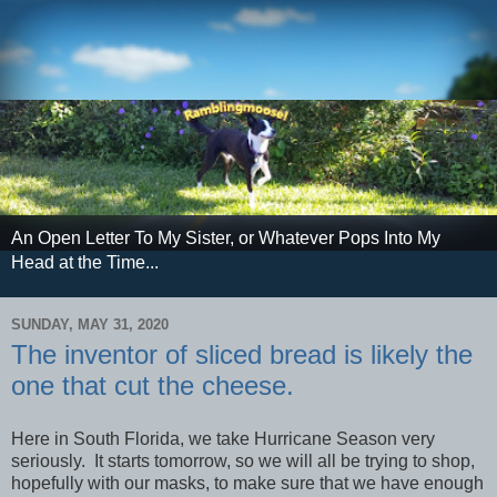
An Open Letter To My Sister, or Whatever Pops Into My
Head at the Time...
SUNDAY, MAY 31, 2020
The inventor of sliced bread is likely the
one that cut the cheese.
Here in South Florida, we take Hurricane Season very
seriously. It starts tomorrow, so we will all be trying to shop,
hopefully with our masks, to make sure that we have enough