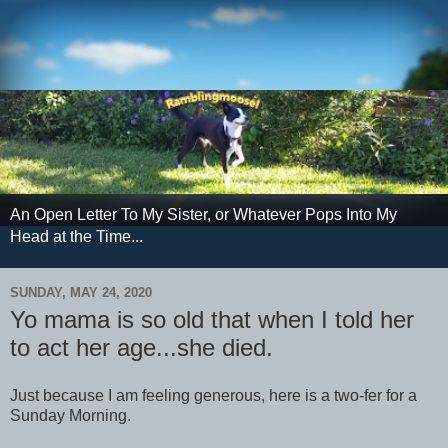
An Open Letter To My Sister, or Whatever Pops Into My
Head at the Time...
SUNDAY, MAY 24, 2020
Yo mama is so old that when I told her
to act her age...she died.
Just because I am feeling generous, here is a two-fer for a
Sunday Morning.