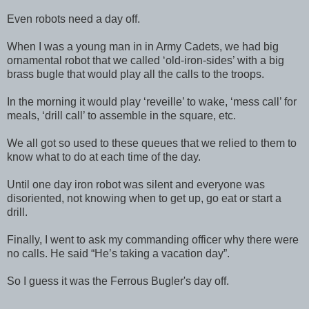
Even robots need a day off.
When I was a young man in in Army Cadets, we had big
ornamental robot that we called ‘old-iron-sides’ with a big
brass bugle that would play all the calls to the troops.
In the morning it would play ‘reveille’ to wake, ‘mess call’ for
meals, ‘drill call’ to assemble in the square, etc.
We all got so used to these queues that we relied to them to
know what to do at each time of the day.
Until one day iron robot was silent and everyone was
disoriented, not knowing when to get up, go eat or start a
drill.
Finally, I went to ask my commanding officer why there were
no calls. He said “He’s taking a vacation day”.
So I guess it was the Ferrous Bugler's day off.