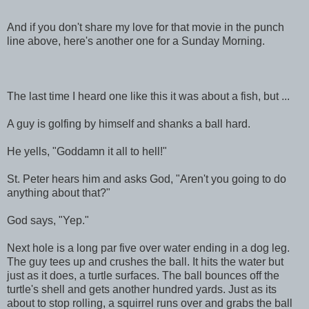
And if you don't share my love for that movie in the punch
line above, here's another one for a Sunday Morning.
The last time I heard one like this it was about a fish, but ...
A guy is golfing by himself and shanks a ball hard.
He yells, "Goddamn it all to hell!"
St. Peter hears him and asks God, "Aren't you going to do
anything about that?"
God says, "Yep."
Next hole is a long par five over water ending in a dog leg.
The guy tees up and crushes the ball. It hits the water but
just as it does, a turtle surfaces. The ball bounces off the
turtle's shell and gets another hundred yards. Just as its
about to stop rolling, a squirrel runs over and grabs the ball