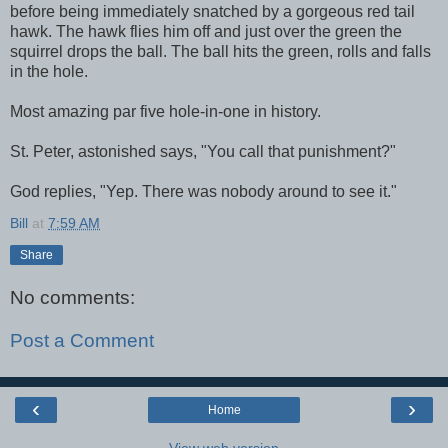
before being immediately snatched by a gorgeous red tail
hawk. The hawk flies him off and just over the green the
squirrel drops the ball. The ball hits the green, rolls and falls
in the hole.
Most amazing par five hole-in-one in history.
St. Peter, astonished says, "You call that punishment?"
God replies, "Yep. There was nobody around to see it."
Bill
at
7:59 AM
Share
No comments:
Post a Comment
‹
›
Home
View web version