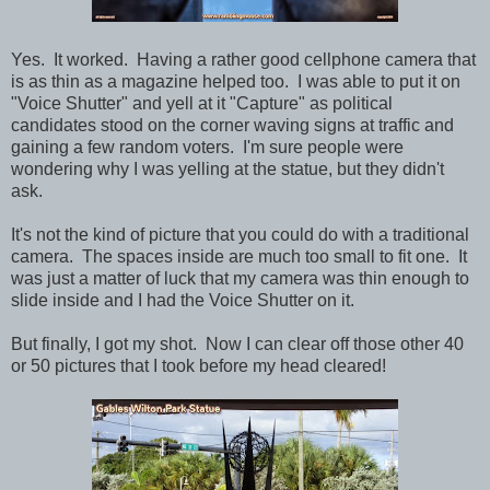
Yes. It worked. Having a rather good cellphone camera that
is as thin as a magazine helped too. I was able to put it on
"Voice Shutter" and yell at it "Capture" as political
candidates stood on the corner waving signs at traffic and
gaining a few random voters. I'm sure people were
wondering why I was yelling at the statue, but they didn't
ask.
It's not the kind of picture that you could do with a traditional
camera. The spaces inside are much too small to fit one. It
was just a matter of luck that my camera was thin enough to
slide inside and I had the Voice Shutter on it.
But finally, I got my shot. Now I can clear off those other 40
or 50 pictures that I took before my head cleared!