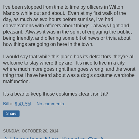
I've been stopped from time to time by officers in Wilton
Manors while out and about. Even at my first walk of the
day, as much as two hours before sunrise, I've had
conversations with officers about things - always light and
pleasant. Always it was in the spirit of engaging the public,
being friendly, and offering some bit of news or trivia about
how things are going on here in the town.
I would say that while this place has its detractors, they're all
welcome to stay where they are. It's nice to live in a city
where much more goes right than goes wrong, and the worst
thing that I have heard about was a dog's costume wardrobe
malfunction.
It's a bear to keep those costumes clean, isn't it?
Bill
at
9:41 AM
No comments:
Share
SUNDAY, OCTOBER 26, 2014