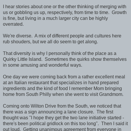
I hear stories about one or the other thinking of merging with
us or gobbling us up, respectively, from time to time. Growth
is fine, but living in a much larger city can be highly
overrated.
We're diverse. A mix of different people and cultures here
rub shouders, but we all do seem to get along.
That diversity is why I personally think of the place as a
Quirky Little Island. Sometimes the quirks show themselves
in some amusing and wonderful ways.
One day we were coming back from a rather excellent meal
at an Italian restaurant that specializes in hand prepared
ingredients and the kind of food I remember Mom bringing
home from South Philly when she went to visit Grandmom.
Coming onto Wilton Drive from the South, we noticed that
there was a sign announcing a lane closure. The first
thought was "I hope they get the two lane initiative started -
there's been political gridlock on this too long". Then I said it
out loud. Getting unanimous agreement from everyone in