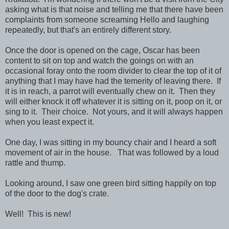
asking what is that noise and telling me that there have been
complaints from someone screaming Hello and laughing
repeatedly, but that's an entirely different story.
Once the door is opened on the cage, Oscar has been
content to sit on top and watch the goings on with an
occasional foray onto the room divider to clear the top of it of
anything that I may have had the temerity of leaving there. If
it is in reach, a parrot will eventually chew on it. Then they
will either knock it off whatever it is sitting on it, poop on it, or
sing to it. Their choice. Not yours, and it will always happen
when you least expect it.
One day, I was sitting in my bouncy chair and I heard a soft
movement of air in the house. That was followed by a loud
rattle and thump.
Looking around, I saw one green bird sitting happily on top
of the door to the dog's crate.
Well! This is new!