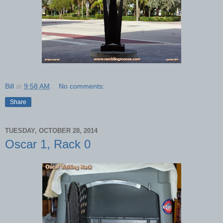
Bill
at
9:58 AM
No comments:
Share
TUESDAY, OCTOBER 28, 2014
Oscar 1, Rack 0