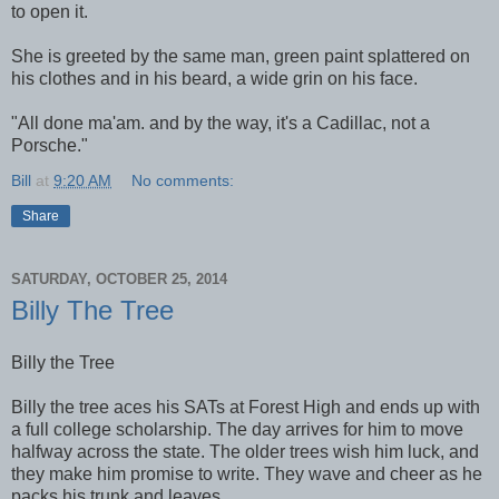
to open it.
She is greeted by the same man, green paint splattered on
his clothes and in his beard, a wide grin on his face.
"All done ma'am. and by the way, it's a Cadillac, not a
Porsche."
Bill
at
9:20 AM
No comments:
Share
SATURDAY, OCTOBER 25, 2014
Billy The Tree
Billy the Tree
Billy the tree aces his SATs at Forest High and ends up with
a full college scholarship. The day arrives for him to move
halfway across the state. The older trees wish him luck, and
they make him promise to write. They wave and cheer as he
packs his trunk and leaves.