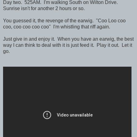
Day two. 525AM. I'm walking South on Wilton Drive.
Sunrise isn't for another 2 hours or so.
You guessed it, the revenge of the earwig. "Coo Loo coo
coo, coo coo coo coo" I'm whistling that riff again.
Just give in and enjoy it. When you have an earwig, the best
way I can think to deal with it is just feed it. Play it out. Let it
go.