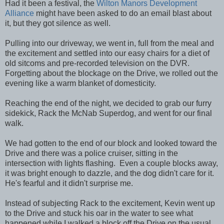
Had it been a festival, the
Wilton Manors Development
Alliance
might have been asked to do an email blast about
it, but they got silence as well.
Pulling into our driveway, we went in, full from the meal and
the excitement and settled into our easy chairs for a diet of
old sitcoms and pre-recorded television on the DVR.
Forgetting about the blockage on the Drive, we rolled out the
evening like a warm blanket of domesticity.
Reaching the end of the night, we decided to grab our furry
sidekick, Rack the McNab Superdog, and went for our final
walk.
We had gotten to the end of our block and looked toward the
Drive and there was a police cruiser, sitting in the
intersection with lights flashing. Even a couple blocks away,
it was bright enough to dazzle, and the dog didn't care for it.
He's fearful and it didn't surprise me.
Instead of subjecting Rack to the excitement, Kevin went up
to the Drive and stuck his oar in the water to see what
happened while I walked a block off the Drive on the usual