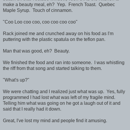
make a beauty meal, eh? Yep. French Toast. Quebec
Maple Syrup. Touch of cinnamon.
"Coo Loo coo coo, coo coo coo coo"
Rack joined me and crunched away on his food as I'm
puttering with the plastic spatula on the teflon pan.
Man that was good, eh? Beauty.
We finished the food and ran into someone. I was whistling
the riff from that song and started talking to them.
"What's up?"
We were chatting and I realized just what was up. Yes, fully
programmed I had lost what was left of my fragile mind.
Telling him what was going on he got a laugh out of it and
said that I really had it down.
Great, I've lost my mind and people find it amusing.