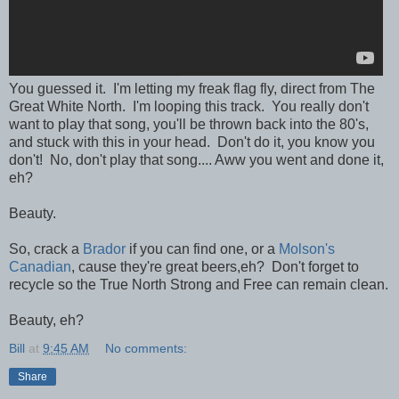
You guessed it. I'm letting my freak flag fly, direct from The
Great White North. I'm looping this track. You really don't
want to play that song, you'll be thrown back into the 80's,
and stuck with this in your head. Don't do it, you know you
don't! No, don't play that song.... Aww you went and done it,
eh?
Beauty.
So, crack a
Brador
if you can find one, or a
Molson's
Canadian
, cause they're great beers,eh? Don't forget to
recycle so the True North Strong and Free can remain clean.
Beauty, eh?
Bill
at
9:45 AM
No comments:
Share