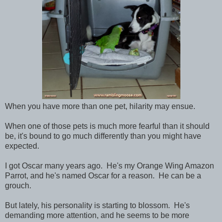
When you have more than one pet, hilarity may ensue.
When one of those pets is much more fearful than it should
be, it's bound to go much differently than you might have
expected.
I got Oscar many years ago. He's my Orange Wing Amazon
Parrot, and he's named Oscar for a reason. He can be a
grouch.
But lately, his personality is starting to blossom. He's
demanding more attention, and he seems to be more