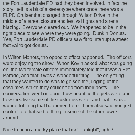
the Fort Lauderdale PD had they been involved, in fact the
story I tell is a bit of a stereotype where once there was a
FLPD Cruiser that charged through Wilton Drive in the
middle of a street closure and festival lights and sirens
blazing. Everyone cleared out. We happened to be in the
right place to see where they were going. Dunkin Donuts.
Yes, Fort Lauderdale PD officers saw fit to interrupt a street
festival to get donuts.
In Wilton Manors, the opposite effect happened. The officers
were enjoying the show. When Kevin asked what was going
on, the two female officers immediately told that it was a Pet
Parade, and that it was a wonderful thing. The only thing
that they wanted to do was to go see the judging of the
costumes, which they couldn't do from their posts. The
conversation went on about how beautiful the pets were and
how creative some of the costumes were, and that it was a
wonderful thing that happened here. They also said you just
couldn't do that sort of thing in some of the other towns
around.
Nice to be in a quirky place that isn't "uptight", right?