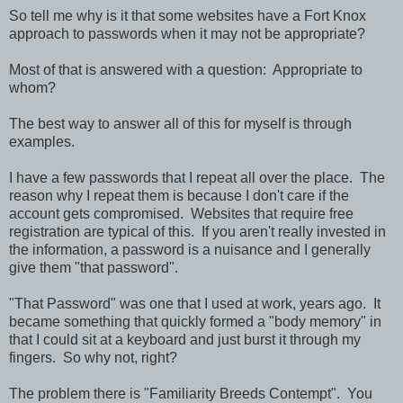
So tell me why is it that some websites have a Fort Knox
approach to passwords when it may not be appropriate?
Most of that is answered with a question: Appropriate to
whom?
The best way to answer all of this for myself is through
examples.
I have a few passwords that I repeat all over the place. The
reason why I repeat them is because I don't care if the
account gets compromised. Websites that require free
registration are typical of this. If you aren't really invested in
the information, a password is a nuisance and I generally
give them "that password".
"That Password" was one that I used at work, years ago. It
became something that quickly formed a "body memory" in
that I could sit at a keyboard and just burst it through my
fingers. So why not, right?
The problem there is "Familiarity Breeds Contempt". You