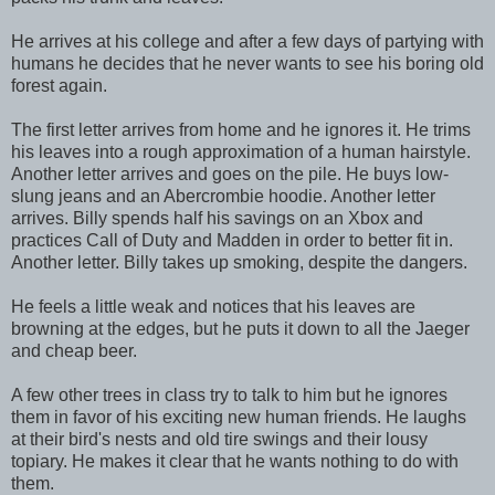
He arrives at his college and after a few days of partying with
humans he decides that he never wants to see his boring old
forest again.
The first letter arrives from home and he ignores it. He trims
his leaves into a rough approximation of a human hairstyle.
Another letter arrives and goes on the pile. He buys low-
slung jeans and an Abercrombie hoodie. Another letter
arrives. Billy spends half his savings on an Xbox and
practices Call of Duty and Madden in order to better fit in.
Another letter. Billy takes up smoking, despite the dangers.
He feels a little weak and notices that his leaves are
browning at the edges, but he puts it down to all the Jaeger
and cheap beer.
A few other trees in class try to talk to him but he ignores
them in favor of his exciting new human friends. He laughs
at their bird's nests and old tire swings and their lousy
topiary. He makes it clear that he wants nothing to do with
them.