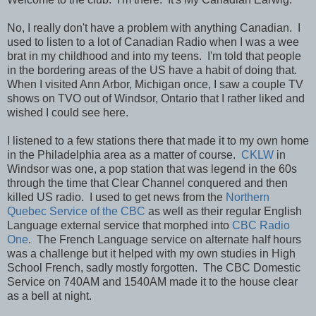
No, I really don't have a problem with anything Canadian. I
used to listen to a lot of Canadian Radio when I was a wee
brat in my childhood and into my teens. I'm told that people
in the bordering areas of the US have a habit of doing that.
When I visited Ann Arbor, Michigan once, I saw a couple TV
shows on TVO out of Windsor, Ontario that I rather liked and
wished I could see here.
I listened to a few stations there that made it to my own home
in the Philadelphia area as a matter of course.
CKLW
in
Windsor was one, a pop station that was legend in the 60s
through the time that Clear Channel conquered and then
killed US radio. I used to get news from the
Northern
Quebec Service of the CBC
as well as their regular English
Language external service that morphed into
CBC Radio
One
. The French Language service on alternate half hours
was a challenge but it helped with my own studies in High
School French, sadly mostly forgotten. The CBC Domestic
Service on 740AM and 1540AM made it to the house clear
as a bell at night.