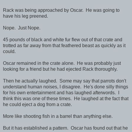
Rack was being approached by Oscar. He was going to
have his leg preened.
Nope. Just Nope.
45 pounds of black and white fur flew out of that crate and
trotted as far away from that feathered beast as quickly as it
could.
Oscar remained in the crate alone. He was probably just
looking for a friend but he had ejected Rack thoroughly.
Then he actually laughed. Some may say that parrots don't
understand human noises, I disagree. He's done silly things
for his own entertainment and has laughed afterwords. I
think this was one of these times. He laughed at the fact that
he could eject a dog from a crate.
More like shooting fish in a barrel than anything else.
But it has established a pattern. Oscar has found out that he