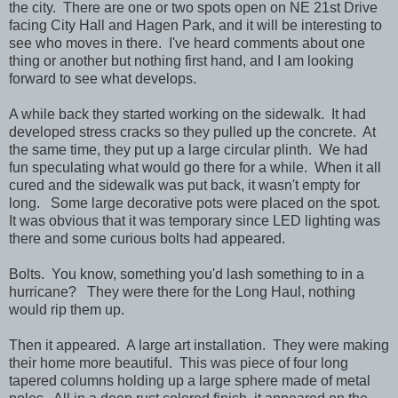
the city. There are one or two spots open on NE 21st Drive
facing City Hall and Hagen Park, and it will be interesting to
see who moves in there. I've heard comments about one
thing or another but nothing first hand, and I am looking
forward to see what develops.
A while back they started working on the sidewalk. It had
developed stress cracks so they pulled up the concrete. At
the same time, they put up a large circular plinth. We had
fun speculating what would go there for a while. When it all
cured and the sidewalk was put back, it wasn't empty for
long. Some large decorative pots were placed on the spot.
It was obvious that it was temporary since LED lighting was
there and some curious bolts had appeared.
Bolts. You know, something you'd lash something to in a
hurricane? They were there for the Long Haul, nothing
would rip them up.
Then it appeared. A large art installation. They were making
their home more beautiful. This was piece of four long
tapered columns holding up a large sphere made of metal