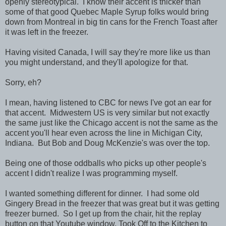
openly stereotypical. I know their accent is thicker than
some of that good Quebec Maple Syrup folks would bring
down from Montreal in big tin cans for the French Toast after
it was left in the freezer.
Having visited Canada, I will say they're more like us than
you might understand, and they'll apologize for that.
Sorry, eh?
I mean, having listened to CBC for news I've got an ear for
that accent. Midwestern US is very similar but not exactly
the same just like the Chicago accent is not the same as the
accent you'll hear even across the line in Michigan City,
Indiana. But Bob and Doug McKenzie's was over the top.
Being one of those oddballs who picks up other people's
accent I didn't realize I was programming myself.
I wanted something different for dinner. I had some old
Gingery Bread in the freezer that was great but it was getting
freezer burned. So I get up from the chair, hit the replay
button on that Youtube window, Took Off to the Kitchen to