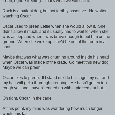
Yeah, right. Greeting. That's what we will call it.
Rack is a patient dog, but not terribly assertive. He waited
watching Oscar.
Oscar used to preen Lettie when she would allow it. She
didn't allow it much, and it usually had to wait for when she
was asleep and when I was brave enough to put him on the
ground. When she woke up, she'd be out of the room in a
shot.
Maybe that was what was churning around inside his head
when Oscar was inside of the crate. Go meet this new dog.
Maybe we can preen.
Oscar likes to preen. If I stand next to his cage, my ear and
my hair will get a thorough preening. He hasn't gotten too
rough yet, and I haven't ended up with a pierced ear but...
Oh right, Oscar, in the cage.
At this point, my mind was wondering how much longer
would this last.