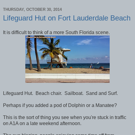
THURSDAY, OCTOBER 30, 2014
Lifeguard Hut on Fort Lauderdale Beach
It is difficult to think of a more South Florida scene.
Lifeguard Hut. Beach chair. Sailboat. Sand and Surf.
Perhaps if you added a pod of Dolphin or a Manatee?
This is the sort of thing you see when you're stuck in traffic
on A1A on a late weekend afternoon.