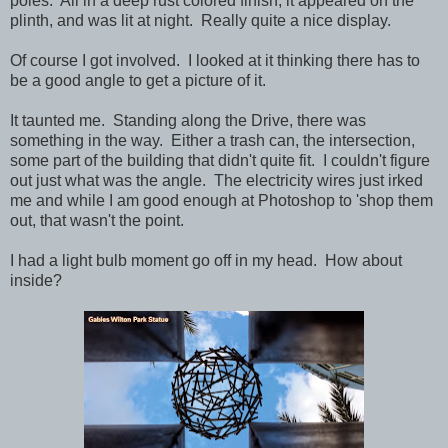
poles. All in a deep rust colored finish, it appeared on the
plinth, and was lit at night. Really quite a nice display.
Of course I got involved. I looked at it thinking there has to
be a good angle to get a picture of it.
It taunted me. Standing along the Drive, there was
something in the way. Either a trash can, the intersection,
some part of the building that didn't quite fit. I couldn't figure
out just what was the angle. The electricity wires just irked
me and while I am good enough at Photoshop to 'shop them
out, that wasn't the point.
I had a light bulb moment go off in my head. How about
inside?