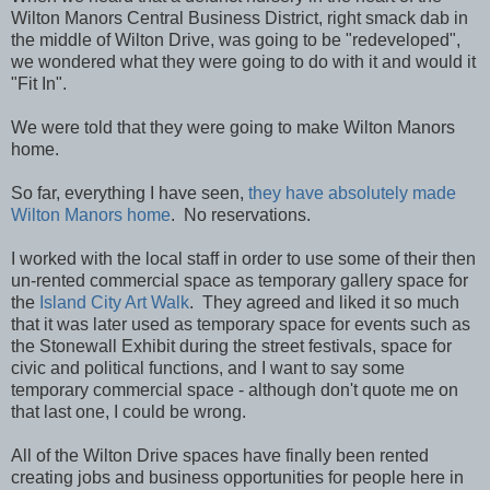
Wilton Manors Central Business District, right smack dab in
the middle of Wilton Drive, was going to be "redeveloped",
we wondered what they were going to do with it and would it
"Fit In".
We were told that they were going to make Wilton Manors
home.
So far, everything I have seen,
they have absolutely made
Wilton Manors home
. No reservations.
I worked with the local staff in order to use some of their then
un-rented commercial space as temporary gallery space for
the
Island City Art Walk
. They agreed and liked it so much
that it was later used as temporary space for events such as
the Stonewall Exhibit during the street festivals, space for
civic and political functions, and I want to say some
temporary commercial space - although don't quote me on
that last one, I could be wrong.
All of the Wilton Drive spaces have finally been rented
creating jobs and business opportunities for people here in