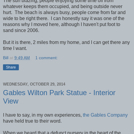
The sun blazing, people enjoying some time off from
whatever keeps them occupied, and being outside never
hurt. The beach is always busy, people come from far and
wide to be right there. I can honestly say it was one of the
reasons why I moved here, although I haven't put foot to
sand since 2006.
But it is there, 2 miles from my home, and I can get there any
time I want.
Bill
at
9:49 AM
1 comment:
Share
WEDNESDAY, OCTOBER 29, 2014
Gables Wilton Park Statue - Interior
View
I have to say, in my own experiences,
the Gables Company
have held true to their word.
When we heard that a defunct nursery in the heart of the