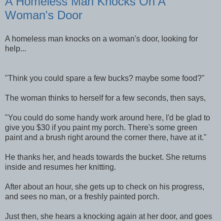
A Homeless Man Knocks On A
Woman's Door
A homeless man knocks on a woman's door, looking for
help...
"Think you could spare a few bucks? maybe some food?"
The woman thinks to herself for a few seconds, then says,
"You could do some handy work around here, I'd be glad to
give you $30 if you paint my porch. There's some green
paint and a brush right around the corner there, have at it."
He thanks her, and heads towards the bucket. She returns
inside and resumes her knitting.
After about an hour, she gets up to check on his progress,
and sees no man, or a freshly painted porch.
Just then, she hears a knocking again at her door, and goes