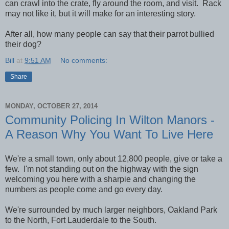
can crawl into the crate, fly around the room, and visit. Rack
may not like it, but it will make for an interesting story.
After all, how many people can say that their parrot bullied
their dog?
Bill
at
9:51 AM
No comments:
Share
MONDAY, OCTOBER 27, 2014
Community Policing In Wilton Manors -
A Reason Why You Want To Live Here
We're a small town, only about 12,800 people, give or take a
few. I'm not standing out on the highway with the sign
welcoming you here with a sharpie and changing the
numbers as people come and go every day.
We're surrounded by much larger neighbors, Oakland Park
to the North, Fort Lauderdale to the South.