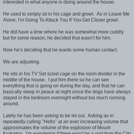
interested in what anyone is doing around the house.
He used to simply sit in his cage and growl. As in Leave Me
Alone, I'm Going To Attack You If You Get Closer growl.
He did have a time where he was somewhat more cuddly
but for some reason, he decided that wasn't for him.
Now he's deciding that he wants some human contact.
We are adjusting.
He sits in his TV Set sized cage on the room divider in the
middle of the house. I put him there so he can see
everything that is going on during the day, and that he can
basically sleep in peace at night since the dogs have always
stayed in the bedroom overnight without too much running
around.
Lately he has been asking to be let out. Asking as in
repeatedly calling "Hello" at an ever increasing volume that
approximates the volume of the explosion of Mount
Krakatoa. I'm wondering if there won't be a visit from the City