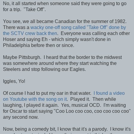
No, it all started when someone said they were going to go
for a trip. "Take Off".
You see, we all became Canadian for the summer of 1982.
There was a
wacky one-off song called "Take Off" done by
the SCTV crew back then
. Everyone was calling each other
Hoser and saying Eh - which simply wasn't done in
Philadelphia before then or since.
Maybe Pittsburgh. I heard that the border to the midwest
was somewhere around where they start watching the
Steelers and stop following our Eagles.
Iggles, Yo!
Of course I had to put my oar in that water.
I found a video
on Youtube with the song on it
. Played it. Then while
laughing, I played it again. Yes, musical OCD. I'm waiting
for Oscar to start saying "Coo Loo coo coo, coo coo coo coo"
any second now.
Now, being a comedy bit, I know that it's a parody. I know it's