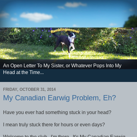
An Open Letter To My Sister, or Whatever Pops Into My
Head at the Time...
FRIDAY, OCTOBER 31, 2014
My Canadian Earwig Problem, Eh?
Have you ever had something stuck in your head?
I mean truly stuck there for hours or even days?
Welcome to the club. I'm there. It's My Canadian Earwig.