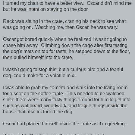
I turned my chair to have a better view. Oscar didn't mind me
but he was intent on staying on the door.
Rack was sitting in the crate, craning his neck to see what
was going on. Watching me, then Oscar, he was wary.
Oscar got bored quickly when he realized I wasn't going to
chase him away. Climbing down the cage after first testing
the dog's mats on top for taste, he stepped down to the floor,
then pulled himself into the crate.
I wasn't going to stop this, but a curious bird and a fearful
dog, could make for a volatile mix.
I was able to grab my camera and walk into the living room
for a seat on the coffee table. This needed to be watched
since there were many tasty things around for him to get into
such as wallboard, woodwork, and fragile things inside the
house that also included the dog.
Oscar had placed himself inside the crate as if in greeting.