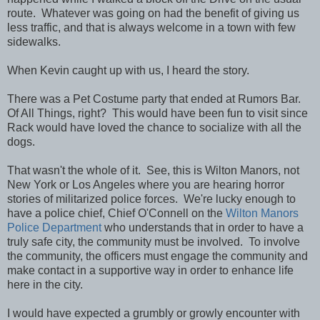
route. Whatever was going on had the benefit of giving us
less traffic, and that is always welcome in a town with few
sidewalks.
When Kevin caught up with us, I heard the story.
There was a Pet Costume party that ended at Rumors Bar.
Of All Things, right? This would have been fun to visit since
Rack would have loved the chance to socialize with all the
dogs.
That wasn't the whole of it. See, this is Wilton Manors, not
New York or Los Angeles where you are hearing horror
stories of militarized police forces. We're lucky enough to
have a police chief, Chief O'Connell on the
Wilton Manors
Police Department
who understands that in order to have a
truly safe city, the community must be involved. To involve
the community, the officers must engage the community and
make contact in a supportive way in order to enhance life
here in the city.
I would have expected a grumbly or growly encounter with