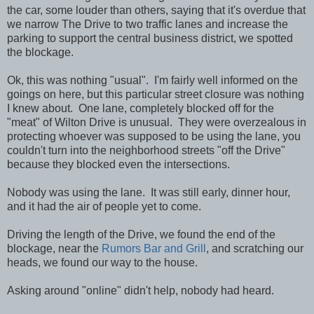
the car, some louder than others, saying that it's overdue that
we narrow The Drive to two traffic lanes and increase the
parking to support the central business district, we spotted
the blockage.
Ok, this was nothing "usual". I'm fairly well informed on the
goings on here, but this particular street closure was nothing
I knew about. One lane, completely blocked off for the
"meat" of Wilton Drive is unusual. They were overzealous in
protecting whoever was supposed to be using the lane, you
couldn't turn into the neighborhood streets "off the Drive"
because they blocked even the intersections.
Nobody was using the lane. It was still early, dinner hour,
and it had the air of people yet to come.
Driving the length of the Drive, we found the end of the
blockage, near the
Rumors
Bar and Grill
, and scratching our
heads, we found our way to the house.
Asking around "online" didn't help, nobody had heard.