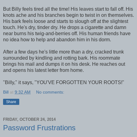
But Billy feels tired all the time! His leaves start to fall off. His
knots ache and his branches begin to twist in on themselves.
His bark feels loose and starts to slough off at the slightest
touch. He's dry, tinder dry. He drops a cigarette and damn
near burns his twig-and-berries off. His human friends have
no idea how to help and abandon him in his dorm.
After a few days he's little more than a dry, cracked trunk
surrounded by kindling and rotting bark. His roommate
brings his mail and dumps it on his desk. He reaches out
and opens his latest letter from home.
"Billy," it says, "YOU'VE FORGOTTEN YOUR ROOTS!"
Bill
at
9:32 AM
No comments:
Share
FRIDAY, OCTOBER 24, 2014
Password Frustrations