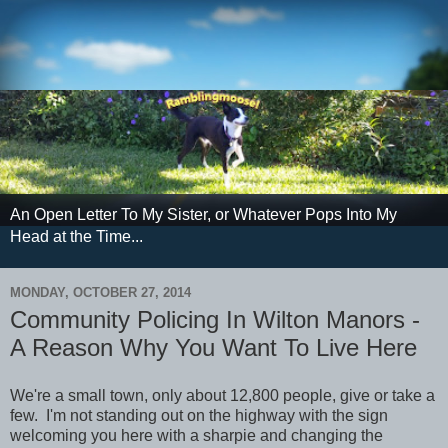
An Open Letter To My Sister, or Whatever Pops Into My
Head at the Time...
MONDAY, OCTOBER 27, 2014
Community Policing In Wilton Manors -
A Reason Why You Want To Live Here
We're a small town, only about 12,800 people, give or take a
few. I'm not standing out on the highway with the sign
welcoming you here with a sharpie and changing the