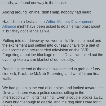
heads, we found our way to the house.
Asking around "online" didn't help, nobody had heard.
Had it been a festival, the
Wilton Manors Development
Alliance
might have been asked to do an email blast about
it, but they got silence as well.
Pulling into our driveway, we went in, full from the meal and
the excitement and settled into our easy chairs for a diet of
old sitcoms and pre-recorded television on the DVR.
Forgetting about the blockage on the Drive, we rolled out the
evening like a warm blanket of domesticity.
Reaching the end of the night, we decided to grab our furry
sidekick, Rack the McNab Superdog, and went for our final
walk.
We had gotten to the end of our block and looked toward the
Drive and there was a police cruiser, sitting in the
intersection with lights flashing. Even a couple blocks away,
it was bright enough to dazzle, and the dog didn't care for it.