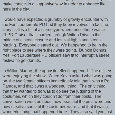
make contact in a supportive way in order to enhance life
here in the city.
I would have expected a grumbly or growly encounter with
the Fort Lauderdale PD had they been involved, in fact the
story I tell is a bit of a stereotype where once there was a
FLPD Cruiser that charged through Wilton Drive in the
middle of a street closure and festival lights and sirens
blazing. Everyone cleared out. We happened to be in the
right place to see where they were going. Dunkin Donuts.
Yes, Fort Lauderdale PD officers saw fit to interrupt a street
festival to get donuts.
In Wilton Manors, the opposite effect happened. The officers
were enjoying the show. When Kevin asked what was going
on, the two female officers immediately told that it was a Pet
Parade, and that it was a wonderful thing. The only thing
that they wanted to do was to go see the judging of the
costumes, which they couldn't do from their posts. The
conversation went on about how beautiful the pets were and
how creative some of the costumes were, and that it was a
wonderful thing that happened here. They also said you just