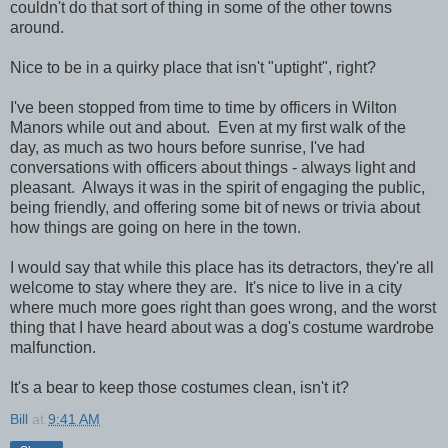
couldn't do that sort of thing in some of the other towns
around.
Nice to be in a quirky place that isn't "uptight", right?
I've been stopped from time to time by officers in Wilton
Manors while out and about. Even at my first walk of the
day, as much as two hours before sunrise, I've had
conversations with officers about things - always light and
pleasant. Always it was in the spirit of engaging the public,
being friendly, and offering some bit of news or trivia about
how things are going on here in the town.
I would say that while this place has its detractors, they're all
welcome to stay where they are. It's nice to live in a city
where much more goes right than goes wrong, and the worst
thing that I have heard about was a dog's costume wardrobe
malfunction.
It's a bear to keep those costumes clean, isn't it?
Bill
at
9:41 AM