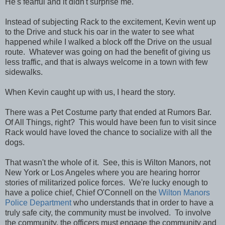
He's fearful and it didn't surprise me.
Instead of subjecting Rack to the excitement, Kevin went up
to the Drive and stuck his oar in the water to see what
happened while I walked a block off the Drive on the usual
route. Whatever was going on had the benefit of giving us
less traffic, and that is always welcome in a town with few
sidewalks.
When Kevin caught up with us, I heard the story.
There was a Pet Costume party that ended at Rumors Bar.
Of All Things, right? This would have been fun to visit since
Rack would have loved the chance to socialize with all the
dogs.
That wasn't the whole of it. See, this is Wilton Manors, not
New York or Los Angeles where you are hearing horror
stories of militarized police forces. We're lucky enough to
have a police chief, Chief O'Connell on the
Wilton Manors
Police Department
who understands that in order to have a
truly safe city, the community must be involved. To involve
the community, the officers must engage the community and