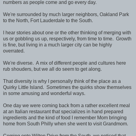
numbers as people come and go every day.
We're surrounded by much larger neighbors, Oakland Park
to the North, Fort Lauderdale to the South.
I hear stories about one or the other thinking of merging with
us or gobbling us up, respectively, from time to time. Growth
is fine, but living in a much larger city can be highly
overrated.
We're diverse. A mix of different people and cultures here
rub shouders, but we all do seem to get along.
That diversity is why I personally think of the place as a
Quirky Little Island. Sometimes the quirks show themselves
in some amusing and wonderful ways.
One day we were coming back from a rather excellent meal
at an Italian restaurant that specializes in hand prepared
ingredients and the kind of food I remember Mom bringing
home from South Philly when she went to visit Grandmom.
Coming onto Wilton Drive from the South, we noticed that