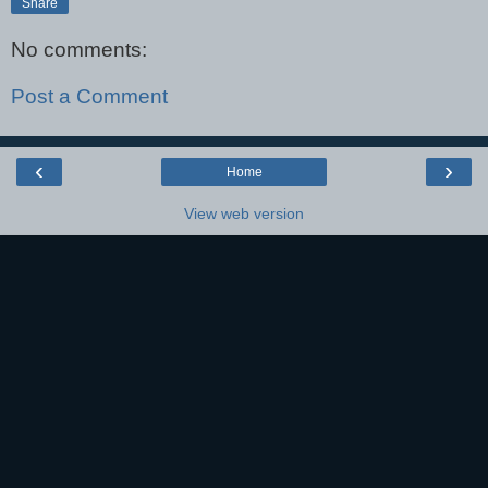
Share
No comments:
Post a Comment
‹
›
Home
View web version