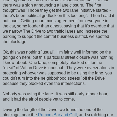
there was a sign announcing a lane closure. The first
thought was "I hope they get the two lane initiative started -
there's been political gridlock on this too long". Then I said it
out loud. Getting unanimous agreement from everyone in
the car, some louder than others, saying that it's overdue that
we narrow The Drive to two traffic lanes and increase the
parking to support the central business district, we spotted
the blockage.
Ok, this was nothing "usual". I'm fairly well informed on the
goings on here, but this particular street closure was nothing
I knew about. One lane, completely blocked off for the
"meat" of Wilton Drive is unusual. They were overzealous in
protecting whoever was supposed to be using the lane, you
couldn't turn into the neighborhood streets "off the Drive"
because they blocked even the intersections.
Nobody was using the lane. It was still early, dinner hour,
and it had the air of people yet to come.
Driving the length of the Drive, we found the end of the
blockage, near the
Rumors
Bar and Grill
, and scratching our