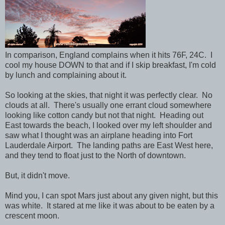
In comparison, England complains when it hits 76F, 24C. I
cool my house DOWN to that and if I skip breakfast, I'm cold
by lunch and complaining about it.
So looking at the skies, that night it was perfectly clear. No
clouds at all. There's usually one errant cloud somewhere
looking like cotton candy but not that night. Heading out
East towards the beach, I looked over my left shoulder and
saw what I thought was an airplane heading into Fort
Lauderdale Airport. The landing paths are East West here,
and they tend to float just to the North of downtown.
But, it didn't move.
Mind you, I can spot Mars just about any given night, but this
was white. It stared at me like it was about to be eaten by a
crescent moon.