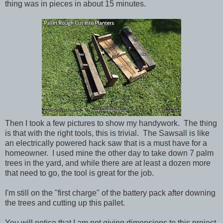
thing was in pieces in about 15 minutes.
Then I took a few pictures to show my handywork. The thing
is that with the right tools, this is trivial. The Sawsall is like
an electrically powered hack saw that is a must have for a
homeowner. I used mine the other day to take down 7 palm
trees in the yard, and while there are at least a dozen more
that need to go, the tool is great for the job.
I'm still on the "first charge" of the battery pack after downing
the trees and cutting up this pallet.
You will notice that I am not giving dimensions to this project,