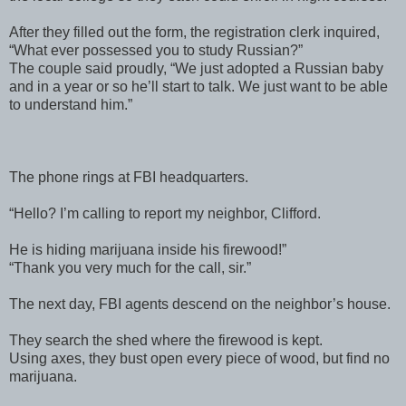
After they filled out the form, the registration clerk inquired,
“What ever possessed you to study Russian?”
The couple said proudly, “We just adopted a Russian baby
and in a year or so he’ll start to talk. We just want to be able
to understand him.”
The phone rings at FBI headquarters.
“Hello? I’m calling to report my neighbor, Clifford.
He is hiding marijuana inside his firewood!”
“Thank you very much for the call, sir.”
The next day, FBI agents descend on the neighbor’s house.
They search the shed where the firewood is kept.
Using axes, they bust open every piece of wood, but find no
marijuana.