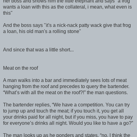
her boss and shows him the little elephant and says "a frog
wants a loan with this as the collateral, i mean, what even is
this"
And the boss says "it's a nick-nack patty wack give that frog
a loan, his old man's a rolling stone"
And since that was a little short...
Meat on the roof
A man walks into a bar and immediately sees lots of meat
hanging from the roof and precedes to query the bartender.
“What’s with all the meat on the roof?!” the man questions.
The bartender replies, “We have a competition. You can try
to jump up and touch the meat; if you touch it, you get all
your drinks paid for all night, but if you miss, you have to pay
for everyone’s drinks all night. Would you like to have a go?”
The man looks up as he ponders and states, “no, I think the