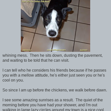
whining mess. Then he sits down, dusting the pavement,
and waiting to be told that he can visit.
I can tell who he considers his friends because if he passes
you with a mellow attitude, he's either just seen you or he's
cool on you.
So since I am up before the chickens, we walk before dawn.
I see some amazing sunrises as a result. The quiet of the
morning before you have had your shower, and I'm out
walking in large lazy circles around my town is a nice cool