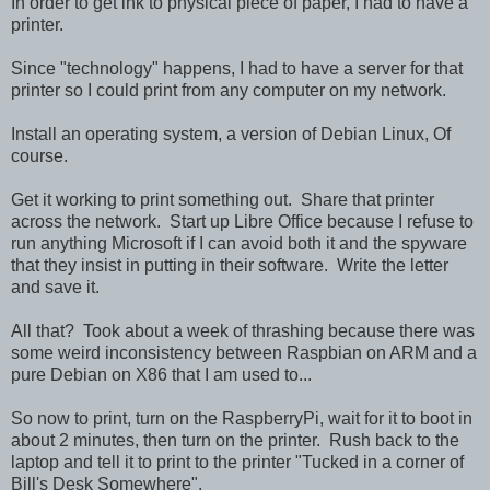
In order to get ink to physical piece of paper, I had to have a
printer.
Since "technology" happens, I had to have a server for that
printer so I could print from any computer on my network.
Install an operating system, a version of Debian Linux, Of
course.
Get it working to print something out. Share that printer
across the network. Start up Libre Office because I refuse to
run anything Microsoft if I can avoid both it and the spyware
that they insist in putting in their software. Write the letter
and save it.
All that? Took about a week of thrashing because there was
some weird inconsistency between Raspbian on ARM and a
pure Debian on X86 that I am used to...
So now to print, turn on the RaspberryPi, wait for it to boot in
about 2 minutes, then turn on the printer. Rush back to the
laptop and tell it to print to the printer "Tucked in a corner of
Bill's Desk Somewhere".