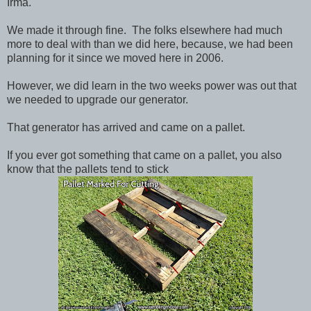
Irma.
We made it through fine. The folks elsewhere had much
more to deal with than we did here, because, we had been
planning for it since we moved here in 2006.
However, we did learn in the two weeks power was out that
we needed to upgrade our generator.
That generator has arrived and came on a pallet.
If you ever got something that came on a pallet, you also
know that the pallets tend to stick