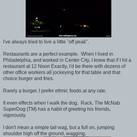
I've always tried to live a little "off peak".
Restaurants are a perfect example. When I lived in
Philadelphia, and worked in Center City, I knew that if I hit a
restaurant at 12 Noon Exactly, I'd be there with dozens of
other office workers all jockeying for that table and that
choice burger and fries.
Rarely a burger, I prefer ethnic foods at any rate.
It even effects when I walk the dog. Rack, The McNab
SuperDog (TM) has a habit of greeting his friends,
vigorously.
I don't mean a simple tail wag, but a full on, jumping
shoulder high off the ground, wagging,