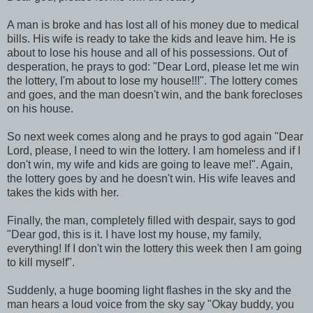
A man is broke and has lost all of his money due to medical
bills. His wife is ready to take the kids and leave him. He is
about to lose his house and all of his possessions. Out of
desperation, he prays to god: "Dear Lord, please let me win
the lottery, I'm about to lose my house!!!". The lottery comes
and goes, and the man doesn't win, and the bank forecloses
on his house.
So next week comes along and he prays to god again "Dear
Lord, please, I need to win the lottery. I am homeless and if I
don't win, my wife and kids are going to leave me!". Again,
the lottery goes by and he doesn't win. His wife leaves and
takes the kids with her.
Finally, the man, completely filled with despair, says to god
"Dear god, this is it. I have lost my house, my family,
everything! If I don't win the lottery this week then I am going
to kill myself".
Suddenly, a huge booming light flashes in the sky and the
man hears a loud voice from the sky say "Okay buddy, you