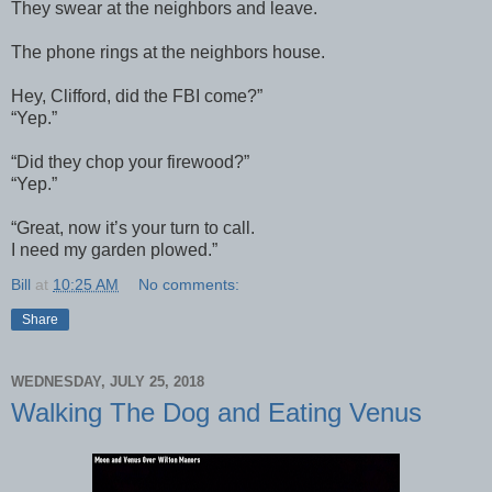
They swear at the neighbors and leave.
The phone rings at the neighbors house.
Hey, Clifford, did the FBI come?”
“Yep.”
“Did they chop your firewood?”
“Yep.”
“Great, now it’s your turn to call.
I need my garden plowed.”
Bill
at
10:25 AM
No comments:
Share
WEDNESDAY, JULY 25, 2018
Walking The Dog and Eating Venus