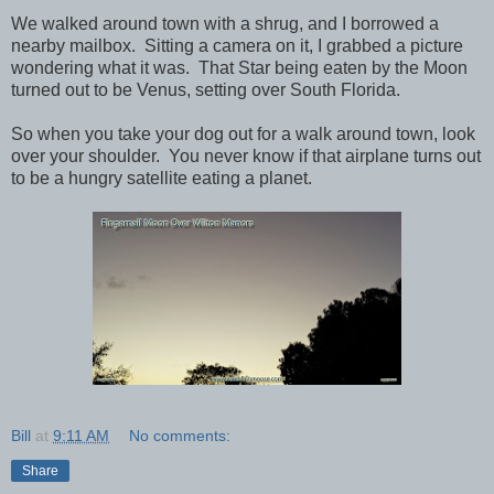
We walked around town with a shrug, and I borrowed a
nearby mailbox. Sitting a camera on it, I grabbed a picture
wondering what it was. That Star being eaten by the Moon
turned out to be Venus, setting over South Florida.
So when you take your dog out for a walk around town, look
over your shoulder. You never know if that airplane turns out
to be a hungry satellite eating a planet.
Bill
at
9:11 AM
No comments:
Share