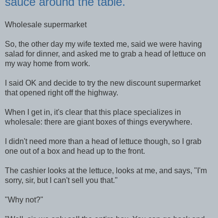
sauce around the table.
Wholesale supermarket
So, the other day my wife texted me, said we were having
salad for dinner, and asked me to grab a head of lettuce on
my way home from work.
I said OK and decide to try the new discount supermarket
that opened right off the highway.
When I get in, it's clear that this place specializes in
wholesale: there are giant boxes of things everywhere.
I didn't need more than a head of lettuce though, so I grab
one out of a box and head up to the front.
The cashier looks at the lettuce, looks at me, and says, "I'm
sorry, sir, but I can't sell you that."
"Why not?"