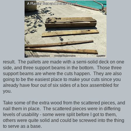
result. The pallets are made with a semi-solid deck on one
side, and three support beams in the bottom. Those three
support beams are where the cuts happen. They are also
going to be the easiest place to make your cuts since you
already have four out of six sides of a box assembled for
you.
Take some of the extra wood from the scattered pieces, and
nail them in place. The scattered pieces were in differing
levels of usability - some were split before I got to them,
others were quite solid and could be screwed into the thing
to serve as a base.