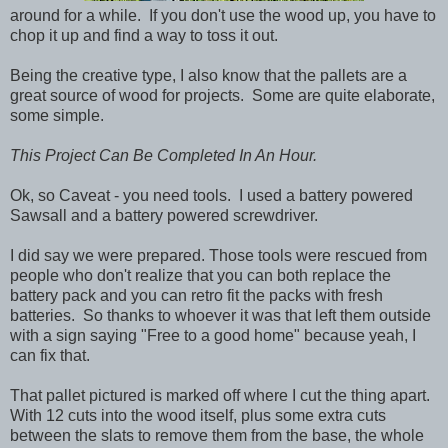
around for a while. If you don't use the wood up, you have to
chop it up and find a way to toss it out.
Being the creative type, I also know that the pallets are a
great source of wood for projects. Some are quite elaborate,
some simple.
This Project Can Be Completed In An Hour.
Ok, so Caveat - you need tools. I used a battery powered
Sawsall and a battery powered screwdriver.
I did say we were prepared. Those tools were rescued from
people who don't realize that you can both replace the
battery pack and you can retro fit the packs with fresh
batteries. So thanks to whoever it was that left them outside
with a sign saying "Free to a good home" because yeah, I
can fix that.
That pallet pictured is marked off where I cut the thing apart.
With 12 cuts into the wood itself, plus some extra cuts
between the slats to remove them from the base, the whole