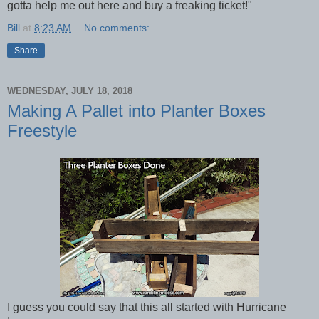
gotta help me out here and buy a freaking ticket!"
Bill
at
8:23 AM
No comments:
Share
WEDNESDAY, JULY 18, 2018
Making A Pallet into Planter Boxes
Freestyle
I guess you could say that this all started with Hurricane