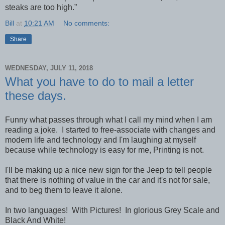
steaks are too high.”
Bill
at
10:21 AM
No comments:
Share
WEDNESDAY, JULY 11, 2018
What you have to do to mail a letter
these days.
Funny what passes through what I call my mind when I am
reading a joke. I started to free-associate with changes and
modern life and technology and I'm laughing at myself
because while technology is easy for me, Printing is not.
I'll be making up a nice new sign for the Jeep to tell people
that there is nothing of value in the car and it's not for sale,
and to beg them to leave it alone.
In two languages! With Pictures! In glorious Grey Scale and
Black And White!