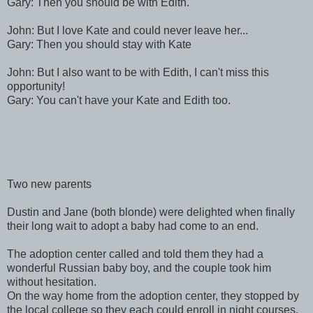
Gary: Then you should be with Edith.
John: But I love Kate and could never leave her...
Gary: Then you should stay with Kate
John: But I also want to be with Edith, I can't miss this
opportunity!
Gary: You can't have your Kate and Edith too.
Two new parents
Dustin and Jane (both blonde) were delighted when finally
their long wait to adopt a baby had come to an end.
The adoption center called and told them they had a
wonderful Russian baby boy, and the couple took him
without hesitation.
On the way home from the adoption center, they stopped by
the local college so they each could enroll in night courses.