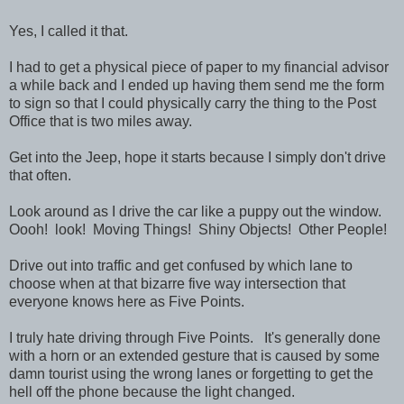
Yes, I called it that.
I had to get a physical piece of paper to my financial advisor
a while back and I ended up having them send me the form
to sign so that I could physically carry the thing to the Post
Office that is two miles away.
Get into the Jeep, hope it starts because I simply don't drive
that often.
Look around as I drive the car like a puppy out the window.
Oooh! look! Moving Things! Shiny Objects! Other People!
Drive out into traffic and get confused by which lane to
choose when at that bizarre five way intersection that
everyone knows here as Five Points.
I truly hate driving through Five Points. It's generally done
with a horn or an extended gesture that is caused by some
damn tourist using the wrong lanes or forgetting to get the
hell off the phone because the light changed.