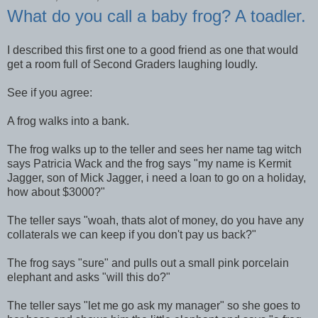
What do you call a baby frog? A toadler.
I described this first one to a good friend as one that would
get a room full of Second Graders laughing loudly.
See if you agree:
A frog walks into a bank.
The frog walks up to the teller and sees her name tag witch
says Patricia Wack and the frog says "my name is Kermit
Jagger, son of Mick Jagger, i need a loan to go on a holiday,
how about $3000?"
The teller says "woah, thats alot of money, do you have any
collaterals we can keep if you don't pay us back?"
The frog says "sure" and pulls out a small pink porcelain
elephant and asks "will this do?"
The teller says "let me go ask my manager" so she goes to