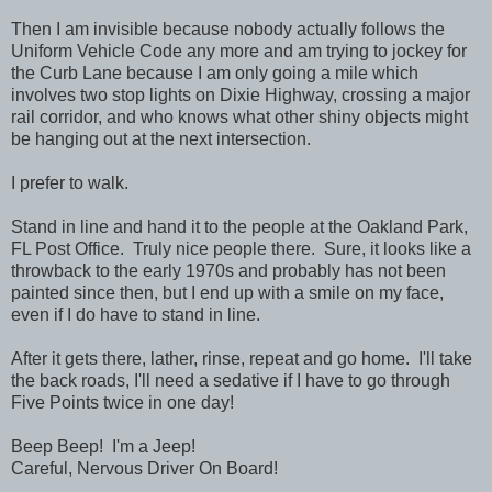
Then I am invisible because nobody actually follows the
Uniform Vehicle Code any more and am trying to jockey for
the Curb Lane because I am only going a mile which
involves two stop lights on Dixie Highway, crossing a major
rail corridor, and who knows what other shiny objects might
be hanging out at the next intersection.
I prefer to walk.
Stand in line and hand it to the people at the Oakland Park,
FL Post Office. Truly nice people there. Sure, it looks like a
throwback to the early 1970s and probably has not been
painted since then, but I end up with a smile on my face,
even if I do have to stand in line.
After it gets there, lather, rinse, repeat and go home. I'll take
the back roads, I'll need a sedative if I have to go through
Five Points twice in one day!
Beep Beep! I'm a Jeep!
Careful, Nervous Driver On Board!