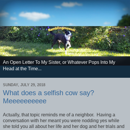
An Open Letter To My Sister, or Whatever Pops Into My
Head at the Time...
SUNDAY, JULY 29, 2018
What does a selfish cow say?
Meeeeeeeeee
Actually, that topic reminds me of a neighbor. Having a
conversation with her meant you were nodding yes while
she told you all about her life and her dog and her trials and