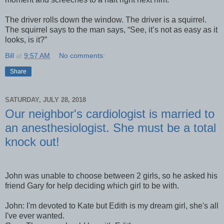
The driver rolls down the window. The driver is a squirrel.
The squirrel says to the man says, “See, it’s not as easy as it
looks, is it?”
Bill
at
9:57 AM
No comments:
Share
SATURDAY, JULY 28, 2018
Our neighbor's cardiologist is married to
an anesthesiologist. She must be a total
knock out!
John was unable to choose between 2 girls, so he asked his
friend Gary for help deciding which girl to be with.
John: I'm devoted to Kate but Edith is my dream girl, she's all
I've ever wanted.