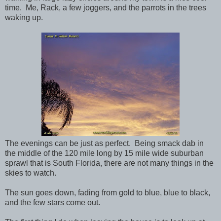
time. Me, Rack, a few joggers, and the parrots in the trees
waking up.
The evenings can be just as perfect. Being smack dab in
the middle of the 120 mile long by 15 mile wide suburban
sprawl that is South Florida, there are not many things in the
skies to watch.
The sun goes down, fading from gold to blue, blue to black,
and the few stars come out.