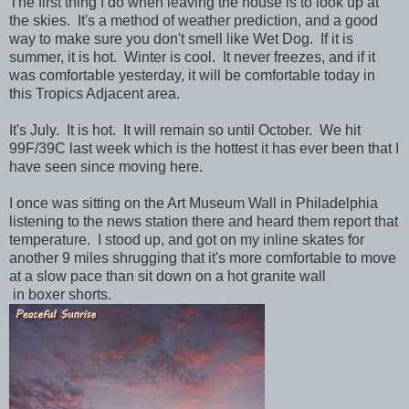
The first thing I do when leaving the house is to look up at
the skies. It's a method of weather prediction, and a good
way to make sure you don't smell like Wet Dog. If it is
summer, it is hot. Winter is cool. It never freezes, and if it
was comfortable yesterday, it will be comfortable today in
this Tropics Adjacent area.
It's July. It is hot. It will remain so until October. We hit
99F/39C last week which is the hottest it has ever been that I
have seen since moving here.
I once was sitting on the Art Museum Wall in Philadelphia
listening to the news station there and heard them report that
temperature. I stood up, and got on my inline skates for
another 9 miles shrugging that it's more comfortable to move
at a slow pace than sit down on a hot granite wall
in boxer shorts.