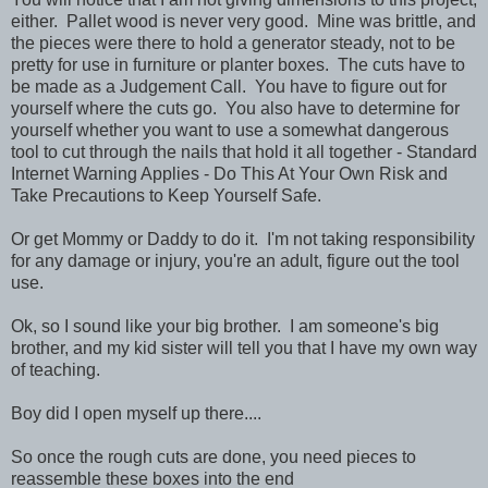
either. Pallet wood is never very good. Mine was brittle, and
the pieces were there to hold a generator steady, not to be
pretty for use in furniture or planter boxes. The cuts have to
be made as a Judgement Call. You have to figure out for
yourself where the cuts go. You also have to determine for
yourself whether you want to use a somewhat dangerous
tool to cut through the nails that hold it all together - Standard
Internet Warning Applies - Do This At Your Own Risk and
Take Precautions to Keep Yourself Safe.
Or get Mommy or Daddy to do it. I'm not taking responsibility
for any damage or injury, you're an adult, figure out the tool
use.
Ok, so I sound like your big brother. I am someone's big
brother, and my kid sister will tell you that I have my own way
of teaching.
Boy did I open myself up there....
So once the rough cuts are done, you need pieces to
reassemble these boxes into the end