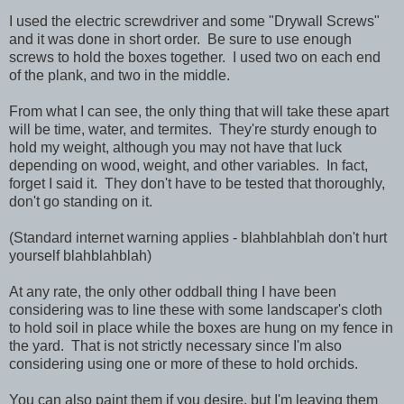
I used the electric screwdriver and some "Drywall Screws"
and it was done in short order. Be sure to use enough
screws to hold the boxes together. I used two on each end
of the plank, and two in the middle.
From what I can see, the only thing that will take these apart
will be time, water, and termites. They're sturdy enough to
hold my weight, although you may not have that luck
depending on wood, weight, and other variables. In fact,
forget I said it. They don't have to be tested that thoroughly,
don't go standing on it.
(Standard internet warning applies - blahblahblah don't hurt
yourself blahblahblah)
At any rate, the only other oddball thing I have been
considering was to line these with some landscaper's cloth
to hold soil in place while the boxes are hung on my fence in
the yard. That is not strictly necessary since I'm also
considering using one or more of these to hold orchids.
You can also paint them if you desire, but I'm leaving them