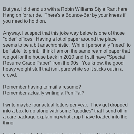
But yes, I did end up with a Robin Williams Style Rant here.
Hang on for a ride. There's a Bounce-Bar by your knees if
you need to hold on.
Anyway, I suspect that this joke way below is one of those
"older" offices. Having a lot of paper around the place
seems to be a bit anachronistic. While I personally "need" to
be "able" to print, I think I am on the same ream of paper that
we got for the house back in 2010 and I still have "Special
Resume Grade Paper" from the 90s. You know, the good
heavy weight stuff that isn't pure white so it sticks out in a
crowd.
Remember having to mail a resume?
Remember actually writing a Pen Pal?
I write maybe four actual letters per year. They get dropped
into a box to go along with some "goodies" that I send off in
a care package explaining what crap I have loaded into the
thing.