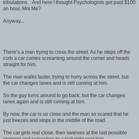
tribulations. And here I thought Psychologists got paid $100
an hour, Mrs Me?
Anyway...
There’s a man trying to cross the street. As he steps off the
curb a car comes screaming around the corner and heads
straight for him.
The man walks faster, trying to hurry across the street, but
the car changes lanes and is still coming at him.
So the guy turns around to go back, but the car changes
lanes again and is still coming at him.
By now, the car is so close and the man so scared that he
just freezes and stops in the middle of the road.
The car gets real close, then swerves at the last possible
moment and screeches to a halt right next him.