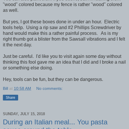
"wood" colored because my fence is rather "wood" colored
as well.
But yes, I got these boxes done in under an hour. Electric
tools help. Using a rip saw and #2 Phillips Screwdriver by
hand would make this a rather painful process. As is my
right thumb got a blister from the Sawsall vibrations and I felt
it the next day.
Just be careful. I'd like you to visit again some day without
thinking this fool gave me an idea that I did and I broke a nail
or something else doing.
Hey, tools can be fun, but they can be dangerous.
Bill
at
10:58 AM
No comments:
Share
SUNDAY, JULY 15, 2018
During an Italian meal... You pasta