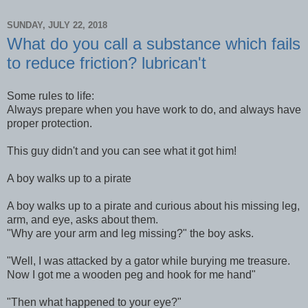
SUNDAY, JULY 22, 2018
What do you call a substance which fails
to reduce friction? lubrican't
Some rules to life:
Always prepare when you have work to do, and always have
proper protection.
This guy didn't and you can see what it got him!
A boy walks up to a pirate
A boy walks up to a pirate and curious about his missing leg,
arm, and eye, asks about them.
"Why are your arm and leg missing?" the boy asks.
"Well, I was attacked by a gator while burying me treasure.
Now I got me a wooden peg and hook for me hand"
"Then what happened to your eye?"