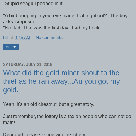
"Stupid seagull pooped in it."
"A bird pooping in your eye made it fall right out?" The boy
asks, surprised.
"No, lad. That was the first day I had my hook!"
Bill
at
8:45 AM
No comments:
Share
SATURDAY, JULY 21, 2018
What did the gold miner shout to the
thief as he ran away...Au you got my
gold.
Yeah, it's an old chestnut, but a great story.
Just remember, the lottery is a tax on people who can not do
math!
Dear god, please let me win the lottery