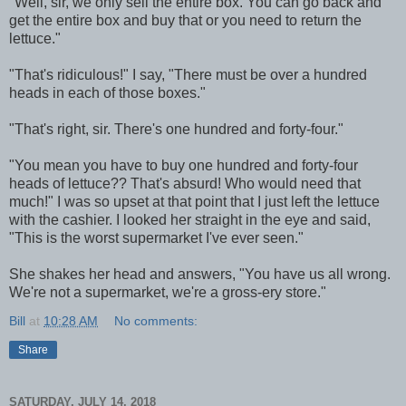
"Well, sir, we only sell the entire box. You can go back and
get the entire box and buy that or you need to return the
lettuce."
"That's ridiculous!" I say, "There must be over a hundred
heads in each of those boxes."
"That's right, sir. There's one hundred and forty-four."
"You mean you have to buy one hundred and forty-four
heads of lettuce?? That's absurd! Who would need that
much!" I was so upset at that point that I just left the lettuce
with the cashier. I looked her straight in the eye and said,
"This is the worst supermarket I've ever seen."
She shakes her head and answers, "You have us all wrong.
We're not a supermarket, we're a gross-ery store."
Bill
at
10:28 AM
No comments:
Share
SATURDAY, JULY 14, 2018