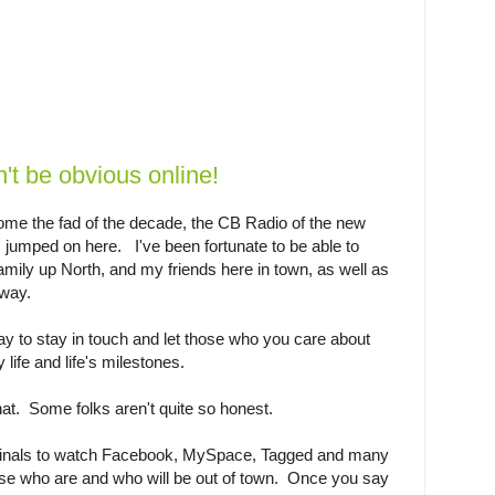
t be obvious online!
e the fad of the decade, the CB Radio of the new
jumped on here. I've been fortunate to be able to
amily up North, and my friends here in town, as well as
way.
ay to stay in touch and let those who you care about
 life and life's milestones.
hat. Some folks aren't quite so honest.
iminals to watch Facebook, MySpace, Tagged and many
hose who are and who will be out of town. Once you say