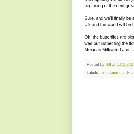
beginning of the next gr
Sure, and we'll finally be 
US and the world will be f
Ok, the butterflies are ple
was out inspecting the fl
Mexican Milkweed and ...
Posted by
Bill
at
10:13 AM
Labels:
Entertainment
,
Fam