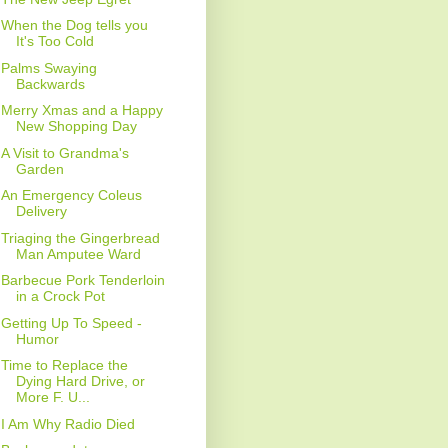
When the Dog tells you
It's Too Cold
Palms Swaying
Backwards
Merry Xmas and a Happy
New Shopping Day
A Visit to Grandma's
Garden
An Emergency Coleus
Delivery
Triaging the Gingerbread
Man Amputee Ward
Barbecue Pork Tenderloin
in a Crock Pot
Getting Up To Speed -
Humor
Time to Replace the
Dying Hard Drive, or
More F. U...
I Am Why Radio Died