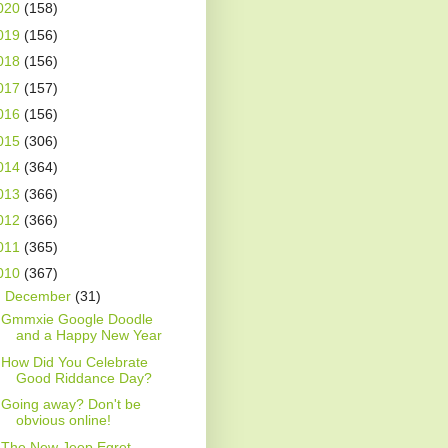
020
(158)
019
(156)
018
(156)
017
(157)
016
(156)
015
(306)
014
(364)
013
(366)
012
(366)
011
(365)
010
(367)
▼
December
(31)
Gmmxie Google Doodle
and a Happy New Year
How Did You Celebrate
Good Riddance Day?
Going away? Don't be
obvious online!
The New Jeep Egret