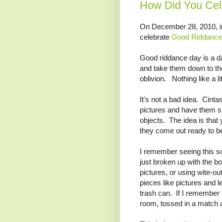
How Did You Cel
On December 28, 2010, in
celebrate
Good Riddance
Good riddance day is a d
and take them down to th
oblivion. Nothing like a lit
It's not a bad idea. Cinta
pictures and have them sh
objects. The idea is that
they come out ready to b
I remember seeing this so
just broken up with the boy
pictures, or using wite-out
pieces like pictures and l
trash can. If I remember t
room, tossed in a match an