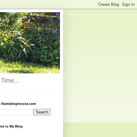
Time...
h Ramblingmoose.com
me to My Blog