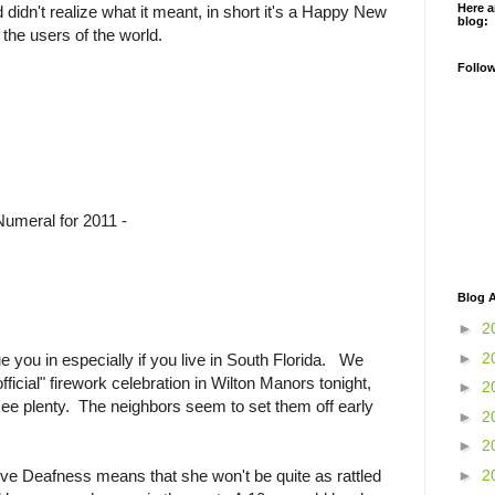
Here a
didn't realize what it meant, in short it's a Happy New
blog:
the users of the world.
Follo
meral for 2011 -
Blog A
►
2
►
2
ue you in especially if you live in South Florida. We
ficial" firework celebration in Wilton Manors tonight,
►
2
 see plenty. The neighbors seem to set them off early
►
2
►
2
►
2
ve Deafness means that she won't be quite as rattled