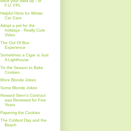
Back your data up - or
F.U. FPL
Helpful Hints for Winter
Car Care
Adopt a pet for the
holidays - Really Cute
Video
The Out Of Box
Experience
Sometimes a Cigar is Just
A Lighthouse
Tis the Season to Bake
Cookies
More Blonde Jokes
Some Blonde Jokes
Howard Stern's Contract
was Renewed for Five
Years
Papering the Cookies
The Coldest Day and the
Beach