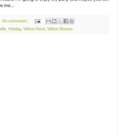
ee me...
No comments:
dle
,
Holiday
,
Wilton Drive
,
Wilton Manors