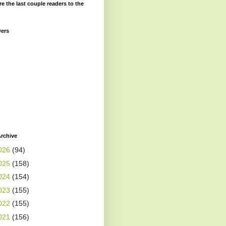
re the last couple readers to the
wers
rchive
026
(94)
025
(158)
024
(154)
023
(155)
022
(155)
021
(156)