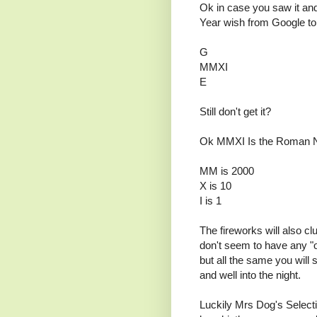
Ok in case you saw it and 
Year wish from Google to 
G
MMXI
E
Still don't get it?
Ok MMXI Is the Roman Nu
MM is 2000
X is 10
I is 1
The fireworks will also cl
don't seem to have any "of
but all the same you will
and well into the night.
Luckily Mrs Dog's Selecti