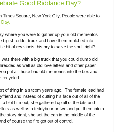
ebrate Good Riddance Day?
 Times Square, New York City, People were able to
 Day.
ay where you were to gather up your old mementos
e big shredder truck and have them mulched into
tle bit of revisionist history to salve the soul, right?
s was there with a big truck that you could dump old
redded as well as old love letters and other paper
 you put all those bad old memories into the box and
e recycled.
rt of thing in a sitcom years ago. The female lead had
friend and instead of cutting his face out of all of the
 to blot him out, she gathered up all of the bits and
etters as well as a teddybear or two and put them into a
he story right, she set the can in the middle of the
d of course the fire got out of control.