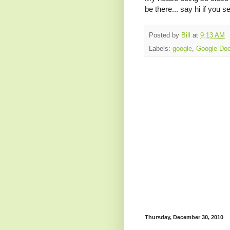
be there... say hi if you s
Posted by
Bill
at
9:13 AM
Labels:
google
,
Google Doo
Thursday, December 30, 2010