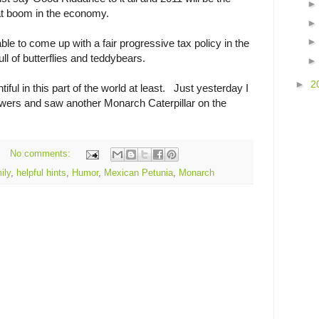
eat boom in the economy.
able to come up with a fair progressive tax policy in the
ull of butterflies and teddybears.
►
2
ntiful in this part of the world at least. Just yesterday I
owers and saw another Monarch Caterpillar on the
No comments:
ily
,
helpful hints
,
Humor
,
Mexican Petunia
,
Monarch