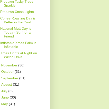
Predawn Tacky Trees
Sparkle
Predawn Xmas Lights
Coffee Roasting Day is
Better in the Cool
National Mutt Day is
Today - Surf for a
Friend
Inflatable Xmas Palm is
Inflatable
Xmas Lights at Night on
Wilton Drive
►
November
(30)
►
October
(31)
►
September
(31)
►
August
(31)
►
July
(32)
►
June
(30)
►
May
(31)