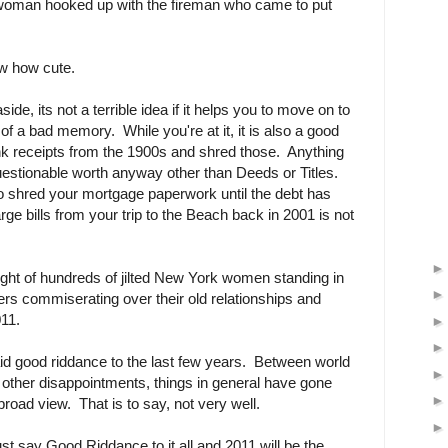
 woman hooked up with the fireman who came to put
w how cute.
de, its not a terrible idea if it helps you to move on to
of a bad memory. While you're at it, it is also a good
nk receipts from the 1900s and shred those. Anything
questionable worth anyway other than Deeds or Titles.
to shred your mortgage paperwork until the debt has
ge bills from your trip to the Beach back in 2001 is not
ought of hundreds of jilted New York women standing in
pers commiserating over their old relationships and
011.
id good riddance to the last few years. Between world
and other disappointments, things in general have gone
road view. That is to say, not very well.
ust say Good Riddance to it all and 2011 will be the