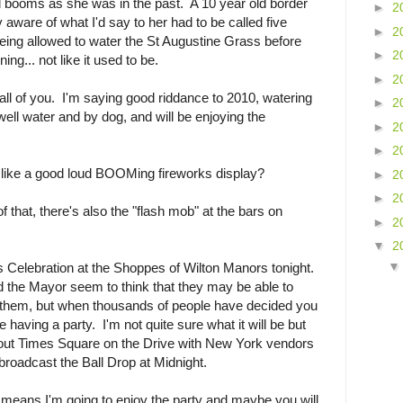
 booms as she was in the past. A 10 year old border
►
2
 aware of what I'd say to her had to be called five
►
2
being allowed to water the St Augustine Grass before
►
2
ng... not like it used to be.
►
2
ll of you. I'm saying good riddance to 2010, watering
►
2
well water and by dog, and will be enjoying the
►
2
►
2
t like a good loud BOOMing fireworks display?
►
2
►
2
that, there's also the "flash mob" at the bars on
►
2
▼
2
s Celebration at the Shoppes of Wilton Manors tonight.
the Mayor seem to think that they may be able to
ng them, but when thousands of people have decided you
e having a party. I'm not quite sure what it will be but
out Times Square on the Drive with New York vendors
broadcast the Ball Drop at Midnight.
means I'm going to enjoy the party and maybe you will