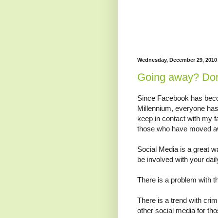
Wednesday, December 29, 2010
Going away? Don'
Since Facebook has becom
Millennium, everyone has 
keep in contact with my f
those who have moved a
Social Media is a great w
be involved with your daily
There is a problem with t
There is a trend with cr
other social media for t