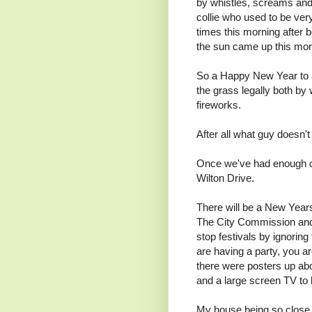
by whistles, screams and
collie who used to be very
times this morning after 
the sun came up this morni
So a Happy New Year to a
the grass legally both by 
fireworks.
After all what guy doesn'
Once we've had enough of 
Wilton Drive.
There will be a New Year
The City Commission and 
stop festivals by ignori
are having a party, you ar
there were posters up ab
and a large screen TV to 
My house being so close 