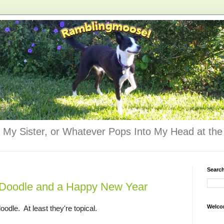
 My Sister, or Whatever Pops Into My Head at the 
Searc
Doodle and a Happy New Year
Welco
oodle. At least they're topical.