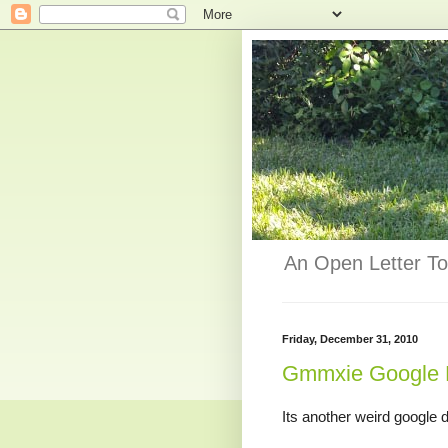
An Open Letter To
Friday, December 31, 2010
Gmmxie Google 
Its another weird google d