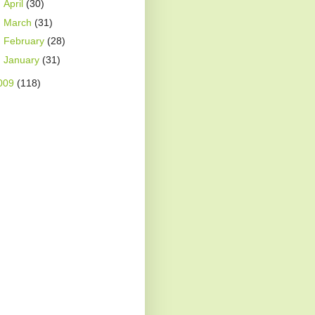
►
April
(30)
►
March
(31)
►
February
(28)
►
January
(31)
009
(118)