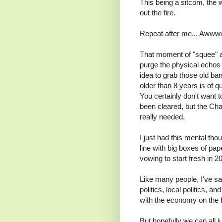
This being a sitcom, the
out the fire.
Repeat after me... Awww
That moment of "squee" asi
purge the physical echos 
idea to grab those old ba
older than 8 years is of 
You certainly don't want 
been cleared, but the Char
really needed.
I just had this mental th
line with big boxes of pa
vowing to start fresh in 2
Like many people, I've sa
politics, local politics, 
with the economy on the b
But hopefully we can all j