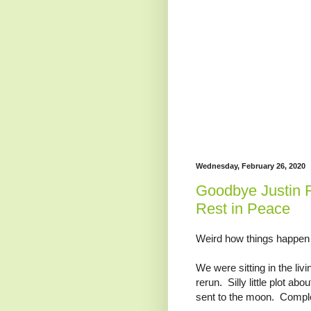
Wednesday, February 26, 2020
Goodbye Justin F
Rest in Peace
Weird how things happen 
We were sitting in the li
rerun. Silly little plot ab
sent to the moon. Comple