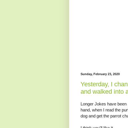
Sunday, February 23, 2020
Yesterday, I chan
and walked into a 
Longer Jokes have been a 
hand, when I read the punc
dog and get the parrot cha
I think you'll like it.