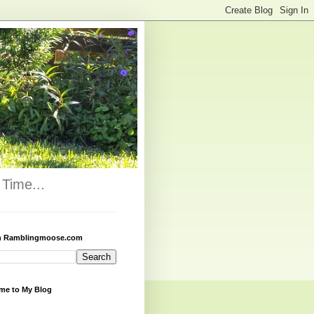
Time...
h Ramblingmoose.com
me to My Blog