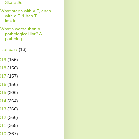
Skate Sc...
What starts with a T, ends
with a T & has T
inside...
What's worse than a
pathological liar? A
patholog...
►
January
(13)
019
(156)
018
(156)
017
(157)
016
(156)
015
(306)
014
(364)
013
(366)
012
(366)
011
(365)
010
(367)