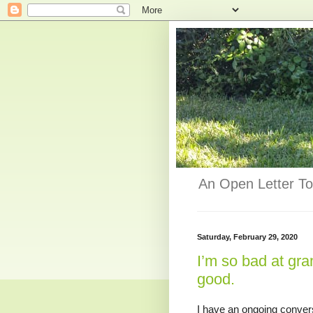
An Open Letter To
Saturday, February 29, 2020
I’m so bad at gra
good.
I have an ongoing conversa