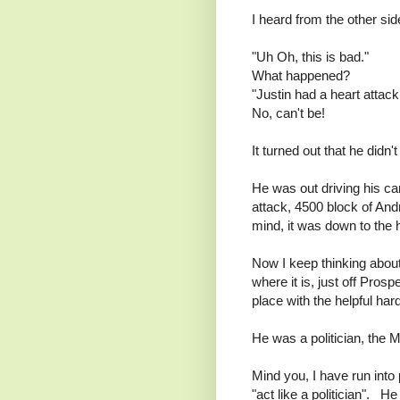
I heard from the other sid
"Uh Oh, this is bad."
What happened?
"Justin had a heart attack
No, can't be!
It turned out that he didn't
He was out driving his c
attack, 4500 block of And
mind, it was down to the h
Now I keep thinking about
where it is, just off Pro
place with the helpful har
He was a politician, the 
Mind you, I have run into 
"act like a politician". 