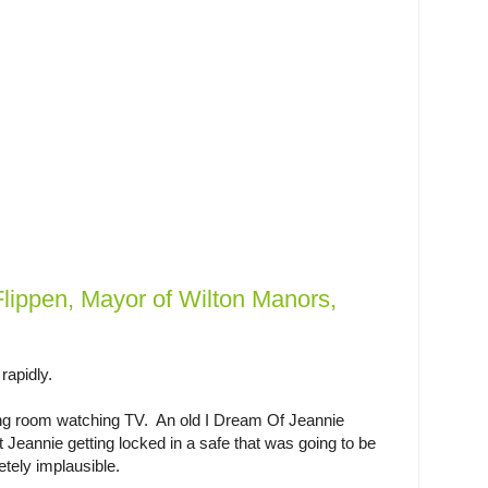
lippen, Mayor of Wilton Manors,
rapidly.
ving room watching TV. An old I Dream Of Jeannie
out Jeannie getting locked in a safe that was going to be
tely implausible.