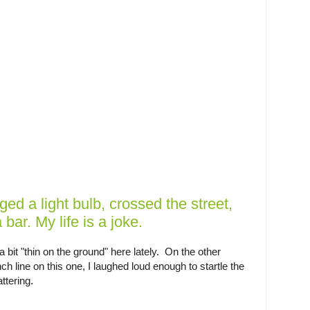
ged a light bulb, crossed the street,
bar. My life is a joke.
bit "thin on the ground" here lately. On the other
h line on this one, I laughed loud enough to startle the
ttering.