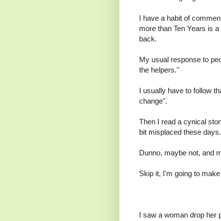
I have a habit of commenti
more than Ten Years is a g
back.
My usual response to peop
the helpers."
I usually have to follow th
change".
Then I read a cynical sto
bit misplaced these days.
Dunno, maybe not, and ma
Skip it, I'm going to ma
I saw a woman drop her pu