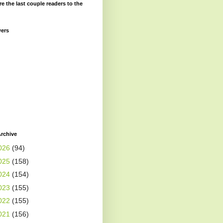
re the last couple readers to the
wers
rchive
026
(94)
025
(158)
024
(154)
023
(155)
022
(155)
021
(156)