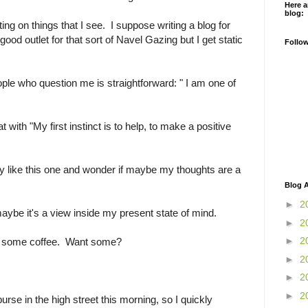
Here a
blog:
ng on things that I see. I suppose writing a blog for
ood outlet for that sort of Navel Gazing but I get static
Follo
le who question me is straightforward: " I am one of
at with "My first instinct is to help, to make a positive
ry like this one and wonder if maybe my thoughts are a
Blog A
►
2
ybe it's a view inside my present state of mind.
►
2
►
2
ke some coffee. Want some?
►
2
►
2
►
2
rse in the high street this morning, so I quickly