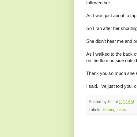
followed her.
As I was just about to tap
So I ran after her shouti
She didn’t hear me and pr
As I walked to the back o
on the floor outside outs
Thank you so much she sa
I said, I’ve just told you,
Posted by
Bill
at
9:17 AM
Labels:
Humor
,
jokes