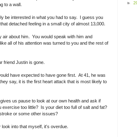
►
2
ng to a wall.
y be interested in what you had to say. I guess you
 that detached feeling in a small city of almost 13,000.
y air about him. You would speak with him and
e all of his attention was turned to you and the rest of
ur friend Justin is gone.
would have expected to have gone first. At 41, he was
y say, it is the first heart attack that is most likely to
gives us pause to look at our own health and ask if
xercise too little? Is your diet too full of salt and fat?
 stroke or some other issues?
 look into that myself, it's overdue.