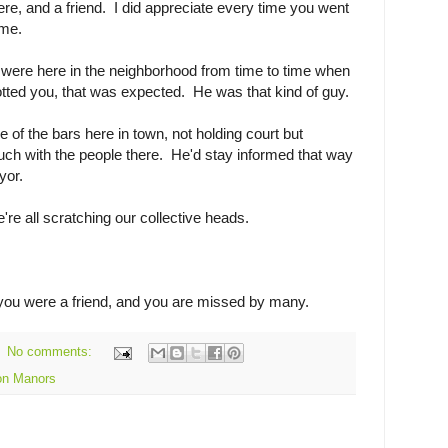
ere, and a friend. I did appreciate every time you went
o me.
were here in the neighborhood from time to time when
tted you, that was expected. He was that kind of guy.
ne of the bars here in town, not holding court but
uch with the people there. He'd stay informed that way
yor.
re all scratching our collective heads.
you were a friend, and you are missed by many.
No comments:
on Manors