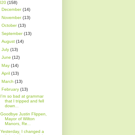
020
(158)
►
December
(14)
►
November
(13)
►
October
(13)
►
September
(13)
►
August
(14)
►
July
(13)
►
June
(12)
►
May
(14)
►
April
(13)
►
March
(13)
▼
February
(13)
I’m so bad at grammar
that I tripped and fell
down...
Goodbye Justin Flippen,
Mayor of Wilton
Manors, Re...
Yesterday, I changed a