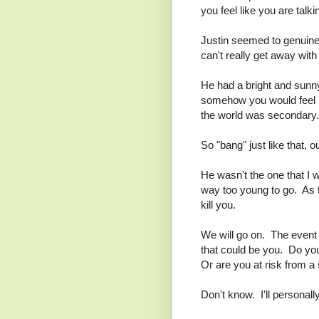
you feel like you are talki
Justin seemed to genuinel
can't really get away with
He had a bright and sunn
somehow you would feel lik
the world was secondary.
So "bang" just like that, o
He wasn't the one that I 
way too young to go. As the
kill you.
We will go on. The event 
that could be you. Do you e
Or are you at risk from a
Don't know. I'll personally