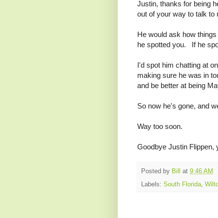
Justin, thanks for being h
out of your way to talk t
He would ask how things 
he spotted you. If he spo
I'd spot him chatting at o
making sure he was in to
and be better at being Ma
So now he's gone, and we'
Way too soon.
Goodbye Justin Flippen, 
Posted by
Bill
at
9:46 AM
Labels:
South Florida
,
Wilt