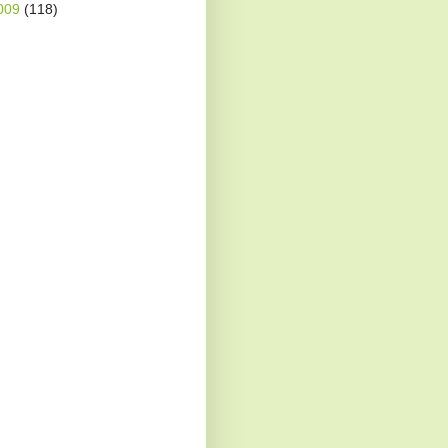
009
(118)