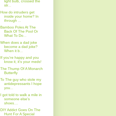
light bulb, crossed the
str...
How do intruders get
inside your home? In
through ...
Bamboo Poles At The
Back Of The Pool Or
What To Do...
When does a dad joke
become a dad joke?
When it b...
If you're happy and you
know it, it's your meds!
The Thump Of A Monarch
Butterfly
To The guy who stole my
antidepressants I hope
you...
I got told to walk a mile in
someone else’s
shoes....
DIY Addict Goes On The
Hunt For A Special