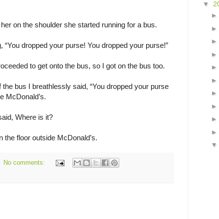
▼
2
 her on the shoulder she started running for a bus.
ng, “You dropped your purse! You dropped your purse!”
oceeded to get onto the bus, so I got on the bus too.
f the bus I breathlessly said, “You dropped your purse
ide McDonald’s.
id, Where is it?
 on the floor outside McDonald’s.
No comments: