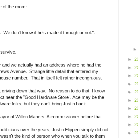
e of the room:
. We don't know if he's made it through or not.".
 survive.
►
2
ar and we actually had an address where he had the
►
2
rews Avenue. Strange little detail that entered my
►
2
ouse number. That in itself felt rather incongruous.
►
2
 driving down that way. No reason to do that, I know
►
2
spect near the "Good Hardware Store". Ace may be the
►
2
dware folks, but they can't bring Justin back.
►
2
►
2
Mayor of Wilton Manors. A commissioner before that.
►
2
politicians over the years, Justin Flippen simply did not
►
2
He wasn't the kind of person who when you talk to them