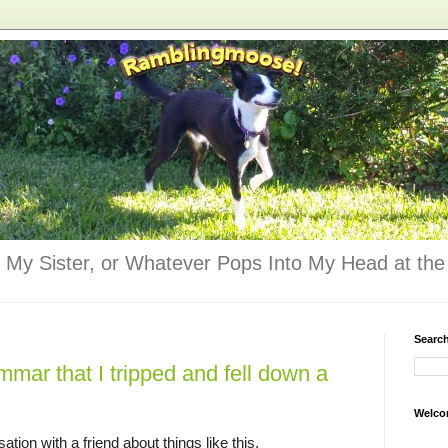
 My Sister, or Whatever Pops Into My Head at the 
Searc
mmar that I tripped and fell down a
Welco
tion with a friend about things like this.