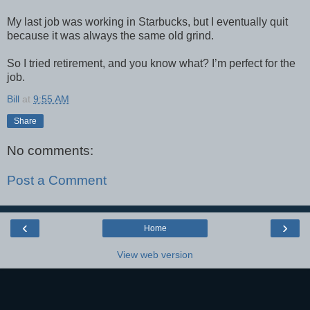
My last job was working in Starbucks, but I eventually quit
because it was always the same old grind.
So I tried retirement, and you know what? I’m perfect for the
job.
Bill
at
9:55 AM
Share
No comments:
Post a Comment
‹
›
Home
View web version