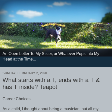
An Open Letter To My Sister, or Whatever Pops Into My
Head at the Time...
SUNDAY, FEBRUARY 2, 2020
What starts with a T, ends with a T &
has T inside? Teapot
Career Choices
As a child, I thought about being a musician, but all my