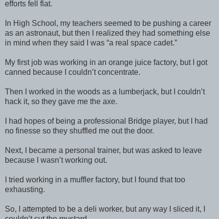
efforts fell flat.
In High School, my teachers seemed to be pushing a career
as an astronaut, but then I realized they had something else
in mind when they said I was “a real space cadet.”
My first job was working in an orange juice factory, but I got
canned because I couldn’t concentrate.
Then I worked in the woods as a lumberjack, but I couldn’t
hack it, so they gave me the axe.
I had hopes of being a professional Bridge player, but I had
no finesse so they shuffled me out the door.
Next, I became a personal trainer, but was asked to leave
because I wasn’t working out.
I tried working in a muffler factory, but I found that too
exhausting.
So, I attempted to be a deli worker, but any way I sliced it, I
couldn’t cut the mustard.