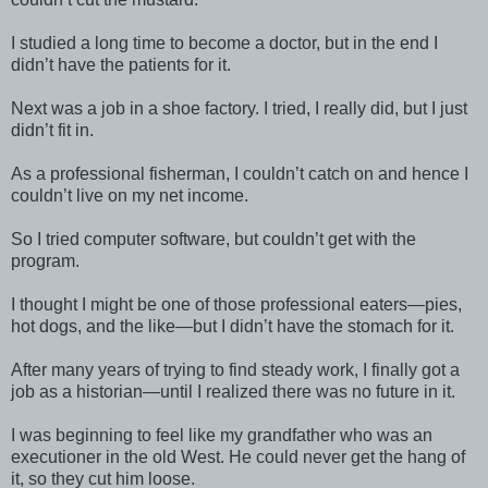
I studied a long time to become a doctor, but in the end I
didn’t have the patients for it.
Next was a job in a shoe factory. I tried, I really did, but I just
didn’t fit in.
As a professional fisherman, I couldn’t catch on and hence I
couldn’t live on my net income.
So I tried computer software, but couldn’t get with the
program.
I thought I might be one of those professional eaters—pies,
hot dogs, and the like—but I didn’t have the stomach for it.
After many years of trying to find steady work, I finally got a
job as a historian—until I realized there was no future in it.
I was beginning to feel like my grandfather who was an
executioner in the old West. He could never get the hang of
it, so they cut him loose.