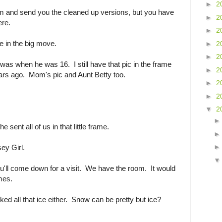
►
2
them and send you the cleaned up versions, but you have
►
2
ere.
►
2
e in the big move.
►
2
►
2
as when he was 16. I still have that pic in the frame
►
2
ars ago. Mom's pic and Aunt Betty too.
►
2
►
2
▼
2
 sent all of us in that little frame.
ey Girl.
ll come down for a visit. We have the room. It would
imes.
iked all that ice either. Snow can be pretty but ice?