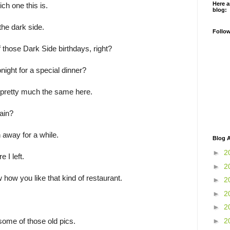
Here a
ich one this is.
blog:
the dark side.
Follo
f those Dark Side birthdays, right?
night for a special dinner?
 pretty much the same here.
ain?
 away for a while.
Blog A
►
2
 I left.
►
2
w how you like that kind of restaurant.
►
2
►
2
►
2
►
2
some of those old pics.