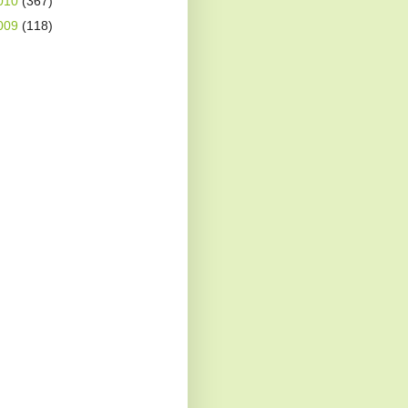
010
(367)
009
(118)