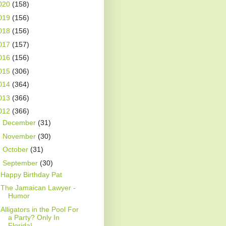
020
(158)
019
(156)
018
(156)
017
(157)
016
(156)
015
(306)
014
(364)
013
(366)
012
(366)
►
December
(31)
►
November
(30)
►
October
(31)
▼
September
(30)
Happy Birthday Pat
The Jamaican Lawyer -
Humor
Alligators in the Pool For
a Party? Only In
Florida!