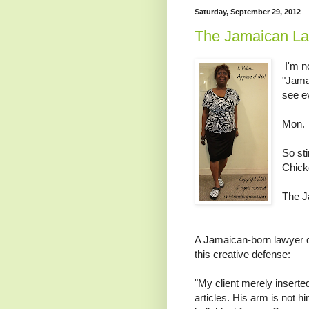
Saturday, September 29, 2012
The Jamaican La
I'm no
"Jamai
see e
Mon.
So st
Chicke
The J
A Jamaican-born lawyer d
this creative defense:
"My client merely inserte
articles. His arm is not h