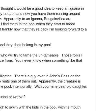
thought it would be a good idea to keep an iguana in
hey escape and now you have them running around
e. Apparently to an Iguana, Bougainvillea are
I find them in the pool when they start to breed
 frankly now that they're back I'm looking forward to a
and they don't belong in my pool.
ho will try to tame the un-tameable. Those folks I
ance from. You never know when something like that
lligator. There's a guy over in John's Pass on the
o rents one of them out. Apparently, the creature is
e pool, intentionally. With your nine year old daughter.
guana or twelve?
h to swim with the kids in the pool, with its mouth