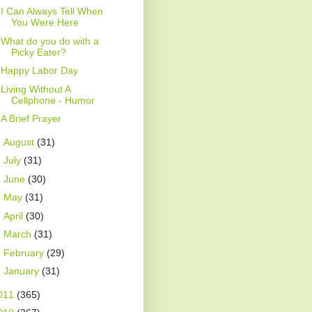
I Can Always Tell When
You Were Here
What do you do with a
Picky Eater?
Happy Labor Day
Living Without A
Cellphone - Humor
A Brief Prayer
►
August
(31)
►
July
(31)
►
June
(30)
►
May
(31)
►
April
(30)
►
March
(31)
►
February
(29)
►
January
(31)
011
(365)