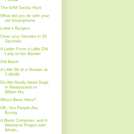
The 6AM Gecko Hunt
What did you do with your
old Smartphone
Lettie's Burgers
Clear your Sinuses in 20
Seconds
A Letter From a Little Old
Lady to her Banker
Old Butch
A Little Bit of a Shower at
3:45AM
Do We Really Need Dogs
In Restaurants in
Wilton Ma...
Who's Been Here?
OK, You People Are
Boring.
A Blank Computer, and A
Weekend Project with
Windo...