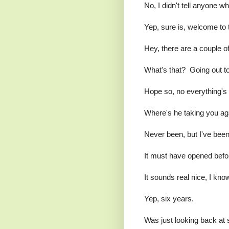
No, I didn't tell anyone wh
Yep, sure is, welcome to 
Hey, there are a couple o
What's that? Going out to
Hope so, no everything's
Where's he taking you ag
Never been, but I've been
It must have opened before
It sounds real nice, I kno
Yep, six years.
Was just looking back at 