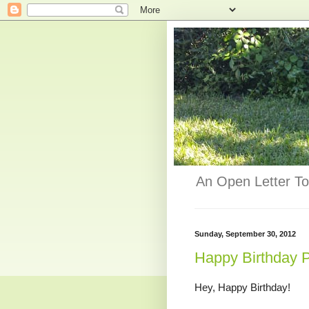
An Open Letter To
Sunday, September 30, 2012
Happy Birthday 
Hey, Happy Birthday!