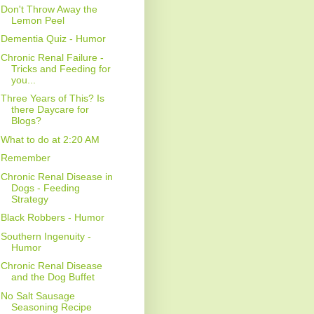
Don't Throw Away the
Lemon Peel
Dementia Quiz - Humor
Chronic Renal Failure -
Tricks and Feeding for
you...
Three Years of This? Is
there Daycare for
Blogs?
What to do at 2:20 AM
Remember
Chronic Renal Disease in
Dogs - Feeding
Strategy
Black Robbers - Humor
Southern Ingenuity -
Humor
Chronic Renal Disease
and the Dog Buffet
No Salt Sausage
Seasoning Recipe