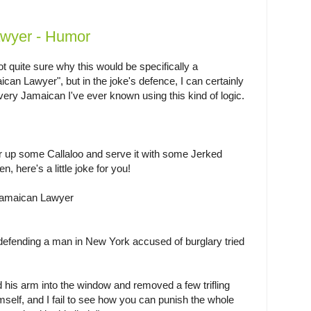
wyer - Humor
t quite sure why this would be specifically a
can Lawyer", but in the joke's defence, I can certainly
very Jamaican I've ever known using this kind of logic.
ir up some Callaloo and serve it with some Jerked
n, here's a little joke for you!
amaican Lawyer
efending a man in New York accused of burglary tried
d his arm into the window and removed a few trifling
imself, and I fail to see how you can punish the whole