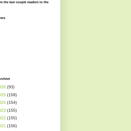
re the last couple readers to the
wers
rchive
026
(93)
025
(158)
024
(154)
023
(155)
022
(155)
021
(156)