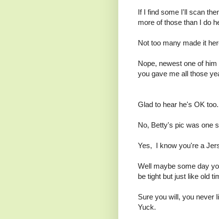
If I find some I'll scan 
more of those than I do h
Not too many made it her
Nope, newest one of him w
you gave me all those ye
Glad to hear he's OK too.
No, Betty's pic was one she
Yes, I know you're a Jers
Well maybe some day you'
be tight but just like old t
Sure you will, you never l
Yuck.