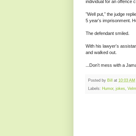
individual for an offence 
"Well put," the judge repl
5 year's imprisonment. H
The defendant smiled.
With his lawyer's assistanc
and walked out.
...Don't mess with a Jam
Posted by
Bill
at
10:03 AM
Labels:
Humor
,
jokes
,
Vel