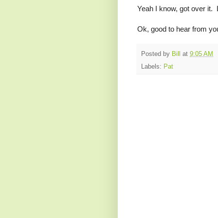
Yeah I know, got over it.
Ok, good to hear from you
Posted by
Bill
at
9:05 AM
Labels:
Pat