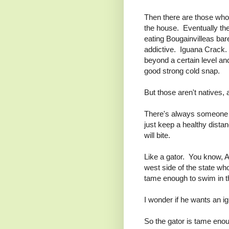
Then there are those who 
the house. Eventually t
eating Bougainvilleas bar
addictive. Iguana Crack. 
beyond a certain level and
good strong cold snap.
But those aren't natives, 
There's always someone w
just keep a healthy dist
will bite.
Like a gator. You know, A
west side of the state wh
tame enough to swim in th
I wonder if he wants an i
So the gator is tame enoug