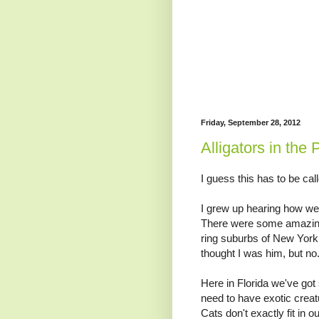
Friday, September 28, 2012
Alligators in the 
I guess this has to be cal
I grew up hearing how wei
There were some amazingl
ring suburbs of New York
thought I was him, but no
Here in Florida we've got
need to have exotic crea
Cats don't exactly fit in