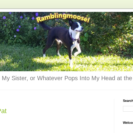
 My Sister, or Whatever Pops Into My Head at the 
Searc
Pat
Welco