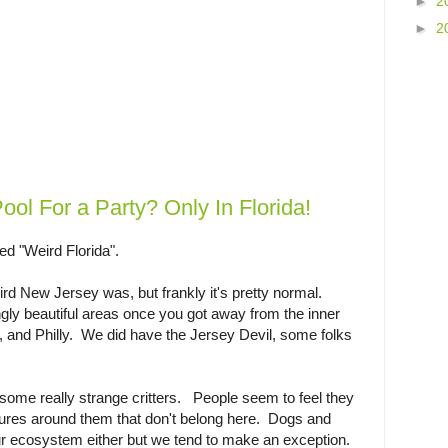
►
2
►
2
Pool For a Party? Only In Florida!
led "Weird Florida".
rd New Jersey was, but frankly it's pretty normal.
y beautiful areas once you got away from the inner
, and Philly. We did have the Jersey Devil, some folks
.
 some really strange critters. People seem to feel they
tures around them that don't belong here. Dogs and
 our ecosystem either but we tend to make an exception.