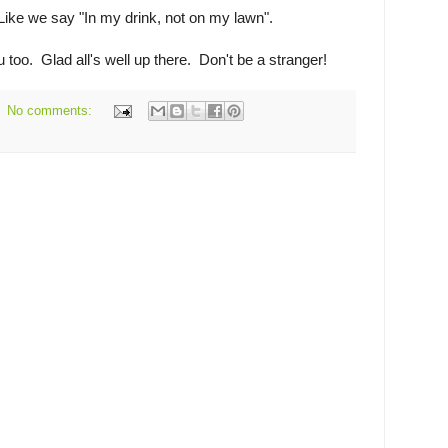
 Like we say "In my drink, not on my lawn".
 too. Glad all's well up there. Don't be a stranger!
No comments: