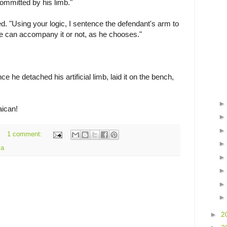
committed by his limb."
ied. "Using your logic, I sentence the defendant's arm to
e can accompany it or not, as he chooses."
e he detached his artificial limb, laid it on the bench,
aican!
1 comment:
ma
►
2