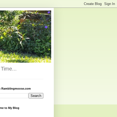
Time...
h Ramblingmoose.com
me to My Blog