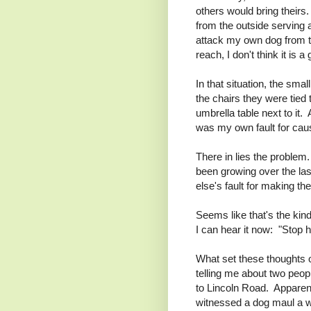
others would bring their
from the outside serving a
attack my own dog from th
reach, I don't think it is a
In that situation, the smal
the chairs they were tied 
umbrella table next to it. 
was my own fault for cau
There in lies the problem.
been growing over the las
else's fault for making the
Seems like that's the kind
I can hear it now: "Stop hi
What set these thoughts o
telling me about two pe
to Lincoln Road. Apparen
witnessed a dog maul a 