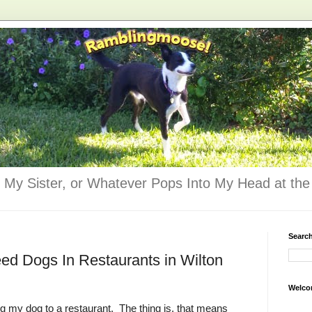
 My Sister, or Whatever Pops Into My Head at the 
Searc
d Dogs In Restaurants in Wilton
Welco
ing my dog to a restaurant. The thing is, that means