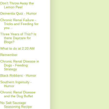
Don't Throw Away the
Lemon Peel
Dementia Quiz - Humor
Chronic Renal Failure -
Tricks and Feeding for
you...
Three Years of This? Is
there Daycare for
Blogs?
What to do at 2:20 AM
Remember
Chronic Renal Disease in
Dogs - Feeding
Strategy
Black Robbers - Humor
Southern Ingenuity -
Humor
Chronic Renal Disease
and the Dog Buffet
No Salt Sausage
Seasoning Recipe