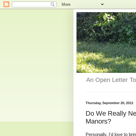
An Open Letter To
Thursday, September 20, 2012
Do We Really Nee
Manors?
Personally, I'd love to br