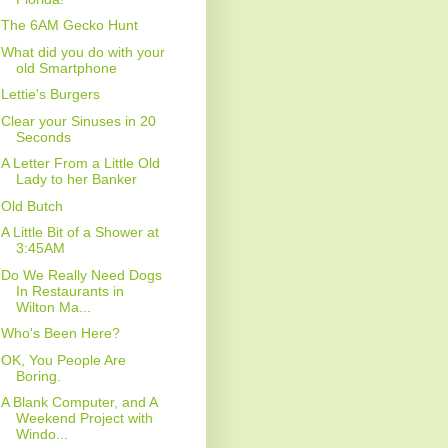
The 6AM Gecko Hunt
What did you do with your
old Smartphone
Lettie's Burgers
Clear your Sinuses in 20
Seconds
A Letter From a Little Old
Lady to her Banker
Old Butch
A Little Bit of a Shower at
3:45AM
Do We Really Need Dogs
In Restaurants in
Wilton Ma...
Who's Been Here?
OK, You People Are
Boring.
A Blank Computer, and A
Weekend Project with
Windo...