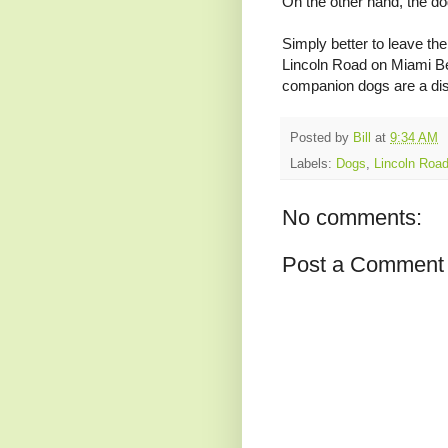
On the other hand, the d
Simply better to leave th
Lincoln Road on Miami Be
companion dogs are a distr
R
e
Posted by
Bill
at
9:34 AM
a
d
Labels:
Dogs
,
Lincoln Roa
m
o
r
No comments:
e
h
e
Post a Comment
r
e
:
h
t
t
p
:
/
/
w
w