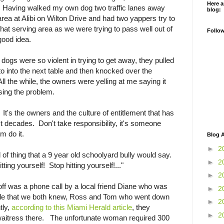
Here a
s. Having walked my own dog two traffic lanes away
blog:
rea at Alibi on Wilton Drive and had two yappers try to
at serving area as we were trying to pass well out of
Follo
 good idea.
l dogs were so violent in trying to get away, they pulled
to into the next table and then knocked over the
All the while, the owners were yelling at me saying it
sing the problem.
 It's the owners and the culture of entitlement that has
t decades. Don't take responsibility, it's someone
m do it.
Blog A
►
2
 of thing that a 9 year old schoolyard bully would say.
►
2
tting yourself! Stop hitting yourself!..."
►
2
ff was a phone call by a local friend Diane who was
►
2
ople that we both knew, Ross and Tom who went down
►
2
tly,
according to this Miami Herald article
, they
►
2
waitress there. The unfortunate woman required 300