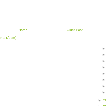
Home
Older Post
nts (Atom)
►
2