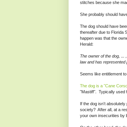
stitches because she mad
She probably should have 
The dog should have been
thereafter due to Florida 
happen was that the owne
Herald:
The owner of the dog, ...
law and has represented p
Seems like entitlement to 
The dog is a "Cane Cors
"Mastiff". Typically used 
If the dog isn't absolutely 
society? After all, at a r
your own insecurities by b