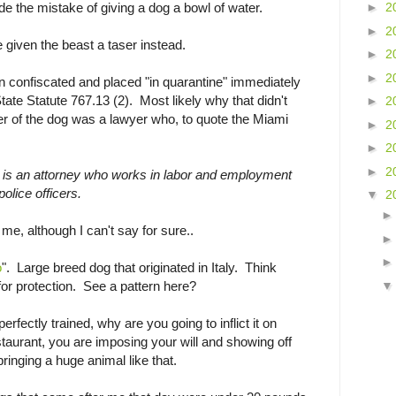
e the mistake of giving a dog a bowl of water.
►
2
►
2
given the beast a taser instead.
►
2
►
2
 confiscated and placed "in quarantine" immediately
State Statute 767.13 (2). Most likely why that didn't
►
2
r of the dog was a lawyer who, to quote the Miami
►
2
►
2
►
2
 , is an attorney who works in labor and employment
olice officers.
▼
2
me, although I can't say for sure..
o
". Large breed dog that originated in Italy. Think
for protection. See a pattern here?
perfectly trained, why are you going to inflict it on
estaurant, you are imposing your will and showing off
ringing a huge animal like that.