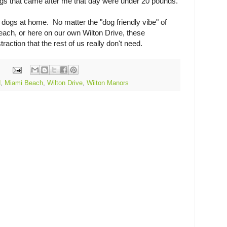
ogs that came after me that day were under 20 pounds.
e dogs at home. No matter the "dog friendly vibe" of
ach, or here on our own Wilton Drive, these
action that the rest of us really don't need.
d
,
Miami Beach
,
Wilton Drive
,
Wilton Manors