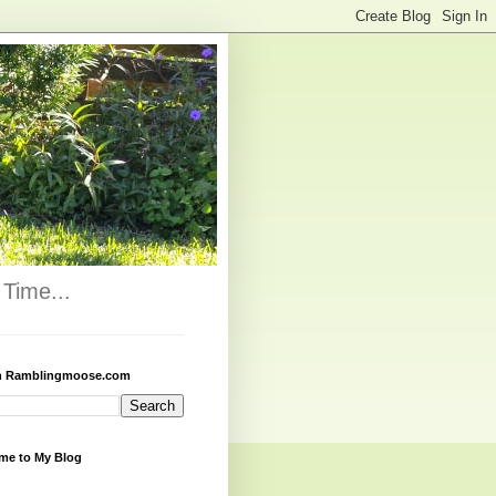
Time...
h Ramblingmoose.com
me to My Blog