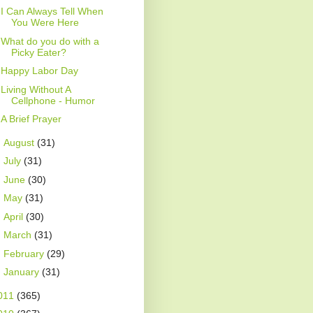
I Can Always Tell When
You Were Here
What do you do with a
Picky Eater?
Happy Labor Day
Living Without A
Cellphone - Humor
A Brief Prayer
►
August
(31)
►
July
(31)
►
June
(30)
►
May
(31)
►
April
(30)
►
March
(31)
►
February
(29)
►
January
(31)
011
(365)