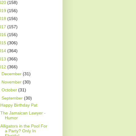
020
(158)
019
(156)
018
(156)
017
(157)
016
(156)
015
(306)
014
(364)
013
(366)
012
(366)
►
December
(31)
►
November
(30)
►
October
(31)
▼
September
(30)
Happy Birthday Pat
The Jamaican Lawyer -
Humor
Alligators in the Pool For
a Party? Only In
Florida!