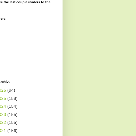
re the last couple readers to the
wers
rchive
026
(94)
025
(158)
024
(154)
023
(155)
022
(155)
021
(156)