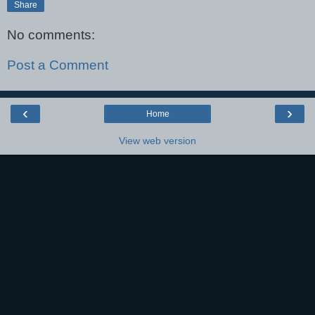
Share
No comments:
Post a Comment
‹
›
Home
View web version