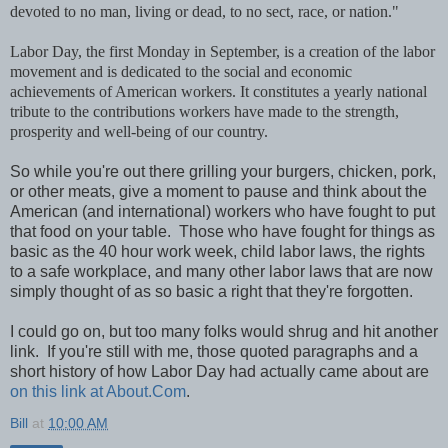
devoted to no man, living or dead, to no sect, race, or nation."
Labor Day, the first Monday in September, is a creation of the labor
movement and is dedicated to the social and economic
achievements of American workers. It constitutes a yearly national
tribute to the contributions workers have made to the strength,
prosperity and well-being of our country.
So while you're out there grilling your burgers, chicken, pork,
or other meats, give a moment to pause and think about the
American (and international) workers who have fought to put
that food on your table. Those who have fought for things as
basic as the 40 hour work week, child labor laws, the rights
to a safe workplace, and many other labor laws that are now
simply thought of as so basic a right that they're forgotten.
I could go on, but too many folks would shrug and hit another
link. If you're still with me, those quoted paragraphs and a
short history of how Labor Day had actually came about are
on this link at About.Com
.
Bill
at
10:00 AM