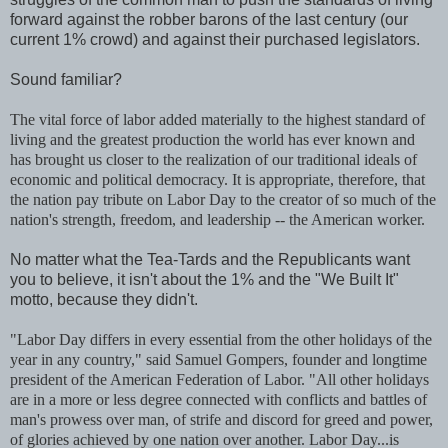
forward against the robber barons of the last century (our
current 1% crowd) and against their purchased legislators.
Sound familiar?
The vital force of labor added materially to the highest standard of
living and the greatest production the world has ever known and
has brought us closer to the realization of our traditional ideals of
economic and political democracy. It is appropriate, therefore, that
the nation pay tribute on Labor Day to the creator of so much of the
nation's strength, freedom, and leadership -- the American worker.
No matter what the Tea-Tards and the Republicants want
you to believe, it isn't about the 1% and the "We Built It"
motto, because they didn't.
"Labor Day differs in every essential from the other holidays of the
year in any country," said Samuel Gompers, founder and longtime
president of the American Federation of Labor. "All other holidays
are in a more or less degree connected with conflicts and battles of
man's prowess over man, of strife and discord for greed and power,
of glories achieved by one nation over another. Labor Day...is