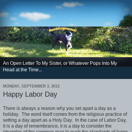
An Open Letter To My Sister, or Whatever Pops Into My
Head at the Time...
MONDAY, SEPTEMBER 3, 2012
Happy Labor Day
There is always a reason why you set apart a day as a
holiday. The word itself comes from the religious practice of
setting a day apart as a Holy Day. In the case of Labor Day,
it is a day of remembrance, it is a day to consider the
struggles of the common man to push the standards of living