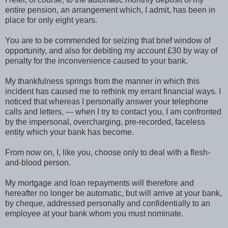
entire pension, an arrangement which, I admit, has been in
place for only eight years.
You are to be commended for seizing that brief window of
opportunity, and also for debiting my account £30 by way of
penalty for the inconvenience caused to your bank.
My thankfulness springs from the manner in which this
incident has caused me to rethink my errant financial ways. I
noticed that whereas I personally answer your telephone
calls and letters, --- when I try to contact you, I am confronted
by the impersonal, overcharging, pre-recorded, faceless
entity which your bank has become.
From now on, I, like you, choose only to deal with a flesh-
and-blood person.
My mortgage and loan repayments will therefore and
hereafter no longer be automatic, but will arrive at your bank,
by cheque, addressed personally and confidentially to an
employee at your bank whom you must nominate.