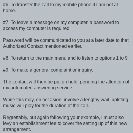
#6. To transfer the call to my mobile phone if I am not at
home.
#7. To leave a message on my computer, a password to
access my computer is required.
Password will be communicated to you at a later date to that
Authorized Contact mentioned earlier.
#8. To return to the main menu and to listen to options 1 to 9
#9. To make a general complaint or inquiry.
The contact will then be put on hold, pending the attention of
my automated answering service.
While this may, on occasion, involve a lengthy wait, uplifting
music will play for the duration of the call.
Regrettably, but again following your example, I must also
levy an establishment fee to cover the setting up of this new
arrangement.