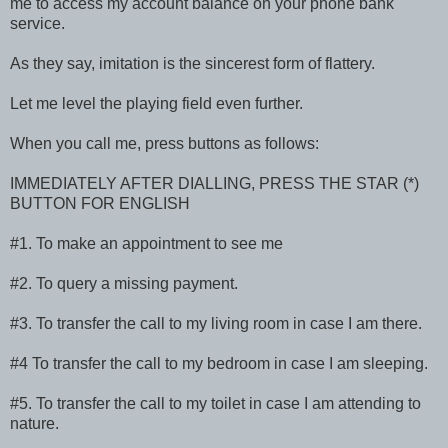
me to access my account balance on your phone bank
service.
As they say, imitation is the sincerest form of flattery.
Let me level the playing field even further.
When you call me, press buttons as follows:
IMMEDIATELY AFTER DIALLING, PRESS THE STAR (*)
BUTTON FOR ENGLISH
#1. To make an appointment to see me
#2. To query a missing payment.
#3. To transfer the call to my living room in case I am there.
#4 To transfer the call to my bedroom in case I am sleeping.
#5. To transfer the call to my toilet in case I am attending to
nature.