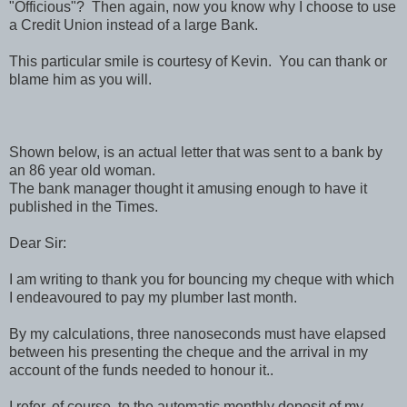
"Officious"? Then again, now you know why I choose to use
a Credit Union instead of a large Bank.
This particular smile is courtesy of Kevin. You can thank or
blame him as you will.
Shown below, is an actual letter that was sent to a bank by
an 86 year old woman.
The bank manager thought it amusing enough to have it
published in the Times.
Dear Sir:
I am writing to thank you for bouncing my cheque with which
I endeavoured to pay my plumber last month.
By my calculations, three nanoseconds must have elapsed
between his presenting the cheque and the arrival in my
account of the funds needed to honour it..
I refer, of course, to the automatic monthly deposit of my