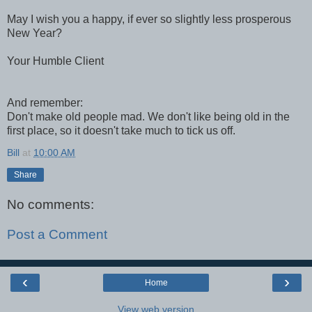
May I wish you a happy, if ever so slightly less prosperous
New Year?
Your Humble Client
And remember:
Don't make old people mad. We don't like being old in the
first place, so it doesn't take much to tick us off.
Bill
at
10:00 AM
Share
No comments:
Post a Comment
‹
›
Home
View web version