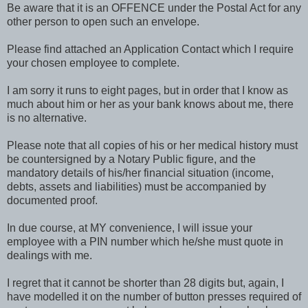
Be aware that it is an OFFENCE under the Postal Act for any
other person to open such an envelope.
Please find attached an Application Contact which I require
your chosen employee to complete.
I am sorry it runs to eight pages, but in order that I know as
much about him or her as your bank knows about me, there
is no alternative.
Please note that all copies of his or her medical history must
be countersigned by a Notary Public figure, and the
mandatory details of his/her financial situation (income,
debts, assets and liabilities) must be accompanied by
documented proof.
In due course, at MY convenience, I will issue your
employee with a PIN number which he/she must quote in
dealings with me.
I regret that it cannot be shorter than 28 digits but, again, I
have modelled it on the number of button presses required of