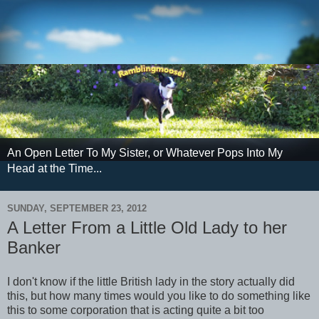
An Open Letter To My Sister, or Whatever Pops Into My
Head at the Time...
SUNDAY, SEPTEMBER 23, 2012
A Letter From a Little Old Lady to her
Banker
I don't know if the little British lady in the story actually did
this, but how many times would you like to do something like
this to some corporation that is acting quite a bit too