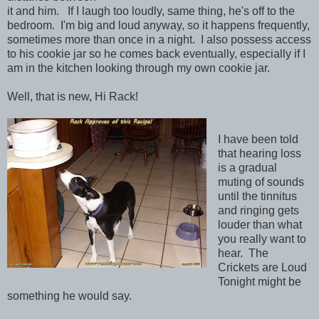
it and him. If I laugh too loudly, same thing, he's off to the
bedroom. I'm big and loud anyway, so it happens frequently,
sometimes more than once in a night. I also possess access
to his cookie jar so he comes back eventually, especially if I
am in the kitchen looking through my own cookie jar.
Well, that is new, Hi Rack!
I have been told
that hearing loss
is a gradual
muting of sounds
until the tinnitus
and ringing gets
louder than what
you really want to
hear. The
Crickets are Loud
Tonight might be
something he would say.