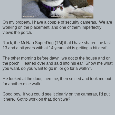
On my property, I have a couple of security cameras. We are
working on the placement, and one of them imperfectly
views the porch.
Rack, the McNab SuperDog (TM) that I have shared the last
13 and a bit years with at 14 years old is getting a bit deaf.
The other morning before dawn, we got to the house and on
the porch, I leaned over and said into his ear "Show me what
you want, do you want to go in, or go for a walk?".
He looked at the door, then me, then smiled and took me out
for another mile walk.
Good boy. If you could see it clearly on the cameras, I'd put
it here. Got to work on that, don't we?