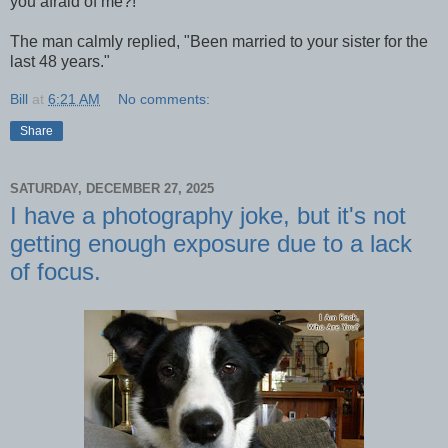
you afraid of me?!"
The man calmly replied, "Been married to your sister for the
last 48 years."
Bill
at
6:21 AM
No comments:
Share
SATURDAY, DECEMBER 27, 2025
I have a photography joke, but it's not
getting enough exposure due to a lack
of focus.