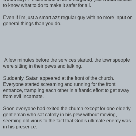
to know what to do to make it safer for all.
Even if I'm just a smart azz regular guy with no more input on
general things than you do.
A few minutes before the services started, the townspeople
were sitting in their pews and talking.
Suddenly, Satan appeared at the front of the church.
Everyone started screaming and running for the front
entrance, trampling each other in a frantic effort to get away
from evil incarnate.
Soon everyone had exited the church except for one elderly
gentleman who sat calmly in his pew without moving,
seeming oblivious to the fact that God's ultimate enemy was
in his presence.