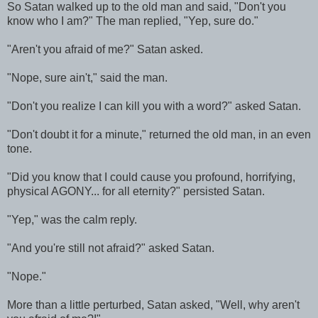
So Satan walked up to the old man and said, "Don't you
know who I am?" The man replied, "Yep, sure do."
"Aren't you afraid of me?" Satan asked.
"Nope, sure ain't," said the man.
"Don't you realize I can kill you with a word?" asked Satan.
"Don't doubt it for a minute," returned the old man, in an even
tone.
"Did you know that I could cause you profound, horrifying,
physical AGONY... for all eternity?" persisted Satan.
"Yep," was the calm reply.
"And you're still not afraid?" asked Satan.
"Nope."
More than a little perturbed, Satan asked, "Well, why aren't