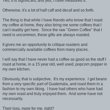
Yes, it is significant, and yes, I have measured it.
Otherwise, it's a lot of half caff and decaf and so forth.
The thing is that while I have friends who know that I roast
my coffee at home, they also bring me some coffees that I
can't readily get here. Since the raw "Green Coffee" that I
need is uncommon, these gifts are always roasted.
It gives me an opportunity to critique roasters and
commercially available coffees from many places.
I will say that I have never had a coffee as good as the stuff I
roast at home, in a 15 year old, well used, popcorn popper in
my own kitchen.
Obviously, that is subjective. It's my experience. I get beans
from a very specific part of Guatemala, and roast them in a
fashion to my own liking. I have had others who have had
my own roast and truly enjoyed them. And some have not
necessarily.
Their loss, more for me, right?