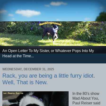
An Open Letter To My Sister, or Whatever Pops Into My
Head at the Time...
WEDNESDAY, DECEMBER 31, 2025
Rack, you are being a little furry idiot.
Well, That is New.
In the 80's show
Mad About You,
Paul Reiser said