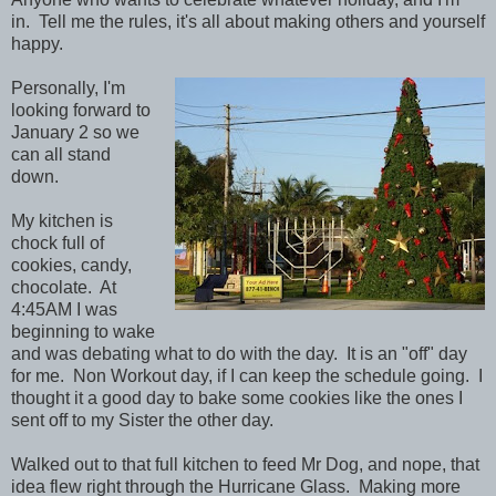
in. Tell me the rules, it's all about making others and yourself
happy.
Personally, I'm
looking forward to
January 2 so we
can all stand
down.
My kitchen is
chock full of
cookies, candy,
chocolate. At
4:45AM I was
beginning to wake
and was debating what to do with the day. It is an "off" day
for me. Non Workout day, if I can keep the schedule going. I
thought it a good day to bake some cookies like the ones I
sent off to my Sister the other day.
Walked out to that full kitchen to feed Mr Dog, and nope, that
idea flew right through the Hurricane Glass. Making more