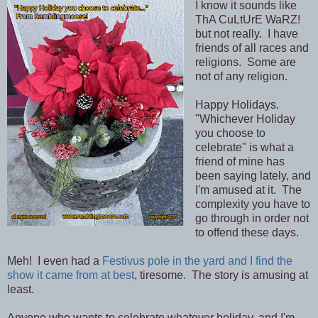
I know it sounds like
ThA CuLtUrE WaRZ!
but not really. I have
friends of all races and
religions. Some are
not of any religion.
Happy Holidays.
"Whichever Holiday
you choose to
celebrate" is what a
friend of mine has
been saying lately, and
I'm amused at it. The
complexity you have to
go through in order not
to offend these days.
Meh! I even had a
Festivus pole in the yard and I find the
show it came from at best
, tiresome. The story is amusing at
least.
Anyone who wants to celebrate whatever holiday, and I'm