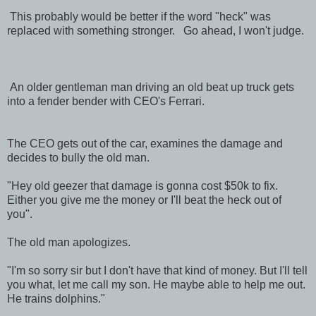
This probably would be better if the word "heck" was
replaced with something stronger. Go ahead, I won't judge.
An older gentleman man driving an old beat up truck gets
into a fender bender with CEO's Ferrari.
The CEO gets out of the car, examines the damage and
decides to bully the old man.
"Hey old geezer that damage is gonna cost $50k to fix.
Either you give me the money or I'll beat the heck out of
you".
The old man apologizes.
"I'm so sorry sir but I don't have that kind of money. But I'll tell
you what, let me call my son. He maybe able to help me out.
He trains dolphins."