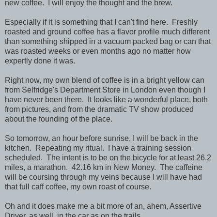
new coffee. I will enjoy the thought and the brew.
Especially if it is something that I can't find here. Freshly
roasted and ground coffee has a flavor profile much different
than something shipped in a vacuum packed bag or can that
was roasted weeks or even months ago no matter how
expertly done it was.
Right now, my own blend of coffee is in a bright yellow can
from Selfridge's Department Store in London even though I
have never been there. It looks like a wonderful place, both
from pictures, and from the dramatic TV show produced
about the founding of the place.
So tomorrow, an hour before sunrise, I will be back in the
kitchen. Repeating my ritual. I have a training session
scheduled. The intent is to be on the bicycle for at least 26.2
miles, a marathon. 42.16 km in New Money. The caffeine
will be coursing through my veins because I will have had
that full caff coffee, my own roast of course.
Oh and it does make me a bit more of an, ahem, Assertive
Driver, as well, in the car as on the trails.