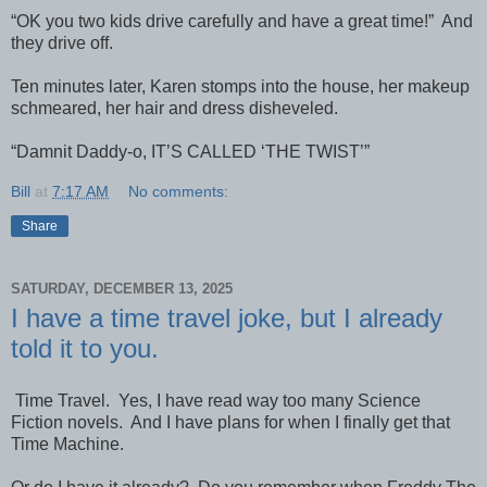
“OK you two kids drive carefully and have a great time!” And
they drive off.
Ten minutes later, Karen stomps into the house, her makeup
schmeared, her hair and dress disheveled.
“Damnit Daddy-o, IT’S CALLED ‘THE TWIST’”
Bill
at
7:17 AM
No comments:
Share
SATURDAY, DECEMBER 13, 2025
I have a time travel joke, but I already
told it to you.
Time Travel. Yes, I have read way too many Science
Fiction novels. And I have plans for when I finally get that
Time Machine.