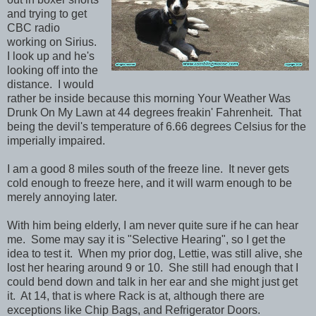
and trying to get
CBC radio
working on Sirius.
I look up and he's
looking off into the
distance. I would
rather be inside because this morning Your Weather Was
Drunk On My Lawn at 44 degrees freakin' Fahrenheit. That
being the devil's temperature of 6.66 degrees Celsius for the
imperially impaired.
I am a good 8 miles south of the freeze line. It never gets
cold enough to freeze here, and it will warm enough to be
merely annoying later.
With him being elderly, I am never quite sure if he can hear
me. Some may say it is "Selective Hearing", so I get the
idea to test it. When my prior dog, Lettie, was still alive, she
lost her hearing around 9 or 10. She still had enough that I
could bend down and talk in her ear and she might just get
it. At 14, that is where Rack is at, although there are
exceptions like Chip Bags, and Refrigerator Doors.