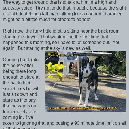
The way to get around that is to talk at him in a high and
squeaky voice. I try not to do that in public because the sight
of a fit 6 foot 4 inch tall man talking like a cartoon character
might be a bit too much for others to handle.
Right now, the furry little idiot is sitting near the back room
staring me down. That wouldn't be the first time that
happened this morning, so I have to let someone out. Yet
again. But staring at the sky is new as well.
Coming back into
the house after
being there long
enough to stare at
the back door,
sometimes he will
just sit down and
stare as if to say
that he wants out.
Immediately after
coming in. I've
taken to ignoring that and putting a 90 minute time limit on all
of that nonsense.