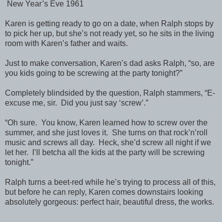
New Year’s Eve 1961
Karen is getting ready to go on a date, when Ralph stops by
to pick her up, but she’s not ready yet, so he sits in the living
room with Karen’s father and waits.
Just to make conversation, Karen’s dad asks Ralph, “so, are
you kids going to be screwing at the party tonight?”
Completely blindsided by the question, Ralph stammers, “E-
excuse me, sir. Did you just say ‘screw’.”
“Oh sure. You know, Karen learned how to screw over the
summer, and she just loves it. She turns on that rock’n’roll
music and screws all day. Heck, she’d screw all night if we
let her. I’ll betcha all the kids at the party will be screwing
tonight.”
Ralph turns a beet-red while he’s trying to process all of this,
but before he can reply, Karen comes downstairs looking
absolutely gorgeous: perfect hair, beautiful dress, the works.