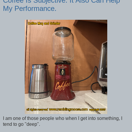
Coffee Is Subjective. It Also Can Help
My Performance.
I am one of those people who when I get into something, I
tend to go "deep".