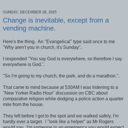
SUNDAY, DECEMBER 28, 2025
Change is inevitable, except from a
vending machine.
Here's the thing. An "Evangelical" type said once to me
"Why aren't you in church, it's Sunday".
I responded "You say God is everywhere, so therefore I say
everywhere is God.".
"So I'm going to my church, the park, and do a marathon.".
That came to mind because at 530AM I was listening to a
"New Yorker Radio Hour" discussion on CBC about
comparative religion while dodging a police action a quarter
mile from the house.
They left before I got to the spot and we walked safely, I'm
hardly ever a target. I "look like a helper" as Mr Rogers
would say. I'm someone in an emergency you would expect