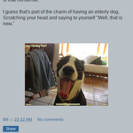
I guess that's part of the charm of having an elderly dog.
Scratching your head and saying to yourself "Well, that is
new."
Bill
at
10:12 AM
No comments:
Share