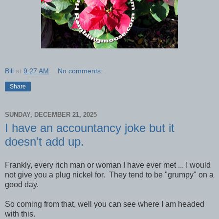
Bill
at
9:27 AM
No comments:
Share
SUNDAY, DECEMBER 21, 2025
I have an accountancy joke but it
doesn't add up.
Frankly, every rich man or woman I have ever met ... I would
not give you a plug nickel for. They tend to be "grumpy" on a
good day.
So coming from that, well you can see where I am headed
with this.