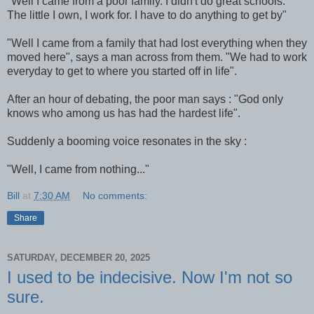
"Well I came from a poor family. I didn't do great schools.
The little I own, I work for. I have to do anything to get by"
"Well I came from a family that had lost everything when they
moved here", says a man across from them. "We had to work
everyday to get to where you started off in life".
After an hour of debating, the poor man says : "God only
knows who among us has had the hardest life".
Suddenly a booming voice resonates in the sky :
"Well, I came from nothing..."
Bill
at
7:30 AM
No comments:
Share
SATURDAY, DECEMBER 20, 2025
I used to be indecisive. Now I'm not so
sure.