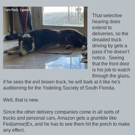
That selective
hearing does
extend to
deliveries, so the
dreaded truck
driving by gets a
pass if he doesn't
notice. Seeing
that the front door
is his job to watch
through the glass,
if he sees the evil brown truck, he will bark at it like he's
auditioning for the Yodeling Society of South Florida.
Well, that is new.
Since the other delivery companies come in all sorts of
trucks and personal cars, Amazon gets a grumble like
Fed(arrow)Ex, and he has to see them hit the porch to make
any effect.