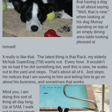
that having a dog
is all about saying
"Well, that is new."
when looking at
his dog Murray
standing on top of
an empty dining
area table looking
pleased at
himself.
It really is like that. The latest thing is that Rack, my elderly
McNab SuperDog (TM) wants out. Every hour. It wouldn't
be so bad if he did something but, well this is new, he walks
out to the yard and stops. That's about all of it. Just stops.
He notices that I am waving to him and telling him to go on
about his business, and sometimes that works.
Mind you, I am
doing this sort of
thing all day long.
Up at 5AM, I walk
out in boxer shorts