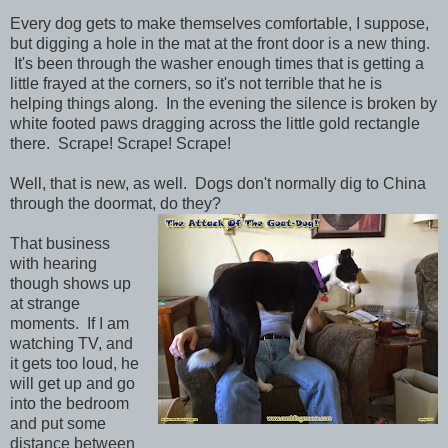
Every dog gets to make themselves comfortable, I suppose,
but digging a hole in the mat at the front door is a new thing.
It's been through the washer enough times that is getting a
little frayed at the corners, so it's not terrible that he is
helping things along. In the evening the silence is broken by
white footed paws dragging across the little gold rectangle
there. Scrape! Scrape! Scrape!
Well, that is new, as well. Dogs don't normally dig to China
through the doormat, do they?
That business
with hearing
though shows up
at strange
moments. If I am
watching TV, and
it gets too loud, he
will get up and go
into the bedroom
and put some
distance between