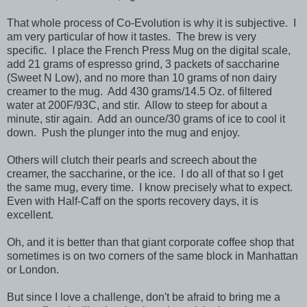
That whole process of Co-Evolution is why it is subjective. I
am very particular of how it tastes. The brew is very
specific. I place the French Press Mug on the digital scale,
add 21 grams of espresso grind, 3 packets of saccharine
(Sweet N Low), and no more than 10 grams of non dairy
creamer to the mug. Add 430 grams/14.5 Oz. of filtered
water at 200F/93C, and stir. Allow to steep for about a
minute, stir again. Add an ounce/30 grams of ice to cool it
down. Push the plunger into the mug and enjoy.
Others will clutch their pearls and screech about the
creamer, the saccharine, or the ice. I do all of that so I get
the same mug, every time. I know precisely what to expect.
Even with Half-Caff on the sports recovery days, it is
excellent.
Oh, and it is better than that giant corporate coffee shop that
sometimes is on two corners of the same block in Manhattan
or London.
But since I love a challenge, don't be afraid to bring me a