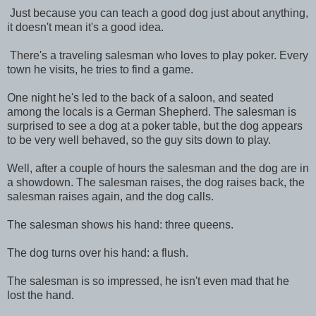
Just because you can teach a good dog just about anything,
it doesn't mean it's a good idea.
There's a traveling salesman who loves to play poker. Every
town he visits, he tries to find a game.
One night he's led to the back of a saloon, and seated
among the locals is a German Shepherd. The salesman is
surprised to see a dog at a poker table, but the dog appears
to be very well behaved, so the guy sits down to play.
Well, after a couple of hours the salesman and the dog are in
a showdown. The salesman raises, the dog raises back, the
salesman raises again, and the dog calls.
The salesman shows his hand: three queens.
The dog turns over his hand: a flush.
The salesman is so impressed, he isn't even mad that he
lost the hand.