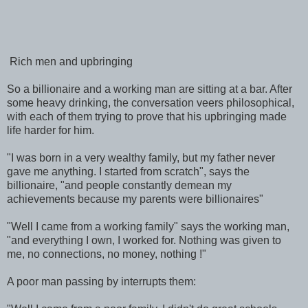
Rich men and upbringing
So a billionaire and a working man are sitting at a bar. After
some heavy drinking, the conversation veers philosophical,
with each of them trying to prove that his upbringing made
life harder for him.
"I was born in a very wealthy family, but my father never
gave me anything. I started from scratch", says the
billionaire, "and people constantly demean my
achievements because my parents were billionaires"
"Well I came from a working family" says the working man,
"and everything I own, I worked for. Nothing was given to
me, no connections, no money, nothing !"
A poor man passing by interrupts them: