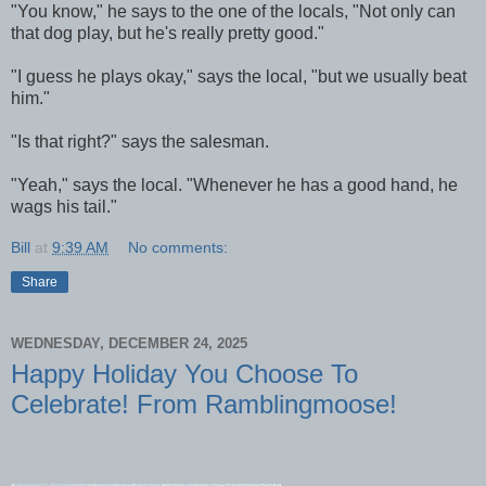
"You know," he says to the one of the locals, "Not only can
that dog play, but he's really pretty good."
"I guess he plays okay," says the local, "but we usually beat
him."
"Is that right?" says the salesman.
"Yeah," says the local. "Whenever he has a good hand, he
wags his tail."
Bill
at
9:39 AM
No comments:
Share
WEDNESDAY, DECEMBER 24, 2025
Happy Holiday You Choose To
Celebrate! From Ramblingmoose!