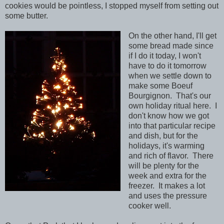
cookies would be pointless, I stopped myself from setting out
some butter.
On the other hand, I'll get
some bread made since
if I do it today, I won't
have to do it tomorrow
when we settle down to
make some Boeuf
Bourgignon. That's our
own holiday ritual here. I
don't know how we got
into that particular recipe
and dish, but for the
holidays, it's warming
and rich of flavor. There
will be plenty for the
week and extra for the
freezer. It makes a lot
and uses the pressure
cooker well.