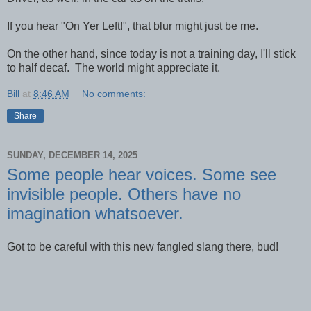
If you hear "On Yer Left!", that blur might just be me.
On the other hand, since today is not a training day, I'll stick
to half decaf. The world might appreciate it.
Bill
at
8:46 AM
No comments:
Share
SUNDAY, DECEMBER 14, 2025
Some people hear voices. Some see
invisible people. Others have no
imagination whatsoever.
Got to be careful with this new fangled slang there, bud!