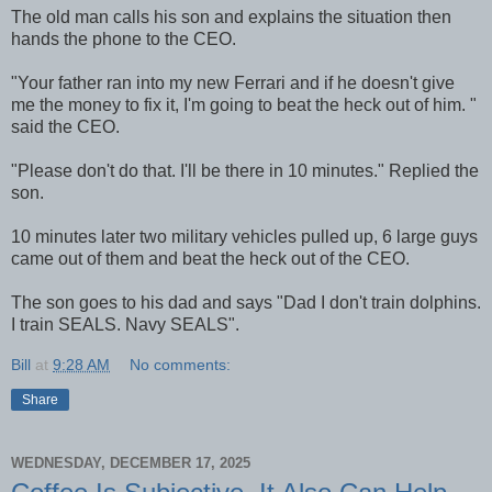
The old man calls his son and explains the situation then
hands the phone to the CEO.
"Your father ran into my new Ferrari and if he doesn't give
me the money to fix it, I'm going to beat the heck out of him. "
said the CEO.
"Please don't do that. I'll be there in 10 minutes." Replied the
son.
10 minutes later two military vehicles pulled up, 6 large guys
came out of them and beat the heck out of the CEO.
The son goes to his dad and says "Dad I don't train dolphins.
I train SEALS. Navy SEALS".
Bill
at
9:28 AM
No comments:
Share
WEDNESDAY, DECEMBER 17, 2025