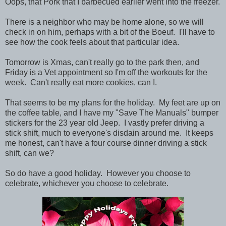
Oops, that Pork that I barbecued earlier went into the freezer.
There is a neighbor who may be home alone, so we will
check in on him, perhaps with a bit of the Boeuf. I'll have to
see how the cook feels about that particular idea.
Tomorrow is Xmas, can't really go to the park then, and
Friday is a Vet appointment so I'm off the workouts for the
week. Can't really eat more cookies, can I.
That seems to be my plans for the holiday. My feet are up on
the coffee table, and I have my "Save The Manuals" bumper
stickers for the 23 year old Jeep. I vastly prefer driving a
stick shift, much to everyone's disdain around me. It keeps
me honest, can't have a four course dinner driving a stick
shift, can we?
So do have a good holiday. However you choose to
celebrate, whichever you choose to celebrate.