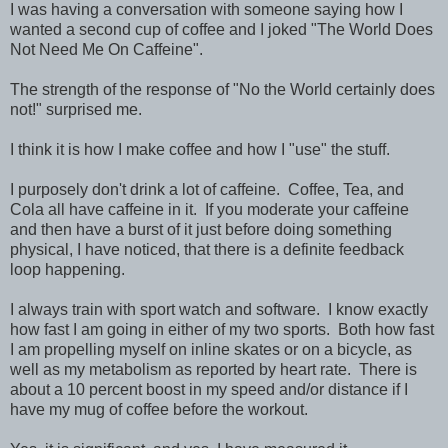
I was having a conversation with someone saying how I
wanted a second cup of coffee and I joked "The World Does
Not Need Me On Caffeine".
The strength of the response of "No the World certainly does
not!" surprised me.
I think it is how I make coffee and how I "use" the stuff.
I purposely don't drink a lot of caffeine. Coffee, Tea, and
Cola all have caffeine in it. If you moderate your caffeine
and then have a burst of it just before doing something
physical, I have noticed, that there is a definite feedback
loop happening.
I always train with sport watch and software. I know exactly
how fast I am going in either of my two sports. Both how fast
I am propelling myself on inline skates or on a bicycle, as
well as my metabolism as reported by heart rate. There is
about a 10 percent boost in my speed and/or distance if I
have my mug of coffee before the workout.