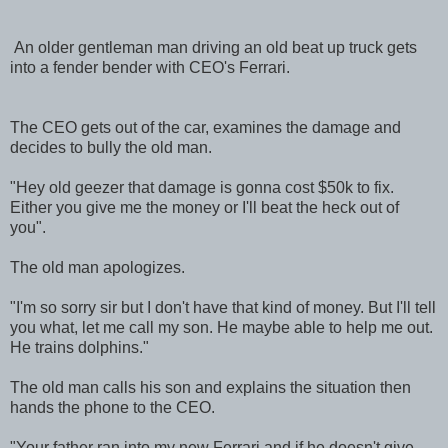
An older gentleman man driving an old beat up truck gets
into a fender bender with CEO's Ferrari.
The CEO gets out of the car, examines the damage and
decides to bully the old man.
"Hey old geezer that damage is gonna cost $50k to fix.
Either you give me the money or I'll beat the heck out of
you".
The old man apologizes.
"I'm so sorry sir but I don't have that kind of money. But I'll tell
you what, let me call my son. He maybe able to help me out.
He trains dolphins."
The old man calls his son and explains the situation then
hands the phone to the CEO.
"Your father ran into my new Ferrari and if he doesn't give