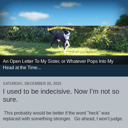
An Open Letter To My Sister, or Whatever Pops Into My
Head at the Time...
SATURDAY, DECEMBER 20, 2025
I used to be indecisive. Now I'm not so
sure.
This probably would be better if the word "heck" was
replaced with something stronger. Go ahead, I won't judge.