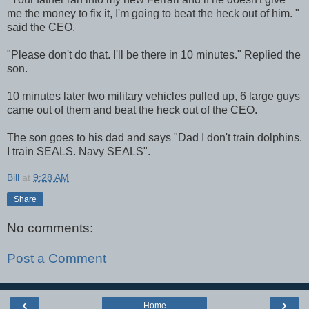
me the money to fix it, I'm going to beat the heck out of him. "
said the CEO.
"Please don't do that. I'll be there in 10 minutes." Replied the
son.
10 minutes later two military vehicles pulled up, 6 large guys
came out of them and beat the heck out of the CEO.
The son goes to his dad and says "Dad I don't train dolphins.
I train SEALS. Navy SEALS".
Bill
at
9:28 AM
Share
No comments:
Post a Comment
‹
›
Home