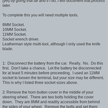
(yet) by going that far and if I do, I will document that process
later.
To complete this you will need multiple tools.
8MM Socket.
10MM Socket.
11MM Socket.
Socket wrench driver.
Leatherman style multi-tool, although I only used the knife
blade.
1: Disconnect the battery from the car. Really. No. Do this
first. Don't take a chance. Let the battery be disconnected
for at least 5 minutes before proceeding. I used an 11MM
socket to loosen the terminal, but your size may be different.
This is why I listed three socket sizes above.
2: Remove the horn button cover in the middle of your
steering wheel. There are two bolts holding the cover
down. They are 8MM and readily accessible from behind
the sides of your wheel. Remove the bolts and set them