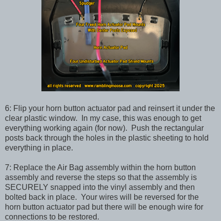
6: Flip your horn button actuator pad and reinsert it under the
clear plastic window. In my case, this was enough to get
everything working again (for now). Push the rectangular
posts back through the holes in the plastic sheeting to hold
everything in place.
7: Replace the Air Bag assembly within the horn button
assembly and reverse the steps so that the assembly is
SECURELY snapped into the vinyl assembly and then
bolted back in place. Your wires will be reversed for the
horn button actuator pad but there will be enough wire for
connections to be restored.