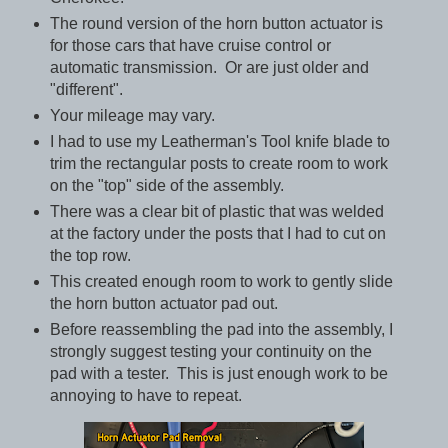
The round version of the horn button actuator is
for those cars that have cruise control or
automatic transmission. Or are just older and
"different".
Your mileage may vary.
I had to use my Leatherman's Tool knife blade to
trim the rectangular posts to create room to work
on the "top" side of the assembly.
There was a clear bit of plastic that was welded
at the factory under the posts that I had to cut on
the top row.
This created enough room to work to gently slide
the horn button actuator pad out.
Before reassembling the pad into the assembly, I
strongly suggest testing your continuity on the
pad with a tester. This is just enough work to be
annoying to have to repeat.