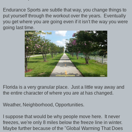
Endurance Sports are subtle that way, you change things to
put yourself through the workout over the years. Eventually
you get where you are going even if it isn't the way you were
going last time.
Florida is a very granular place. Just a little way away and
the entire character of where you are at has changed.
Weather, Neighborhood, Opportunities.
I suppose that would be why people move here. It never
freezes, we're only 8 miles below the freeze line in winter.
Maybe further because of the "Global Warming That Does