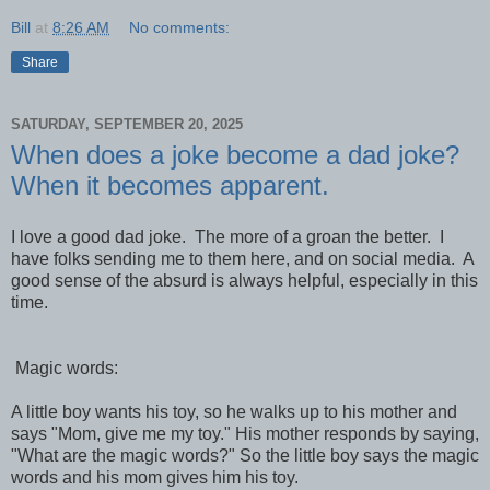
Bill
at
8:26 AM
No comments:
Share
SATURDAY, SEPTEMBER 20, 2025
When does a joke become a dad joke?
When it becomes apparent.
I love a good dad joke. The more of a groan the better. I
have folks sending me to them here, and on social media. A
good sense of the absurd is always helpful, especially in this
time.
Magic words:
A little boy wants his toy, so he walks up to his mother and
says "Mom, give me my toy." His mother responds by saying,
"What are the magic words?" So the little boy says the magic
words and his mom gives him his toy.