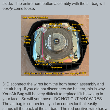
aside. The entire horn button assembly with the air bag will
easily
come loose.
3: Disconnect the wires from the horn button assembly and
the air bag. If you did not disconnect the battery, this is why.
Your Air Bag will be very difficult to replace if it blows up in
your face. So will your nose. DO NOT CUT ANY WIRES.
The air bag is connected by a tan connector that easily
snaps off the back of the air bag. The red positive wire has a