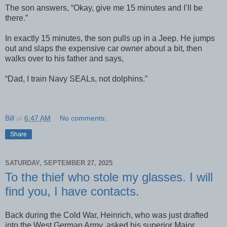
The son answers, “Okay, give me 15 minutes and I’ll be
there.”
In exactly 15 minutes, the son pulls up in a Jeep. He jumps
out and slaps the expensive car owner about a bit, then
walks over to his father and says,
“Dad, I train Navy SEALs, not dolphins.”
Bill
at
6:47 AM
No comments:
Share
SATURDAY, SEPTEMBER 27, 2025
To the thief who stole my glasses. I will
find you, I have contacts.
Back during the Cold War, Heinrich, who was just drafted
into the West German Army, asked his superior Major