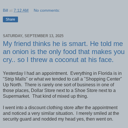
Bill
at
7:12 AM
No comments:
Share
SATURDAY, SEPTEMBER 13, 2025
My friend thinks he is smart. He told me
an onion is the only food that makes you
cry.. so I threw a coconut at his face.
Yesterday I had an appointment. Everything in Florida is in
"Strip Malls" or what we tended to call a "Shopping Center"
Up North. There is rarely one sort of business in one of
those places, Dollar Store next to a Shoe Store next to a
Supermarket. That kind of mixed up thing.
I went into a discount clothing store after the appointment
and noticed a very similar situation. I merely smiled at the
security guard and nodded my head yes, then went on.