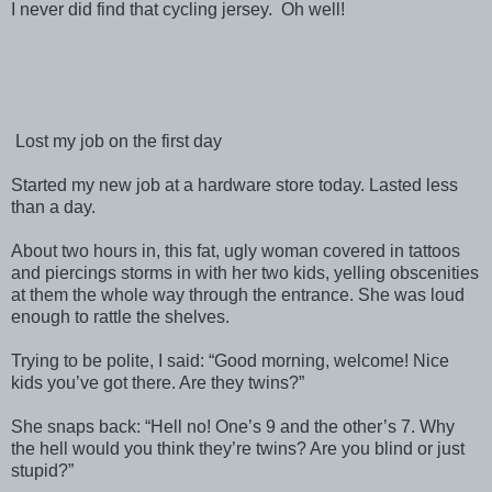
I never did find that cycling jersey. Oh well!
Lost my job on the first day
Started my new job at a hardware store today. Lasted less
than a day.
About two hours in, this fat, ugly woman covered in tattoos
and piercings storms in with her two kids, yelling obscenities
at them the whole way through the entrance. She was loud
enough to rattle the shelves.
Trying to be polite, I said: “Good morning, welcome! Nice
kids you’ve got there. Are they twins?”
She snaps back: “Hell no! One’s 9 and the other’s 7. Why
the hell would you think they’re twins? Are you blind or just
stupid?”