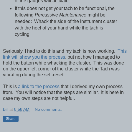
of the gauges will activate.
If this does not get your tach to be functional, the
following
Percussive Maintenance
might be
needed: Whack the side of the instrument cluster
with the heel of your hand while the tach is
cycling.
Seriously, I had to do this and my tach is now working.
This
link will show you the process
, but not how I managed to
hold the button while whacking the cluster. This was done
on the upper left corner of the cluster while the Tach was
vibrating during the self-reset.
This is
a link to the process
that I derived my own process
from. You will notice that the steps are similar. It is here in
case my own steps are not helpful.
Bill
at
8:58 AM
No comments:
Share