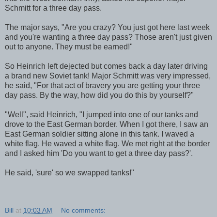
Schmitt for a three day pass.
The major says, "Are you crazy? You just got here last week
and you're wanting a three day pass? Those aren't just given
out to anyone. They must be earned!"
So Heinrich left dejected but comes back a day later driving
a brand new Soviet tank! Major Schmitt was very impressed,
he said, "For that act of bravery you are getting your three
day pass. By the way, how did you do this by yourself?"
"Well", said Heinrich, "I jumped into one of our tanks and
drove to the East German border. When I got there, I saw an
East German soldier sitting alone in this tank. I waved a
white flag. He waved a white flag. We met right at the border
and I asked him 'Do you want to get a three day pass?'.
He said, 'sure' so we swapped tanks!"
Bill
at
10:03 AM
No comments: