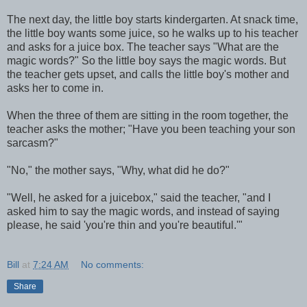
The next day, the little boy starts kindergarten. At snack time,
the little boy wants some juice, so he walks up to his teacher
and asks for a juice box. The teacher says "What are the
magic words?" So the little boy says the magic words. But
the teacher gets upset, and calls the little boy's mother and
asks her to come in.
When the three of them are sitting in the room together, the
teacher asks the mother; "Have you been teaching your son
sarcasm?"
"No," the mother says, "Why, what did he do?"
"Well, he asked for a juicebox," said the teacher, "and I
asked him to say the magic words, and instead of saying
please, he said 'you're thin and you're beautiful.'"
Bill
at
7:24 AM
No comments:
Share