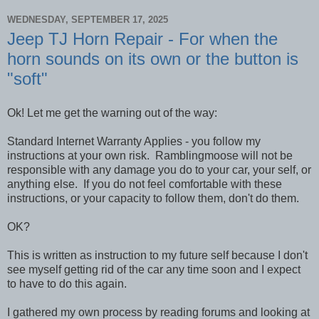
WEDNESDAY, SEPTEMBER 17, 2025
Jeep TJ Horn Repair - For when the
horn sounds on its own or the button is
"soft"
Ok! Let me get the warning out of the way:
Standard Internet Warranty Applies - you follow my
instructions at your own risk. Ramblingmoose will not be
responsible with any damage you do to your car, your self, or
anything else. If you do not feel comfortable with these
instructions, or your capacity to follow them, don't do them.
OK?
This is written as instruction to my future self because I don't
see myself getting rid of the car any time soon and I expect
to have to do this again.
I gathered my own process by reading forums and looking at