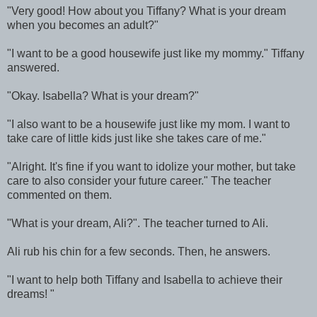
"Very good! How about you Tiffany? What is your dream
when you becomes an adult?"
"I want to be a good housewife just like my mommy." Tiffany
answered.
"Okay. Isabella? What is your dream?"
"I also want to be a housewife just like my mom. I want to
take care of little kids just like she takes care of me."
"Alright. It's fine if you want to idolize your mother, but take
care to also consider your future career." The teacher
commented on them.
"What is your dream, Ali?". The teacher turned to Ali.
Ali rub his chin for a few seconds. Then, he answers.
"I want to help both Tiffany and Isabella to achieve their
dreams! "