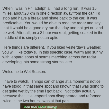
When I was in Philadelphia, I had a long run. It was 15
miles, about 28 km in one direction away from the car. I'd
stop and have a break and skate back to the car. It was
predictable. You would be able to read the radar and say
that it would be a good dry run that day and not get out and
be wet. After all, on a 3 hour workout, getting soaked in the
middle of it is simply not an option.
Here things are different. If you liked yesterday's weather,
you will like today's. In this specific case, warm and sunny
with leopard spots of storms marching across the radar
developing into some strong storms later.
Welcome to Wet Season.
I have to watch. Things can change at a moment's notice. I
have stood in that same spot and known that I was going to
get quite wet by the time I got back. Not today actually
because that little leopard spot disappeared and reformed
twice in the two hours I was at that park.