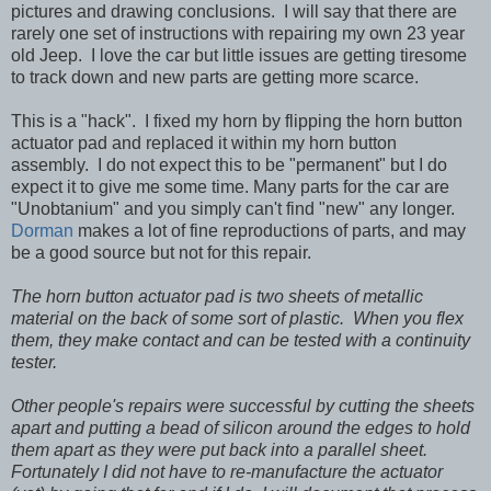
pictures and drawing conclusions. I will say that there are
rarely one set of instructions with repairing my own 23 year
old Jeep. I love the car but little issues are getting tiresome
to track down and new parts are getting more scarce.
This is a "hack". I fixed my horn by flipping the horn button
actuator pad and replaced it within my horn button
assembly. I do not expect this to be "permanent" but I do
expect it to give me some time. Many parts for the car are
"Unobtanium" and you simply can't find "new" any longer.
Dorman
makes a lot of fine reproductions of parts, and may
be a good source but not for this repair.
The horn button actuator pad is two sheets of metallic
material on the back of some sort of plastic. When you flex
them, they make contact and can be tested with a continuity
tester.
Other people's repairs were successful by cutting the sheets
apart and putting a bead of silicon around the edges to hold
them apart as they were put back into a parallel sheet.
Fortunately I did not have to re-manufacture the actuator