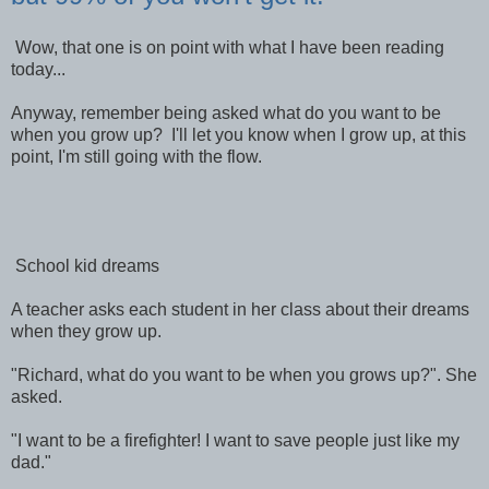
Wow, that one is on point with what I have been reading
today...
Anyway, remember being asked what do you want to be
when you grow up? I'll let you know when I grow up, at this
point, I'm still going with the flow.
School kid dreams
A teacher asks each student in her class about their dreams
when they grow up.
"Richard, what do you want to be when you grows up?". She
asked.
"I want to be a firefighter! I want to save people just like my
dad."