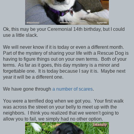
Ok, this may be your Ceremonial 14th birthday, but I could
use a little slack.
We will never know if it is today or even a different month.
Part of the mystery of sharing your life with a Rescue Dog is
having to figure things out on your own terms. Both of your
terms. As far as it goes, this day mystery is a minor and
forgettable one. It is today because I say it is. Maybe next
year it will be a different one.
We have gone through
a number of scares
.
You were a terrified dog when we got you. Your first walk
was across the street on your belly to meet up with the
neighbors. I think you realized that we weren't going to
allow you to fail, we simply had no other option.