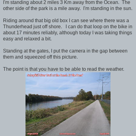
I'm standing about 2 miles 3 Km away from the Ocean. The
other side of the park is a mile away. I'm standing in the sun.
Riding around that big old box I can see where there was a
Thunderhead just off shore. I can do that loop on the bike in
about 17 minutes reliably, although today I was taking things
easy and relaxed a bit.
Standing at the gates, I put the camera in the gap between
them and squeezed off this picture.
The point is that you have to be able to read the weather.