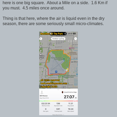
here is one big square. About a Mile on a side. 1.6 Km if
you must. 4.5 miles once around.
Thing is that here, where the air is liquid even in the dry
season, there are some seriously small micro-climates.