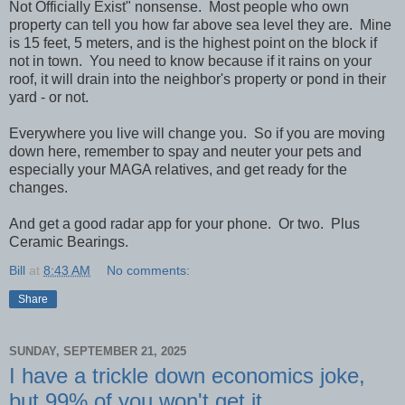
Not Officially Exist" nonsense. Most people who own
property can tell you how far above sea level they are. Mine
is 15 feet, 5 meters, and is the highest point on the block if
not in town. You need to know because if it rains on your
roof, it will drain into the neighbor's property or pond in their
yard - or not.
Everywhere you live will change you. So if you are moving
down here, remember to spay and neuter your pets and
especially your MAGA relatives, and get ready for the
changes.
And get a good radar app for your phone. Or two. Plus
Ceramic Bearings.
Bill
at
8:43 AM
No comments:
Share
SUNDAY, SEPTEMBER 21, 2025
I have a trickle down economics joke,
but 99% of you won't get it.