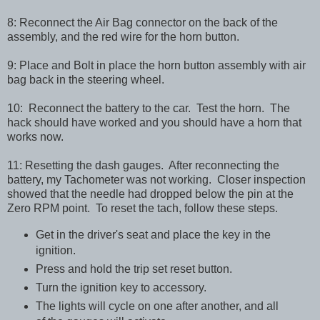
8: Reconnect the Air Bag connector on the back of the
assembly, and the red wire for the horn button.
9: Place and Bolt in place the horn button assembly with air
bag back in the steering wheel.
10: Reconnect the battery to the car. Test the horn. The
hack should have worked and you should have a horn that
works now.
11: Resetting the dash gauges. After reconnecting the
battery, my Tachometer was not working. Closer inspection
showed that the needle had dropped below the pin at the
Zero RPM point. To reset the tach, follow these steps.
Get in the driver's seat and place the key in the
ignition.
Press and hold the trip set reset button.
Turn the ignition key to accessory.
The lights will cycle on one after another, and all