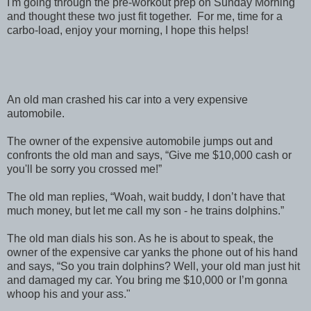
I'm going through the pre-workout prep on Sunday Morning
and thought these two just fit together. For me, time for a
carbo-load, enjoy your morning, I hope this helps!
An old man crashed his car into a very expensive
automobile.
The owner of the expensive automobile jumps out and
confronts the old man and says, “Give me $10,000 cash or
you'll be sorry you crossed me!”
The old man replies, “Woah, wait buddy, I don’t have that
much money, but let me call my son - he trains dolphins.”
The old man dials his son. As he is about to speak, the
owner of the expensive car yanks the phone out of his hand
and says, “So you train dolphins? Well, your old man just hit
and damaged my car. You bring me $10,000 or I’m gonna
whoop his and your ass."