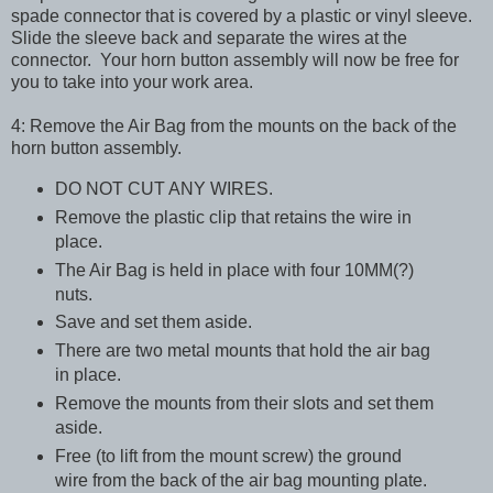
spade connector that is covered by a plastic or vinyl sleeve.
Slide the sleeve back and separate the wires at the
connector. Your horn button assembly will now be free for
you to take into your work area.
4: Remove the Air Bag from the mounts on the back of the
horn button assembly.
DO NOT CUT ANY WIRES.
Remove the plastic clip that retains the wire in
place.
The Air Bag is held in place with four 10MM(?)
nuts.
Save and set them aside.
There are two metal mounts that hold the air bag
in place.
Remove the mounts from their slots and set them
aside.
Free (to lift from the mount screw) the ground
wire from the back of the air bag mounting plate.