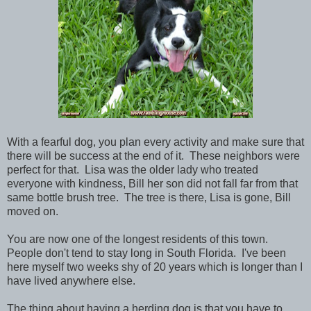
With a fearful dog, you plan every activity and make sure that
there will be success at the end of it. These neighbors were
perfect for that. Lisa was the older lady who treated
everyone with kindness, Bill her son did not fall far from that
same bottle brush tree. The tree is there, Lisa is gone, Bill
moved on.
You are now one of the longest residents of this town.
People don't tend to stay long in South Florida. I've been
here myself two weeks shy of 20 years which is longer than I
have lived anywhere else.
The thing about having a herding dog is that you have to