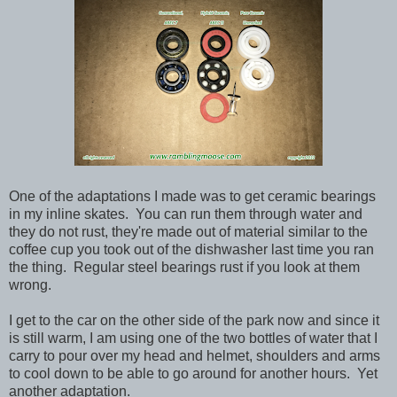
One of the adaptations I made was to get ceramic bearings
in my inline skates. You can run them through water and
they do not rust, they're made out of material similar to the
coffee cup you took out of the dishwasher last time you ran
the thing. Regular steel bearings rust if you look at them
wrong.
I get to the car on the other side of the park now and since it
is still warm, I am using one of the two bottles of water that I
carry to pour over my head and helmet, shoulders and arms
to cool down to be able to go around for another hours. Yet
another adaptation.