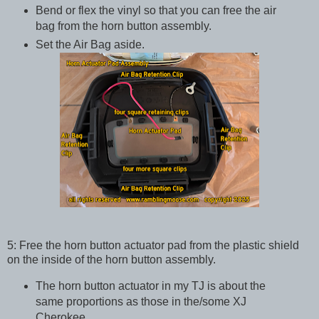
Bend or flex the vinyl so that you can free the air
bag from the horn button assembly.
Set the Air Bag aside.
5: Free the horn button actuator pad from the plastic shield
on the inside of the horn button assembly.
The horn button actuator in my TJ is about the
same proportions as those in the/some XJ
Cherokee.