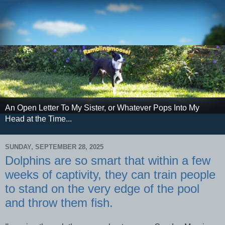
An Open Letter To My Sister, or Whatever Pops Into My
Head at the Time...
SUNDAY, SEPTEMBER 28, 2025
Dolphins are so smart that within a few
weeks of captivity, they can train people
to stand on the very edge of the pool
and throw them fish.