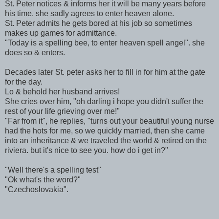
St. Peter notices & informs her it will be many years before
his time. she sadly agrees to enter heaven alone.
St. Peter admits he gets bored at his job so sometimes
makes up games for admittance.
"Today is a spelling bee, to enter heaven spell angel". she
does so & enters.
Decades later St. peter asks her to fill in for him at the gate
for the day.
Lo & behold her husband arrives!
She cries over him, "oh darling i hope you didn't suffer the
rest of your life grieving over me!"
"Far from it", he replies, "turns out your beautiful young nurse
had the hots for me, so we quickly married, then she came
into an inheritance & we traveled the world & retired on the
riviera. but it's nice to see you. how do i get in?"
"Well there's a spelling test"
"Ok what's the word?"
"Czechoslovakia".