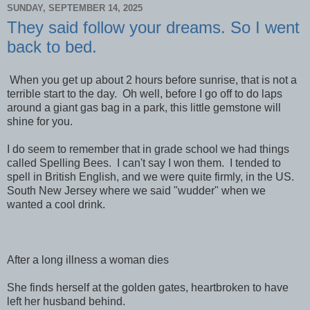
SUNDAY, SEPTEMBER 14, 2025
They said follow your dreams. So I went
back to bed.
When you get up about 2 hours before sunrise, that is not a
terrible start to the day. Oh well, before I go off to do laps
around a giant gas bag in a park, this little gemstone will
shine for you.
I do seem to remember that in grade school we had things
called Spelling Bees. I can't say I won them. I tended to
spell in British English, and we were quite firmly, in the US.
South New Jersey where we said "wudder" when we
wanted a cool drink.
After a long illness a woman dies
She finds herself at the golden gates, heartbroken to have
left her husband behind.