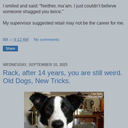
I smiled and said: “Neither, ma’am. I just couldn’t believe
someone shagged you twice.”
My supervisor suggested retail may not be the career for me.
Bill
at
9:12 AM
No comments:
Share
WEDNESDAY, SEPTEMBER 10, 2025
Rack, after 14 years, you are still weird.
Old Dogs, New Tricks.