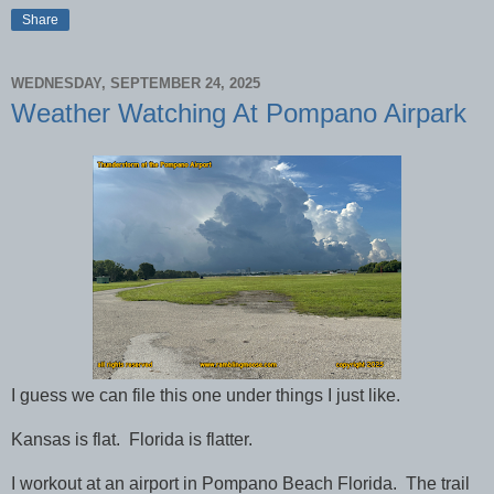
Share
WEDNESDAY, SEPTEMBER 24, 2025
Weather Watching At Pompano Airpark
I guess we can file this one under things I just like.
Kansas is flat. Florida is flatter.
I workout at an airport in Pompano Beach Florida. The trail