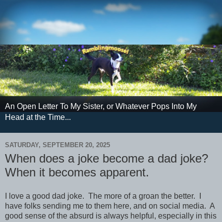
An Open Letter To My Sister, or Whatever Pops Into My
Head at the Time...
SATURDAY, SEPTEMBER 20, 2025
When does a joke become a dad joke?
When it becomes apparent.
I love a good dad joke. The more of a groan the better. I
have folks sending me to them here, and on social media. A
good sense of the absurd is always helpful, especially in this