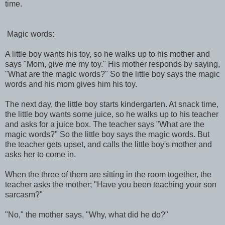
time.
Magic words:
A little boy wants his toy, so he walks up to his mother and
says "Mom, give me my toy." His mother responds by saying,
"What are the magic words?" So the little boy says the magic
words and his mom gives him his toy.
The next day, the little boy starts kindergarten. At snack time,
the little boy wants some juice, so he walks up to his teacher
and asks for a juice box. The teacher says "What are the
magic words?" So the little boy says the magic words. But
the teacher gets upset, and calls the little boy's mother and
asks her to come in.
When the three of them are sitting in the room together, the
teacher asks the mother; "Have you been teaching your son
sarcasm?"
"No," the mother says, "Why, what did he do?"