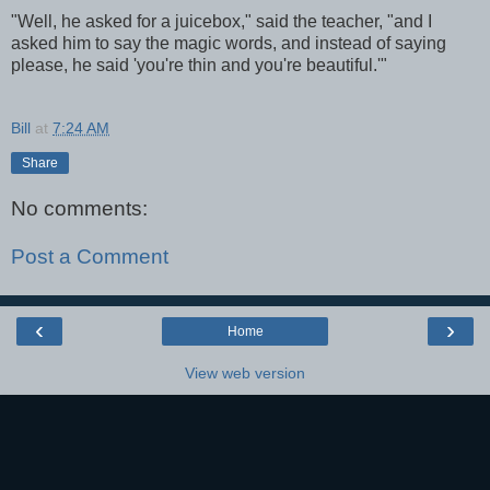
"Well, he asked for a juicebox," said the teacher, "and I
asked him to say the magic words, and instead of saying
please, he said 'you're thin and you're beautiful.'"
Bill
at
7:24 AM
Share
No comments:
Post a Comment
‹
›
Home
View web version