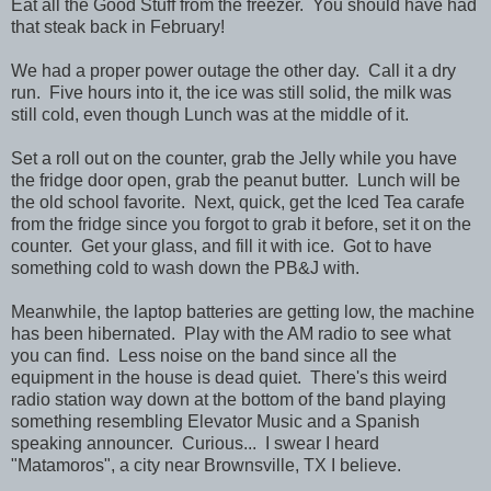
Eat all the Good Stuff from the freezer. You should have had
that steak back in February!
We had a proper power outage the other day. Call it a dry
run. Five hours into it, the ice was still solid, the milk was
still cold, even though Lunch was at the middle of it.
Set a roll out on the counter, grab the Jelly while you have
the fridge door open, grab the peanut butter. Lunch will be
the old school favorite. Next, quick, get the Iced Tea carafe
from the fridge since you forgot to grab it before, set it on the
counter. Get your glass, and fill it with ice. Got to have
something cold to wash down the PB&J with.
Meanwhile, the laptop batteries are getting low, the machine
has been hibernated. Play with the AM radio to see what
you can find. Less noise on the band since all the
equipment in the house is dead quiet. There's this weird
radio station way down at the bottom of the band playing
something resembling Elevator Music and a Spanish
speaking announcer. Curious... I swear I heard
"Matamoros", a city near Brownsville, TX I believe.