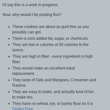
I'd say this is a work in progress.
Now, why would I be posting this?
These cookies are about as guilt free as you
possibly can get.
There is zero added fat, sugar, or chemicals.
They are low in calories at 50 calories to the
ounce.
They are high in fiber - every ingredient is high
fiber.
They would make an excellent meal
replacement.
They taste of Oats and Mangoes, Cinnamon and
Raisins.
They are easy to make, and actually kind of fun
to make too.
They have no wheat, rye, or barley flour so it is
Gluten Free
.