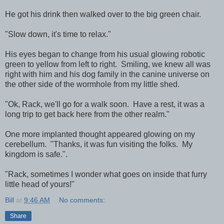
He got his drink then walked over to the big green chair.
"Slow down, it's time to relax."
His eyes began to change from his usual glowing robotic
green to yellow from left to right. Smiling, we knew all was
right with him and his dog family in the canine universe on
the other side of the wormhole from my little shed.
"Ok, Rack, we'll go for a walk soon. Have a rest, it was a
long trip to get back here from the other realm."
One more implanted thought appeared glowing on my
cerebellum. "Thanks, it was fun visiting the folks. My
kingdom is safe.".
"Rack, sometimes I wonder what goes on inside that furry
little head of yours!"
Bill
at
9:46 AM
No comments:
Share