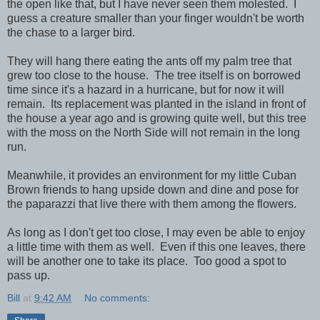
the open like that, but I have never seen them molested. I
guess a creature smaller than your finger wouldn't be worth
the chase to a larger bird.
They will hang there eating the ants off my palm tree that
grew too close to the house. The tree itself is on borrowed
time since it's a hazard in a hurricane, but for now it will
remain. Its replacement was planted in the island in front of
the house a year ago and is growing quite well, but this tree
with the moss on the North Side will not remain in the long
run.
Meanwhile, it provides an environment for my little Cuban
Brown friends to hang upside down and dine and pose for
the paparazzi that live there with them among the flowers.
As long as I don't get too close, I may even be able to enjoy
a little time with them as well. Even if this one leaves, there
will be another one to take its place. Too good a spot to
pass up.
Bill
at
9:42 AM
No comments: