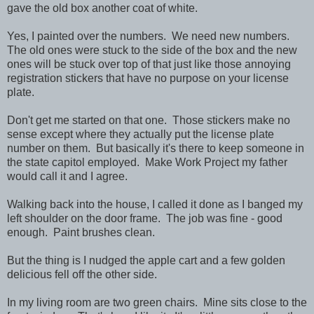
gave the old box another coat of white.
Yes, I painted over the numbers. We need new numbers.
The old ones were stuck to the side of the box and the new
ones will be stuck over top of that just like those annoying
registration stickers that have no purpose on your license
plate.
Don't get me started on that one. Those stickers make no
sense except where they actually put the license plate
number on them. But basically it's there to keep someone in
the state capitol employed. Make Work Project my father
would call it and I agree.
Walking back into the house, I called it done as I banged my
left shoulder on the door frame. The job was fine - good
enough. Paint brushes clean.
But the thing is I nudged the apple cart and a few golden
delicious fell off the other side.
In my living room are two green chairs. Mine sits close to the