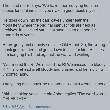
The head monk, says, “We have been copying from the
copies for centuries, but you make a good point, my son.”
He goes down into the dark caves underneath the
monastery where the original manuscripts are held as
archives, in a locked vault that hasn’t been opened for
hundreds of years.
Hours go by and nobody sees the Old Abbot. So, the young
monk gets worried and goes down to look for him. He sees
him banging his head against the wall and wailing.
“We missed the R! We missed the R! We missed the bloody
R!” His forehead is all bloody and bruised and he is crying
uncontrollably.
The young monk asks the old Abbot, “What’s wrong, father?”
With a choking voice, the old Abbot replies,“The word was—
CELEBRATE!”
Bill
at
9:58 AM
No comments: