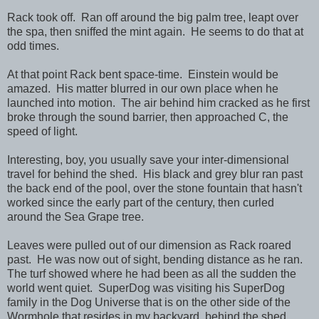
Rack took off. Ran off around the big palm tree, leapt over
the spa, then sniffed the mint again. He seems to do that at
odd times.
At that point Rack bent space-time. Einstein would be
amazed. His matter blurred in our own place when he
launched into motion. The air behind him cracked as he first
broke through the sound barrier, then approached C, the
speed of light.
Interesting, boy, you usually save your inter-dimensional
travel for behind the shed. His black and grey blur ran past
the back end of the pool, over the stone fountain that hasn't
worked since the early part of the century, then curled
around the Sea Grape tree.
Leaves were pulled out of our dimension as Rack roared
past. He was now out of sight, bending distance as he ran.
The turf showed where he had been as all the sudden the
world went quiet. SuperDog was visiting his SuperDog
family in the Dog Universe that is on the other side of the
Wormhole that resides in my backyard, behind the shed.