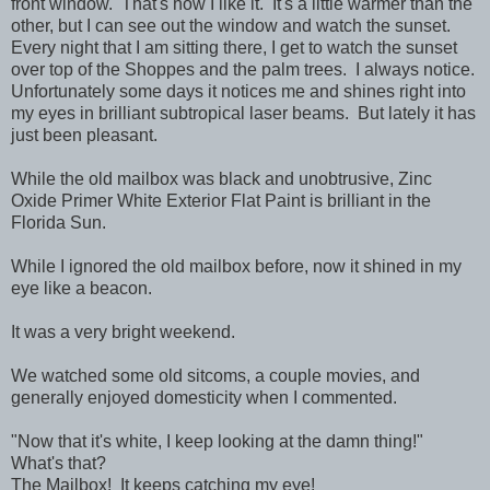
front window. That's how I like it. It's a little warmer than the
other, but I can see out the window and watch the sunset.
Every night that I am sitting there, I get to watch the sunset
over top of the Shoppes and the palm trees. I always notice.
Unfortunately some days it notices me and shines right into
my eyes in brilliant subtropical laser beams. But lately it has
just been pleasant.
While the old mailbox was black and unobtrusive, Zinc
Oxide Primer White Exterior Flat Paint is brilliant in the
Florida Sun.
While I ignored the old mailbox before, now it shined in my
eye like a beacon.
It was a very bright weekend.
We watched some old sitcoms, a couple movies, and
generally enjoyed domesticity when I commented.
"Now that it's white, I keep looking at the damn thing!"
What's that?
The Mailbox! It keeps catching my eye!