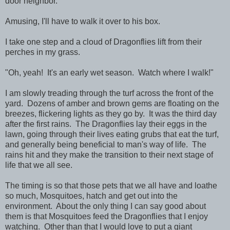
door neighbor.
Amusing, I'll have to walk it over to his box.
I take one step and a cloud of Dragonflies lift from their
perches in my grass.
"Oh, yeah! It's an early wet season. Watch where I walk!"
I am slowly treading through the turf across the front of the
yard. Dozens of amber and brown gems are floating on the
breezes, flickering lights as they go by. It was the third day
after the first rains. The Dragonflies lay their eggs in the
lawn, going through their lives eating grubs that eat the turf,
and generally being beneficial to man's way of life. The
rains hit and they make the transition to their next stage of
life that we all see.
The timing is so that those pets that we all have and loathe
so much, Mosquitoes, hatch and get out into the
environment. About the only thing I can say good about
them is that Mosquitoes feed the Dragonflies that I enjoy
watching. Other than that I would love to put a giant