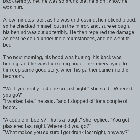
back terribly. Yet, he was so drunk that he didn't know he
was hurt.
A few minutes later, as he was undressing, he noticed blood,
so he checked himself out in the mirror, and, sure enough,
his behind was cut up terribly. He then repaired the damage
as best he could under the circumstances, and he went to
bed.
The next morning, his head was hurting, his back was
hurting, and he was hunkering under the covers trying to
think up some good story, when his partner came into the
bedroom.
"Well, you really tied one on last night," she said. "Where'd
you go?"
"I worked late," he said, "and I stopped off for a couple of
beers."
"A couple of beers? That's a laugh," she replied. "You got
plastered last night. Where did you go?"
"What makes you so sure I got drunk last night, anyway?"