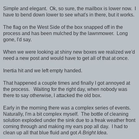
Simple and elegant. Ok, so sure, the mailbox is lower now. I
have to bend down lower to see what's in there, but it works.
The flag on the West Side of the box snapped off in the
process and has been mulched by the lawnmower. Long
gone, I'd say.
When we were looking at shiny new boxes we realized we'd
need a new post and would have to get all of that at once.
Inertia hit and we left empty handed.
That happened a couple times and finally I got annoyed at
the process. Waiting for the right day, when nobody was
there to say otherwise, I attacked the old box.
Early in the morning there was a complex series of events.
Naturally, I'm a bit complex myself. The bottle of cleaning
solution exploded under the sink due to a freak weather front
coming through and making my ears pop all day. I had to
clean up all that blue fluid and got
A Bright Idea
.