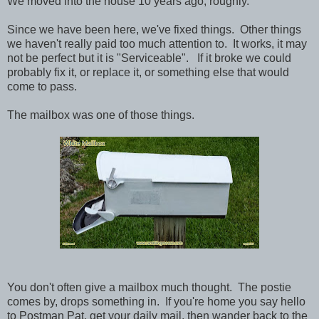
We moved into the house 10 years ago, roughly.
Since we have been here, we've fixed things. Other things
we haven't really paid too much attention to. It works, it may
not be perfect but it is "Serviceable". If it broke we could
probably fix it, or replace it, or something else that would
come to pass.
The mailbox was one of those things.
You don't often give a mailbox much thought. The postie
comes by, drops something in. If you're home you say hello
to Postman Pat, get your daily mail, then wander back to the