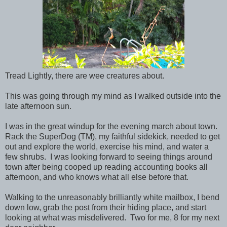
Tread Lightly, there are wee creatures about.
This was going through my mind as I walked outside into the
late afternoon sun.
I was in the great windup for the evening march about town.
Rack the SuperDog (TM), my faithful sidekick, needed to get
out and explore the world, exercise his mind, and water a
few shrubs. I was looking forward to seeing things around
town after being cooped up reading accounting books all
afternoon, and who knows what all else before that.
Walking to the unreasonably brilliantly white mailbox, I bend
down low, grab the post from their hiding place, and start
looking at what was misdelivered. Two for me, 8 for my next