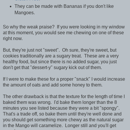
They can be made with Bananas if you don't like
Mangoes.
So why the weak praise? If you were looking in my window
at this moment, you would see me chewing on one of these
right now.
But, they're just not "sweet". Oh sure, they're sweet, but
cookies traditionally are a sugary treat. These are a very
healthy food, but since there is no added sugar, you just
don't get that "dessert-y" sugary kick out of them.
If I were to make these for a proper "snack" I would increase
the amount of oats and add some honey to them.
The other drawback is that the texture for the length of time I
baked them was wrong. I'd bake them longer than the 8
minutes you see listed because they were a bit "spongy".
That's a trade off, so bake them until they're well done and
you should get something more chewy as the natural sugar
in the Mango will caramelize. Longer still and you'll get