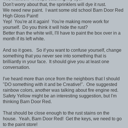
Don't worry about that, the sprinklers will dye it rust.
We need new paint. I want some old school Barn Door Red
High Gloss Paint!
Yep! You're at it again! You're making more work for
yourself. Do you think it will hide the rust?
Better than the white will, I'll have to paint the box over in a
month if its left white.
And so it goes. So if you want to confuse yourself, change
something that you never see into something that is
brilliantly in your face. It should give you at least one
conversation.
I've heard more than once from the neighbors that I should
"DO something with it and be Creative!". One suggested
rainbow colors, another was talking about fire engine red.
Safety Yellow might be an interesting suggestion, but I'm
thinking Barn Door Red.
That should be close enough to the rust stains on the
house. Yeah, Barn Door Red! Get the keys, we need to go
to the paint store!