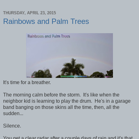
THURSDAY, APRIL 23, 2015
Rainbows and Palm Trees
It's time for a breather.
The morning calm before the storm. It's like when the
neighbor kid is learning to play the drum. He's in a garage
band banging on those skins all the time, then, all the
sudden...
Silence.
You get a clear radar after a couple days of rain and it's that