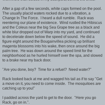
After a gap of a few seconds, white caps formed on the pool.
The usually placid waters rocked due to a vibration, a
Change In The Force. I heard a dull rumble. Rack was
reentering our plane of existence. Wind rustled the Hibiscus
and the Coleus near the big Sea Grape tree as a black and
white blur dropped out of Warp into my yard, and continued
to decelerate down below the speed of sound. He did a
figure eight around the Bougainvillea picking up brilliant
magenta blossoms into his wake, then once around the big
palm tree. He was down around the speed limit for the
neighborhood as he hurled himself over the spa, and slowed
to a brake near my back door.
"Are you done, boy? Time for a refuel? Need water?"
Rack looked back at me and wagged his tail as if to say "Get
a move on it, you need to come inside. The mosquitoes are
catching up to you!"
I padded across the yard to get to the door. "Here you go
Rack, go on in.".