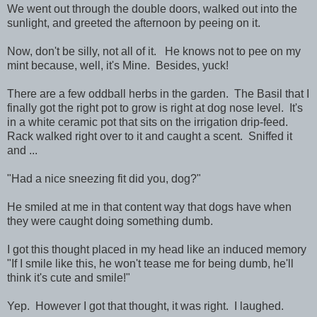
We went out through the double doors, walked out into the
sunlight, and greeted the afternoon by peeing on it.
Now, don't be silly, not all of it. He knows not to pee on my
mint because, well, it's Mine. Besides, yuck!
There are a few oddball herbs in the garden. The Basil that I
finally got the right pot to grow is right at dog nose level. It's
in a white ceramic pot that sits on the irrigation drip-feed.
Rack walked right over to it and caught a scent. Sniffed it
and ...
"Had a nice sneezing fit did you, dog?"
He smiled at me in that content way that dogs have when
they were caught doing something dumb.
I got this thought placed in my head like an induced memory
"If I smile like this, he won't tease me for being dumb, he'll
think it's cute and smile!"
Yep. However I got that thought, it was right. I laughed.