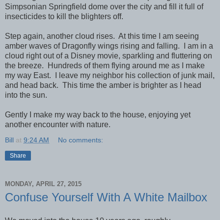
Simpsonian Springfield dome over the city and fill it full of
insecticides to kill the blighters off.
Step again, another cloud rises. At this time I am seeing
amber waves of Dragonfly wings rising and falling. I am in a
cloud right out of a Disney movie, sparkling and fluttering on
the breeze. Hundreds of them flying around me as I make
my way East. I leave my neighbor his collection of junk mail,
and head back. This time the amber is brighter as I head
into the sun.
Gently I make my way back to the house, enjoying yet
another encounter with nature.
Bill
at
9:24 AM
No comments:
Share
MONDAY, APRIL 27, 2015
Confuse Yourself With A White Mailbox