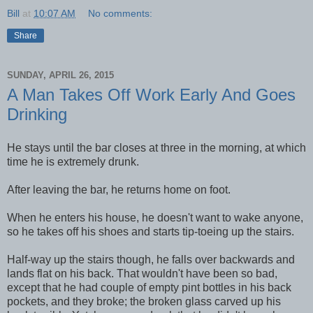
Bill
at
10:07 AM
No comments:
Share
SUNDAY, APRIL 26, 2015
A Man Takes Off Work Early And Goes
Drinking
He stays until the bar closes at three in the morning, at which
time he is extremely drunk.
After leaving the bar, he returns home on foot.
When he enters his house, he doesn't want to wake anyone,
so he takes off his shoes and starts tip-toeing up the stairs.
Half-way up the stairs though, he falls over backwards and
lands flat on his back. That wouldn't have been so bad,
except that he had couple of empty pint bottles in his back
pockets, and they broke; the broken glass carved up his