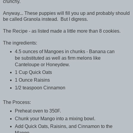
crunchy.
Anyway... These puppies will fill you up and probably should
be called Granola instead. But I digress.
The Recipe - as listed made a little more than 8 cookies.
The ingredients:
4.5 ounces of Mangoes in chunks - Banana can
be substituted as well as firm melons like
Canteloupe or Honeydew.
1 Cup Quick Oats
1 Ounce Raisins
1/2 teaspoon Cinnamon
The Process:
Preheat oven to 350F.
Chunk your Mango into a mixing bowl.
Add Quick Oats, Raisins, and Cinnamon to the
Mango.