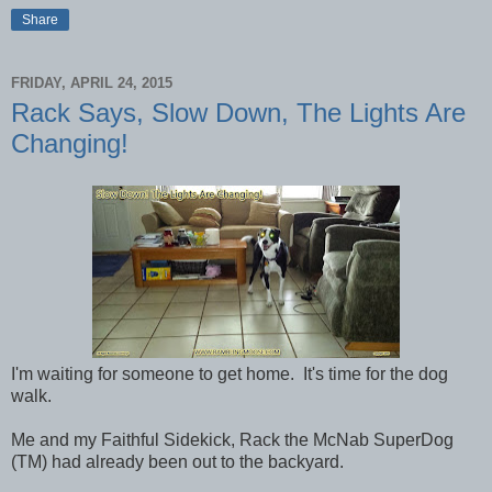
Share
FRIDAY, APRIL 24, 2015
Rack Says, Slow Down, The Lights Are
Changing!
I'm waiting for someone to get home. It's time for the dog
walk.
Me and my Faithful Sidekick, Rack the McNab SuperDog
(TM) had already been out to the backyard.