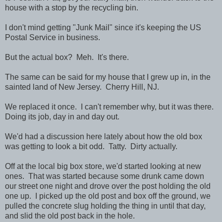
house with a stop by the recycling bin.
I don't mind getting "Junk Mail" since it's keeping the US
Postal Service in business.
But the actual box? Meh. It's there.
The same can be said for my house that I grew up in, in the
sainted land of New Jersey. Cherry Hill, NJ.
We replaced it once. I can't remember why, but it was there.
Doing its job, day in and day out.
We'd had a discussion here lately about how the old box
was getting to look a bit odd. Tatty. Dirty actually.
Off at the local big box store, we'd started looking at new
ones. That was started because some drunk came down
our street one night and drove over the post holding the old
one up. I picked up the old post and box off the ground, we
pulled the concrete slug holding the thing in until that day,
and slid the old post back in the hole.