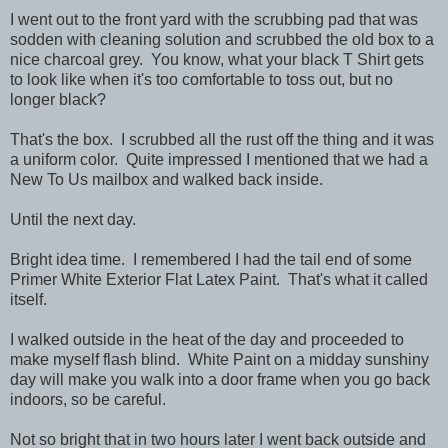
I went out to the front yard with the scrubbing pad that was
sodden with cleaning solution and scrubbed the old box to a
nice charcoal grey. You know, what your black T Shirt gets
to look like when it's too comfortable to toss out, but no
longer black?
That's the box. I scrubbed all the rust off the thing and it was
a uniform color. Quite impressed I mentioned that we had a
New To Us mailbox and walked back inside.
Until the next day.
Bright idea time. I remembered I had the tail end of some
Primer White Exterior Flat Latex Paint. That's what it called
itself.
I walked outside in the heat of the day and proceeded to
make myself flash blind. White Paint on a midday sunshiny
day will make you walk into a door frame when you go back
indoors, so be careful.
Not so bright that in two hours later I went back outside and