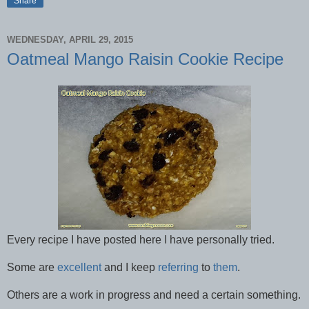
Share
WEDNESDAY, APRIL 29, 2015
Oatmeal Mango Raisin Cookie Recipe
Every recipe I have posted here I have personally tried.
Some are
excellent
and I keep
referring
to
them
.
Others are a work in progress and need a certain something.