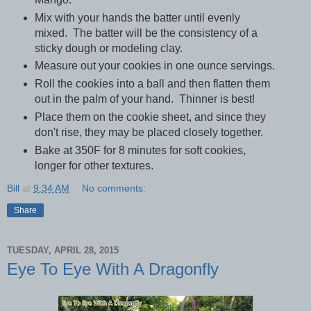
Mix with your hands the batter until evenly
mixed. The batter will be the consistency of a
sticky dough or modeling clay.
Measure out your cookies in one ounce servings.
Roll the cookies into a ball and then flatten them
out in the palm of your hand. Thinner is best!
Place them on the cookie sheet, and since they
don't rise, they may be placed closely together.
Bake at 350F for 8 minutes for soft cookies,
longer for other textures.
Bill
at
9:34 AM
No comments:
Share
TUESDAY, APRIL 28, 2015
Eye To Eye With A Dragonfly