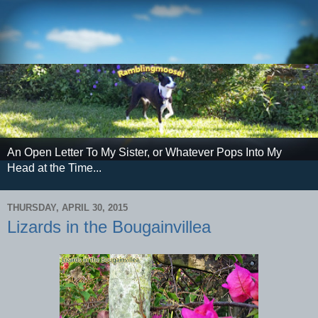
An Open Letter To My Sister, or Whatever Pops Into My
Head at the Time...
THURSDAY, APRIL 30, 2015
Lizards in the Bougainvillea