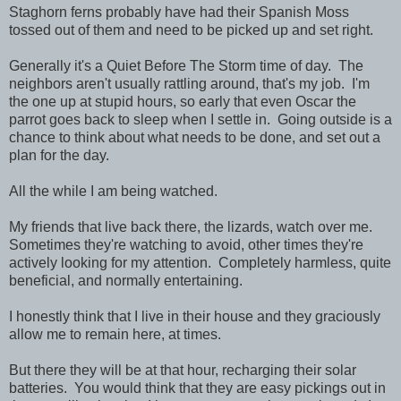
Staghorn ferns probably have had their Spanish Moss
tossed out of them and need to be picked up and set right.
Generally it's a Quiet Before The Storm time of day. The
neighbors aren't usually rattling around, that's my job. I'm
the one up at stupid hours, so early that even Oscar the
parrot goes back to sleep when I settle in. Going outside is a
chance to think about what needs to be done, and set out a
plan for the day.
All the while I am being watched.
My friends that live back there, the lizards, watch over me.
Sometimes they're watching to avoid, other times they're
actively looking for my attention. Completely harmless, quite
beneficial, and normally entertaining.
I honestly think that I live in their house and they graciously
allow me to remain here, at times.
But there they will be at that hour, recharging their solar
batteries. You would think that they are easy pickings out in