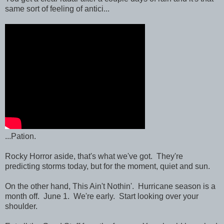
same sort of feeling of antici...
...Pation.
Rocky Horror aside, that's what we've got. They're
predicting storms today, but for the moment, quiet and sun.
On the other hand, This Ain't Nothin'. Hurricane season is a
month off. June 1. We're early. Start looking over your
shoulder.