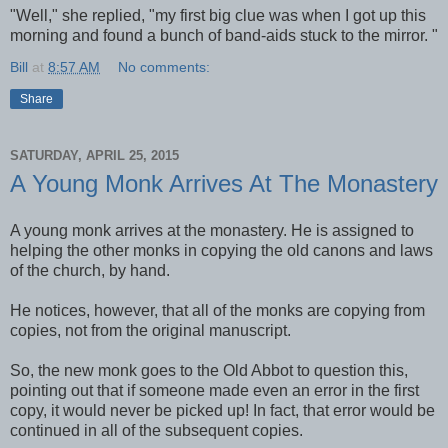
"Well," she replied, "my first big clue was when I got up this
morning and found a bunch of band-aids stuck to the mirror. "
Bill
at
8:57 AM
No comments:
Share
SATURDAY, APRIL 25, 2015
A Young Monk Arrives At The Monastery
A young monk arrives at the monastery. He is assigned to
helping the other monks in copying the old canons and laws
of the church, by hand.
He notices, however, that all of the monks are copying from
copies, not from the original manuscript.
So, the new monk goes to the Old Abbot to question this,
pointing out that if someone made even an error in the first
copy, it would never be picked up! In fact, that error would be
continued in all of the subsequent copies.