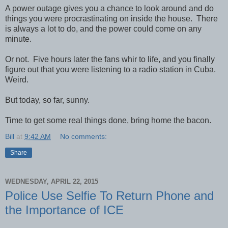
A power outage gives you a chance to look around and do
things you were procrastinating on inside the house. There
is always a lot to do, and the power could come on any
minute.
Or not. Five hours later the fans whir to life, and you finally
figure out that you were listening to a radio station in Cuba.
Weird.
But today, so far, sunny.
Time to get some real things done, bring home the bacon.
Bill
at
9:42 AM
No comments:
Share
WEDNESDAY, APRIL 22, 2015
Police Use Selfie To Return Phone and
the Importance of ICE