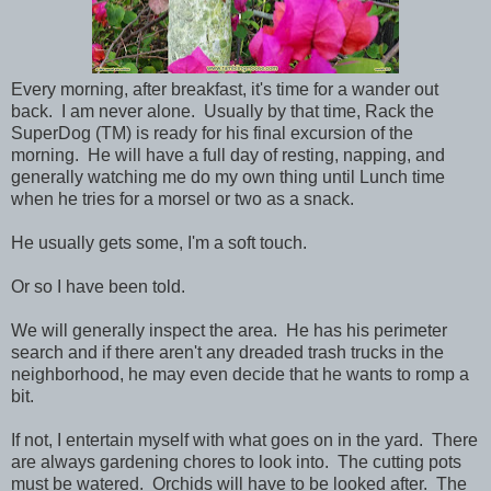
Every morning, after breakfast, it's time for a wander out
back. I am never alone. Usually by that time, Rack the
SuperDog (TM) is ready for his final excursion of the
morning. He will have a full day of resting, napping, and
generally watching me do my own thing until Lunch time
when he tries for a morsel or two as a snack.
He usually gets some, I'm a soft touch.
Or so I have been told.
We will generally inspect the area. He has his perimeter
search and if there aren't any dreaded trash trucks in the
neighborhood, he may even decide that he wants to romp a
bit.
If not, I entertain myself with what goes on in the yard. There
are always gardening chores to look into. The cutting pots
must be watered. Orchids will have to be looked after. The