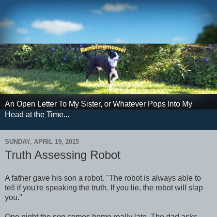
An Open Letter To My Sister, or Whatever Pops Into My
Head at the Time...
SUNDAY, APRIL 19, 2015
Truth Assessing Robot
A father gave his son a robot. "The robot is always able to
tell if you're speaking the truth. If you lie, the robot will slap
you."
One night the son comes home really late. The dad asks,