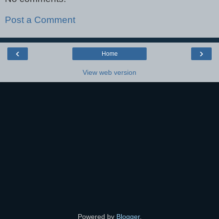
Post a Comment
‹
›
Home
View web version
Powered by
Blogger
.