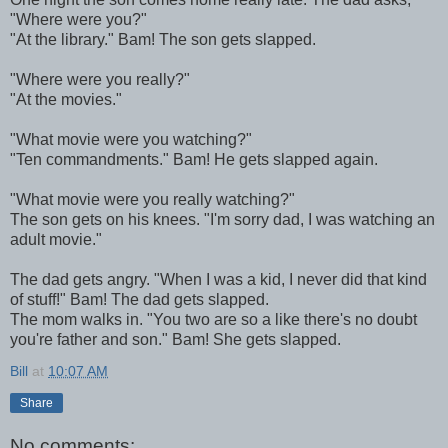
"Where were you?"
"At the library." Bam! The son gets slapped.
"Where were you really?"
"At the movies."
"What movie were you watching?"
"Ten commandments." Bam! He gets slapped again.
"What movie were you really watching?"
The son gets on his knees. "I'm sorry dad, I was watching an
adult movie."
The dad gets angry. "When I was a kid, I never did that kind
of stuff!" Bam! The dad gets slapped.
The mom walks in. "You two are so a like there's no doubt
you're father and son." Bam! She gets slapped.
Bill
at
10:07 AM
Share
No comments: