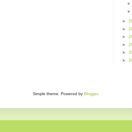
►
2
►
2
►
2
►
2
►
2
►
2
Simple theme. Powered by
Blogger
.