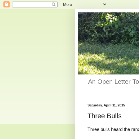
An Open Letter To
Saturday, April 11, 2015
Three Bulls
Three bulls heard the ran