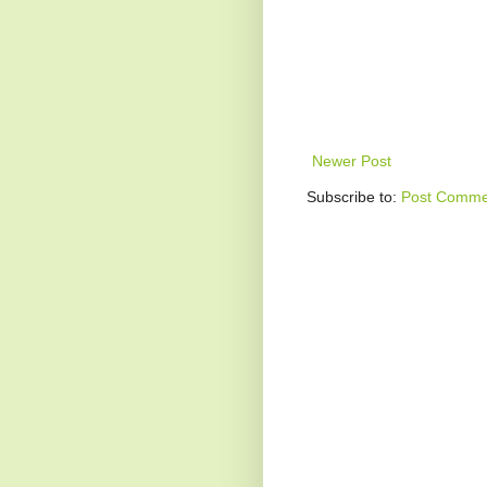
Newer Post
Subscribe to:
Post Comme