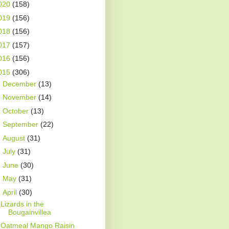
020
(158)
019
(156)
018
(156)
017
(157)
016
(156)
015
(306)
►
December
(13)
►
November
(14)
►
October
(13)
►
September
(22)
►
August
(31)
►
July
(31)
►
June
(30)
►
May
(31)
▼
April
(30)
Lizards in the
Bougainvillea
Oatmeal Mango Raisin