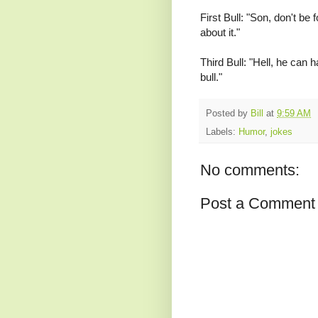
First Bull: "Son, don't be 
about it."
Third Bull: "Hell, he can
bull."
Posted by
Bill
at
9:59 AM
Labels:
Humor
,
jokes
No comments:
Post a Comment