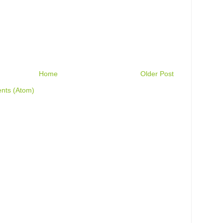
Home
Older Post
nts (Atom)