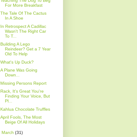
Teaching The Dog To Beg
For More Breakfast
The Tale Of The Cactus
In A Shoe
In Retrospect A Cadillac
Wasn't The Right Car
To T...
Building A Lego
Reindeer? Get a 7 Year
Old To Help
What's Up Duck?
A Plane Was Going
Down...
Missing Persons Report
Rack, It's Great You're
Finding Your Voice, But
Pl...
Kahlua Chocolate Truffles
April Fools, The Most
Beige Of All Holidays
►
March
(31)