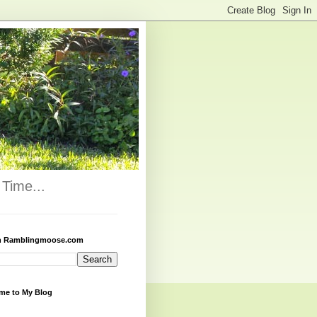
Time...
h Ramblingmoose.com
me to My Blog