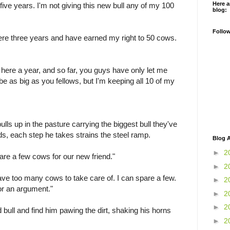
Here a
e five years. I'm not giving this new bull any of my 100
blog:
Follo
ere three years and have earned my right to 50 cows.
n here a year, and so far, you guys have only let me
e as big as you fellows, but I'm keeping all 10 of my
lls up in the pasture carrying the biggest bull they've
s, each step he takes strains the steel ramp.
Blog A
►
2
spare a few cows for our new friend."
►
2
have too many cows to take care of. I can spare a few.
►
2
for an argument."
►
2
►
2
d bull and find him pawing the dirt, shaking his horns
►
2