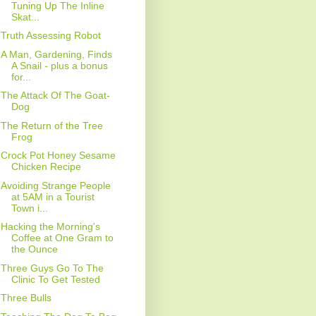
Tuning Up The Inline
Skat...
Truth Assessing Robot
A Man, Gardening, Finds
A Snail - plus a bonus
for...
The Attack Of The Goat-
Dog
The Return of the Tree
Frog
Crock Pot Honey Sesame
Chicken Recipe
Avoiding Strange People
at 5AM in a Tourist
Town i...
Hacking the Morning's
Coffee at One Gram to
the Ounce
Three Guys Go To The
Clinic To Get Tested
Three Bulls