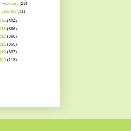
►
February
(29)
►
January
(31)
014
(364)
013
(366)
012
(366)
011
(365)
010
(367)
009
(118)