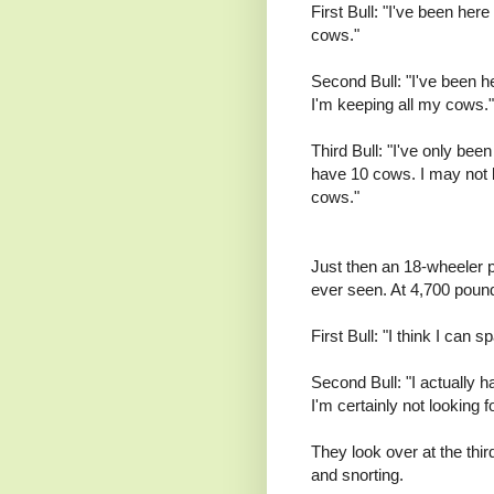
First Bull: "I've been her
cows."
Second Bull: "I've been h
I'm keeping all my cows."
Third Bull: "I've only bee
have 10 cows. I may not b
cows."
Just then an 18-wheeler pu
ever seen. At 4,700 pound
First Bull: "I think I can 
Second Bull: "I actually 
I'm certainly not looking 
They look over at the thir
and snorting.