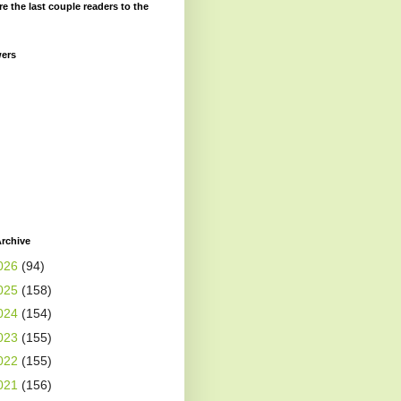
re the last couple readers to the
wers
rchive
026
(94)
025
(158)
024
(154)
023
(155)
022
(155)
021
(156)