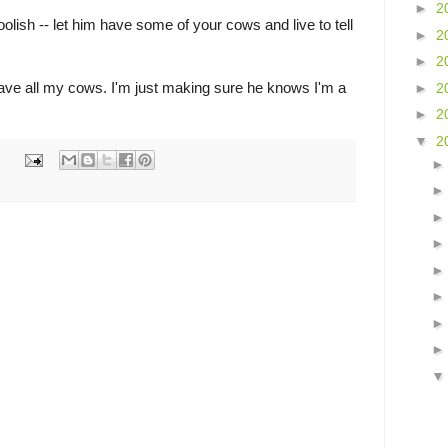
►
2
foolish -- let him have some of your cows and live to tell
►
2
►
2
 have all my cows. I'm just making sure he knows I'm a
►
2
►
2
▼
2