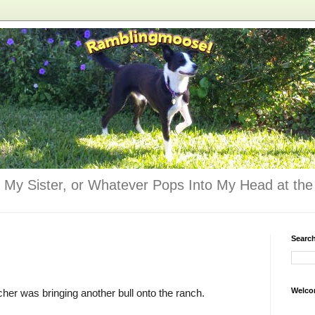
 My Sister, or Whatever Pops Into My Head at the 
Searc
Welco
cher was bringing another bull onto the ranch.