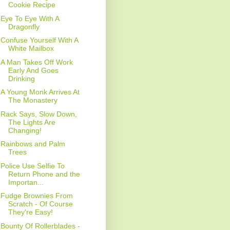
Cookie Recipe
Eye To Eye With A
Dragonfly
Confuse Yourself With A
White Mailbox
A Man Takes Off Work
Early And Goes
Drinking
A Young Monk Arrives At
The Monastery
Rack Says, Slow Down,
The Lights Are
Changing!
Rainbows and Palm
Trees
Police Use Selfie To
Return Phone and the
Importan...
Fudge Brownies From
Scratch - Of Course
They're Easy!
Bounty Of Rollerblades -