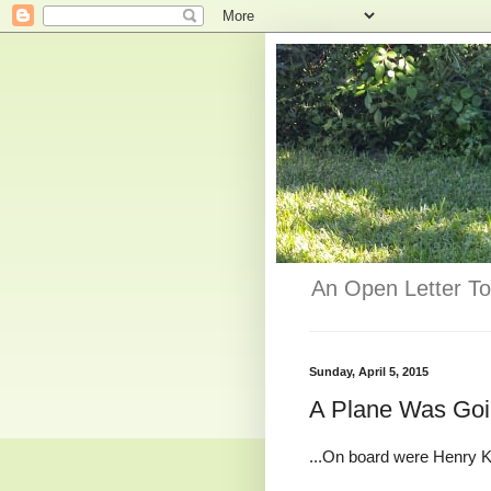
An Open Letter To
Sunday, April 5, 2015
A Plane Was Goi
...On board were Henry Ki