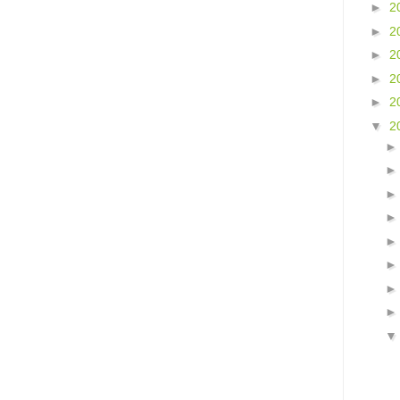
►
2
►
2
►
2
►
2
►
2
▼
2