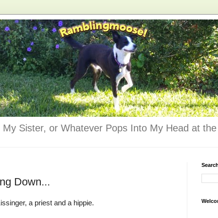
 My Sister, or Whatever Pops Into My Head at the 
Searc
ng Down...
Welco
ssinger, a priest and a hippie.