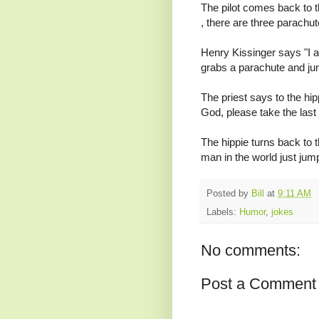
The pilot comes back to 
, there are three parachut
Henry Kissinger says "I a
grabs a parachute and ju
The priest says to the hip
God, please take the last
The hippie turns back to 
man in the world just jum
Posted by
Bill
at
9:11 AM
Labels:
Humor
,
jokes
No comments:
Post a Comment