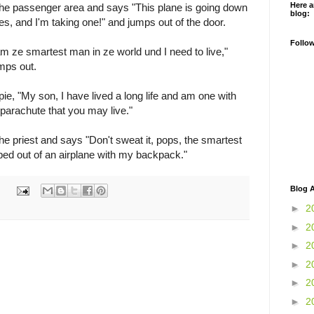
Here a
the passenger area and says "This plane is going down
blog:
es, and I'm taking one!" and jumps out of the door.
Follo
m ze smartest man in ze world und I need to live,"
mps out.
pie, "My son, I have lived a long life and am one with
 parachute that you may live."
the priest and says "Don't sweat it, pops, the smartest
ped out of an airplane with my backpack."
Blog A
►
2
►
2
►
2
►
2
►
2
►
2