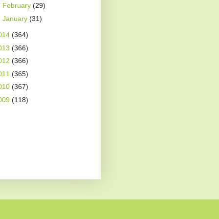
►
February
(29)
►
January
(31)
014
(364)
013
(366)
012
(366)
011
(365)
010
(367)
009
(118)