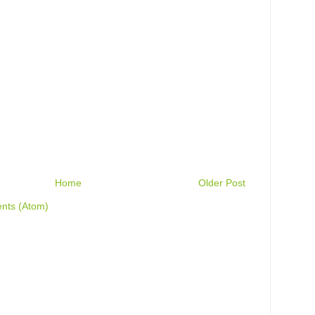
Home
Older Post
nts (Atom)