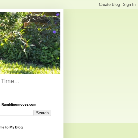
Time...
h Ramblingmoose.com
me to My Blog