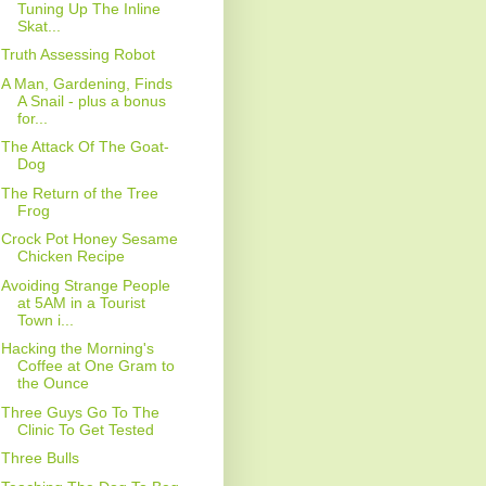
Tuning Up The Inline
Skat...
Truth Assessing Robot
A Man, Gardening, Finds
A Snail - plus a bonus
for...
The Attack Of The Goat-
Dog
The Return of the Tree
Frog
Crock Pot Honey Sesame
Chicken Recipe
Avoiding Strange People
at 5AM in a Tourist
Town i...
Hacking the Morning's
Coffee at One Gram to
the Ounce
Three Guys Go To The
Clinic To Get Tested
Three Bulls