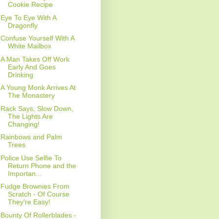
Cookie Recipe
Eye To Eye With A
Dragonfly
Confuse Yourself With A
White Mailbox
A Man Takes Off Work
Early And Goes
Drinking
A Young Monk Arrives At
The Monastery
Rack Says, Slow Down,
The Lights Are
Changing!
Rainbows and Palm
Trees
Police Use Selfie To
Return Phone and the
Importan...
Fudge Brownies From
Scratch - Of Course
They're Easy!
Bounty Of Rollerblades -