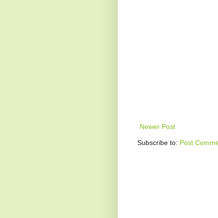
Newer Post
Subscribe to:
Post Comme