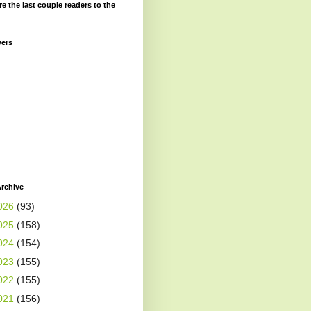
re the last couple readers to the
wers
rchive
026
(93)
025
(158)
024
(154)
023
(155)
022
(155)
021
(156)