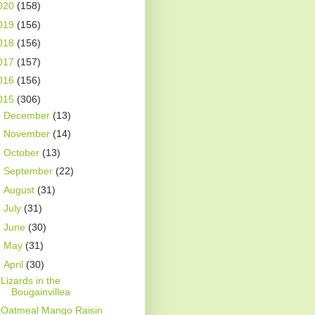
020
(158)
019
(156)
018
(156)
017
(157)
016
(156)
015
(306)
►
December
(13)
►
November
(14)
►
October
(13)
►
September
(22)
►
August
(31)
►
July
(31)
►
June
(30)
►
May
(31)
▼
April
(30)
Lizards in the
Bougainvillea
Oatmeal Mango Raisin