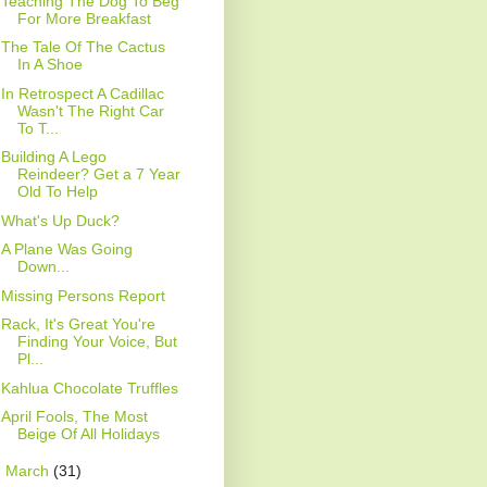
Teaching The Dog To Beg
For More Breakfast
The Tale Of The Cactus
In A Shoe
In Retrospect A Cadillac
Wasn't The Right Car
To T...
Building A Lego
Reindeer? Get a 7 Year
Old To Help
What's Up Duck?
A Plane Was Going
Down...
Missing Persons Report
Rack, It's Great You're
Finding Your Voice, But
Pl...
Kahlua Chocolate Truffles
April Fools, The Most
Beige Of All Holidays
►
March
(31)