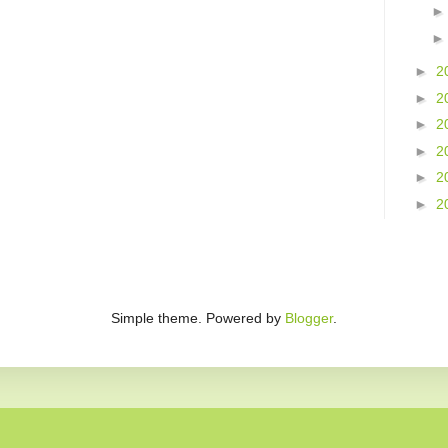
►
2
►
2
►
2
►
2
►
2
►
2
Simple theme. Powered by
Blogger
.