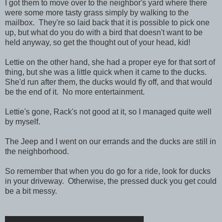
I got them to move over to the neighbor's yard where there
were some more tasty grass simply by walking to the
mailbox. They're so laid back that it is possible to pick one
up, but what do you do with a bird that doesn't want to be
held anyway, so get the thought out of your head, kid!
Lettie on the other hand, she had a proper eye for that sort of
thing, but she was a little quick when it came to the ducks.
She'd run after them, the ducks would fly off, and that would
be the end of it. No more entertainment.
Lettie's gone, Rack's not good at it, so I managed quite well
by myself.
The Jeep and I went on our errands and the ducks are still in
the neighborhood.
So remember that when you do go for a ride, look for ducks
in your driveway. Otherwise, the pressed duck you get could
be a bit messy.