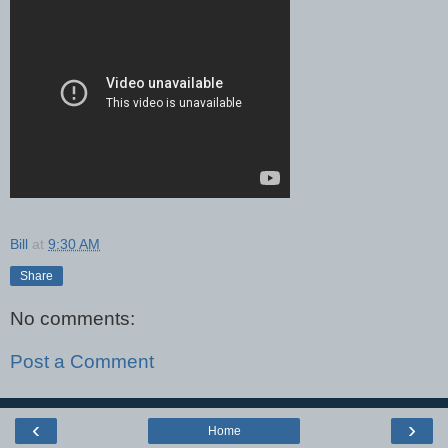
Bill
at
9:30 AM
Share
No comments:
Post a Comment
‹
›
Home