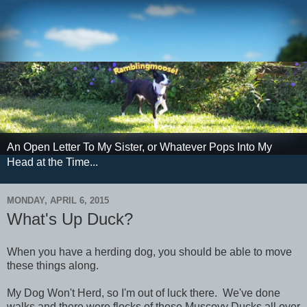
An Open Letter To My Sister, or Whatever Pops Into My
Head at the Time...
MONDAY, APRIL 6, 2015
What's Up Duck?
When you have a herding dog, you should be able to move
these things along.
My Dog Won't Herd, so I'm out of luck there. We've done
walks and there were flocks of these Muscovy Ducks all over