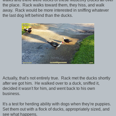
the place. Rack walks toward them, they hiss, and walk
away. Rack would be more interested in sniffing whatever
the last dog left behind than the ducks.
Actually, that's not entirely true. Rack met the ducks shortly
after we got him. He walked over to a duck, sniffed it,
decided it wasn't for him, and went back to his own
business.
It's a test for herding ability with dogs when they're puppies.
Set them out with a flock of ducks, appropriately sized, and
see what happens.