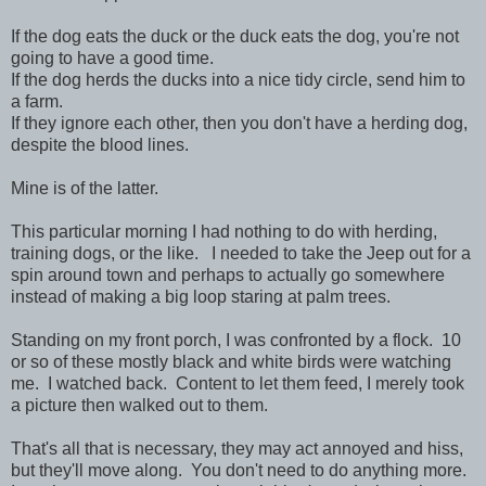
If the dog eats the duck or the duck eats the dog, you're not
going to have a good time.
If the dog herds the ducks into a nice tidy circle, send him to
a farm.
If they ignore each other, then you don't have a herding dog,
despite the blood lines.
Mine is of the latter.
This particular morning I had nothing to do with herding,
training dogs, or the like. I needed to take the Jeep out for a
spin around town and perhaps to actually go somewhere
instead of making a big loop staring at palm trees.
Standing on my front porch, I was confronted by a flock. 10
or so of these mostly black and white birds were watching
me. I watched back. Content to let them feed, I merely took
a picture then walked out to them.
That's all that is necessary, they may act annoyed and hiss,
but they'll move along. You don't need to do anything more.