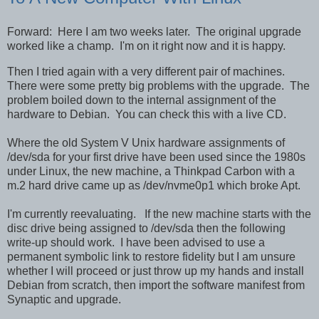
Forward: Here I am two weeks later. The original upgrade
worked like a champ. I'm on it right now and it is happy.
Then I tried again with a very different pair of machines.
There were some pretty big problems with the upgrade. The
problem boiled down to the internal assignment of the
hardware to Debian. You can check this with a live CD.
Where the old System V Unix hardware assignments of
/dev/sda for your first drive have been used since the 1980s
under Linux, the new machine, a Thinkpad Carbon with a
m.2 hard drive came up as /dev/nvme0p1 which broke Apt.
I'm currently reevaluating. If the new machine starts with the
disc drive being assigned to /dev/sda then the following
write-up should work. I have been advised to use a
permanent symbolic link to restore fidelity but I am unsure
whether I will proceed or just throw up my hands and install
Debian from scratch, then import the software manifest from
Synaptic and upgrade.