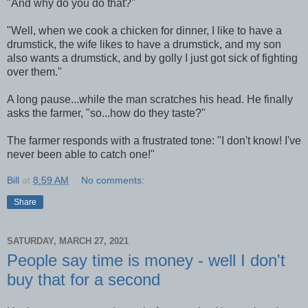
"And why do you do that?"
"Well, when we cook a chicken for dinner, I like to have a
drumstick, the wife likes to have a drumstick, and my son
also wants a drumstick, and by golly I just got sick of fighting
over them."
A long pause...while the man scratches his head. He finally
asks the farmer, "so...how do they taste?"
The farmer responds with a frustrated tone: "I don't know! I've
never been able to catch one!"
Bill
at
8:59 AM
No comments:
Share
SATURDAY, MARCH 27, 2021
People say time is money - well I don't
buy that for a second