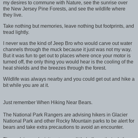
my desires to commune with Nature, see the sunrise over
the New Jersey Pine Forests, and see the wildlife where
they live.
Take nothing but memories, leave nothing but footprints, and
tread lightly.
I never was the kind of Jeep Bro who would carve out water
channels through the muck because it just was not my way.
But it was fun to get out to places where once your motor is
turned off, the only thing you would hear is the cooling of the
heat shields and the breezes through the forest.
Wildlife was always nearby and you could get out and hike a
bit while you are at it.
Just remember When Hiking Near Bears.
The National Park Rangers are advising hikers in Glacier
National Park and other Rocky Mountain parks to be alert for
bears and take extra precautions to avoid an encounter.