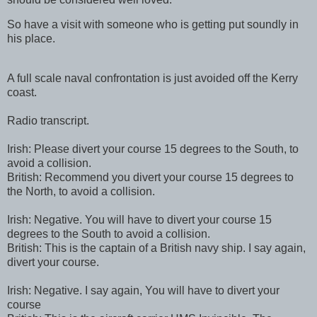
So have a visit with someone who is getting put soundly in
his place.
A full scale naval confrontation is just avoided off the Kerry
coast.
Radio transcript.
Irish: Please divert your course 15 degrees to the South, to
avoid a collision.
British: Recommend you divert your course 15 degrees to
the North, to avoid a collision.
Irish: Negative. You will have to divert your course 15
degrees to the South to avoid a collision.
British: This is the captain of a British navy ship. I say again,
divert your course.
Irish: Negative. I say again, You will have to divert your
course