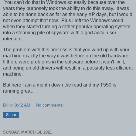
You can't do that in Windows so easily because over the
years they purposely took the ability to do this away. It was
able to be done back as far as the early XP days, but I would
not even attempt that now. Plus I left the Windows world
when they started turning a rather popular operating system
into a steaming pile of spyware with a god awful user
interface.
The problem with this process is that you wind up with your
machine exactly the way it was before on the old hardware.
If there were problems in the software before it won't fix it,
and being on old drivers will result in a possibly less efficient
machine.
But here I am a month down the road and my T550 is
running great.
Bill
at
8:42 AM
No comments:
Share
SUNDAY, MARCH 14, 2021