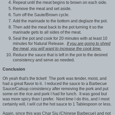
Repeat until the meat begins to brown on each side.
Remove the meat and set aside.
Turn off the Saute/Brown cycle.
Add the marinade to the bottom and deglaze the pot.
Then add the meat back to the pot turning it so the
marinade gets to all sides of the meat.
Seal the pot and cook for 20 minutes with at least 10
minutes for Natural Release.
If you are going to shred
the meat, you will want to increase the cook time.
Reduce the sauce that is left in the pot to the desired
consistency and serve as needed.
Conclusion
Oh yeah that's the ticket! The pork was tender, moist, and
had a great flavor to it. I reduced the sauce to a Barbecue
Sauce/Catsup consistency after removing the pork and put
some on the rice and pork I had for lunch. It was good but
was more spicy than I prefer. Next time I do this, and I most
certainly will, I will cut the hot sauce to 1 Tablespoon or less.
Again, since this was Char Siu (Chinese Barbecue) and not