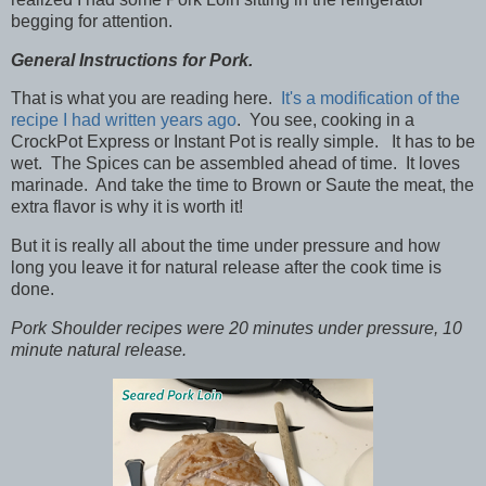
begging for attention.
General Instructions for Pork.
That is what you are reading here.
It's a modification of the
recipe I had written years ago
. You see, cooking in a
CrockPot Express or Instant Pot is really simple. It has to be
wet. The Spices can be assembled ahead of time. It loves
marinade. And take the time to Brown or Saute the meat, the
extra flavor is why it is worth it!
But it is really all about the time under pressure and how
long you leave it for natural release after the cook time is
done.
Pork Shoulder recipes were 20 minutes under pressure, 10
minute natural release.