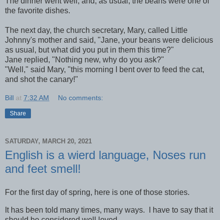
The dinner went well, and, as usual, the beans were one of
the favorite dishes.
The next day, the church secretary, Mary, called Little
Johnny's mother and said, "Jane, your beans were delicious
as usual, but what did you put in them this time?"
Jane replied, "Nothing new, why do you ask?"
"Well," said Mary, "this morning I bent over to feed the cat,
and shot the canary!"
Bill
at
7:32 AM
No comments:
Share
SATURDAY, MARCH 20, 2021
English is a wierd language, Noses run
and feet smell!
For the first day of spring, here is one of those stories.
It has been told many times, many ways. I have to say that it
should be considered well loved.