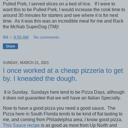
Pulled Pork, I served slices on a bed of rice. If I were to
want this to be Pulled Pork, I would increase the cook time to
around 30 minutes for starters and see where it is for next
time. As it was this was an incredible meal for me and Rack
the McNab SuperDog (TM)!
Bill
at
8:55 AM
No comments:
Share
SUNDAY, MARCH 21, 2021
I once worked at a cheap pizzeria to get
by. I kneaded the dough.
It is Sunday. Sundays here tend to be Pizza Days, although
it does not guarantee that we will have an Italian Specialty.
Now to have a good pizza you need a good sauce. The
Pizza here in South Florida tends to be kind of flat tasting to
me, and coming from Philadelphia area, I know good pizza.
This Sauce recipe
is as good as most from Up North and