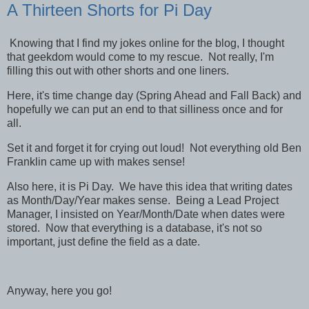
A Thirteen Shorts for Pi Day
Knowing that I find my jokes online for the blog, I thought
that geekdom would come to my rescue. Not really, I'm
filling this out with other shorts and one liners.
Here, it's time change day (Spring Ahead and Fall Back) and
hopefully we can put an end to that silliness once and for
all.
Set it and forget it for crying out loud! Not everything old Ben
Franklin came up with makes sense!
Also here, it is Pi Day. We have this idea that writing dates
as Month/Day/Year makes sense. Being a Lead Project
Manager, I insisted on Year/Month/Date when dates were
stored. Now that everything is a database, it's not so
important, just define the field as a date.
Anyway, here you go!