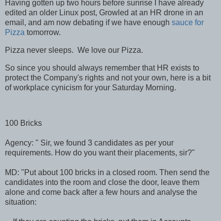
Having gotten up two hours before sunrise I have already
edited an older Linux post, Growled at an HR drone in an
email, and am now debating if we have enough
sauce for
Pizza
tomorrow.
Pizza never sleeps. We love our Pizza.
So since you should always remember that HR exists to
protect the Company's rights and not your own, here is a bit
of workplace cynicism for your Saturday Morning.
100 Bricks
Agency: " Sir, we found 3 candidates as per your
requirements. How do you want their placements, sir?"
MD: "Put about 100 bricks in a closed room. Then send the
candidates into the room and close the door, leave them
alone and come back after a few hours and analyse the
situation: