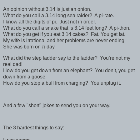
An opinion without 3.14 is just an onion.
What do you call a 3.14 long sea raider? A pi-rate.
I know all the digits of pi. Just not in order.
What do you call a snake that is 3.14 feet long? A pi-thon.
What do you get if you eat 3.14 cakes? Fat. You get fat.
My wife is irrational and her problems are never ending.
She was born on π day.
What did the step ladder say to the ladder? You’re not my
real dad!
How do you get down from an elephant? You don’t, you get
down from a goose.
How do you stop a bull from charging? You unplug it.
And a few "short" jokes to send you on your way.
The 3 hardest things to say: