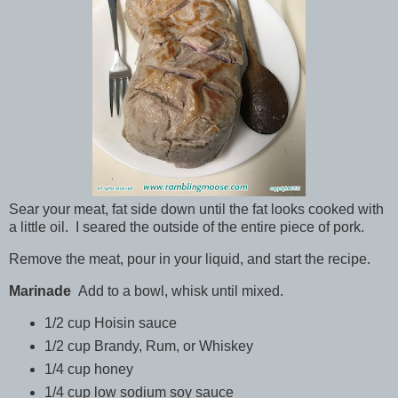
Sear your meat, fat side down until the fat looks cooked with
a little oil. I seared the outside of the entire piece of pork.
Remove the meat, pour in your liquid, and start the recipe.
Marinade
Add to a bowl, whisk until mixed.
1/2 cup Hoisin sauce
1/2 cup Brandy, Rum, or Whiskey
1/4 cup honey
1/4 cup low sodium soy sauce