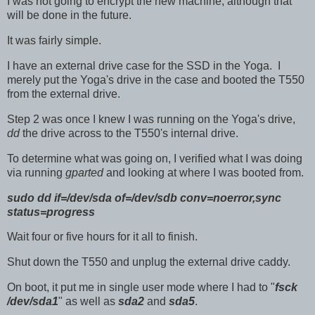
I was not going to encrypt the new machine, although that
will be done in the future.
It was fairly simple.
I have an external drive case for the SSD in the Yoga. I
merely put the Yoga's drive in the case and booted the T550
from the external drive.
Step 2 was once I knew I was running on the Yoga's drive,
dd
the drive across to the T550's internal drive.
To determine what was going on, I verified what I was doing
via running
gparted
and looking at where I was booted from.
sudo dd if=/dev/sda of=/dev/sdb conv=noerror,sync
status=progress
Wait four or five hours for it all to finish.
Shut down the T550 and unplug the external drive caddy.
On boot, it put me in single user mode where I had to "
fsck
/dev/sda1
" as well as
sda2
and
sda5
.