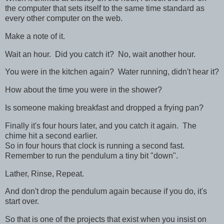
the computer that sets itself to the same time standard as
every other computer on the web.
Make a note of it.
Wait an hour. Did you catch it? No, wait another hour.
You were in the kitchen again? Water running, didn't hear it?
How about the time you were in the shower?
Is someone making breakfast and dropped a frying pan?
Finally it's four hours later, and you catch it again. The
chime hit a second earlier.
So in four hours that clock is running a second fast.
Remember to run the pendulum a tiny bit "down".
Lather, Rinse, Repeat.
And don't drop the pendulum again because if you do, it's
start over.
So that is one of the projects that exist when you insist on