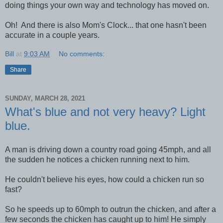
doing things your own way and technology has moved on.
Oh! And there is also Mom's Clock... that one hasn't been
accurate in a couple years.
Bill
at
9:03 AM
No comments:
Share
SUNDAY, MARCH 28, 2021
What's blue and not very heavy? Light
blue.
A man is driving down a country road going 45mph, and all
the sudden he notices a chicken running next to him.
He couldn't believe his eyes, how could a chicken run so
fast?
So he speeds up to 60mph to outrun the chicken, and after a
few seconds the chicken has caught up to him! He simply