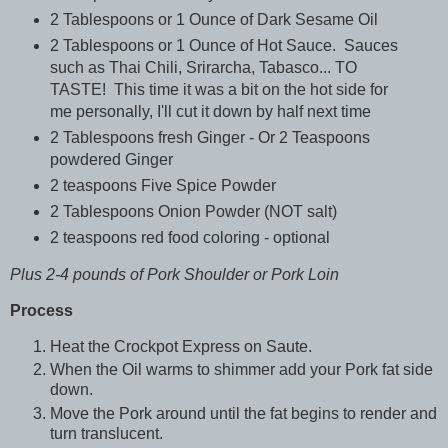
2 Tablespoons or 1 Ounce of Dark Sesame Oil
2 Tablespoons or 1 Ounce of Hot Sauce. Sauces
such as Thai Chili, Srirarcha, Tabasco... TO
TASTE! This time it was a bit on the hot side for
me personally, I'll cut it down by half next time
2 Tablespoons fresh Ginger - Or 2 Teaspoons
powdered Ginger
2 teaspoons Five Spice Powder
2 Tablespoons Onion Powder (NOT salt)
2 teaspoons red food coloring - optional
Plus 2-4 pounds of Pork Shoulder or Pork Loin
Process
Heat the Crockpot Express on Saute.
When the Oil warms to shimmer add your Pork fat side
down.
Move the Pork around until the fat begins to render and
turn translucent.