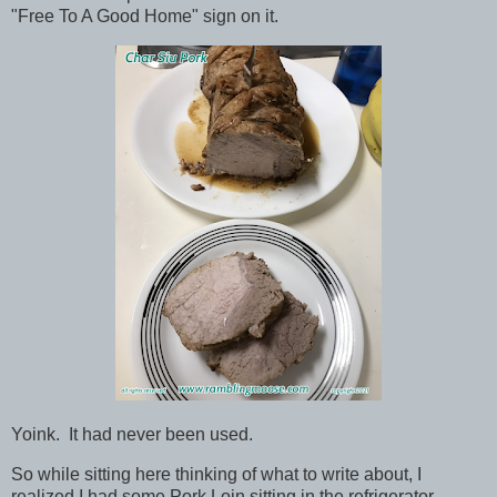
"Free To A Good Home" sign on it.
Yoink. It had never been used.
So while sitting here thinking of what to write about, I
realized I had some Pork Loin sitting in the refrigerator