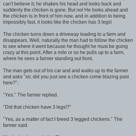
can't believe it, he shakes his head and looks back and
suddenly the chicken is gone. But no! He looks ahead and
the chicken is in front of him now, and in addition to being
impossibly fast, it looks like the chicken has 3 legs!
The chicken turns down a driveway leading to a farm and
disappears. Well, naturally the man had to follow the chicken
to see where it went because he thought he must be going
crazy at this point. After a mile or so he pulls up to a farm,
where he sees a farmer standing out front.
The man gets out of his car and and walks up to the farmer
and asks "sir, did you just see a chicken come blazing past
here?".
"Yes." The farmer replied.
"Did that chicken have 3 legs!?"
"Yes, as a matter of fact I breed 3 legged chickens." The
farmer said.