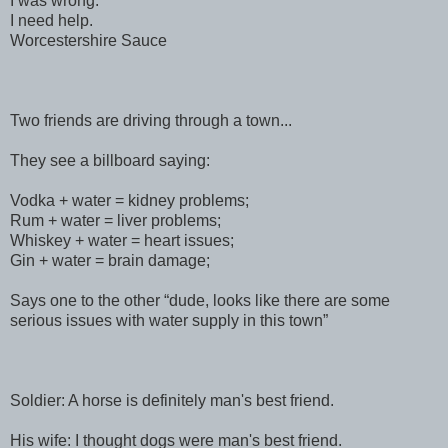
I was wrong.
I need help.
Worcestershire Sauce
Two friends are driving through a town...
They see a billboard saying:
Vodka + water = kidney problems;
Rum + water = liver problems;
Whiskey + water = heart issues;
Gin + water = brain damage;
Says one to the other “dude, looks like there are some
serious issues with water supply in this town”
Soldier: A horse is definitely man's best friend.
His wife: I thought dogs were man's best friend.