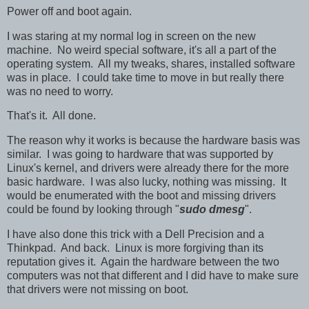
Power off and boot again.
I was staring at my normal log in screen on the new
machine. No weird special software, it's all a part of the
operating system. All my tweaks, shares, installed software
was in place. I could take time to move in but really there
was no need to worry.
That's it. All done.
The reason why it works is because the hardware basis was
similar. I was going to hardware that was supported by
Linux's kernel, and drivers were already there for the more
basic hardware. I was also lucky, nothing was missing. It
would be enumerated with the boot and missing drivers
could be found by looking through "
sudo dmesg
".
I have also done this trick with a Dell Precision and a
Thinkpad. And back. Linux is more forgiving than its
reputation gives it. Again the hardware between the two
computers was not that different and I did have to make sure
that drivers were not missing on boot.