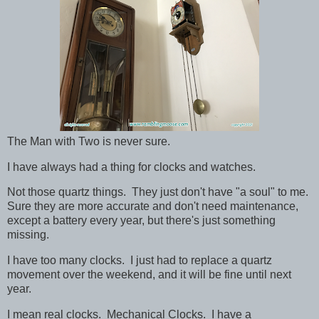
The Man with Two is never sure.
I have always had a thing for clocks and watches.
Not those quartz things. They just don't have "a soul" to me.
Sure they are more accurate and don't need maintenance,
except a battery every year, but there's just something
missing.
I have too many clocks. I just had to replace a quartz
movement over the weekend, and it will be fine until next
year.
I mean real clocks. Mechanical Clocks. I have a