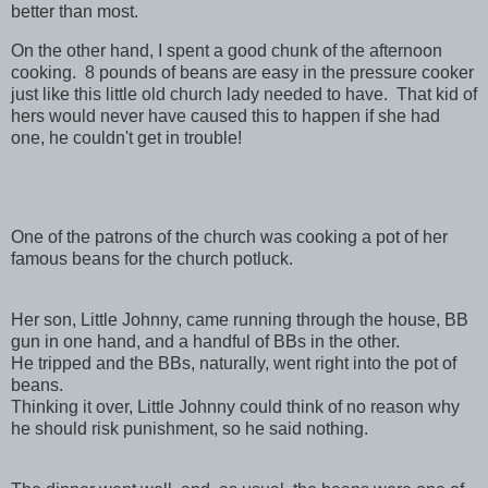
better than most.
On the other hand, I spent a good chunk of the afternoon
cooking. 8 pounds of beans are easy in the pressure cooker
just like this little old church lady needed to have. That kid of
hers would never have caused this to happen if she had
one, he couldn't get in trouble!
One of the patrons of the church was cooking a pot of her
famous beans for the church potluck.
Her son, Little Johnny, came running through the house, BB
gun in one hand, and a handful of BBs in the other.
He tripped and the BBs, naturally, went right into the pot of
beans.
Thinking it over, Little Johnny could think of no reason why
he should risk punishment, so he said nothing.