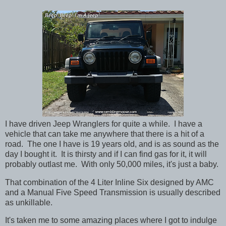
I have driven Jeep Wranglers for quite a while. I have a
vehicle that can take me anywhere that there is a hit of a
road. The one I have is 19 years old, and is as sound as the
day I bought it. It is thirsty and if I can find gas for it, it will
probably outlast me. With only 50,000 miles, it's just a baby.
That combination of the 4 Liter Inline Six designed by AMC
and a Manual Five Speed Transmission is usually described
as unkillable.
It's taken me to some amazing places where I got to indulge