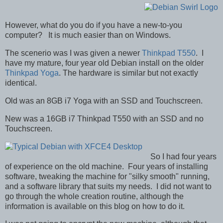
However, what do you do if you have a new-to-you
computer? It is much easier than on Windows.
The scenerio was I was given a newer
Thinkpad T550
. I
have my mature, four year old Debian install on the older
Thinkpad Yoga
. The hardware is similar but not exactly
identical.
Old was an 8GB i7 Yoga with an SSD and Touchscreen.
New was a 16GB i7 Thinkpad T550 with an SSD and no
Touchscreen.
So I had four years
of experience on the old machine. Four years of installing
software, tweaking the machine for "silky smooth" running,
and a software library that suits my needs. I did not want to
go through the whole creation routine, although the
information is available on this blog on how to do it.