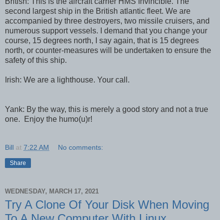
British: This is the aircraft carrier HMS Invincible. The
second largest ship in the British atlantic fleet. We are
accompanied by three destroyers, two missile cruisers, and
numerous support vessels. I demand that you change your
course, 15 degrees north, I say again, that is 15 degrees
north, or counter-measures will be undertaken to ensure the
safety of this ship.
Irish: We are a lighthouse. Your call.
Yank: By the way, this is merely a good story and not a true
one. Enjoy the humo(u)r!
Bill
at
7:22 AM
No comments:
Share
WEDNESDAY, MARCH 17, 2021
Try A Clone Of Your Disk When Moving
To A New Computer With Linux