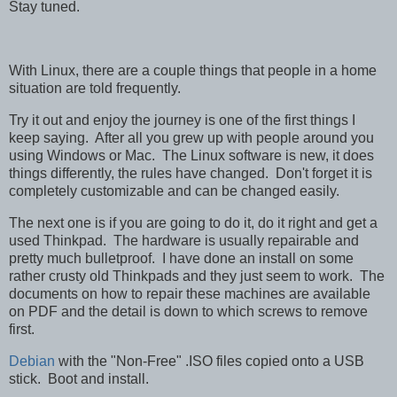
Stay tuned.
With Linux, there are a couple things that people in a home
situation are told frequently.
Try it out and enjoy the journey is one of the first things I
keep saying. After all you grew up with people around you
using Windows or Mac. The Linux software is new, it does
things differently, the rules have changed. Don't forget it is
completely customizable and can be changed easily.
The next one is if you are going to do it, do it right and get a
used Thinkpad. The hardware is usually repairable and
pretty much bulletproof. I have done an install on some
rather crusty old Thinkpads and they just seem to work. The
documents on how to repair these machines are available
on PDF and the detail is down to which screws to remove
first.
Debian
with the "Non-Free" .ISO files copied onto a USB
stick. Boot and install.