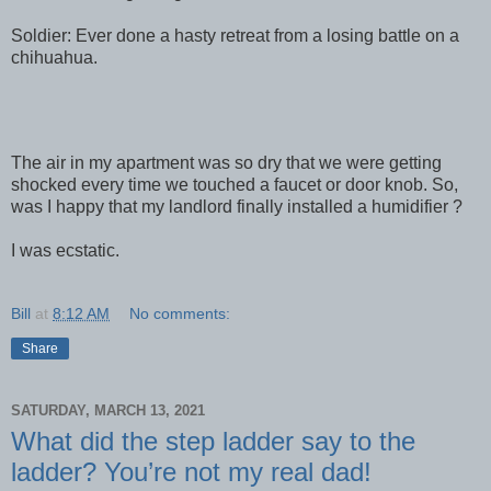
Soldier: Ever done a hasty retreat from a losing battle on a
chihuahua.
The air in my apartment was so dry that we were getting
shocked every time we touched a faucet or door knob. So,
was I happy that my landlord finally installed a humidifier ?
I was ecstatic.
Bill
at
8:12 AM
No comments:
Share
SATURDAY, MARCH 13, 2021
What did the step ladder say to the
ladder? You’re not my real dad!