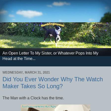
An Open Letter To My Sister, or Whatever Pops Into My
Head at the Time...
WEDNESDAY, MARCH 31, 2021
Did You Ever Wonder Why The Watch
Maker Takes So Long?
The Man with a Clock has the time.