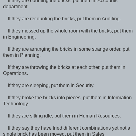
If they are counting the bricks, put them in Accounts
department.
If they are recounting the bricks, put them in Auditing.
If they messed up the whole room with the bricks, put them
in Engineering.
If they are arranging the bricks in some strange order, put
them in Planning.
If they are throwing the bricks at each other, put them in
Operations.
If they are sleeping, put them in Security.
If they broke the bricks into pieces, put them in Information
Technology.
If they are sitting idle, put them in Human Resources.
If they say they have tried different combinations yet not a
single brick has been moved, put them in Sales.