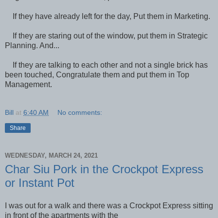
If they have already left for the day, Put them in Marketing.
If they are staring out of the window, put them in Strategic
Planning. And...
If they are talking to each other and not a single brick has
been touched, Congratulate them and put them in Top
Management.
Bill
at
6:40 AM
No comments:
Share
WEDNESDAY, MARCH 24, 2021
Char Siu Pork in the Crockpot Express
or Instant Pot
I was out for a walk and there was a Crockpot Express sitting
in front of the apartments with the