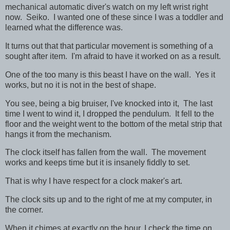
mechanical automatic diver's watch on my left wrist right
now. Seiko. I wanted one of these since I was a toddler and
learned what the difference was.
It turns out that that particular movement is something of a
sought after item. I'm afraid to have it worked on as a result.
One of the too many is this beast I have on the wall. Yes it
works, but no it is not in the best of shape.
You see, being a big bruiser, I've knocked into it, The last
time I went to wind it, I dropped the pendulum. It fell to the
floor and the weight went to the bottom of the metal strip that
hangs it from the mechanism.
The clock itself has fallen from the wall. The movement
works and keeps time but it is insanely fiddly to set.
That is why I have respect for a clock maker's art.
The clock sits up and to the right of me at my computer, in
the corner.
When it chimes at exactly on the hour, I check the time on