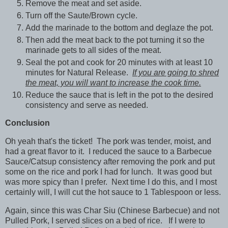
Remove the meat and set aside.
Turn off the Saute/Brown cycle.
Add the marinade to the bottom and deglaze the pot.
Then add the meat back to the pot turning it so the
marinade gets to all sides of the meat.
Seal the pot and cook for 20 minutes with at least 10
minutes for Natural Release.
If you are going to shred
the meat, you will want to increase the cook time.
Reduce the sauce that is left in the pot to the desired
consistency and serve as needed.
Conclusion
Oh yeah that's the ticket! The pork was tender, moist, and
had a great flavor to it. I reduced the sauce to a Barbecue
Sauce/Catsup consistency after removing the pork and put
some on the rice and pork I had for lunch. It was good but
was more spicy than I prefer. Next time I do this, and I most
certainly will, I will cut the hot sauce to 1 Tablespoon or less.
Again, since this was Char Siu (Chinese Barbecue) and not
Pulled Pork, I served slices on a bed of rice. If I were to