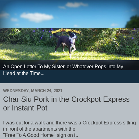
An Open Letter To My Sister, or Whatever Pops Into My
Head at the Time...
WEDNESDAY, MARCH 24, 2021
Char Siu Pork in the Crockpot Express
or Instant Pot
I was out for a walk and there was a Crockpot Express sitting
in front of the apartments with the
"Free To A Good Home" sign on it.