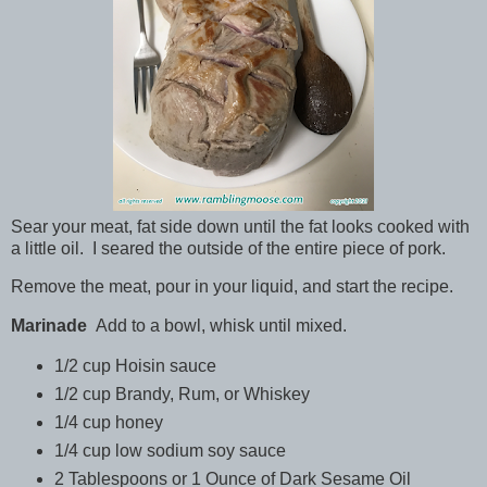
Sear your meat, fat side down until the fat looks cooked with
a little oil. I seared the outside of the entire piece of pork.
Remove the meat, pour in your liquid, and start the recipe.
Marinade
Add to a bowl, whisk until mixed.
1/2 cup Hoisin sauce
1/2 cup Brandy, Rum, or Whiskey
1/4 cup honey
1/4 cup low sodium soy sauce
2 Tablespoons or 1 Ounce of Dark Sesame Oil