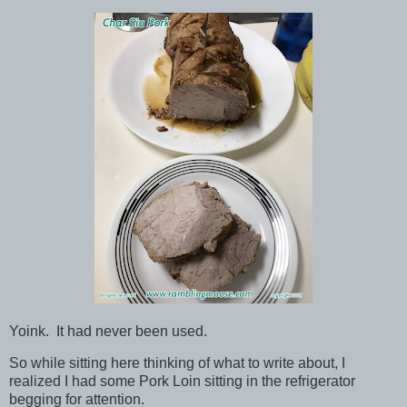
Yoink. It had never been used.
So while sitting here thinking of what to write about, I
realized I had some Pork Loin sitting in the refrigerator
begging for attention.