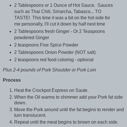
2 Tablespoons or 1 Ounce of Hot Sauce. Sauces
such as Thai Chili, Srirarcha, Tabasco... TO
TASTE! This time it was a bit on the hot side for
me personally, I'll cut it down by half next time
2 Tablespoons fresh Ginger - Or 2 Teaspoons
powdered Ginger
2 teaspoons Five Spice Powder
2 Tablespoons Onion Powder (NOT salt)
2 teaspoons red food coloring - optional
Plus 2-4 pounds of Pork Shoulder or Pork Loin
Process
Heat the Crockpot Express on Saute.
When the Oil warms to shimmer add your Pork fat side
down.
Move the Pork around until the fat begins to render and
turn translucent.
Repeat until the meat begins to brown on each side.