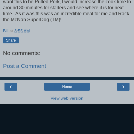
want this to be Pulled Pork, I would increase the cook time to
around 30 minutes for starters and see where it is for next
time. As it was this was an incredible meal for me and Rack
the McNab SuperDog (TM)!
Bill
at
8:55 AM
Share
No comments:
Post a Comment
‹
›
Home
View web version