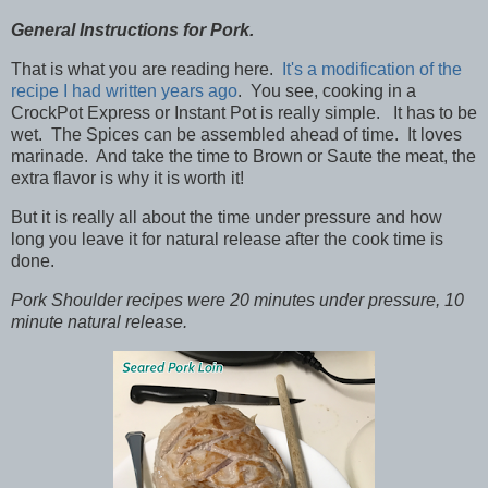
General Instructions for Pork.
That is what you are reading here.
It's a modification of the
recipe I had written years ago
. You see, cooking in a
CrockPot Express or Instant Pot is really simple. It has to be
wet. The Spices can be assembled ahead of time. It loves
marinade. And take the time to Brown or Saute the meat, the
extra flavor is why it is worth it!
But it is really all about the time under pressure and how
long you leave it for natural release after the cook time is
done.
Pork Shoulder recipes were 20 minutes under pressure, 10
minute natural release.