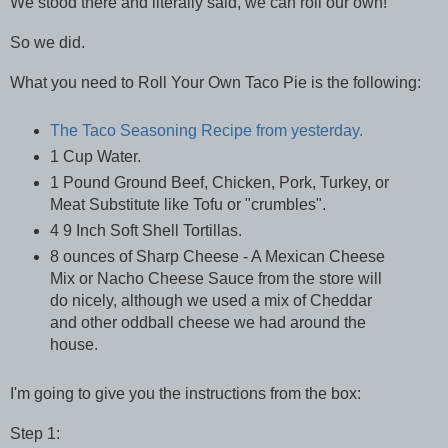
We stood there and literally said, we can roll our own!
So we did.
What you need to Roll Your Own Taco Pie is the following:
The Taco Seasoning Recipe from yesterday.
1 Cup Water.
1 Pound Ground Beef, Chicken, Pork, Turkey, or
Meat Substitute like Tofu or "crumbles".
4 9 Inch Soft Shell Tortillas.
8 ounces of Sharp Cheese - A Mexican Cheese
Mix or Nacho Cheese Sauce from the store will
do nicely, although we used a mix of Cheddar
and other oddball cheese we had around the
house.
I'm going to give you the instructions from the box:
Step 1: