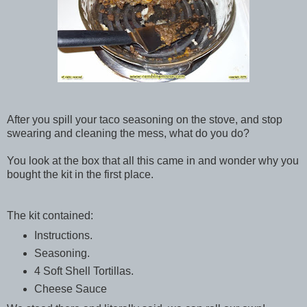
After you spill your taco seasoning on the stove, and stop
swearing and cleaning the mess, what do you do?
You look at the box that all this came in and wonder why you
bought the kit in the first place.
The kit contained:
Instructions.
Seasoning.
4 Soft Shell Tortillas.
Cheese Sauce