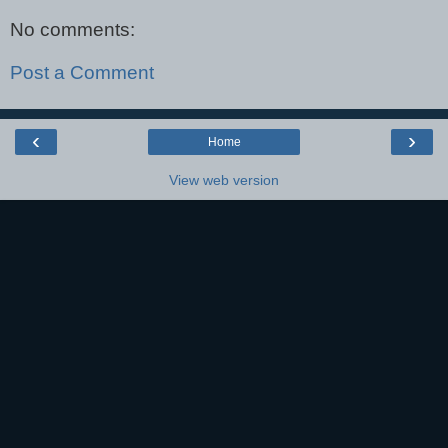
No comments:
Post a Comment
‹
›
Home
View web version