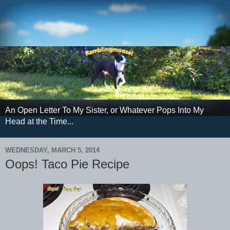
An Open Letter To My Sister, or Whatever Pops Into My
Head at the Time...
WEDNESDAY, MARCH 5, 2014
Oops! Taco Pie Recipe