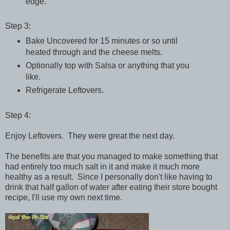
edge.
Step 3:
Bake Uncovered for 15 minutes or so until
heated through and the cheese melts.
Optionally top with Salsa or anything that you
like.
Refrigerate Leftovers.
Step 4:
Enjoy Leftovers. They were great the next day.
The benefits are that you managed to make something that
had entirely too much salt in it and make it much more
healthy as a result. Since I personally don't like having to
drink that half gallon of water after eating their store bought
recipe, I'll use my own next time.