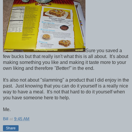
Sure you saved a
few bucks but that really isn't what this is all about. It's about
making something you like and making it taste more to your
own liking and therefore
"Better!"
in the end.
It's also not about "slamming" a product that I did enjoy in the
past. Just knowing that you can do it yourself is a really nice
way to have a meal. It's not that hard to do it yourself when
you have someone here to help.
Me.
Bill
at
9:45 AM
Share