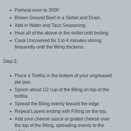
Preheat oven to 350F.
Brown Ground Beef in a Skillet and Drain.
Add in Water and Taco Seasoning.
Heat all of the above in the skillet until boiling.
Cook Uncovered for 3 to 4 minutes stirring
frequently until the filling thickens.
Step 2:
Place a Tortilla in the bottom of your ungreased
pie pan.
Spoon about 1/2 cup of the filling on top of the
tortilla.
Spread the filling evenly toward the edge
Repeat Layers ending with Filling on the top.
Add your cheese sauce or grated cheese over
the top of the filling, spreading evenly to the