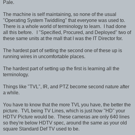
Pale.
The machine is self maintaining, so none of the usual
"Operating System Twiddling" that everyone was used to.
There is a whole world of terminology to learn. I had done
all this before. I "Specified, Procured, and Deployed" two of
these same units at the mall that I was the IT Director for.
The hardest part of setting the second one of these up is
running wires in uncomfortable places.
The hardest part of setting up the first is learning all the
terminology.
Things like "TVL", IR, and PTZ become second nature after
a while.
You have to know that the more TVL you have, the better the
picture. TVL being TV Lines, which is just how "HD" your
HDTV Picture would be. These cameras are only 640 lines
so they're below HDTV spec, around the same as your old
square Standard Def TV used to be.