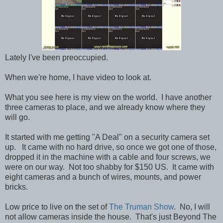
Lately I've been preoccupied.
When we're home, I have video to look at.
What you see here is my view on the world. I have another
three cameras to place, and we already know where they
will go.
It started with me getting "A Deal" on a security camera set
up. It came with no hard drive, so once we got one of those,
dropped it in the machine with a cable and four screws, we
were on our way. Not too shabby for $150 US. It came with
eight cameras and a bunch of wires, mounts, and power
bricks.
Low price to live on the set of
The Truman Show
. No, I will
not allow cameras inside the house. That's just Beyond The