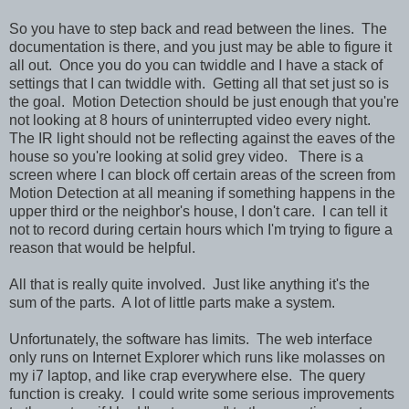
So you have to step back and read between the lines. The
documentation is there, and you just may be able to figure it
all out. Once you do you can twiddle and I have a stack of
settings that I can twiddle with. Getting all that set just so is
the goal. Motion Detection should be just enough that you're
not looking at 8 hours of uninterrupted video every night.
The IR light should not be reflecting against the eaves of the
house so you're looking at solid grey video. There is a
screen where I can block off certain areas of the screen from
Motion Detection at all meaning if something happens in the
upper third or the neighbor's house, I don't care. I can tell it
not to record during certain hours which I'm trying to figure a
reason that would be helpful.
All that is really quite involved. Just like anything it's the
sum of the parts. A lot of little parts make a system.
Unfortunately, the software has limits. The web interface
only runs on Internet Explorer which runs like molasses on
my i7 laptop, and like crap everywhere else. The query
function is creaky. I could write some serious improvements