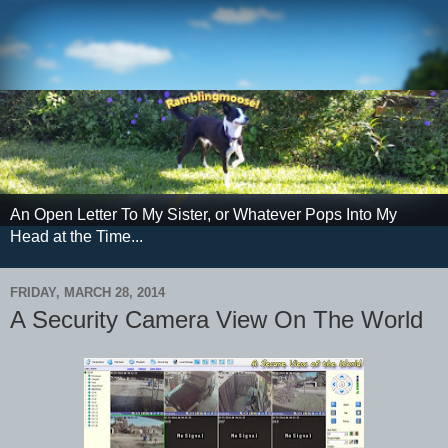
An Open Letter To My Sister, or Whatever Pops Into My
Head at the Time...
FRIDAY, MARCH 28, 2014
A Security Camera View On The World