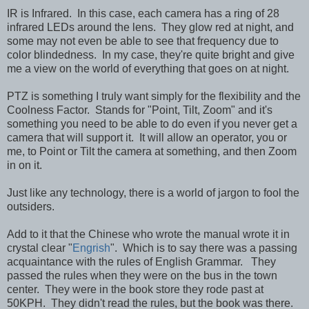
IR is Infrared. In this case, each camera has a ring of 28
infrared LEDs around the lens. They glow red at night, and
some may not even be able to see that frequency due to
color blindedness. In my case, they're quite bright and give
me a view on the world of everything that goes on at night.
PTZ is something I truly want simply for the flexibility and the
Coolness Factor. Stands for "Point, Tilt, Zoom" and it's
something you need to be able to do even if you never get a
camera that will support it. It will allow an operator, you or
me, to Point or Tilt the camera at something, and then Zoom
in on it.
Just like any technology, there is a world of jargon to fool the
outsiders.
Add to it that the Chinese who wrote the manual wrote it in
crystal clear "
Engrish
". Which is to say there was a passing
acquaintance with the rules of English Grammar. They
passed the rules when they were on the bus in the town
center. They were in the book store they rode past at
50KPH. They didn't read the rules, but the book was there.