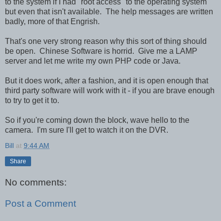
to the system if I had "root access" to the operating system
but even that isn't available. The help messages are written
badly, more of that Engrish.
That's one very strong reason why this sort of thing should
be open. Chinese Software is horrid. Give me a LAMP
server and let me write my own PHP code or Java.
But it does work, after a fashion, and it is open enough that
third party software will work with it - if you are brave enough
to try to get it to.
So if you're coming down the block, wave hello to the
camera. I'm sure I'll get to watch it on the DVR.
Bill
at
9:44 AM
Share
No comments:
Post a Comment