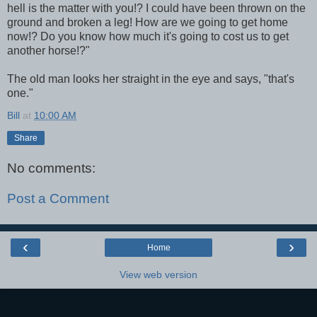
hell is the matter with you!? I could have been thrown on the
ground and broken a leg! How are we going to get home
now!? Do you know how much it's going to cost us to get
another horse!?"
The old man looks her straight in the eye and says, "that's
one."
Bill
at
10:00 AM
Share
No comments:
Post a Comment
‹
›
Home
View web version