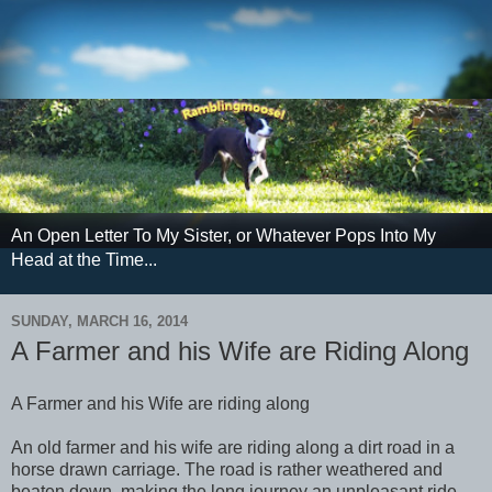
An Open Letter To My Sister, or Whatever Pops Into My
Head at the Time...
SUNDAY, MARCH 16, 2014
A Farmer and his Wife are Riding Along
A Farmer and his Wife are riding along
An old farmer and his wife are riding along a dirt road in a
horse drawn carriage. The road is rather weathered and
beaten down, making the long journey an unpleasant ride.