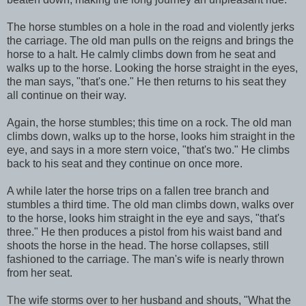
The horse stumbles on a hole in the road and violently jerks
the carriage. The old man pulls on the reigns and brings the
horse to a halt. He calmly climbs down from he seat and
walks up to the horse. Looking the horse straight in the eyes,
the man says, "that's one." He then returns to his seat they
all continue on their way.
Again, the horse stumbles; this time on a rock. The old man
climbs down, walks up to the horse, looks him straight in the
eye, and says in a more stern voice, "that's two." He climbs
back to his seat and they continue on once more.
A while later the horse trips on a fallen tree branch and
stumbles a third time. The old man climbs down, walks over
to the horse, looks him straight in the eye and says, "that's
three." He then produces a pistol from his waist band and
shoots the horse in the head. The horse collapses, still
fashioned to the carriage. The man's wife is nearly thrown
from her seat.
The wife storms over to her husband and shouts, "What the