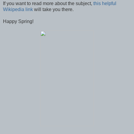
If you want to read more about the subject,
this helpful
Wikipedia link
will take you there.
Happy Spring!