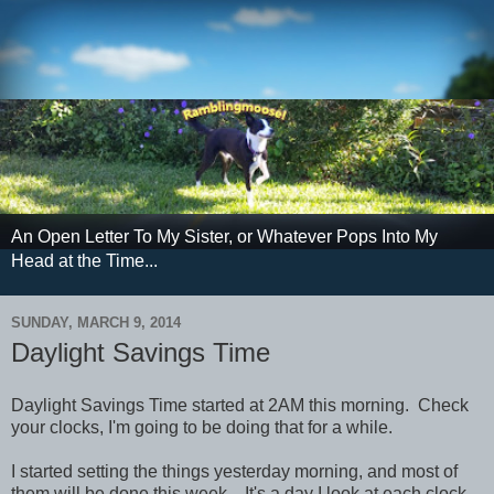
An Open Letter To My Sister, or Whatever Pops Into My
Head at the Time...
SUNDAY, MARCH 9, 2014
Daylight Savings Time
Daylight Savings Time started at 2AM this morning. Check
your clocks, I'm going to be doing that for a while.
I started setting the things yesterday morning, and most of
them will be done this week. It's a day I look at each clock