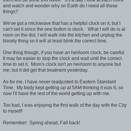
and watch and wonder why on Earth do I need all these
things?
We've got a microwave that has a helpful clock on it, but I
can't set it since the one button is stuck. What I will do is at
noon on the dot, I will walk into the kitchen and unplug the
bloody thing so it will at least blink the correct time.
One thing though, if you have an heirloom clock, be careful.
It may be easier to stop the clock and wait until the correct
time to set it. Mom's clock isn't an heirloom to anyone but
me, but it did get that treatment yesterday.
As for me, I have never readjusted to Eastern Standard
Time. My body kept getting up at 5AM thinking it was 6, so
now I'll have the rest of the world getting up with me.
Too bad, I was enjoying the first walk of the day with the City
to myself!
Remember: Spring ahead, Fall back!