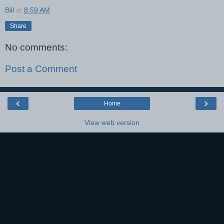
Bill
at
8:59 AM
Share
No comments:
Post a Comment
‹
›
Home
View web version