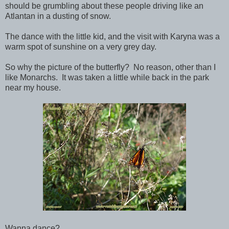
should be grumbling about these people driving like an
Atlantan in a dusting of snow.
The dance with the little kid, and the visit with Karyna was a
warm spot of sunshine on a very grey day.
So why the picture of the butterfly? No reason, other than I
like Monarchs. It was taken a little while back in the park
near my house.
Wanna dance?