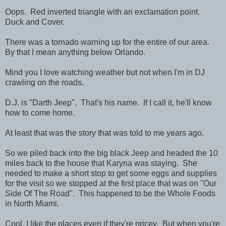
Oops. Red inverted triangle with an exclamation point.
Duck and Cover.
There was a tornado warning up for the entire of our area.
By that I mean anything below Orlando.
Mind you I love watching weather but not when I'm in DJ
crawling on the roads.
D.J. is "Darth Jeep". That's his name. If I call it, he'll know
how to come home.
At least that was the story that was told to me years ago.
So we piled back into the big black Jeep and headed the 10
miles back to the house that Karyna was staying. She
needed to make a short stop to get some eggs and supplies
for the visit so we stopped at the first place that was on "Our
Side Of The Road". This happened to be the Whole Foods
in North Miami.
Cool, I like the places even if they're pricey. But when you're