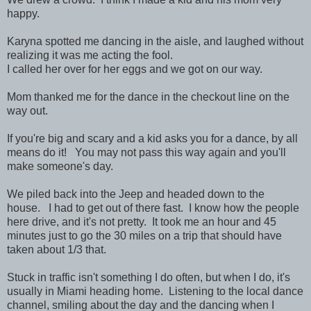
happy.
Karyna spotted me dancing in the aisle, and laughed without
realizing it was me acting the fool.
I called her over for her eggs and we got on our way.
Mom thanked me for the dance in the checkout line on the
way out.
If you're big and scary and a kid asks you for a dance, by all
means do it! You may not pass this way again and you'll
make someone's day.
We piled back into the Jeep and headed down to the
house. I had to get out of there fast. I know how the people
here drive, and it's not pretty. It took me an hour and 45
minutes just to go the 30 miles on a trip that should have
taken about 1/3 that.
Stuck in traffic isn't something I do often, but when I do, it's
usually in Miami heading home. Listening to the local dance
channel, smiling about the day and the dancing when I