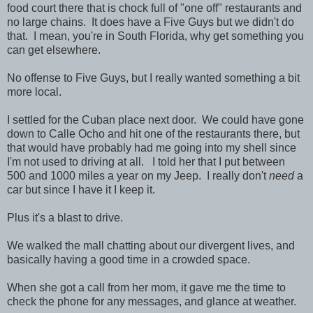
food court there that is chock full of "one off" restaurants and
no large chains. It does have a Five Guys but we didn't do
that. I mean, you're in South Florida, why get something you
can get elsewhere.
No offense to Five Guys, but I really wanted something a bit
more local.
I settled for the Cuban place next door. We could have gone
down to Calle Ocho and hit one of the restaurants there, but
that would have probably had me going into my shell since
I'm not used to driving at all. I told her that I put between
500 and 1000 miles a year on my Jeep. I really don't
need
a
car but since I have it I keep it.
Plus it's a blast to drive.
We walked the mall chatting about our divergent lives, and
basically having a good time in a crowded space.
When she got a call from her mom, it gave me the time to
check the phone for any messages, and glance at weather.