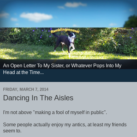
An Open Letter To My Sister, or Whatever Pops Into My
Head at the Time...
FRIDAY, MARCH 7, 2014
Dancing In The Aisles
I'm not above "making a fool of myself in public".
Some people actually enjoy my antics, at least my friends
seem to.