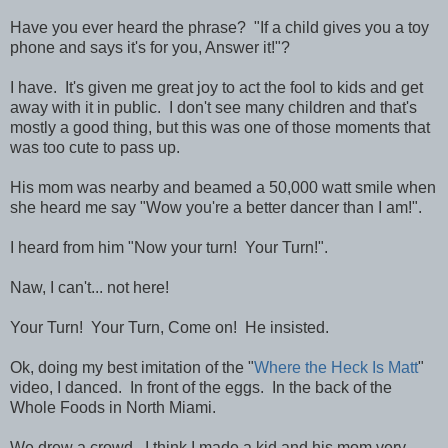
Have you ever heard the phrase? "If a child gives you a toy
phone and says it's for you, Answer it!"?
I have. It's given me great joy to act the fool to kids and get
away with it in public. I don't see many children and that's
mostly a good thing, but this was one of those moments that
was too cute to pass up.
His mom was nearby and beamed a 50,000 watt smile when
she heard me say "Wow you're a better dancer than I am!".
I heard from him "Now your turn! Your Turn!".
Naw, I can't... not here!
Your Turn! Your Turn, Come on! He insisted.
Ok, doing my best imitation of the "
Where the Heck Is Matt
"
video, I danced. In front of the eggs. In the back of the
Whole Foods in North Miami.
We drew a crowd. I think I made a kid and his mom very