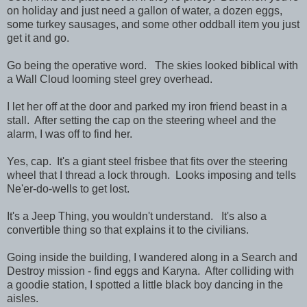
on holiday and just need a gallon of water, a dozen eggs,
some turkey sausages, and some other oddball item you just
get it and go.
Go being the operative word. The skies looked biblical with
a Wall Cloud looming steel grey overhead.
I let her off at the door and parked my iron friend beast in a
stall. After setting the cap on the steering wheel and the
alarm, I was off to find her.
Yes, cap. It's a giant steel frisbee that fits over the steering
wheel that I thread a lock through. Looks imposing and tells
Ne'er-do-wells to get lost.
It's a Jeep Thing, you wouldn't understand. It's also a
convertible thing so that explains it to the civilians.
Going inside the building, I wandered along in a Search and
Destroy mission - find eggs and Karyna. After colliding with
a goodie station, I spotted a little black boy dancing in the
aisles.