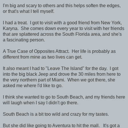
I'm big and scary to others and this helps soften the edges,
or that's what I tell myself.
I had a treat. I got to visit with a good friend from New York,
Karyna. She comes down every year to visit with her friends
that are splattered across the South Florida area, and she's
a fascinating person.
A True Case of Opposites Attract. Her life is probably as
different from mine as two lives can get.
It also meant I had to "Leave The Island" for the day. I got
into the big black Jeep and drove the 30 miles from here to
the very northern part of Miami. When we got there, she
asked me where I'd like to go.
I think she wanted to go to South Beach, and my friends here
will laugh when I say I didn't go there.
South Beach is a bit too wild and crazy for my tastes.
But she did like going to Aventura to hit the mall. It's got a