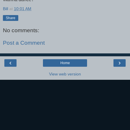
Bill
at
10:01 AM
Share
No comments:
Post a Comment
‹
›
Home
View web version