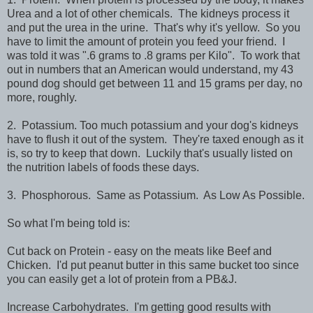
Urea and a lot of other chemicals. The kidneys process it
and put the urea in the urine. That's why it's yellow. So you
have to limit the amount of protein you feed your friend. I
was told it was ".6 grams to .8 grams per Kilo". To work that
out in numbers that an American would understand, my 43
pound dog should get between 11 and 15 grams per day, no
more, roughly.
2. Potassium. Too much potassium and your dog's kidneys
have to flush it out of the system. They're taxed enough as it
is, so try to keep that down. Luckily that's usually listed on
the nutrition labels of foods these days.
3. Phosphorous. Same as Potassium. As Low As Possible.
So what I'm being told is:
Cut back on Protein - easy on the meats like Beef and
Chicken. I'd put peanut butter in this same bucket too since
you can easily get a lot of protein from a PB&J.
Increase Carbohydrates. I'm getting good results with