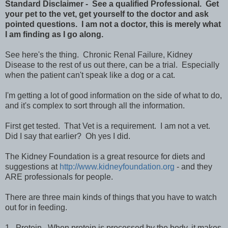
Standard Disclaimer - See a qualified Professional. Get
your pet to the vet, get yourself to the doctor and ask
pointed questions. I am not a doctor, this is merely what
I am finding as I go along.
See here's the thing. Chronic Renal Failure, Kidney
Disease to the rest of us out there, can be a trial. Especially
when the patient can't speak like a dog or a cat.
I'm getting a lot of good information on the side of what to do,
and it's complex to sort through all the information.
First get tested. That Vet is a requirement. I am not a vet.
Did I say that earlier? Oh yes I did.
The Kidney Foundation is a great resource for diets and
suggestions at
http://www.kidneyfoundation.org
- and they
ARE professionals for people.
There are three main kinds of things that you have to watch
out for in feeding.
1. Protein. When protein is processed by the body, it makes