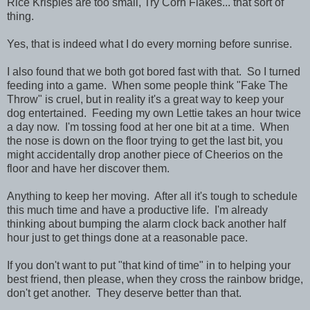
Rice Krispies are too small, Try Corn Flakes... that sort of
thing.
Yes, that is indeed what I do every morning before sunrise.
I also found that we both got bored fast with that. So I turned
feeding into a game. When some people think "Fake The
Throw" is cruel, but in reality it's a great way to keep your
dog entertained. Feeding my own Lettie takes an hour twice
a day now. I'm tossing food at her one bit at a time. When
the nose is down on the floor trying to get the last bit, you
might accidentally drop another piece of Cheerios on the
floor and have her discover them.
Anything to keep her moving. After all it's tough to schedule
this much time and have a productive life. I'm already
thinking about bumping the alarm clock back another half
hour just to get things done at a reasonable pace.
If you don't want to put "that kind of time" in to helping your
best friend, then please, when they cross the rainbow bridge,
don't get another. They deserve better than that.