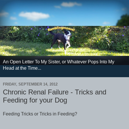
An Open Letter To My Sister, or Whatever Pops Into My
Head at the Time...
FRIDAY, SEPTEMBER 14, 2012
Chronic Renal Failure - Tricks and
Feeding for your Dog
Feeding Tricks or Tricks in Feeding?