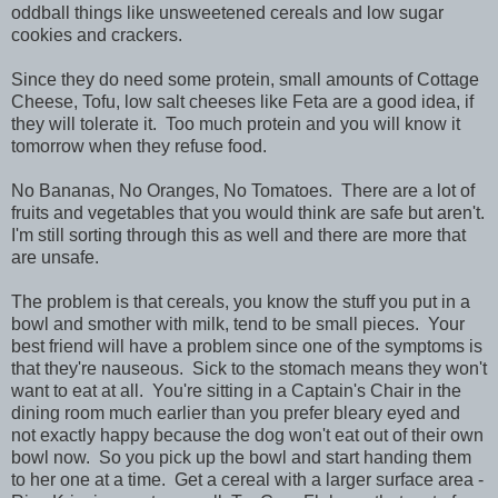
oddball things like unsweetened cereals and low sugar
cookies and crackers.
Since they do need some protein, small amounts of Cottage
Cheese, Tofu, low salt cheeses like Feta are a good idea, if
they will tolerate it. Too much protein and you will know it
tomorrow when they refuse food.
No Bananas, No Oranges, No Tomatoes. There are a lot of
fruits and vegetables that you would think are safe but aren't.
I'm still sorting through this as well and there are more that
are unsafe.
The problem is that cereals, you know the stuff you put in a
bowl and smother with milk, tend to be small pieces. Your
best friend will have a problem since one of the symptoms is
that they're nauseous. Sick to the stomach means they won't
want to eat at all. You're sitting in a Captain's Chair in the
dining room much earlier than you prefer bleary eyed and
not exactly happy because the dog won't eat out of their own
bowl now. So you pick up the bowl and start handing them
to her one at a time. Get a cereal with a larger surface area -