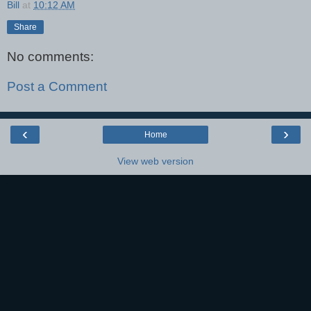
Bill
at
10:12 AM
Share
No comments:
Post a Comment
‹
›
Home
View web version