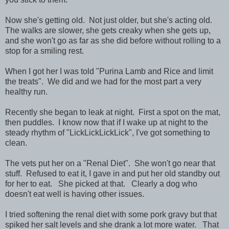
Now she's getting old. Not just older, but she's acting old.
The walks are slower, she gets creaky when she gets up,
and she won't go as far as she did before without rolling to a
stop for a smiling rest.
When I got her I was told "Purina Lamb and Rice and limit
the treats". We did and we had for the most part a very
healthy run.
Recently she began to leak at night. First a spot on the mat,
then puddles. I know now that if I wake up at night to the
steady rhythm of "LickLickLickLick", I've got something to
clean.
The vets put her on a "Renal Diet". She won't go near that
stuff. Refused to eat it, I gave in and put her old standby out
for her to eat. She picked at that. Clearly a dog who
doesn't eat well is having other issues.
I tried softening the renal diet with some pork gravy but that
spiked her salt levels and she drank a lot more water. That