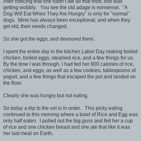
After noticing that she hadn't ate all that food, she was
getting wobbly. You see the old adage is nonsense. "A
Dog Will Eat When They Are Hungry" is only for "normal"
dogs. Mine has always been exceptional, and when they
get old, their needs changed.
So she got the eggs, and devoured them.
I spent the entire day in the kitchen Labor Day making boiled
chicken, boiled eggs, steamed rice, and a few things for us.
By the time I was through, I had fed her 800 calories of rice,
chicken, and eggs, as well as a few cookies, tablespoons of
yogurt, and a few things that escaped the pot and landed on
the floor.
Clearly she was hungry but not eating.
So today a trip to the vet is in order. This picky eating
continued to this morning where a bowl of Rice and Egg was
only half eaten. I pulled out the big guns and fed her a cup
of rice and one chicken breast and she ate that like it was
her last meal on Earth.