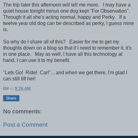
The trip later this afternoon will tell me more. I may have a
quiet house tonight minus one dog kept "For Observation".
Through it all she's acting normal, happy and Perky. If a
twelve year old dog can be described as perky, I guess mine
is.
So why do I share all of this? Easier for me to get my
thoughts down on a blog so that if I need to remember it, it's
in one place. May as well, I have all this technology at
hand, I can use it to my benefit.
"Lets Go! Ride! Car!"... and when we get there, I'm glad I
can still lift her!
Bill
at
9:26 AM
Share
No comments:
Post a Comment