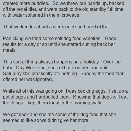
created more puddles. So we threw our hands up, backed
off the renal diet, and went back to the old standby full time
with water softened in the microwave.
That worked for about a week until she bored of that.
Panicking we tried some soft dog food varieties. Good
results for a day or so until she started cutting back her
meals.
This sort of thing always happens on a holiday. Over the
Labor Day Weekend, she cut back on her food until
Saturday she practically ate nothing. Sunday the food that I
offered her was ignored.
While all of this was going on, I was cooking eggs. I set up a
pot of eggs and hardboiled them. Knowing that dogs will eat
the things, I kept them for after the morning walk.
We got back and she ate some of the dog food that she
seemed to like so we didn't give her more.