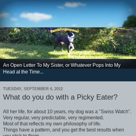
An Open Letter To My Sister, or Whatever Pops Into My
Head at the Time...
TUESDAY, SEPTEMBER 4, 2012
What do you do with a Picky Eater?
All her life, for about 10 years, my dog was a "Swiss Watch".
Very regular, very predictable, very regimented.
Most of that reflects my own philosophy of life.
Things have a pattern, and you get the best results when
you stick to them.