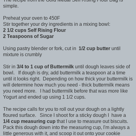
simple.
Preheat your oven to 450F
Stir together your dry ingredients in a mixing bowl:
2 1/2 cups Self Rising Flour
2 Teaspoons of Sugar
Using pastry blender or fork, cut in
1/2 cup butter
until
mixture is crumbly
Stir in
3/4 to 1 cup of Buttermilk
until dough leaves side of
bowl. If dough is dry, add buttermilk a teaspoon at a time
until it looks right. Depending on how thick your buttermilk is
will determine how much you need - thick buttermilk means
you need more. I had buttermilk before that was more like
Yogurt and ended up using 1 1/2 cups.
The recipe calls for you to roll out your dough on a lightly
floured surface. Since I shoot for a sticky dough I have a
1/4 cup measuring cup
that I use to measure out biscuits.
Pack this dough down into the measuring cup, I'm always a
little generous with it, and scoop it out onto your cookie