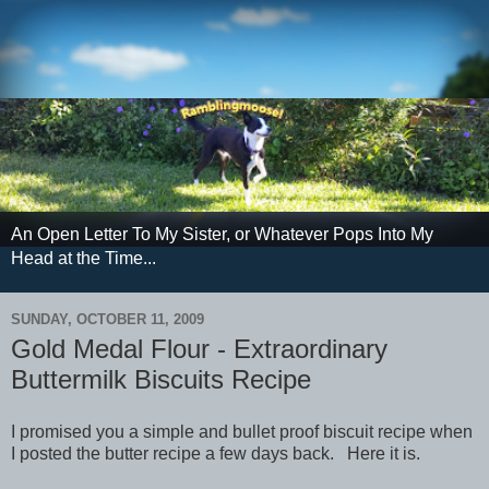
An Open Letter To My Sister, or Whatever Pops Into My
Head at the Time...
SUNDAY, OCTOBER 11, 2009
Gold Medal Flour - Extraordinary
Buttermilk Biscuits Recipe
I promised you a simple and bullet proof biscuit recipe when
I posted the butter recipe a few days back. Here it is.