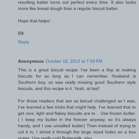
resulting batter turns out perfect every time. It also looks
more like bread dough than a regular biscuit batter.
Hope that helps!
Bill
Reply
Anonymous
October 16, 2013 at 7:58 PM
This is a great biscuit recipe. I've been a flop at making
biscuits for as long as I can remember. Husband is
Southern boy, so was really missing good Southern style
biscuits, and this recipe is it. Yeah, at last!
For those readers that are as biscuit challenged as I was,
I've learned a few tricks that might help. I've learned that to
get nice, light and flakey biscuits are to... Use frozen butter.
( I keep my butter in the freezer anyway, so it's always
handy, and I use unsalted butter) Then instead of trying to
cut it in, I shred it through the large sized holes on a box
grater. Use really cold Buttermilk, also.