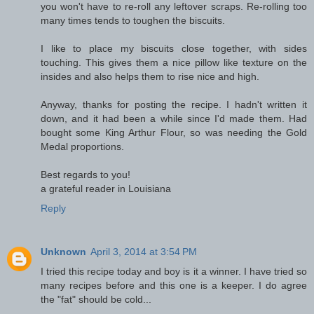
you won't have to re-roll any leftover scraps. Re-rolling too
many times tends to toughen the biscuits.
I like to place my biscuits close together, with sides
touching. This gives them a nice pillow like texture on the
insides and also helps them to rise nice and high.
Anyway, thanks for posting the recipe. I hadn't written it
down, and it had been a while since I'd made them. Had
bought some King Arthur Flour, so was needing the Gold
Medal proportions.
Best regards to you!
a grateful reader in Louisiana
Reply
Unknown
April 3, 2014 at 3:54 PM
I tried this recipe today and boy is it a winner. I have tried so
many recipes before and this one is a keeper. I do agree
the "fat" should be cold...