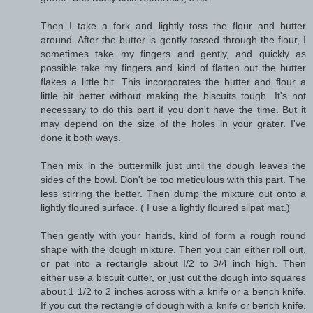
Then I take a fork and lightly toss the flour and butter
around. After the butter is gently tossed through the flour, I
sometimes take my fingers and gently, and quickly as
possible take my fingers and kind of flatten out the butter
flakes a little bit. This incorporates the butter and flour a
little bit better without making the biscuits tough. It's not
necessary to do this part if you don't have the time. But it
may depend on the size of the holes in your grater. I've
done it both ways.
Then mix in the buttermilk just until the dough leaves the
sides of the bowl. Don't be too meticulous with this part. The
less stirring the better. Then dump the mixture out onto a
lightly floured surface. ( I use a lightly floured silpat mat.)
Then gently with your hands, kind of form a rough round
shape with the dough mixture. Then you can either roll out,
or pat into a rectangle about I/2 to 3/4 inch high. Then
either use a biscuit cutter, or just cut the dough into squares
about 1 1/2 to 2 inches across with a knife or a bench knife.
If you cut the rectangle of dough with a knife or bench knife,