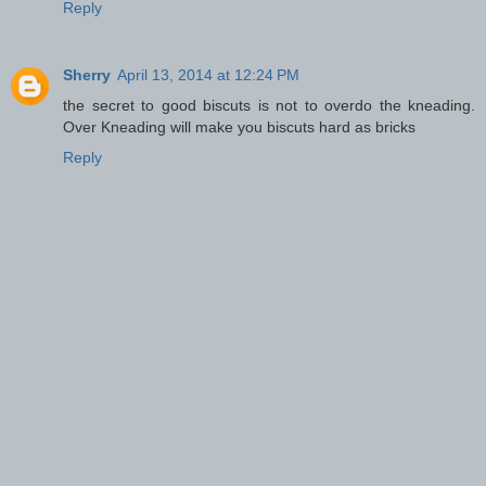
Reply
Sherry
April 13, 2014 at 12:24 PM
the secret to good biscuts is not to overdo the kneading.
Over Kneading will make you biscuts hard as bricks
Reply