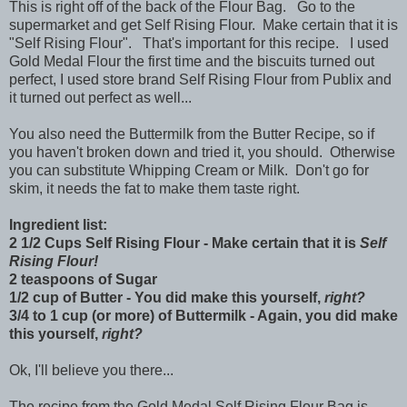
This is right off of the back of the Flour Bag. Go to the
supermarket and get Self Rising Flour. Make certain that it is
"Self Rising Flour". That's important for this recipe. I used
Gold Medal Flour the first time and the biscuits turned out
perfect, I used store brand Self Rising Flour from Publix and
it turned out perfect as well...
You also need the Buttermilk from the Butter Recipe, so if
you haven't broken down and tried it, you should. Otherwise
you can substitute Whipping Cream or Milk. Don't go for
skim, it needs the fat to make them taste right.
Ingredient list:
2 1/2 Cups Self Rising Flour - Make certain that it is
Self
Rising Flour!
2 teaspoons of Sugar
1/2 cup of Butter - You did make this yourself,
right?
3/4 to 1 cup (or more) of Buttermilk - Again, you did make
this yourself,
right?
Ok, I'll believe you there...
The recipe from the Gold Medal Self Rising Flour Bag is