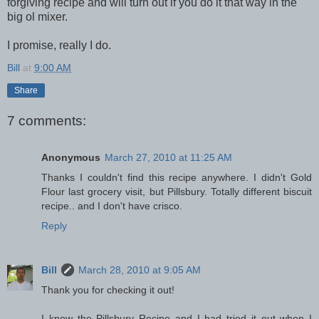
forgiving recipe and will turn out if you do it that way in the
big ol mixer.
I promise, really I do.
Bill
at
9:00 AM
Share
7 comments:
Anonymous
March 27, 2010 at 11:25 AM
Thanks I couldn't find this recipe anywhere. I didn't Gold
Flour last grocery visit, but Pillsbury. Totally different biscuit
recipe.. and I don't have crisco.
Reply
Bill
March 28, 2010 at 9:05 AM
Thank you for checking it out!
I know the Pillsbury Recipe and I had tried it out when I