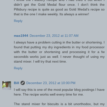
didn't get the Gold Medal flour once. I don't think the
Pillsbury recipe is quite as good as Gold Medal's recipe so
that is the one I make weekly. Its always a winner!
Reply
mas1944
December 23, 2012 at 11:07 AM
I always have a problem cutting in the butter or shortening. I
found that putting my dry ingredients in my food processor
with the butter or shortening and processing it for a fw
secondds works just as well. I never thought of using my
stand mixer. I will try that next time.
Reply
Bill
December 23, 2012 at 10:00 PM
I will say this is one of the most popular blog postings I have
here. The recipe works well every time for me.
The stand mixer for biscuits is a bit unorthodox, but my