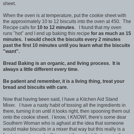
sheet.
When the oven is at temperature, put the cookie sheet with
the approximately 10 to 12 biscuits into the oven at 450. The
Recipe calls for
10 to 12 minutes
. I found that my oven
runs "hot" and I end up baking this recipe
for as much as 15
minutes.
I would check the biscuits every 2 minutes
past the first 10 minutes until you learn what the biscuits
"want".
Bread Baking is an organic, and living process. It is
always a little different every time.
Be patient and remember, it is a living thing, treat your
bread and biscuits with care.
Now that having been said, I have a Kitchen Aid Stand
Mixer. I have a nasty habit of tossing all the ingredients in
there, turning it on until it looks right, then spooning them out
onto the cookie sheet. I know, I
KNOW!
, there's some dear
Southern Woman who is aghast at the idea that someone
would make biscuits in a mixer that way but this really is a