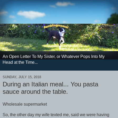
An Open Letter To My Sister, or Whatever Pops Into My
Head at the Time...
SUNDAY, JULY 15, 2018
During an Italian meal... You pasta
sauce around the table.
Wholesale supermarket
So, the other day my wife texted me, said we were having