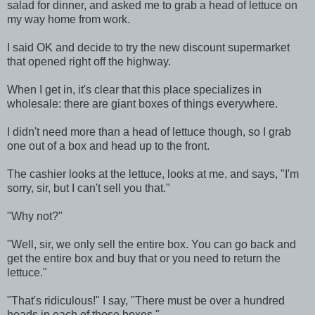
salad for dinner, and asked me to grab a head of lettuce on
my way home from work.
I said OK and decide to try the new discount supermarket
that opened right off the highway.
When I get in, it's clear that this place specializes in
wholesale: there are giant boxes of things everywhere.
I didn't need more than a head of lettuce though, so I grab
one out of a box and head up to the front.
The cashier looks at the lettuce, looks at me, and says, "I'm
sorry, sir, but I can't sell you that."
"Why not?"
"Well, sir, we only sell the entire box. You can go back and
get the entire box and buy that or you need to return the
lettuce."
"That's ridiculous!" I say, "There must be over a hundred
heads in each of those boxes."