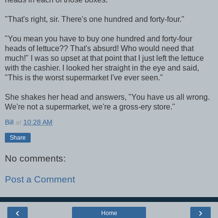
"That's right, sir. There's one hundred and forty-four."
"You mean you have to buy one hundred and forty-four
heads of lettuce?? That's absurd! Who would need that
much!" I was so upset at that point that I just left the lettuce
with the cashier. I looked her straight in the eye and said,
"This is the worst supermarket I've ever seen."
She shakes her head and answers, "You have us all wrong.
We're not a supermarket, we're a gross-ery store."
Bill
at
10:28 AM
Share
No comments:
Post a Comment
‹
›
Home