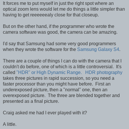
It forces me to put myself in just the right spot where an
optical zoom lens would let me do things a little simpler than
having to get reeeeeealy close for that closeup.
But on the other hand, if the programmer who wrote the
camera software was good, the camera can be amazing.
I'd say that Samsung had some very good programmers
when they wrote the software for the
Samsung Galaxy S4
.
There are a couple of things I can do with the camera that I
couldn't do before, one of which is a little controversial. It's
called
"HDR" or High Dynamic Range. HDR photography
takes three pictures in rapid succession, so you need a
faster processor than you might have before. First an
underexposed picture, then a "normal" one, then an
overexposed picture. The three are blended together and
presented as a final picture.
Craig asked me had I ever played with it?
A little.