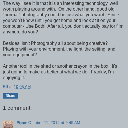
The way I see it is that it is an interesting technology, well
worth playing around with. On the other hand, good old
"normal" photography could be just what you want. Since
you won't know until you get home and look at it on your
computer - Use Both! After all, you don't actually pay for film
anymore do you?
Besides, isn't Photography all about being creative?
Playing with your environment, the light, the setting, and
your equipment?
Another tool in the shed or another crayon in the box. It's
just going to make us better at what we do. Frankly, I'm
enjoying it.
Bill
at
10:05 AM
Share
1 comment:
Piper
October 11, 2014 at 9:49 AM