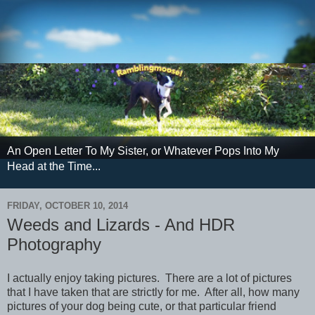
An Open Letter To My Sister, or Whatever Pops Into My
Head at the Time...
FRIDAY, OCTOBER 10, 2014
Weeds and Lizards - And HDR
Photography
I actually enjoy taking pictures. There are a lot of pictures
that I have taken that are strictly for me. After all, how many
pictures of your dog being cute, or that particular friend