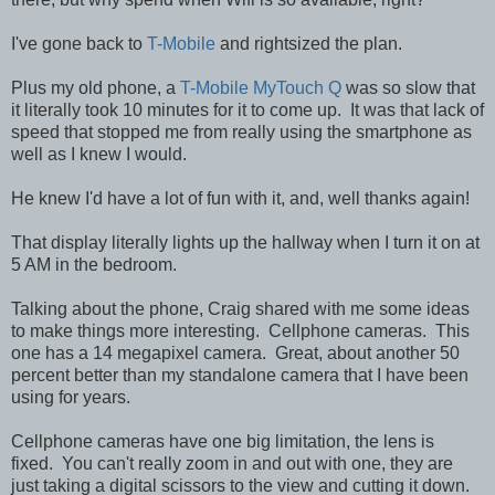
I've gone back to
T-Mobile
and rightsized the plan.
Plus my old phone, a
T-Mobile MyTouch Q
was so slow that
it literally took 10 minutes for it to come up. It was that lack of
speed that stopped me from really using the smartphone as
well as I knew I would.
He knew I'd have a lot of fun with it, and, well thanks again!
That display literally lights up the hallway when I turn it on at
5 AM in the bedroom.
Talking about the phone, Craig shared with me some ideas
to make things more interesting. Cellphone cameras. This
one has a 14 megapixel camera. Great, about another 50
percent better than my standalone camera that I have been
using for years.
Cellphone cameras have one big limitation, the lens is
fixed. You can't really zoom in and out with one, they are
just taking a digital scissors to the view and cutting it down.