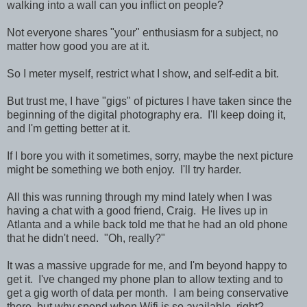
walking into a wall can you inflict on people?
Not everyone shares "your" enthusiasm for a subject, no
matter how good you are at it.
So I meter myself, restrict what I show, and self-edit a bit.
But trust me, I have "gigs" of pictures I have taken since the
beginning of the digital photography era. I'll keep doing it,
and I'm getting better at it.
If I bore you with it sometimes, sorry, maybe the next picture
might be something we both enjoy. I'll try harder.
All this was running through my mind lately when I was
having a chat with a good friend, Craig. He lives up in
Atlanta and a while back told me that he had an old phone
that he didn't need. "Oh, really?"
It was a massive upgrade for me, and I'm beyond happy to
get it. I've changed my phone plan to allow texting and to
get a gig worth of data per month. I am being conservative
there, but why spend when Wifi is so available, right?