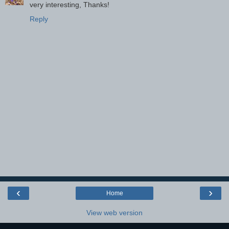
very interesting, Thanks!
Reply
‹
›
Home
View web version