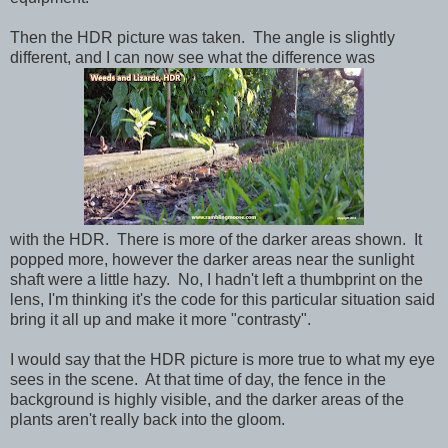
Then the HDR picture was taken. The angle is slightly
different, and I can now see what the difference was
with the HDR. There is more of the darker areas shown. It
popped more, however the darker areas near the sunlight
shaft were a little hazy. No, I hadn't left a thumbprint on the
lens, I'm thinking it's the code for this particular situation said
bring it all up and make it more "contrasty".
I would say that the HDR picture is more true to what my eye
sees in the scene. At that time of day, the fence in the
background is highly visible, and the darker areas of the
plants aren't really back into the gloom.