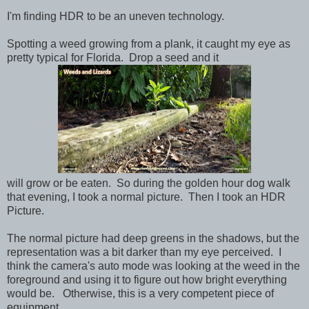
I'm finding HDR to be an uneven technology.
Spotting a weed growing from a plank, it caught my eye as
pretty typical for Florida. Drop a seed and it
will grow or be eaten. So during the golden hour dog walk
that evening, I took a normal picture. Then I took an HDR
Picture.
The normal picture had deep greens in the shadows, but the
representation was a bit darker than my eye perceived. I
think the camera's auto mode was looking at the weed in the
foreground and using it to figure out how bright everything
would be. Otherwise, this is a very competent piece of
equipment.