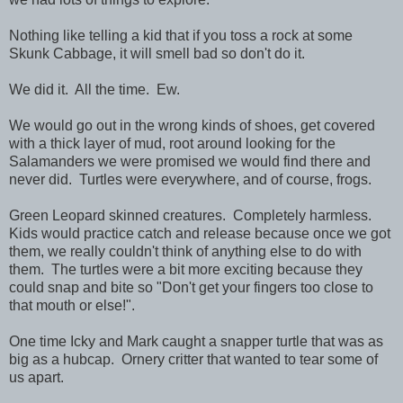
Nothing like telling a kid that if you toss a rock at some
Skunk Cabbage, it will smell bad so don't do it.
We did it. All the time. Ew.
We would go out in the wrong kinds of shoes, get covered
with a thick layer of mud, root around looking for the
Salamanders we were promised we would find there and
never did. Turtles were everywhere, and of course, frogs.
Green Leopard skinned creatures. Completely harmless.
Kids would practice catch and release because once we got
them, we really couldn't think of anything else to do with
them. The turtles were a bit more exciting because they
could snap and bite so "Don't get your fingers too close to
that mouth or else!".
One time Icky and Mark caught a snapper turtle that was as
big as a hubcap. Ornery critter that wanted to tear some of
us apart.