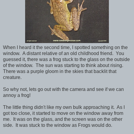
When I heard it the second time, I spotted something on the
window. A distant relative of an old childhood friend. You
guessed it, there was a frog stuck to the glass on the outside
of the window. The sun was starting to think about rising.
There was a purple gloom in the skies that backlit that
creature.
So why not, lets go out with the camera and see if we can
annoy a frog!
The little thing didn't like my own bulk approaching it. As I
got too close, it started to move on the window away from
me. It was on the glass, and the screen was on the other
side. It was stuck to the window as Frogs would do.