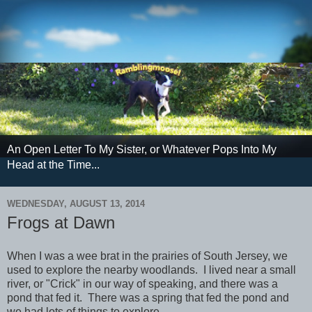
An Open Letter To My Sister, or Whatever Pops Into My
Head at the Time...
WEDNESDAY, AUGUST 13, 2014
Frogs at Dawn
When I was a wee brat in the prairies of South Jersey, we
used to explore the nearby woodlands. I lived near a small
river, or "Crick" in our way of speaking, and there was a
pond that fed it. There was a spring that fed the pond and
we had lots of things to explore.