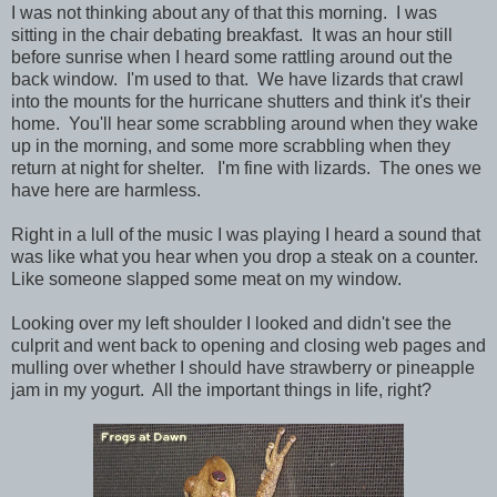
I was not thinking about any of that this morning. I was
sitting in the chair debating breakfast. It was an hour still
before sunrise when I heard some rattling around out the
back window. I'm used to that. We have lizards that crawl
into the mounts for the hurricane shutters and think it's their
home. You'll hear some scrabbling around when they wake
up in the morning, and some more scrabbling when they
return at night for shelter. I'm fine with lizards. The ones we
have here are harmless.
Right in a lull of the music I was playing I heard a sound that
was like what you hear when you drop a steak on a counter.
Like someone slapped some meat on my window.
Looking over my left shoulder I looked and didn't see the
culprit and went back to opening and closing web pages and
mulling over whether I should have strawberry or pineapple
jam in my yogurt. All the important things in life, right?