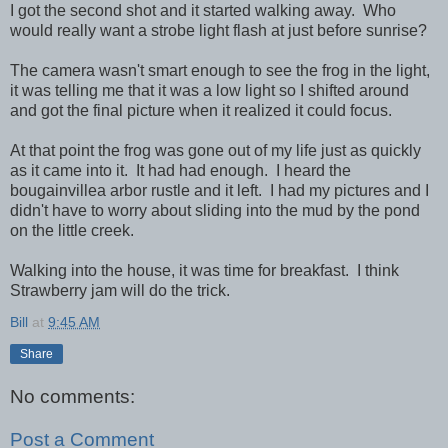
I got the second shot and it started walking away. Who
would really want a strobe light flash at just before sunrise?
The camera wasn't smart enough to see the frog in the light,
it was telling me that it was a low light so I shifted around
and got the final picture when it realized it could focus.
At that point the frog was gone out of my life just as quickly
as it came into it. It had had enough. I heard the
bougainvillea arbor rustle and it left. I had my pictures and I
didn't have to worry about sliding into the mud by the pond
on the little creek.
Walking into the house, it was time for breakfast. I think
Strawberry jam will do the trick.
Bill
at
9:45 AM
Share
No comments:
Post a Comment