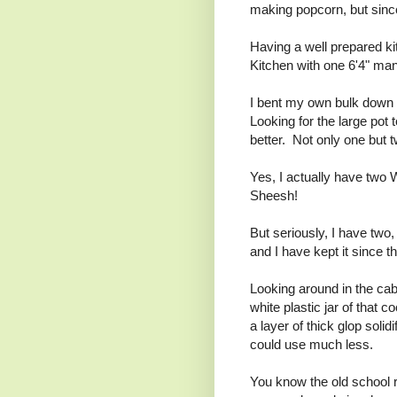
making popcorn, but sin
Having a well prepared kit
Kitchen with one 6'4" man
I bent my own bulk down to
Looking for the large pot 
better. Not only one but
Yes, I actually have two
Sheesh!
But seriously, I have two,
and I have kept it since t
Looking around in the cabin
white plastic jar of that c
a layer of thick glop solid
could use much less.
You know the old school r