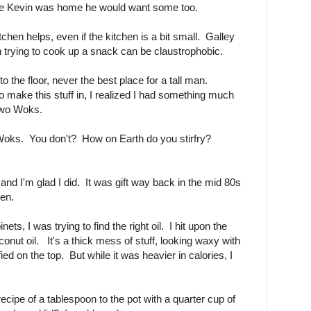
ce Kevin was home he would want some too.
chen helps, even if the kitchen is a bit small. Galley
 trying to cook up a snack can be claustrophobic.
 the floor, never the best place for a tall man.
to make this stuff in, I realized I had something much
 two Woks.
 Woks. You don't? How on Earth do you stirfry?
 and I'm glad I did. It was gift way back in the mid 80s
hen.
ets, I was trying to find the right oil. I hit upon the
oconut oil. It's a thick mess of stuff, looking waxy with
ified on the top. But while it was heavier in calories, I
ecipe of a tablespoon to the pot with a quarter cup of