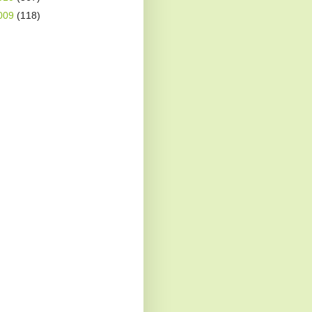
009
(118)