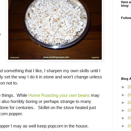
Here a
blog:
Follo
s
ind something that I like, I sharpen my own skills until I
mply set the way I do it in stone and won't change unless
Blog A
on not to.
►
2
►
2
e things. While
Home Roasting your own beans
may
d also horribly boring or perhaps strange to many
►
2
done for centuries. Skillet on the stove heated just
►
2
corn popper.
►
2
►
2
opper I may as well keep popcorn in the house.