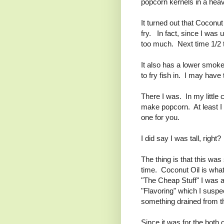
popcorn kernels in a heav
It turned out that Coconu
fry. In fact, since I was
too much. Next time 1/2 t
It also has a lower smoke
to fry fish in. I may have 
There I was. In my little 
make popcorn. At least I
one for you.
I did say I was tall, right
The thing is that this wa
time. Coconut Oil is what
"The Cheap Stuff" I was abl
"Flavoring" which I suspec
something drained from t
Since it was for the both 