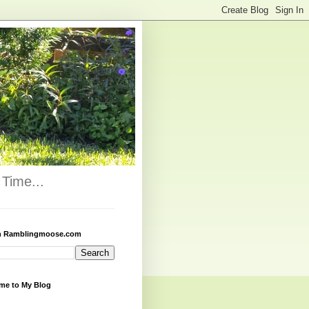
Time...
h Ramblingmoose.com
me to My Blog