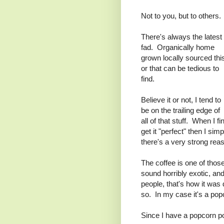
Not to you, but to others.
There's always the latest
fad. Organically home
grown locally sourced thi
or that can be tedious to
find.
Believe it or not, I tend to
be on the trailing edge of
all of that stuff. When I f
get it "perfect" then I si
there's a very strong reas
The coffee is one of thos
sound horribly exotic, an
people, that's how it was 
so. In my case it's a pop
Since I have a popcorn p