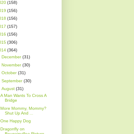
020
(158)
019
(156)
018
(156)
017
(157)
016
(156)
015
(306)
014
(364)
►
December
(31)
►
November
(30)
►
October
(31)
►
September
(30)
▼
August
(31)
A Man Wants To Cross A
Bridge
More Mommy, Mommy?
Shut Up And ...
One Happy Dog
Dragonfly on
Bougainvillea Picture