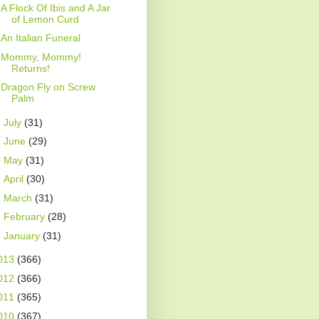
A Flock Of Ibis and A Jar
of Lemon Curd
An Italian Funeral
Mommy, Mommy!
Returns!
Dragon Fly on Screw
Palm
►
July
(31)
►
June
(29)
►
May
(31)
►
April
(30)
►
March
(31)
►
February
(28)
►
January
(31)
013
(366)
012
(366)
011
(365)
010
(367)