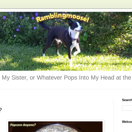
 My Sister, or Whatever Pops Into My Head at the 
Searc
?
Welco