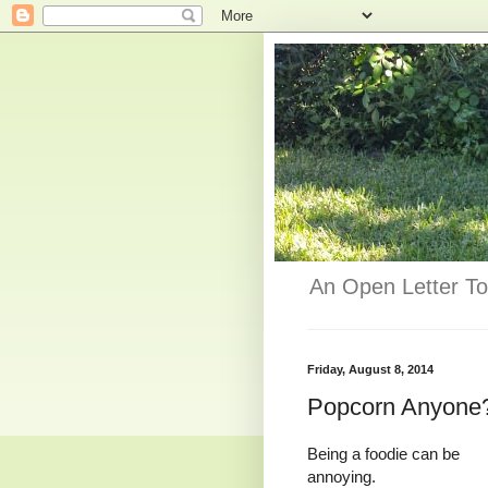
An Open Letter To
Friday, August 8, 2014
Popcorn Anyone
Being a foodie can be
annoying.