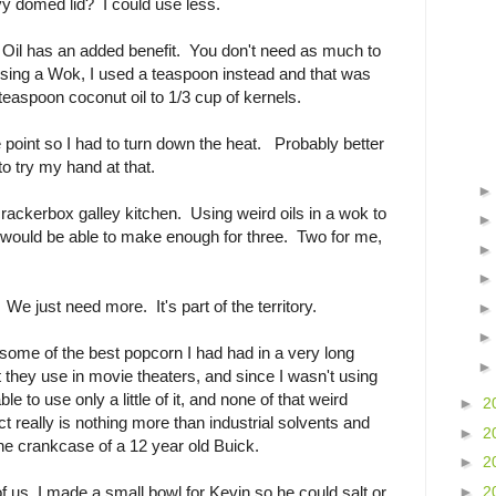
y domed lid? I could use less.
t Oil has an added benefit. You don't need as much to
 using a Wok, I used a teaspoon instead and that was
easpoon coconut oil to 1/3 cup of kernels.
 point so I had to turn down the heat. Probably better
to try my hand at that.
crackerbox galley kitchen. Using weird oils in a wok to
 would be able to make enough for three. Two for me,
? We just need more. It's part of the territory.
s some of the best popcorn I had had in a very long
 they use in movie theaters, and since I wasn't using
e to use only a little of it, and none of that weird
►
2
t really is nothing more than industrial solvents and
►
2
he crankcase of a 12 year old Buick.
►
2
►
2
of us, I made a small bowl for Kevin so he could salt or