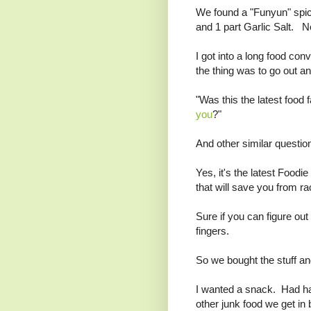
We found a "Funyun" spi
and 1 part Garlic Salt. Not
I got into a long food con
the thing was to go out a
"Was this the latest food
you
?"
And other similar questio
Yes, it's the latest Foodi
that will save you from ra
Sure if you can figure ou
fingers.
So we bought the stuff and
I wanted a snack. Had had
other junk food we get in