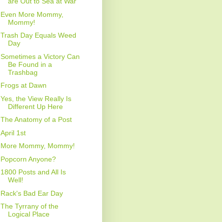
are Out to Sea at War
Even More Mommy,
Mommy!
Trash Day Equals Weed
Day
Sometimes a Victory Can
Be Found in a
Trashbag
Frogs at Dawn
Yes, the View Really Is
Different Up Here
The Anatomy of a Post
April 1st
More Mommy, Mommy!
Popcorn Anyone?
1800 Posts and All Is
Well!
Rack's Bad Ear Day
The Tyrrany of the
Logical Place