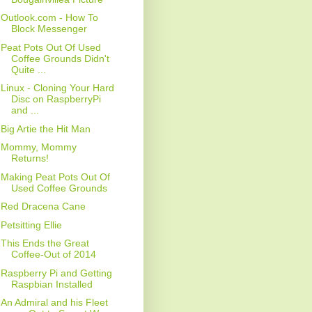
Outlook.com - How To
Block Messenger
Peat Pots Out Of Used
Coffee Grounds Didn't
Quite ...
Linux - Cloning Your Hard
Disc on RaspberryPi
and ...
Big Artie the Hit Man
Mommy, Mommy
Returns!
Making Peat Pots Out Of
Used Coffee Grounds
Red Dracena Cane
Petsitting Ellie
This Ends the Great
Coffee-Out of 2014
Raspberry Pi and Getting
Raspbian Installed
An Admiral and his Fleet