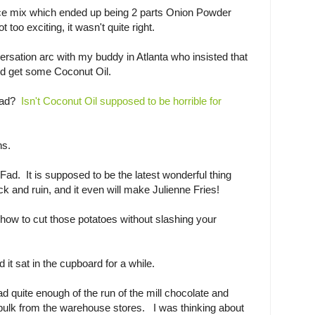
ce mix which ended up being 2 parts Onion Powder
 too exciting, it wasn't quite right.
versation arc with my buddy in Atlanta who insisted that
nd get some Coconut Oil.
 fad?
Isn't Coconut Oil supposed to be horrible for
ns.
e Fad. It is supposed to be the latest wonderful thing
ck and ruin, and it even will make Julienne Fries!
t how to cut those potatoes without slashing your
 it sat in the cupboard for a while.
 quite enough of the run of the mill chocolate and
 bulk from the warehouse stores. I was thinking about