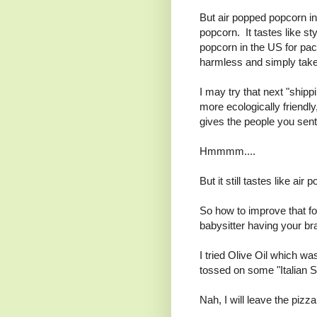
But air popped popcorn in
popcorn. It tastes like s
popcorn in the US for pack
harmless and simply tak
I may try that next "shipp
more ecologically friendly
gives the people you sent
Hmmmm....
But it still tastes like a
So how to improve that for
babysitter having your br
I tried Olive Oil which wa
tossed on some "Italian S
Nah, I will leave the pizz