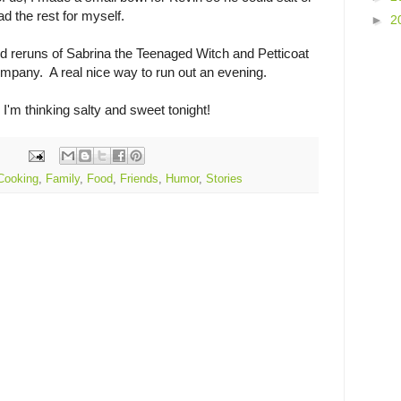
had the rest for myself.
►
2
d reruns of Sabrina the Teenaged Witch and Petticoat
mpany. A real nice way to run out an evening.
 I'm thinking salty and sweet tonight!
Cooking
,
Family
,
Food
,
Friends
,
Humor
,
Stories