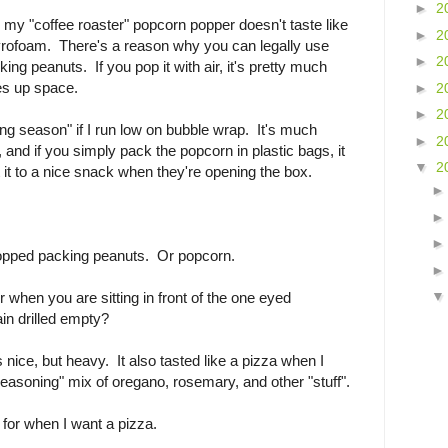
►
2
 my "coffee roaster" popcorn popper doesn't taste like
►
2
tyrofoam. There's a reason why you can legally use
►
2
ing peanuts. If you pop it with air, it's pretty much
es up space.
►
2
►
2
ing season" if I run low on bubble wrap. It's much
►
2
, and if you simply pack the popcorn in plastic bags, it
▼
2
 it to a nice snack when they're opening the box.
ir popped packing peanuts. Or popcorn.
 when you are sitting in front of the one eyed
ain drilled empty?
s nice, but heavy. It also tasted like a pizza when I
easoning" mix of oregano, rosemary, and other "stuff".
a for when I want a pizza.