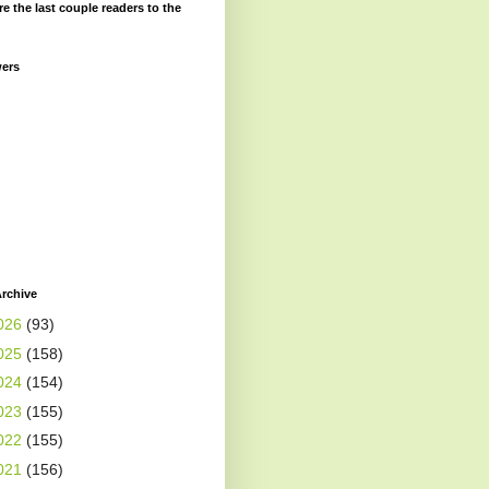
re the last couple readers to the
wers
rchive
026
(93)
025
(158)
024
(154)
023
(155)
022
(155)
021
(156)