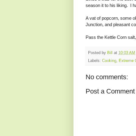
season it to his liking. I 
A vat of popcorn, some ol
Junction, and pleasant co
Pass the Kettle Corn salt,
Posted by
Bill
at
10:03 AM
Labels:
Cooking
,
Extreme 
No comments:
Post a Comment