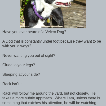
Have you ever heard of a Velcro Dog?
A Dog that is constantly under foot because they want to be
with you always?
Never wanting you out of sight?
Glued to your legs?
Sleeping at your side?
Rack isn't it.
Rack will follow me around the yard, but not closely. He
takes a more subtle approach. Where I am, unless there is
something that catches his attention, he will be watching