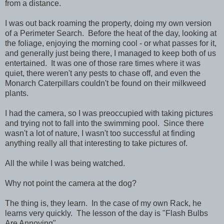
from a distance.
I was out back roaming the property, doing my own version
of a Perimeter Search. Before the heat of the day, looking at
the foliage, enjoying the morning cool - or what passes for it,
and generally just being there, I managed to keep both of us
entertained. It was one of those rare times where it was
quiet, there weren't any pests to chase off, and even the
Monarch Caterpillars couldn't be found on their milkweed
plants.
I had the camera, so I was preoccupied with taking pictures
and trying not to fall into the swimming pool. Since there
wasn't a lot of nature, I wasn't too successful at finding
anything really all that interesting to take pictures of.
All the while I was being watched.
Why not point the camera at the dog?
The thing is, they learn. In the case of my own Rack, he
learns very quickly. The lesson of the day is "Flash Bulbs
Are Annoying".