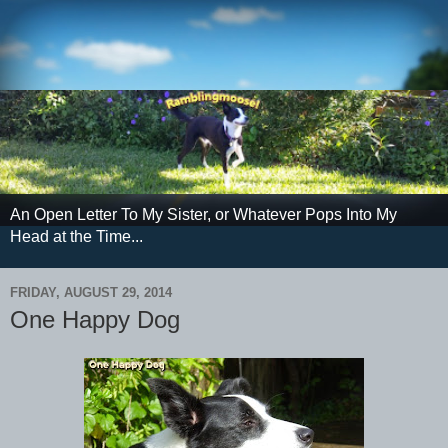
An Open Letter To My Sister, or Whatever Pops Into My
Head at the Time...
FRIDAY, AUGUST 29, 2014
One Happy Dog