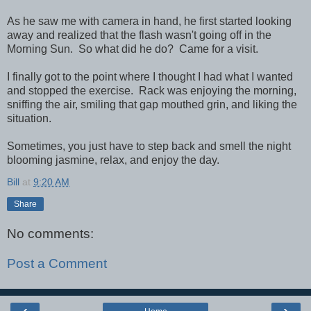
As he saw me with camera in hand, he first started looking
away and realized that the flash wasn't going off in the
Morning Sun. So what did he do? Came for a visit.
I finally got to the point where I thought I had what I wanted
and stopped the exercise. Rack was enjoying the morning,
sniffing the air, smiling that gap mouthed grin, and liking the
situation.
Sometimes, you just have to step back and smell the night
blooming jasmine, relax, and enjoy the day.
Bill
at
9:20 AM
Share
No comments:
Post a Comment
‹
›