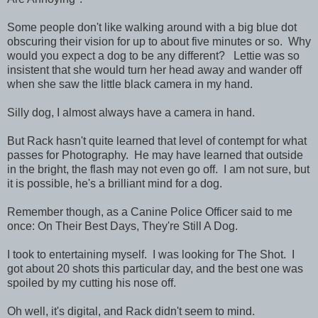
Some people don't like walking around with a big blue dot
obscuring their vision for up to about five minutes or so. Why
would you expect a dog to be any different? Lettie was so
insistent that she would turn her head away and wander off
when she saw the little black camera in my hand.
Silly dog, I almost always have a camera in hand.
But Rack hasn't quite learned that level of contempt for what
passes for Photography. He may have learned that outside
in the bright, the flash may not even go off. I am not sure, but
it is possible, he's a brilliant mind for a dog.
Remember though, as a Canine Police Officer said to me
once: On Their Best Days, They're Still A Dog.
I took to entertaining myself. I was looking for The Shot. I
got about 20 shots this particular day, and the best one was
spoiled by my cutting his nose off.
Oh well, it's digital, and Rack didn't seem to mind.