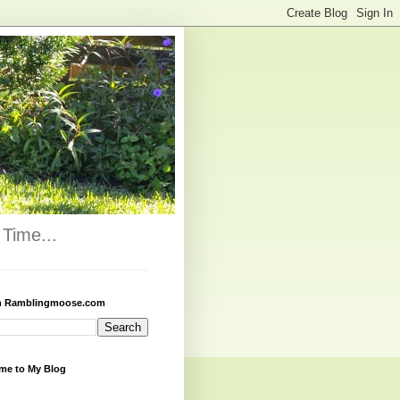
Time...
h Ramblingmoose.com
me to My Blog