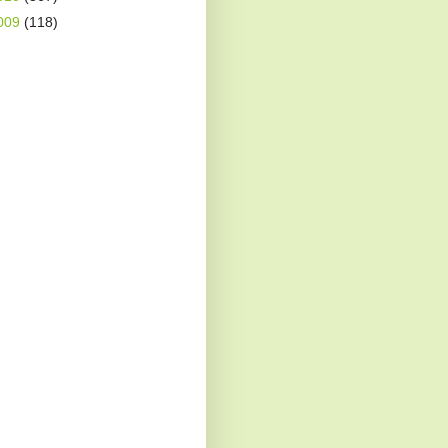
009
(118)