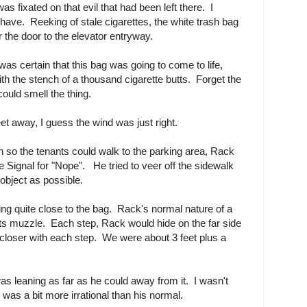
s fixated on that evil that had been left there. I
 have. Reeking of stale cigarettes, the white trash bag
the door to the elevator entryway.
as certain that this bag was going to come to life,
h the stench of a thousand cigarette butts. Forget the
could smell the thing.
eet away, I guess the wind was just right.
gh so the tenants could walk to the parking area, Rack
 Signal for "Nope". He tried to veer off the sidewalk
object as possible.
ting quite close to the bag. Rack's normal nature of a
its muzzle. Each step, Rack would hide on the far side
closer with each step. We were about 3 feet plus a
was leaning as far as he could away from it. I wasn't
was a bit more irrational than his normal.