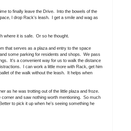
ime to finally leave the Drive. Into the bowels of the
space, I drop Rack's leash. I get a smile and wag as
sh where it is safe. Or so he thought.
m that serves as a plaza and entry to the space
 and some parking for residents and shops. We pass
gs. It's a convenient way for us to walk the distance
stractions. I can work a little more with Rack, get him
llet of the walk without the leash. It helps when
r as he was trotting out of the little plaza and froze.
he corner and saw nothing worth mentioning. So much
. Better to pick it up when he's seeing something he