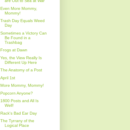
are Out to Sea at War
Even More Mommy,
Mommy!
Trash Day Equals Weed
Day
Sometimes a Victory Can
Be Found in a
Trashbag
Frogs at Dawn
Yes, the View Really Is
Different Up Here
The Anatomy of a Post
April 1st
More Mommy, Mommy!
Popcorn Anyone?
1800 Posts and All Is
Well!
Rack's Bad Ear Day
The Tyrrany of the
Logical Place