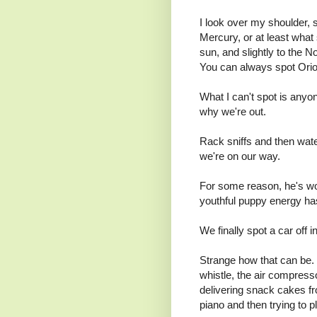
I look over my shoulder, 
Mercury, or at least what 
sun, and slightly to the 
You can always spot Orion
What I can't spot is anyo
why we're out.
Rack sniffs and then water
we're on our way.
For some reason, he's wou
youthful puppy energy has
We finally spot a car off i
Strange how that can be. 
whistle, the air compress
delivering snack cakes fro
piano and then trying to pla