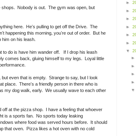
►
2
e shops. Nobody is out. The gym was open, but
►
2
►
2
nything here. He's pulling to get off the Drive. The
►
2
't happening this morning, you're out of order. But he
►
2
ep him on his leash.
►
2
▼
2
t to do is have him wander off. If I drop his leash
y comes back, gluing himself to my legs. Loyal little
s performance.
 but even that is empty. Strange to say, but I look
at place. There's a friendly person in there who is
s my dog walk, early. We usually wave to each other
 off at the pizza shop. I have a feeling that whoever
ht is a sports fan. No sports today leaking
indows where food was served hours before. It should
up that oven. Pizza likes a hot oven with no cold