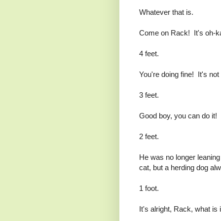
Whatever that is.
Come on Rack! It's oh-k
4 feet.
You're doing fine! It's not 
3 feet.
Good boy, you can do it!
2 feet.
He was no longer leaning 
cat, but a herding dog alwa
1 foot.
It's alright, Rack, what is 