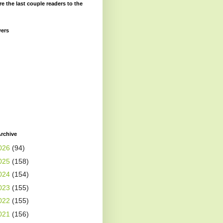
re the last couple readers to the
wers
rchive
026
(94)
025
(158)
024
(154)
023
(155)
022
(155)
021
(156)