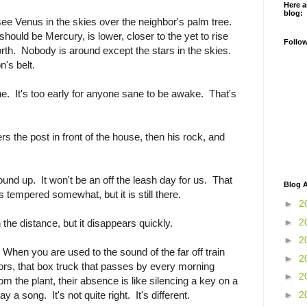
Here a
blog:
see Venus in the skies over the neighbor's palm tree.
should be Mercury, is lower, closer to the yet to rise
Follo
North. Nobody is around except the stars in the skies.
's belt.
ne. It's too early for anyone sane to be awake. That's
s the post in front of the house, then his rock, and
nd up. It won't be an off the leash day for us. That
Blog A
 tempered somewhat, but it is still there.
►
2
►
2
n the distance, but it disappears quickly.
►
2
When you are used to the sound of the far off train
►
2
ors, that box truck that passes by every morning
►
2
m the plant, their absence is like silencing a key on a
►
2
y a song. It's not quite right. It's different.