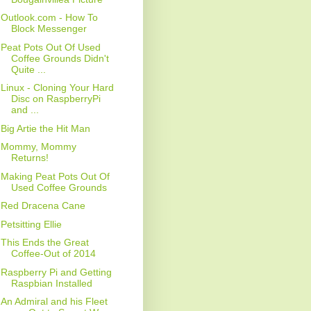
Outlook.com - How To
Block Messenger
Peat Pots Out Of Used
Coffee Grounds Didn't
Quite ...
Linux - Cloning Your Hard
Disc on RaspberryPi
and ...
Big Artie the Hit Man
Mommy, Mommy
Returns!
Making Peat Pots Out Of
Used Coffee Grounds
Red Dracena Cane
Petsitting Ellie
This Ends the Great
Coffee-Out of 2014
Raspberry Pi and Getting
Raspbian Installed
An Admiral and his Fleet