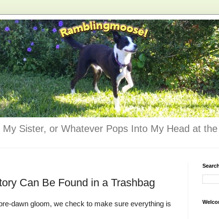
 My Sister, or Whatever Pops Into My Head at the 
Searc
tory Can Be Found in a Trashbag
Welco
e pre-dawn gloom, we check to make sure everything is