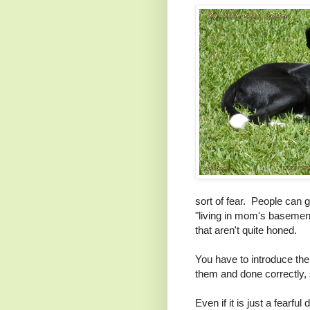
sort of fear. People can 
"living in mom's basement"
that aren't quite honed.
You have to introduce the 
them and done correctly,
Even if it is just a fearf