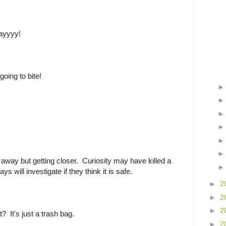
ayyyy!
going to bite!
away but getting closer. Curiosity may have killed a
ys will investigate if they think it is safe.
►
2
►
2
►
2
it? It's just a trash bag.
►
2