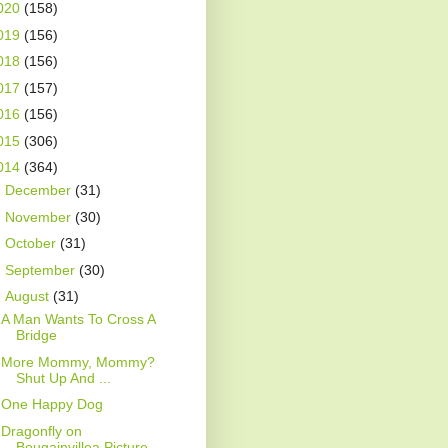
020
(158)
019
(156)
018
(156)
017
(157)
016
(156)
015
(306)
014
(364)
►
December
(31)
►
November
(30)
►
October
(31)
►
September
(30)
▼
August
(31)
A Man Wants To Cross A
Bridge
More Mommy, Mommy?
Shut Up And ...
One Happy Dog
Dragonfly on
Bougainvillea Picture