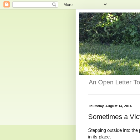
An Open Letter To
Thursday, August 14, 2014
Sometimes a Vic
Stepping outside into th
in its place.