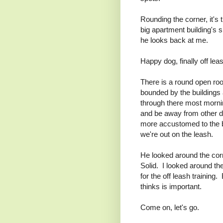
Rounding the corner, it's t
big apartment building's 
he looks back at me.
Happy dog, finally off lea
There is a round open roo
bounded by the buildings
through there most mornin
and be away from other di
more accustomed to the ba
we're out on the leash.
He looked around the corne
Solid. I looked around t
for the off leash training
thinks is important.
Come on, let's go.