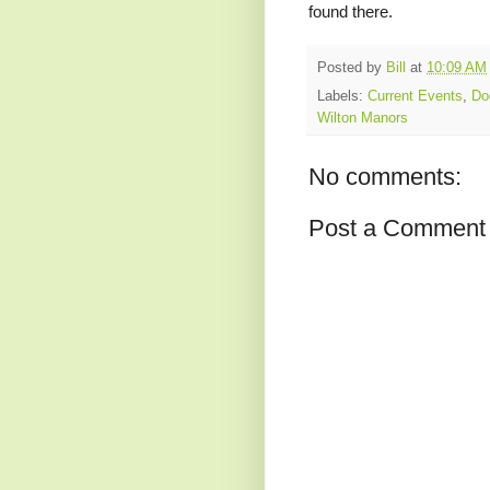
found there.
Posted by
Bill
at
10:09 AM
Labels:
Current Events
,
Do
Wilton Manors
No comments:
Post a Comment