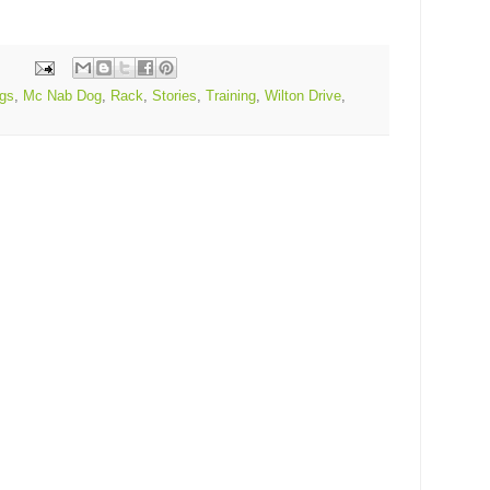
gs
,
Mc Nab Dog
,
Rack
,
Stories
,
Training
,
Wilton Drive
,