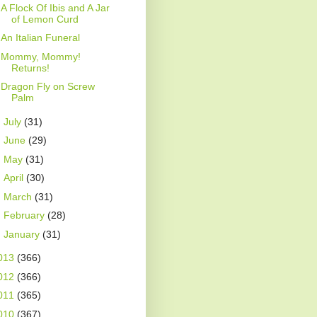
A Flock Of Ibis and A Jar
of Lemon Curd
An Italian Funeral
Mommy, Mommy!
Returns!
Dragon Fly on Screw
Palm
►
July
(31)
►
June
(29)
►
May
(31)
►
April
(30)
►
March
(31)
►
February
(28)
►
January
(31)
013
(366)
012
(366)
011
(365)
010
(367)