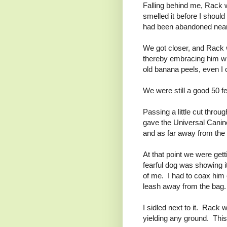
Falling behind me, Rack wa
smelled it before I should
had been abandoned near 
We got closer, and Rack w
thereby embracing him wit
old banana peels, even I 
We were still a good 50 f
Passing a little cut throu
gave the Universal Canine
and as far away from the 
At that point we were get
fearful dog was showing 
of me. I had to coax him 
leash away from the bag.
I sidled next to it. Rack 
yielding any ground. This 