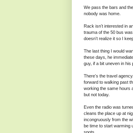
We pass the bars and th
nobody was home.
Rack isn't interested in a
trauma of the 50 bus wasn
doesn't realize it so I ke
The last thing I would wan
these days, he immediatel
guy, if a bit uneven in hi
There's the travel agency,
forward to walking past th
working the same hours a
but not today.
Even the radio was turned
cleans the place up at nig
incongruously from the w
be time to start warming 
spots.