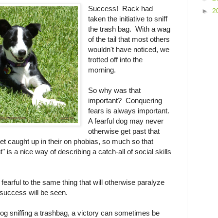
Success! Rack had
►
2
taken the initiative to sniff
the trash bag. With a wag
of the tail that most others
wouldn't have noticed, we
trotted off into the
morning.
So why was that
important? Conquering
fears is always important.
A fearful dog may never
otherwise get past that
get caught up in their on phobias, so much so that
 is a nice way of describing a catch-all of social skills
fearful to the same thing that will otherwise paralyze
 success will be seen.
ul dog sniffing a trashbag, a victory can sometimes be