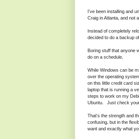
I've been installing and u
Craig in Atlanta, and not
Instead of completely relo
decided to do a backup o
Boring stuff that anyone
do on a schedule.
While Windows can be mad
over the operating system
on this little credit card
laptop that is running a 
steps to work on my Debia
Ubuntu. Just check your 
That's the strength and th
confusing, but in the flex
want and exactly what yo