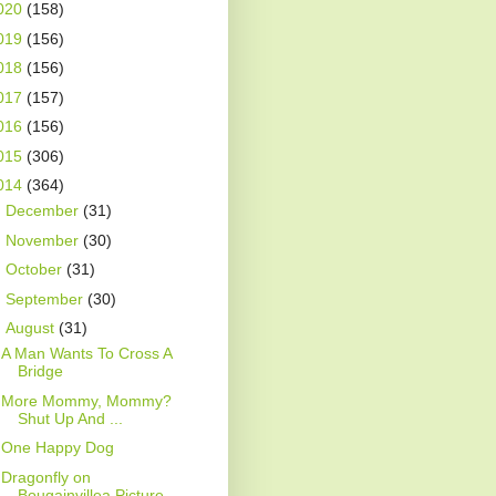
020
(158)
019
(156)
018
(156)
017
(157)
016
(156)
015
(306)
014
(364)
►
December
(31)
►
November
(30)
►
October
(31)
►
September
(30)
▼
August
(31)
A Man Wants To Cross A
Bridge
More Mommy, Mommy?
Shut Up And ...
One Happy Dog
Dragonfly on
Bougainvillea Picture