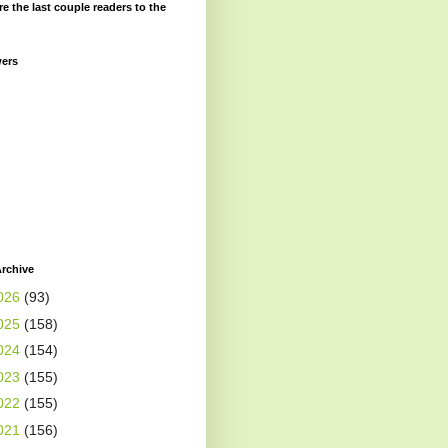
re the last couple readers to the
wers
rchive
026
(93)
025
(158)
024
(154)
023
(155)
022
(155)
021
(156)