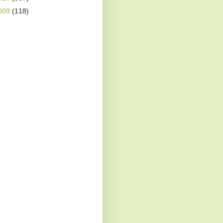
009
(118)