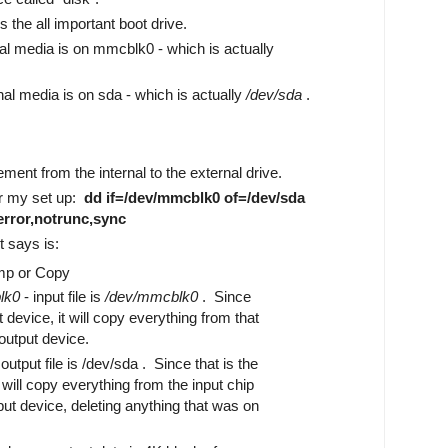
s the all important boot drive.
nal media is on mmcblk0 - which is actually
nal media is on sda - which is actually
/dev/sda
.
ment from the internal to the external drive.
or my set up:
dd if=/dev/mmcblk0 of=/dev/sda
rror,notrunc,sync
 says is:
mp or Copy
lk0
- input file is
/dev/mmcblk0
. Since
ot device, it will copy everything from that
output device.
output file is /dev/sda . Since that is the
t will copy everything from the input chip
put device, deleting anything that was on