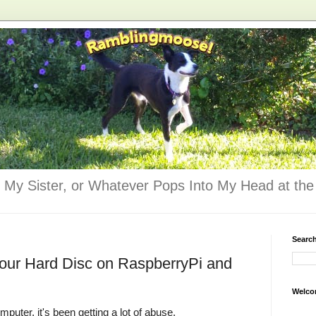
 My Sister, or Whatever Pops Into My Head at the 
Searc
Your Hard Disc on RaspberryPi and
Welco
mputer, it's been getting a lot of abuse.