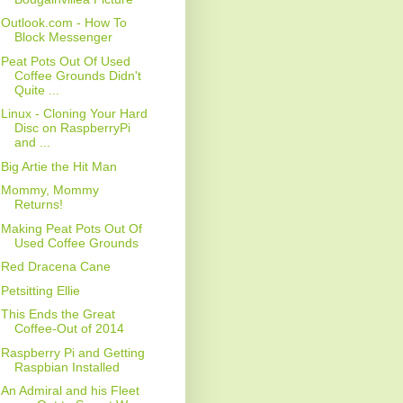
Outlook.com - How To
Block Messenger
Peat Pots Out Of Used
Coffee Grounds Didn't
Quite ...
Linux - Cloning Your Hard
Disc on RaspberryPi
and ...
Big Artie the Hit Man
Mommy, Mommy
Returns!
Making Peat Pots Out Of
Used Coffee Grounds
Red Dracena Cane
Petsitting Ellie
This Ends the Great
Coffee-Out of 2014
Raspberry Pi and Getting
Raspbian Installed
An Admiral and his Fleet