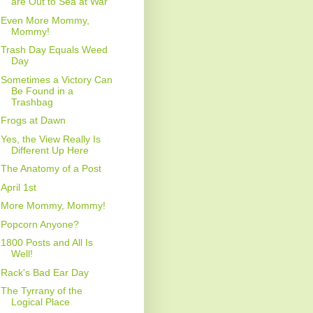
are Out to Sea at War
Even More Mommy,
Mommy!
Trash Day Equals Weed
Day
Sometimes a Victory Can
Be Found in a
Trashbag
Frogs at Dawn
Yes, the View Really Is
Different Up Here
The Anatomy of a Post
April 1st
More Mommy, Mommy!
Popcorn Anyone?
1800 Posts and All Is
Well!
Rack's Bad Ear Day
The Tyrrany of the
Logical Place