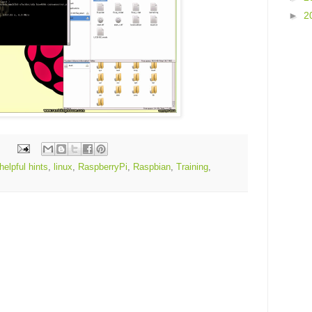
►
2
helpful hints
,
linux
,
RaspberryPi
,
Raspbian
,
Training
,