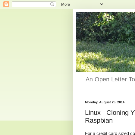
An Open Letter To
Monday, August 25, 2014
Linux - Cloning 
Raspbian
For a credit card sized co