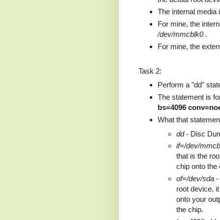
The internal media i
For mine, the inter
/dev/mmcblk0
.
For mine, the exter
Task 2:
Perform a "dd" state
The statement is f
bs=4096 conv=noe
What that statement
dd
- Disc Du
if=/dev/mmcb
that is the ro
chip onto the 
of=/dev/sda
- 
root device, i
onto your out
the chip.