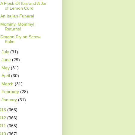
A Flock Of Ibis and A Jar
of Lemon Curd
An Italian Funeral
Mommy, Mommy!
Returns!
Dragon Fly on Screw
Palm
►
July
(31)
►
June
(29)
►
May
(31)
►
April
(30)
►
March
(31)
►
February
(28)
►
January
(31)
013
(366)
012
(366)
011
(365)
010
(367)