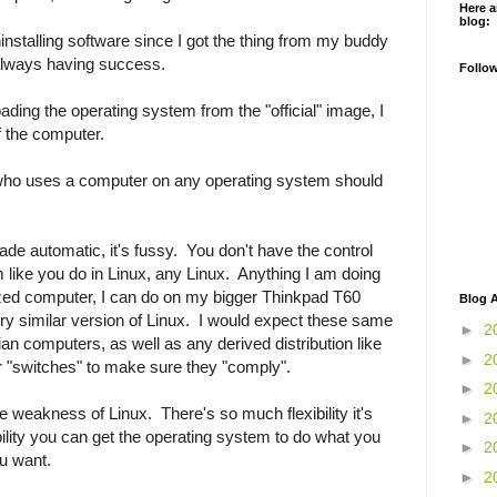
Here a
blog:
ninstalling software since I got the thing from my buddy
 always having success.
Follo
ading the operating system from the "official" image, I
f the computer.
 who uses a computer on any operating system should
e automatic, it's fussy. You don't have the control
 like you do in Linux, any Linux. Anything I am doing
 sized computer, I can do on my bigger Thinkpad T60
Blog A
very similar version of Linux. I would expect these same
►
2
n computers, as well as any derived distribution like
►
2
"switches" to make sure they "comply".
►
2
e weakness of Linux. There's so much flexibility it's
►
2
ibility you can get the operating system to do what you
►
2
u want.
►
2