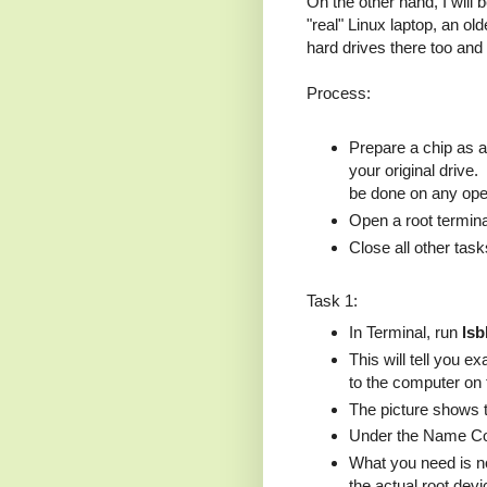
On the other hand, I will 
"real" Linux laptop, an o
hard drives there too and
Process:
Prepare a chip as a 
your original drive
be done on any oper
Open a root termina
Close all other task
Task 1:
In Terminal, run
lsb
This will tell you 
to the computer on
The picture shows 
Under the Name Col
What you need is not
the actual root devi