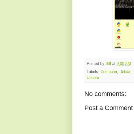
Posted by
Bill
at
9:00 AM
Labels:
Computer
,
Debian
,
Ubuntu
No comments:
Post a Comment