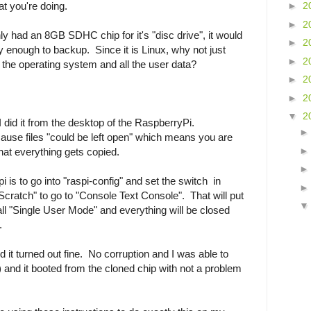
t you're doing.
►
2
►
2
y had an 8GB SDHC chip for it's "disc drive", it would
►
2
enough to backup. Since it is Linux, why not just
►
2
the operating system and all the user data?
►
2
►
2
▼
2
 did it from the desktop of the RaspberryPi.
ause files "could be left open" which means you are
at everything gets copied.
i is to go into "raspi-config" and set the switch in
cratch" to go to "Console Text Console". That will put
ll "Single User Mode" and everything will be closed
.
 it turned out fine. No corruption and I was able to
) and it booted from the cloned chip with not a problem