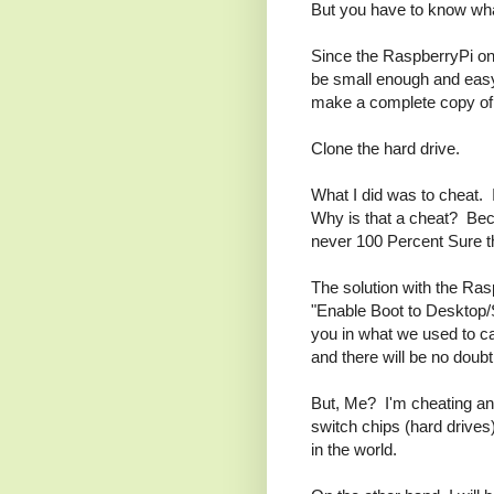
But you have to know wha
Since the RaspberryPi onl
be small enough and easy 
make a complete copy of 
Clone the hard drive.
What I did was to cheat. I
Why is that a cheat? Bec
never 100 Percent Sure th
The solution with the Rasp
"Enable Boot to Desktop/S
you in what we used to ca
and there will be no doubt
But, Me? I'm cheating and
switch chips (hard drives
in the world.