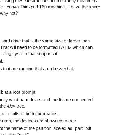
be using these instructions to do exactly this on my
lder Lenovo Thinkpad T60 machine. I have the spare
 why not?
hard drive that is the same size or larger than
. That will need to be formatted FAT32 which can
ating system that supports it.
l.
s that are running that aren't essential.
lk
at a root prompt.
exactly what hard drives and media are connected
 the
/dev
tree.
the results of both commands.
umn, the devices are shown as a tree.
 the name of the partition labeled as "part" but
ce called "disk".