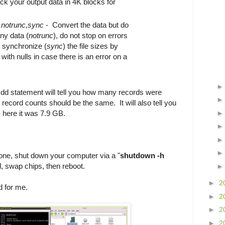
ck your output data in 4K blocks for
,notrunc,sync
- Convert the data but do
ny data (
notrunc
), do not stop on errors
d synchronize (
sync
) the file sizes by
ith nulls in case there is an error on a
e dd statement will tell you how many records were
 record counts should be the same. It will also tell you
 here it was 7.9 GB.
clone, shut down your computer via a "
shutdown -h
al, swap chips, then reboot.
►
2
id for me.
►
2
►
2
►
2