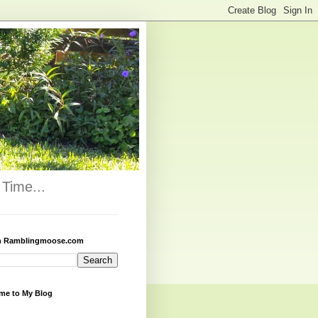
Time...
h Ramblingmoose.com
me to My Blog