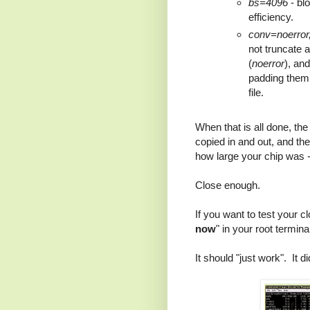
bs=4096
- blo
efficiency.
conv=noerror
not truncate a
(
noerror
), an
padding them w
file.
When that is all done, th
copied in and out, and the
how large your chip was -
Close enough.
If you want to test your 
now
" in your root termin
It should "just work". It d