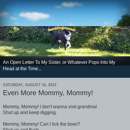
An Open Letter To My Sister, or Whatever Pops Into My
Head at the Time...
SATURDAY, AUGUST 16, 2014
Even More Mommy, Mommy!
Mommy, Mommy! I don't wanna visit grandma!
Shut up and keep digging.
Mommy, Mommy! Can I lick the bowl?
Shut up and flush.