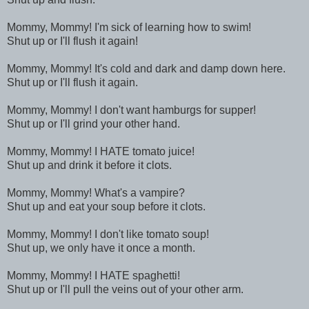
Mommy, Mommy! I'm sick of learning how to swim!
Shut up or I'll flush it again!
Mommy, Mommy! It's cold and dark and damp down here.
Shut up or I'll flush it again.
Mommy, Mommy! I don't want hamburgs for supper!
Shut up or I'll grind your other hand.
Mommy, Mommy! I HATE tomato juice!
Shut up and drink it before it clots.
Mommy, Mommy! What's a vampire?
Shut up and eat your soup before it clots.
Mommy, Mommy! I don't like tomato soup!
Shut up, we only have it once a month.
Mommy, Mommy! I HATE spaghetti!
Shut up or I'll pull the veins out of your other arm.