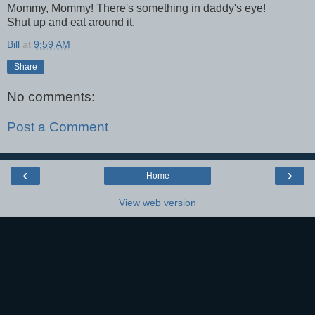
Mommy, Mommy! There's something in daddy's eye!
Shut up and eat around it.
Bill
at
9:59 AM
Share
No comments:
Post a Comment
‹
›
Home
View web version