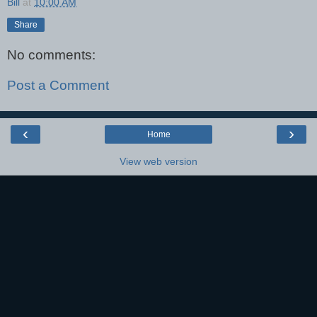
Bill
at
10:00 AM
Share
No comments:
Post a Comment
‹
›
Home
View web version