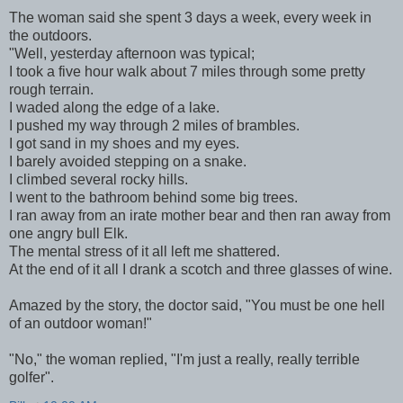
The woman said she spent 3 days a week, every week in
the outdoors.
"Well, yesterday afternoon was typical;
I took a five hour walk about 7 miles through some pretty
rough terrain.
I waded along the edge of a lake.
I pushed my way through 2 miles of brambles.
I got sand in my shoes and my eyes.
I barely avoided stepping on a snake.
I climbed several rocky hills.
I went to the bathroom behind some big trees.
I ran away from an irate mother bear and then ran away from
one angry bull Elk.
The mental stress of it all left me shattered.
At the end of it all I drank a scotch and three glasses of wine.
Amazed by the story, the doctor said, "You must be one hell
of an outdoor woman!"
"No," the woman replied, "I'm just a really, really terrible
golfer".