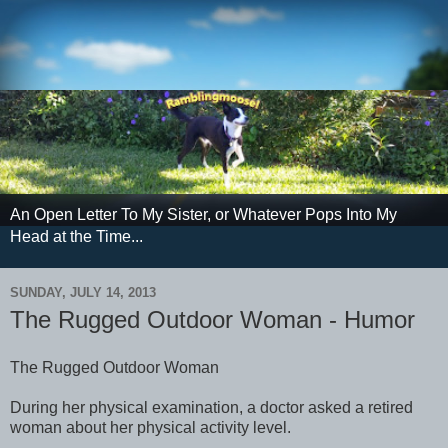
An Open Letter To My Sister, or Whatever Pops Into My
Head at the Time...
SUNDAY, JULY 14, 2013
The Rugged Outdoor Woman - Humor
The Rugged Outdoor Woman
During her physical examination, a doctor asked a retired
woman about her physical activity level.