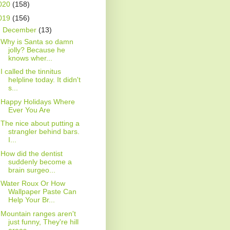
020
(158)
019
(156)
▼
December
(13)
Why is Santa so damn
jolly? Because he
knows wher...
I called the tinnitus
helpline today. It didn't
s...
Happy Holidays Where
Ever You Are
The nice about putting a
strangler behind bars.
I...
How did the dentist
suddenly become a
brain surgeo...
Water Roux Or How
Wallpaper Paste Can
Help Your Br...
Mountain ranges aren't
just funny, They're hill
areas