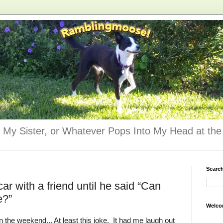
 My Sister, or Whatever Pops Into My Head at the 
Searc
ar with a friend until he said “Can
e?”
Welco
n the weekend... At least this joke. It had me laugh out