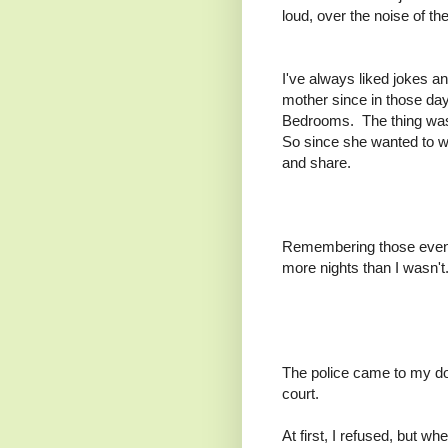
loud, over the noise of t
I've always liked jokes a
mother since in those da
Bedrooms. The thing was,
So since she wanted to w
and share.
Remembering those evening
more nights than I wasn't
The police came to my do
court.
At first, I refused, but w