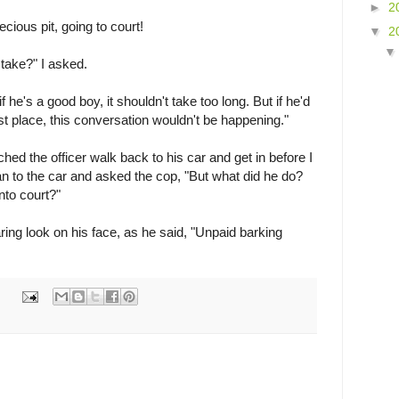
►
2
recious pit, going to court!
▼
2
 take?" I asked.
if he's a good boy, it shouldn't take too long. But if he'd
st place, this conversation wouldn't be happening."
tched the officer walk back to his car and get in before I
an to the car and asked the cop, "But what did he do?
nto court?"
ing look on his face, as he said, "Unpaid barking