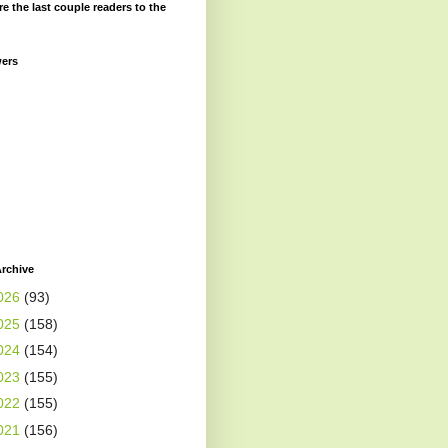
re the last couple readers to the
wers
rchive
026
(93)
025
(158)
024
(154)
023
(155)
022
(155)
021
(156)