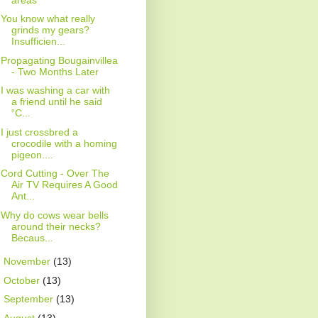
You know what really
grinds my gears?
Insufficien...
Propagating Bougainvillea
- Two Months Later
I was washing a car with
a friend until he said
“C...
I just crossbred a
crocodile with a homing
pigeon....
Cord Cutting - Over The
Air TV Requires A Good
Ant...
Why do cows wear bells
around their necks?
Becaus...
►
November
(13)
►
October
(13)
►
September
(13)
►
August
(13)