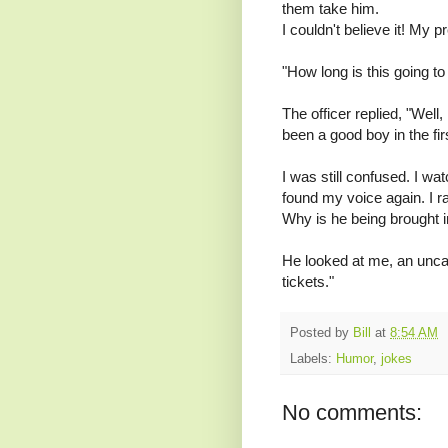
them take him.
I couldn't believe it! My p
"How long is this going to
The officer replied, "Well, 
been a good boy in the fir
I was still confused. I wa
found my voice again. I r
Why is he being brought i
He looked at me, an uncar
tickets."
Posted by
Bill
at
8:54 AM
Labels:
Humor
,
jokes
No comments: