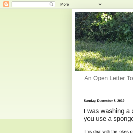
An Open Letter To
Sunday, December 8, 2019
I was washing a c
you use a spong
This deal with the jokes o