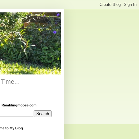
Time...
h Ramblingmoose.com
me to My Blog