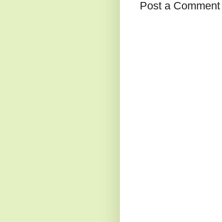
Post a Comment