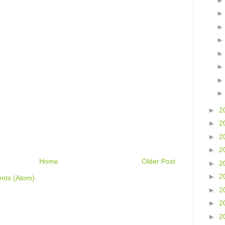
►
2
►
2
►
2
►
2
Home
Older Post
►
2
►
2
nts (Atom)
►
2
►
2
►
2