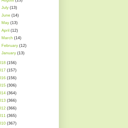
►
July
(13)
►
June
(14)
►
May
(13)
►
April
(12)
►
March
(14)
►
February
(12)
►
January
(13)
018
(156)
017
(157)
016
(156)
015
(306)
014
(364)
013
(366)
012
(366)
011
(365)
010
(367)