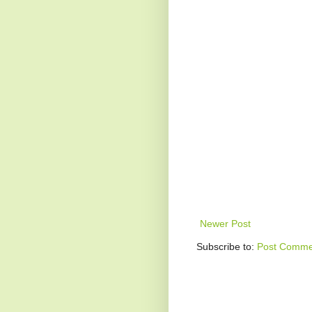
Newer Post
Subscribe to:
Post Comme