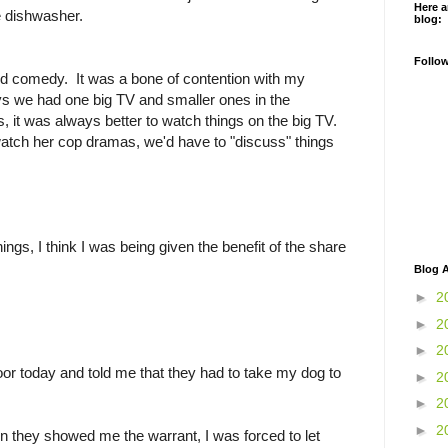
Here a
he dishwasher.
blog:
Follo
nd comedy. It was a bone of contention with my
ys we had one big TV and smaller ones in the
 it was always better to watch things on the big TV.
atch her cop dramas, we'd have to "discuss" things
s, I think I was being given the benefit of the share
.
Blog A
►
2
►
2
►
2
or today and told me that they had to take my dog to
►
2
►
2
►
2
hen they showed me the warrant, I was forced to let