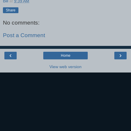
Bill
at
9:39 AM
Share
No comments:
Post a Comment
‹
›
Home
View web version