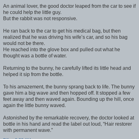
An animal lover, the good doctor leaped from the car to see if
he could help the little guy.
But the rabbit was not responsive.
He ran back to the car to get his medical bag, but then
realized that he was driving his wife’s car, and so his bag
would not be there.
He reached into the glove box and pulled out what he
thought was a bottle of water.
Returning to the bunny, he carefully lifted its little head and
helped it sip from the bottle.
To his amazement, the bunny sprang back to life. The bunny
gave him a big wave and then hopped off. It stopped a few
feet away and then waved again. Bounding up the hill, once
again the little bunny waved.
Astonished by the remarkable recovery, the doctor looked at
bottle in his hand and read the label out loud, “Hair restorer
with permanent wave.”