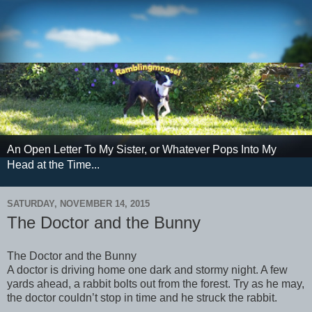
An Open Letter To My Sister, or Whatever Pops Into My
Head at the Time...
SATURDAY, NOVEMBER 14, 2015
The Doctor and the Bunny
The Doctor and the Bunny
A doctor is driving home one dark and stormy night. A few
yards ahead, a rabbit bolts out from the forest. Try as he may,
the doctor couldn’t stop in time and he struck the rabbit.