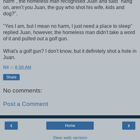
harm", the homeless man recognised Juan and said "hang
on, aren't you Juan, the guy who shot his wife, kids and
dog?".
"Yes I am, but I mean no harm, I just need a place to sleep"
replied Juan, however, the homeless man didn't take a word
of it and pulled out a golf gun.
What's a golf gun? I don't know, but it definitely shot a hole in
Juan.
Bill
at
8:58 AM
Share
No comments:
Post a Comment
‹
›
Home
View web version