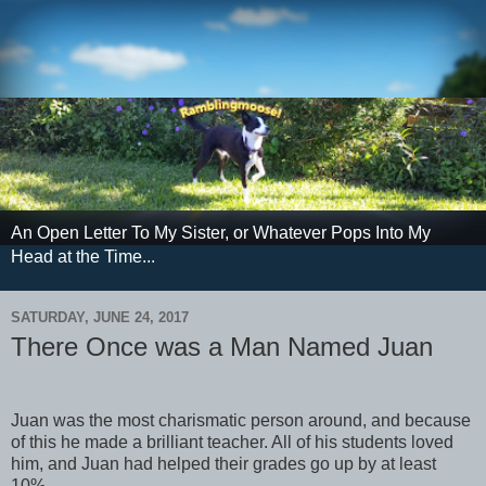
An Open Letter To My Sister, or Whatever Pops Into My
Head at the Time...
SATURDAY, JUNE 24, 2017
There Once was a Man Named Juan
Juan was the most charismatic person around, and because
of this he made a brilliant teacher. All of his students loved
him, and Juan had helped their grades go up by at least
10%.