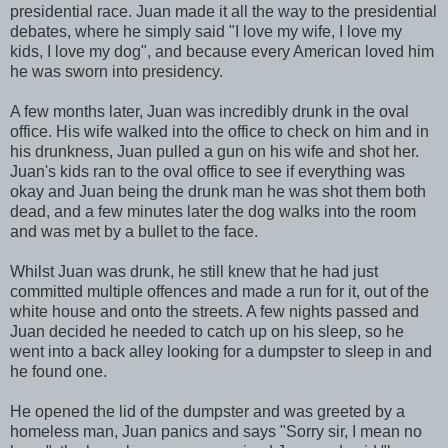
presidential race. Juan made it all the way to the presidential
debates, where he simply said "I love my wife, I love my
kids, I love my dog", and because every American loved him
he was sworn into presidency.
A few months later, Juan was incredibly drunk in the oval
office. His wife walked into the office to check on him and in
his drunkness, Juan pulled a gun on his wife and shot her.
Juan's kids ran to the oval office to see if everything was
okay and Juan being the drunk man he was shot them both
dead, and a few minutes later the dog walks into the room
and was met by a bullet to the face.
Whilst Juan was drunk, he still knew that he had just
committed multiple offences and made a run for it, out of the
white house and onto the streets. A few nights passed and
Juan decided he needed to catch up on his sleep, so he
went into a back alley looking for a dumpster to sleep in and
he found one.
He opened the lid of the dumpster and was greeted by a
homeless man, Juan panics and says "Sorry sir, I mean no