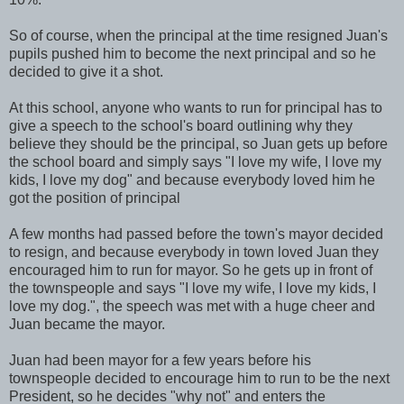
So of course, when the principal at the time resigned Juan's
pupils pushed him to become the next principal and so he
decided to give it a shot.
At this school, anyone who wants to run for principal has to
give a speech to the school's board outlining why they
believe they should be the principal, so Juan gets up before
the school board and simply says "I love my wife, I love my
kids, I love my dog" and because everybody loved him he
got the position of principal
A few months had passed before the town's mayor decided
to resign, and because everybody in town loved Juan they
encouraged him to run for mayor. So he gets up in front of
the townspeople and says "I love my wife, I love my kids, I
love my dog.", the speech was met with a huge cheer and
Juan became the mayor.
Juan had been mayor for a few years before his
townspeople decided to encourage him to run to be the next
President, so he decides "why not" and enters the