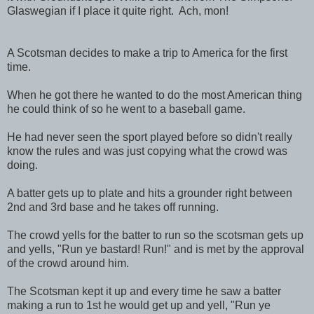
Glaswegian if I place it quite right. Ach, mon!
A Scotsman decides to make a trip to America for the first
time.
When he got there he wanted to do the most American thing
he could think of so he went to a baseball game.
He had never seen the sport played before so didn't really
know the rules and was just copying what the crowd was
doing.
A batter gets up to plate and hits a grounder right between
2nd and 3rd base and he takes off running.
The crowd yells for the batter to run so the scotsman gets up
and yells, "Run ye bastard! Run!" and is met by the approval
of the crowd around him.
The Scotsman kept it up and every time he saw a batter
making a run to 1st he would get up and yell, "Run ye