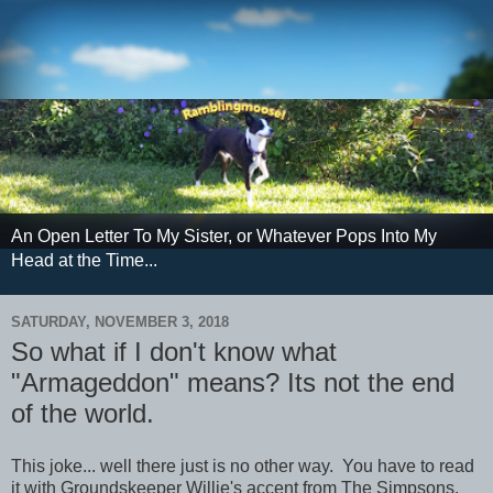
An Open Letter To My Sister, or Whatever Pops Into My
Head at the Time...
SATURDAY, NOVEMBER 3, 2018
So what if I don't know what
"Armageddon" means? Its not the end
of the world.
This joke... well there just is no other way. You have to read
it with Groundskeeper Willie's accent from The Simpsons.