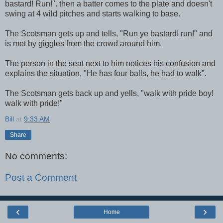
bastard! Run!". then a batter comes to the plate and doesn't
swing at 4 wild pitches and starts walking to base.
The Scotsman gets up and tells, "Run ye bastard! run!" and
is met by giggles from the crowd around him.
The person in the seat next to him notices his confusion and
explains the situation, "He has four balls, he had to walk".
The Scotsman gets back up and yells, "walk with pride boy!
walk with pride!"
Bill
at
9:33 AM
Share
No comments:
Post a Comment
‹
›
Home