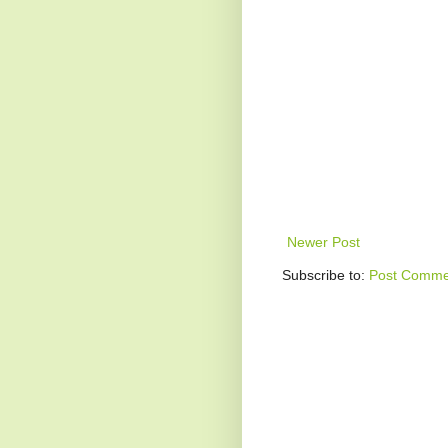
Newer Post
Subscribe to:
Post Comme