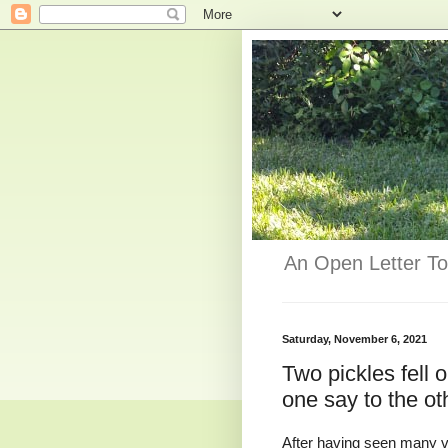
An Open Letter To
Saturday, November 6, 2021
Two pickles fell o
one say to the oth
After having seen many vi