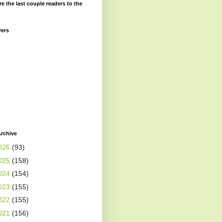
re the last couple readers to the
wers
rchive
026
(93)
025
(158)
024
(154)
023
(155)
022
(155)
021
(156)