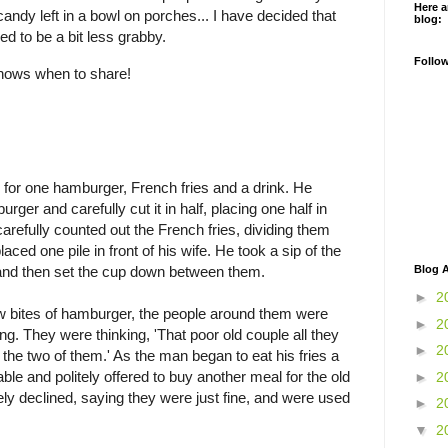
Here a
andy left in a bowl on porches... I have decided that
blog:
ed to be a bit less grabby.
Follo
 knows when to share!
for one hamburger, French fries and a drink. He
ger and carefully cut it in half, placing one half in
 carefully counted out the French fries, dividing them
laced one pile in front of his wife. He took a sip of the
Blog A
p and then set the cup down between them.
►
2
ew bites of hamburger, the people around them were
►
2
ng. They were thinking, 'That poor old couple all they
►
2
 the two of them.' As the man began to eat his fries a
le and politely offered to buy another meal for the old
►
2
ely declined, saying they were just fine, and were used
►
2
▼
2