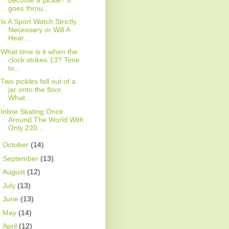
goes throu...
Is A Sport Watch Strictly
Necessary or Will A
Hear...
What time is it when the
clock strikes 13? Time
to...
Two pickles fell out of a
jar onto the floor.
What...
Inline Skating Once
Around The World With
Only 220...
►
October
(14)
►
September
(13)
►
August
(12)
►
July
(13)
►
June
(13)
►
May
(14)
►
April
(12)