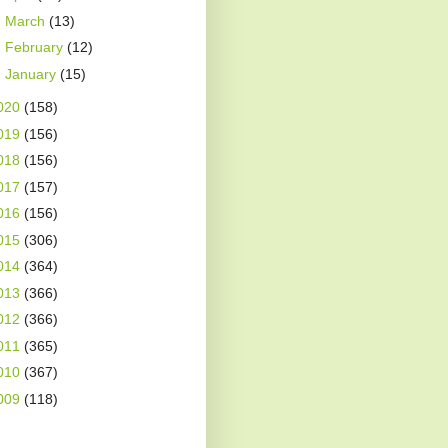
►
March
(13)
►
February
(12)
►
January
(15)
020
(158)
019
(156)
018
(156)
017
(157)
016
(156)
015
(306)
014
(364)
013
(366)
012
(366)
011
(365)
010
(367)
009
(118)