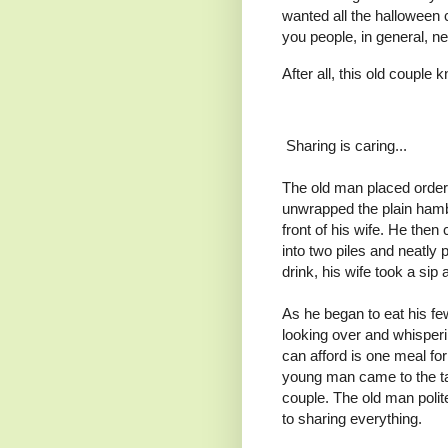
wanted all the halloween c
you people, in general, ne
After all, this old couple
Sharing is caring...
The old man placed order 
unwrapped the plain hambur
front of his wife. He then
into two piles and neatly p
drink, his wife took a si
As he began to eat his f
looking over and whisperi
can afford is one meal for
young man came to the tab
couple. The old man polit
to sharing everything.