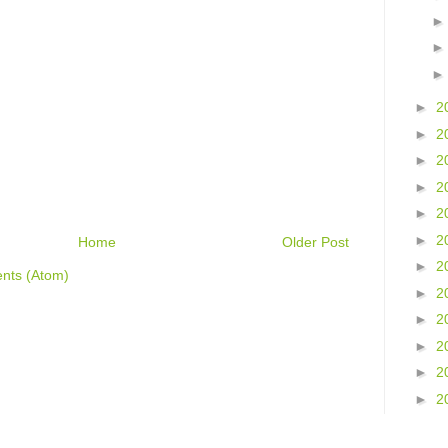
►
2
►
2
►
2
►
2
►
2
►
2
Home
Older Post
►
2
nts (Atom)
►
2
►
2
►
2
►
2
►
2