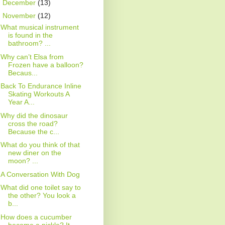
►
December
(13)
▼
November
(12)
What musical instrument
is found in the
bathroom? ...
Why can’t Elsa from
Frozen have a balloon?
Becaus...
Back To Endurance Inline
Skating Workouts A
Year A...
Why did the dinosaur
cross the road?
Because the c...
What do you think of that
new diner on the
moon? ...
A Conversation With Dog
What did one toilet say to
the other? You look a
b...
How does a cucumber
become a pickle? It