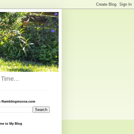
Time...
h Ramblingmoose.com
me to My Blog