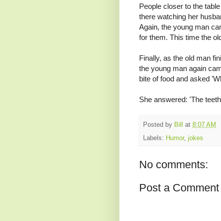
People closer to the table 
there watching her husban
Again, the young man ca
for them. This time the o
Finally, as the old man fi
the young man again came o
bite of food and asked 'Wha
She answered: 'The teeth
Posted by
Bill
at
8:07 AM
Labels:
Humor
,
jokes
No comments:
Post a Comment