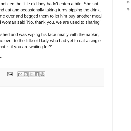
noticed the little old lady hadn't eaten a bite. She sat
d eat and occasionally taking turns sipping the drink.
me over and begged them to let him buy another meal
ld woman said 'No, thank you, we are used to sharing.'
nished and was wiping his face neatly with the napkin,
ver to the little old lady who had yet to eat a single
t is it you are waiting for?'
"