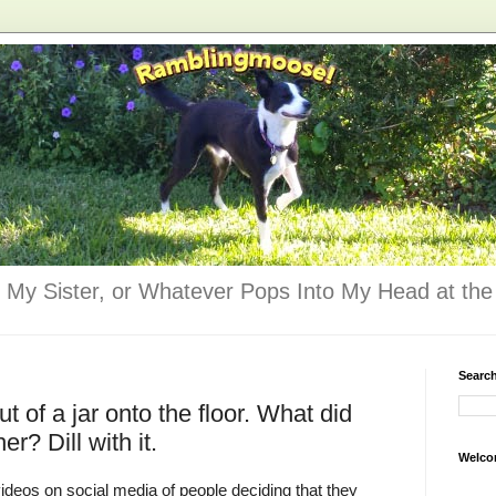
 My Sister, or Whatever Pops Into My Head at the 
Searc
ut of a jar onto the floor. What did
er? Dill with it.
Welco
deos on social media of people deciding that they