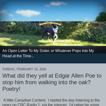
An Open Letter To My Sister, or Whatever Pops Into My
Head at the Time...
SUNDAY, FEBRUARY 25, 2024
What did they yell at Edgar Allen Poe to
stop him from walking into the oak?
Poetry!
A little Canadian Content. I started the day listening to the
news on CBC Radio 1, via the internet. I'd rather be using