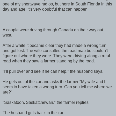
one of my shortwave radios, but here in South Florida in this
day and age, it's very doubtful that can happen.
A couple were driving through Canada on their way out
west.
After a while it became clear they had made a wrong turn
and got lost. The wife consulted the road map but couldn't
figure out where they were. They were driving along a rural
road when they saw a farmer standing by the road.
"I'll pull over and see if he can help," the husband says.
He gets out of the car and asks the farmer "My wife and I
seem to have taken a wrong turn. Can you tell me where we
are?"
"Saskatoon, Saskatchewan," the farmer replies.
The husband gets back in the car.