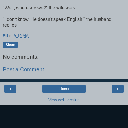
"Well, where are we?" the wife asks.
"I don't know. He doesn't speak English," the husband
replies.
Bill
at
9:19 AM
Share
No comments:
Post a Comment
‹
›
Home
View web version