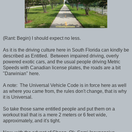
(Rant: Begin) I should expect no less.
As it is the driving culture here in South Florida can kindly be
described as Entitled. Between impaired driving, overly
powered exotic cars, and the usual people driving Metric
Speeds with Canadian license plates, the roads are a bit
"Darwinian" here.
A note: The Universal Vehicle Code is in force here as well
as where you came from, the rules don't change, that is why
it is Universal.
So take those same entitled people and put them on a
workout trail that is a mere 2 meters or 6 feet wide,
approximately, and it's tight.