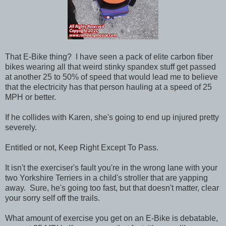
That E-Bike thing? I have seen a pack of elite carbon fiber
bikes wearing all that weird stinky spandex stuff get passed
at another 25 to 50% of speed that would lead me to believe
that the electricity has that person hauling at a speed of 25
MPH or better.
If he collides with Karen, she's going to end up injured pretty
severely.
Entitled or not, Keep Right Except To Pass.
It isn't the exerciser's fault you're in the wrong lane with your
two Yorkshire Terriers in a child's stroller that are yapping
away. Sure, he's going too fast, but that doesn't matter, clear
your sorry self off the trails.
What amount of exercise you get on an E-Bike is debatable,