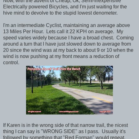
Now, with the advent of Cheap, Ok, Semi-Inexpensive
Electrically powered Bicycles, and I'm just waiting for the
hive mind to devolve to the stupid lowest denometer.
I'm an intermediate Cyclist, maintaining an average above
13 Miles Per Hour. Lets call it 22 KPH on average. My
speed varies widely because I have a broad chest. Coming
around a turn that I have just slowed down to average from
20 since the wind was at my back to about 9 or 10 when the
wind is now pushing at my front means a reduction of
control.
If Karen is in the wrong side of that narrow trail, the nicest
thing I can say is "WRONG SIDE" as I pass. Usually it's
followed by something that "Red Forman" would repeat.