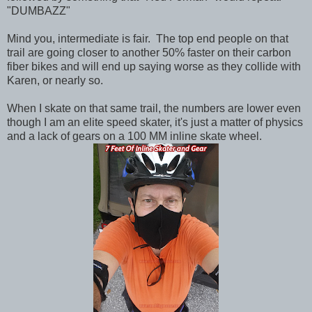
"DUMBAZZ"
Mind you, intermediate is fair. The top end people on that
trail are going closer to another 50% faster on their carbon
fiber bikes and will end up saying worse as they collide with
Karen, or nearly so.
When I skate on that same trail, the numbers are lower even
though I am an elite speed skater, it's just a matter of physics
and a lack of gears on a 100 MM inline skate wheel.