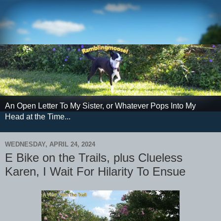
An Open Letter To My Sister, or Whatever Pops Into My
Head at the Time...
WEDNESDAY, APRIL 24, 2024
E Bike on the Trails, plus Clueless
Karen, I Wait For Hilarity To Ensue