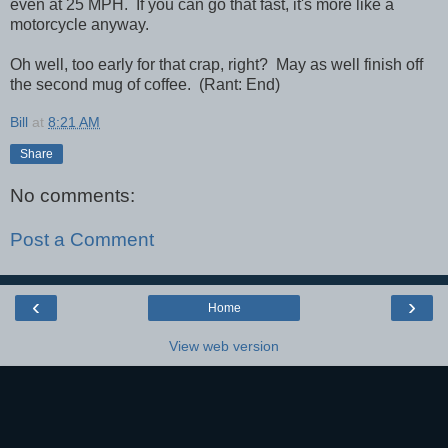
even at 25 MPH. If you can go that fast, it's more like a
motorcycle anyway.
Oh well, too early for that crap, right? May as well finish off
the second mug of coffee. (Rant: End)
Bill
at
8:21 AM
Share
No comments:
Post a Comment
‹
›
Home
View web version