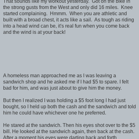
That sounds like my workout yesterday. Got on the bike in
the strong gusts from the West and only did 16 miles. Knee
started complaining. Hmmm. When you are athletic and
built with a broad chest, it acts like a sail. As tough as riding
into a head wind can be, it's real fun when you come back
and the wind is at your back!
A homeless man approached me as I was leaving a
sandwich shop and he asked me if I had $5 to spare. I felt
bad for him, and was just about to give him the money.
But then I realized I was holding a $5 foot long I had just
bought, so I held up both the cash and the sandwich and told
him he could have whichever one he preferred.
He stared at the sandwich. Then his eyes shot over to the $5
bill. He looked at the sandwich again, then back at the cash.
After a moment his eyes were darting back and forth