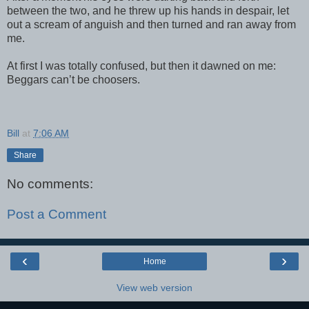
between the two, and he threw up his hands in despair, let
out a scream of anguish and then turned and ran away from
me.
At first I was totally confused, but then it dawned on me:
Beggars can’t be choosers.
Bill
at
7:06 AM
Share
No comments:
Post a Comment
‹
›
Home
View web version