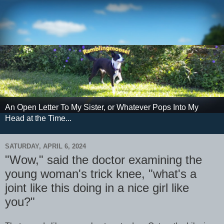
An Open Letter To My Sister, or Whatever Pops Into My
Head at the Time...
SATURDAY, APRIL 6, 2024
"Wow," said the doctor examining the
young woman's trick knee, "what's a
joint like this doing in a nice girl like
you?"