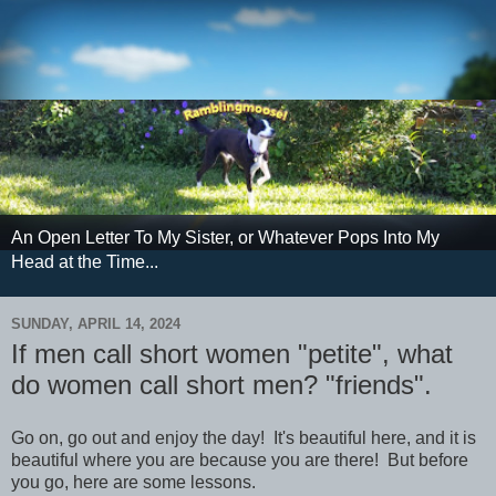
An Open Letter To My Sister, or Whatever Pops Into My
Head at the Time...
SUNDAY, APRIL 14, 2024
If men call short women "petite", what
do women call short men? "friends".
Go on, go out and enjoy the day! It's beautiful here, and it is
beautiful where you are because you are there! But before
you go, here are some lessons.