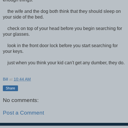
the wife and the dog both think that they should sleep on
your side of the bed.
check on top of your head before you begin searching for
your glasses.
look in the front door lock before you start searching for
your keys.
just when you think your kid can't get any dumber, they do.
Bill
at
10:44 AM
Share
No comments:
Post a Comment