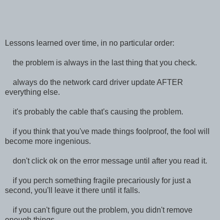
Lessons learned over time, in no particular order:
the problem is always in the last thing that you check.
always do the network card driver update AFTER
everything else.
it's probably the cable that's causing the problem.
if you think that you've made things foolproof, the fool will
become more ingenious.
don't click ok on the error message until after you read it.
if you perch something fragile precariously for just a
second, you'll leave it there until it falls.
if you can't figure out the problem, you didn't remove
enough things.